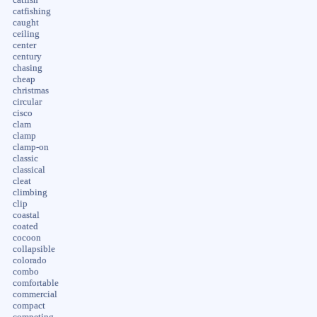
catfishing
caught
ceiling
center
century
chasing
cheap
christmas
circular
cisco
clam
clamp
clamp-on
classic
classical
cleat
climbing
clip
coastal
coated
cocoon
collapsible
colorado
combo
comfortable
commercial
compact
competing