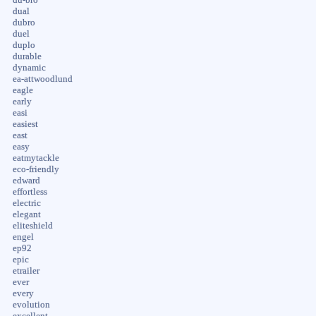
dual
dubro
duel
duplo
durable
dynamic
ea-attwoodlund
eagle
early
easi
easiest
east
easy
eatmytackle
eco-friendly
edward
effortless
electric
elegant
eliteshield
engel
ep92
epic
etrailer
ever
every
evolution
excellent