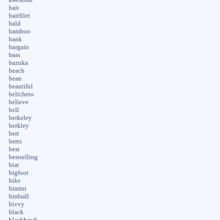
bait
baitfilet
bald
bamboo
bank
bargain
bass
bazuka
beach
bean
beautiful
belicheto
believe
bell
berkeley
berkley
bert
berts
best
bestselling
biat
bigfoot
bike
bimini
birdsall
bivvy
black
blackhawk