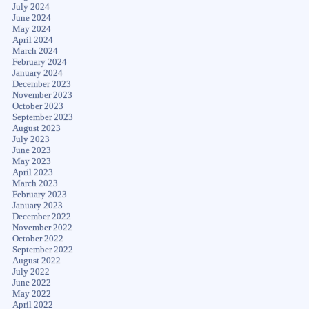
July 2024
June 2024
May 2024
April 2024
March 2024
February 2024
January 2024
December 2023
November 2023
October 2023
September 2023
August 2023
July 2023
June 2023
May 2023
April 2023
March 2023
February 2023
January 2023
December 2022
November 2022
October 2022
September 2022
August 2022
July 2022
June 2022
May 2022
April 2022