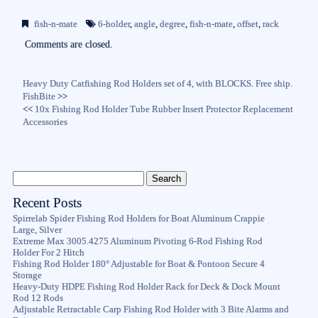
bo
tte
ail
re
fish-n-mate
6-holder
,
angle
,
degree
,
fish-n-mate
,
offset
,
rack
ok
r
Comments are closed.
Heavy Duty Catfishing Rod Holders set of 4, with BLOCKS. Free ship.
FishBite
>>
<<
10x Fishing Rod Holder Tube Rubber Insert Protector Replacement
Accessories
Recent Posts
Spirrelab Spider Fishing Rod Holders for Boat Aluminum Crappie
Large, Silver
Extreme Max 3005.4275 Aluminum Pivoting 6-Rod Fishing Rod
Holder For 2 Hitch
Fishing Rod Holder 180° Adjustable for Boat & Pontoon Secure 4
Storage
Heavy-Duty HDPE Fishing Rod Holder Rack for Deck & Dock Mount
Rod 12 Rods
Adjustable Retractable Carp Fishing Rod Holder with 3 Bite Alarms and