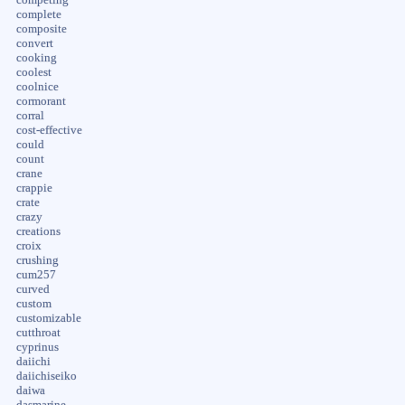
complete
composite
convert
cooking
coolest
coolnice
cormorant
corral
cost-effective
could
count
crane
crappie
crate
crazy
creations
croix
crushing
cum257
curved
custom
customizable
cutthroat
cyprinus
daiichi
daiichiseiko
daiwa
dasmarine