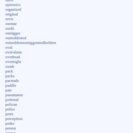
optronics
organized
original
orvis
osemar
outfit
outrigger
outrodderrod
outroddersoutriggersrodholders
oval
oval-drain
overhead
overnight
ozark
pack
packs
pactrade
paddle
pair
panamanta
pedestal
pelican
pellor
penn
perception
perko
person
pieces