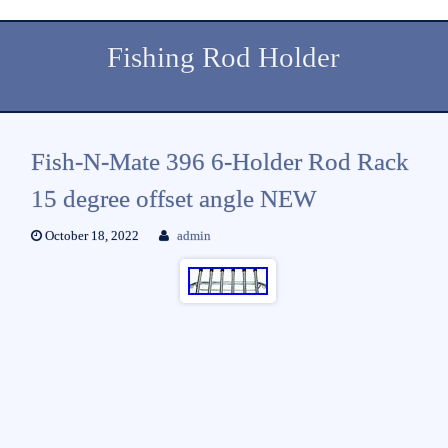
Fishing Rod Holder
Fish-N-Mate 396 6-Holder Rod Rack
15 degree offset angle NEW
October 18, 2022
admin