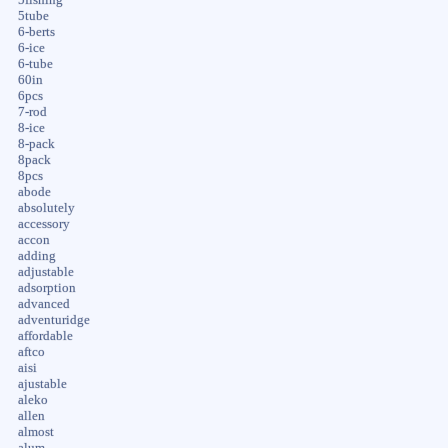
5tube
6-berts
6-ice
6-tube
60in
6pcs
7-rod
8-ice
8-pack
8pack
8pcs
abode
absolutely
accessory
accon
adding
adjustable
adsorption
advanced
adventuridge
affordable
aftco
aisi
ajustable
aleko
allen
almost
alum