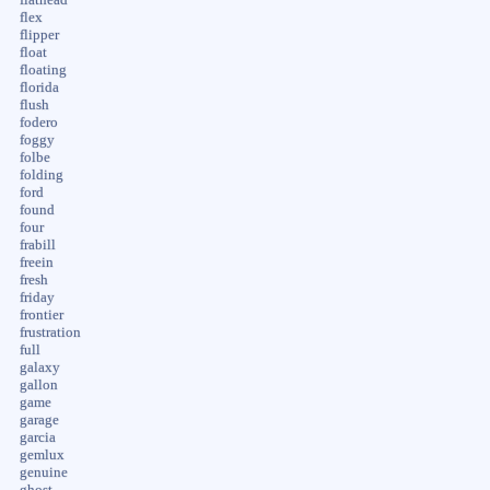
flex
flipper
float
floating
florida
flush
fodero
foggy
folbe
folding
ford
found
four
frabill
freein
fresh
friday
frontier
frustration
full
galaxy
gallon
game
garage
garcia
gemlux
genuine
ghost