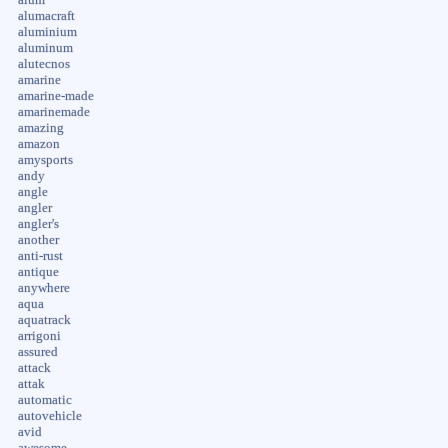
alumacraft
aluminium
aluminum
alutecnos
amarine
amarine-made
amarinemade
amazing
amazon
amysports
andy
angle
angler
angler's
another
anti-rust
antique
anywhere
aqua
aquatrack
arrigoni
assured
attack
attak
automatic
autovehicle
avid
awesome