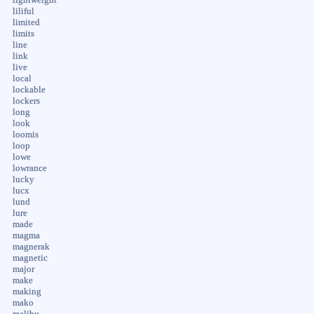
liliful
limited
limits
line
link
live
local
lockable
lockers
long
look
loomis
loop
lowe
lowrance
lucky
lucx
lund
lure
made
magma
magnerak
magnetic
major
make
making
mako
malibu