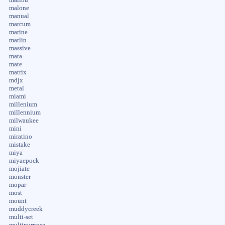
malone
manual
marcum
marine
marlin
massive
mata
mate
matrix
mdjx
metal
miami
millenium
millennium
milwaukee
mini
miratino
mistake
miya
miyaepock
mojiate
monster
mopar
most
mount
muddycreek
multi-set
multipurpose