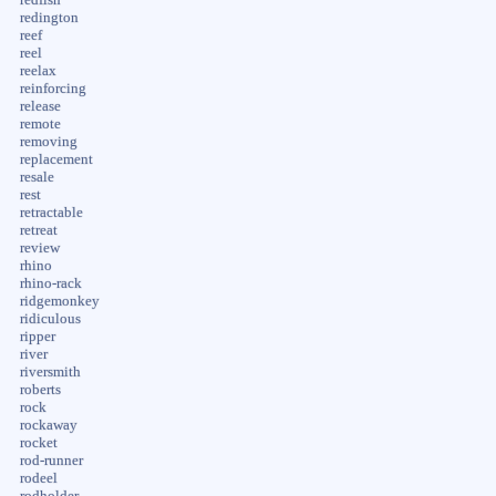
redington
reef
reel
reelax
reinforcing
release
remote
removing
replacement
resale
rest
retractable
retreat
review
rhino
rhino-rack
ridgemonkey
ridiculous
ripper
river
riversmith
roberts
rock
rockaway
rocket
rod-runner
rodeel
rodholder