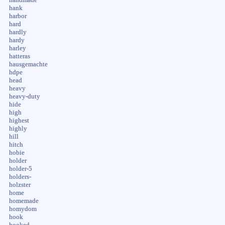
hank
harbor
hard
hardly
hardy
harley
hatteras
hausgemachte
hdpe
head
heavy
heavy-duty
hide
high
highest
highly
hill
hitch
hobie
holder
holder-5
holders-
holzster
home
homemade
homydom
hook
hooked