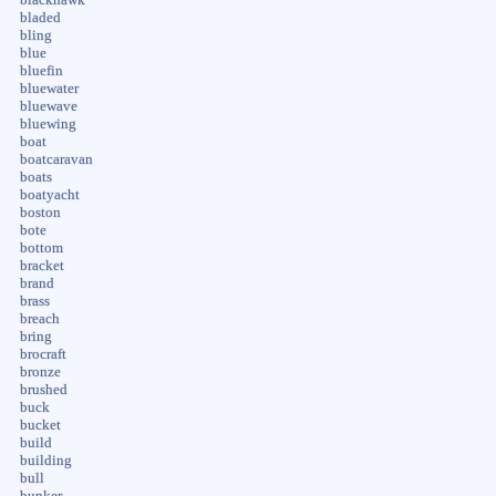
bladed
bling
blue
bluefin
bluewater
bluewave
bluewing
boat
boatcaravan
boats
boatyacht
boston
bote
bottom
bracket
brand
brass
breach
bring
brocraft
bronze
brushed
buck
bucket
build
building
bull
bunker