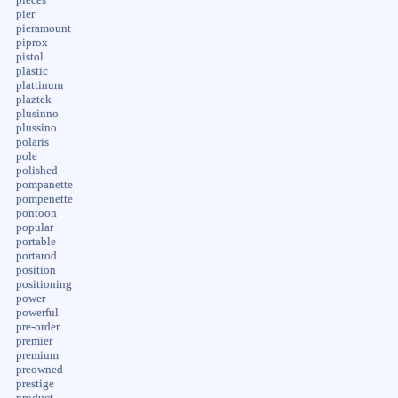
pier
pieramount
piprox
pistol
plastic
plattinum
plaztek
plusinno
plussino
polaris
pole
polished
pompanette
pompenette
pontoon
popular
portable
portarod
position
positioning
power
powerful
pre-order
premier
premium
preowned
prestige
product