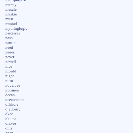
murray
muscle
muskie
must
mustad
mythinglogic
narcissus
nash
nautic
need
neues
never
newell
nice
nicedd
night
nitro
novelbee
nucanoe
ocean
oceansouth
offshore
ojydoiiiy
okee
okuma
olakee
only
open