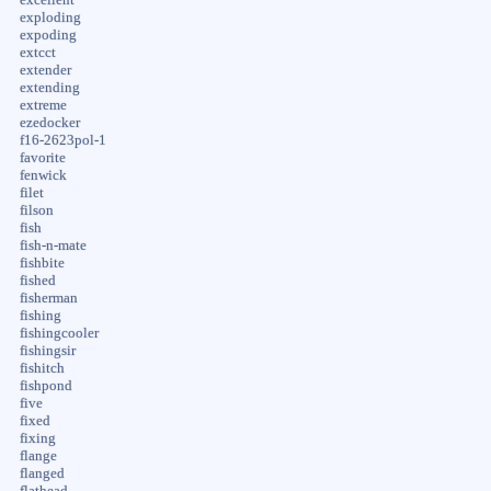
exploding
expoding
extcct
extender
extending
extreme
ezedocker
f16-2623pol-1
favorite
fenwick
filet
filson
fish
fish-n-mate
fishbite
fished
fisherman
fishing
fishingcooler
fishingsir
fishitch
fishpond
five
fixed
fixing
flange
flanged
flathead