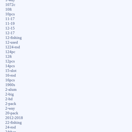
1072c
10ft
10pcs
11-17
11-19
12-15
12-17
12-fishing
12-used
1224-rod
124pc
12ft
12pcs
14pcs
15-slot
16-rod
16pcs
1960s
2-alum
2-big
2-hd
2-pack
2-way
20-pack
2012-2018
22-fishing
24-rod
24tbar