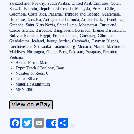
Switzerland, Norway, Saudi Arabia, United Arab Emirates, Qatar,
Kuwait, Bahrain, Republic of Croatia, Malaysia, Brazil, Chile,
Colombia, Costa Rica, Panama, Trinidad and Tobago, Guatemala,
Honduras, Jamaica, Antigua and Barbuda, Aruba, Belize, Dominica,
Grenada, Saint Kitts-Nevis, Saint Lucia, Montserrat, Turks and
Caicos Islands, Barbados, Bangladesh, Bermuda, Brunei Darussalam,
Bolivia, Ecuador, Egypt, French Guiana, Guernsey, Gibraltar,
Guadeloupe, Iceland, Jersey, Jordan, Cambodia, Cayman Islands,
Liechtenstein, Sri Lanka, Luxembourg, Monaco, Macau, Martinique,
Maldives, Nicaragua, Oman, Peru, Pakistan, Paraguay, Reunion,
Vietnam.
Brand: Fisn n Mate
Type: Truck / Toolbox, Boat
Number of Rods: 6
Color: Silver
Material: Aluminum
MPN: 396
Fa
T
E
S
Share
ce
wi
m
ha