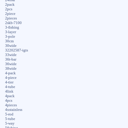
2pack
2pcs
2piece
2pieces
2skb-7100
3-fishing
3-layer
3-pole
30cm
30wide
32202587-igts
33wide
36t-bar
36wide
38wide
4-pack
4-piece
4-tier
4-tube
4link
4pack
4pcs
4pieces
4xstainless
5-rod
5-tube
5-way
5fishing