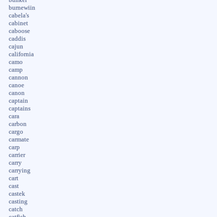
burnewiin
cabela's
cabinet
caboose
caddis
cajun
california
camo
camp
cannon
canoe
canon
captain
captains
cara
carbon
cargo
carmate
carp
carrier
carry
carrying
cart
cast
castek
casting
catch
catfish