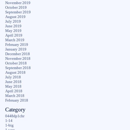
November 2019
October 2019
September 2019
August 2019
July 2019
June 2019
May 2019
April 2019
March 2019
February 2019
January 2019
December 2018
November 2018
October 2018
September 2018
August 2018
July 2018
June 2018
May 2018
April 2018
March 2018
February 2018
Category
0448dp1chr
1-14
1-big
1-way