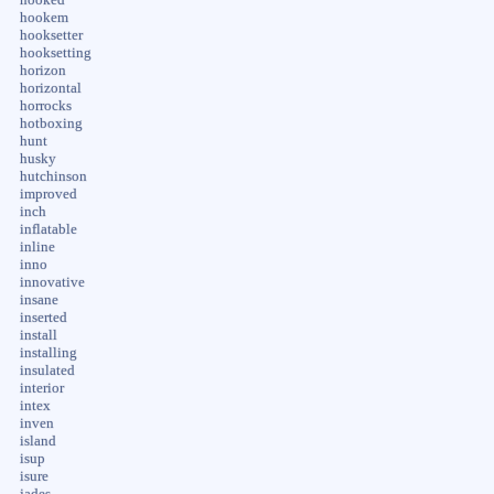
hookem
hooksetter
hooksetting
horizon
horizontal
horrocks
hotboxing
hunt
husky
hutchinson
improved
inch
inflatable
inline
inno
innovative
insane
inserted
install
installing
insulated
interior
intex
inven
island
isup
isure
jades