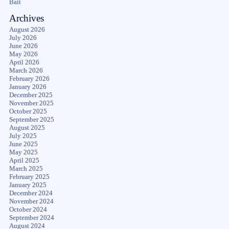
Bait
Archives
August 2026
July 2026
June 2026
May 2026
April 2026
March 2026
February 2026
January 2026
December 2025
November 2025
October 2025
September 2025
August 2025
July 2025
June 2025
May 2025
April 2025
March 2025
February 2025
January 2025
December 2024
November 2024
October 2024
September 2024
August 2024