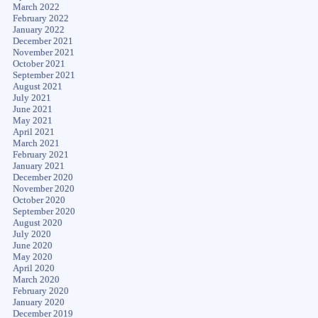
March 2022
February 2022
January 2022
December 2021
November 2021
October 2021
September 2021
August 2021
July 2021
June 2021
May 2021
April 2021
March 2021
February 2021
January 2021
December 2020
November 2020
October 2020
September 2020
August 2020
July 2020
June 2020
May 2020
April 2020
March 2020
February 2020
January 2020
December 2019