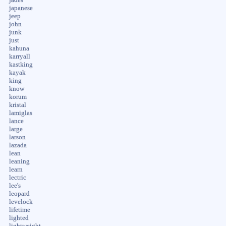
japanese
jeep
john
junk
just
kahuna
karryall
kastking
kayak
king
know
korum
kristal
lamiglas
lance
large
larson
lazada
lean
leaning
learn
lectric
lee's
leopard
levelock
lifetime
lighted
lightweight