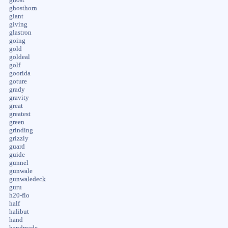
ghosthorn
giant
giving
glastron
going
gold
goldeal
golf
goorida
goture
grady
gravity
great
greatest
green
grinding
grizzly
guard
guide
gunnel
gunwale
gunwaledeck
guru
h20-flo
half
halibut
hand
handmade