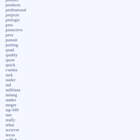
products
professional
projects
prologic
pros
protective
prox
pursuit
putting
quad
quality
quest
quick
r-series
rack
raider
rail
railblaza
raising
rambo
ranger
rap-340
rare
really
rebar
reciever
recon
redfish