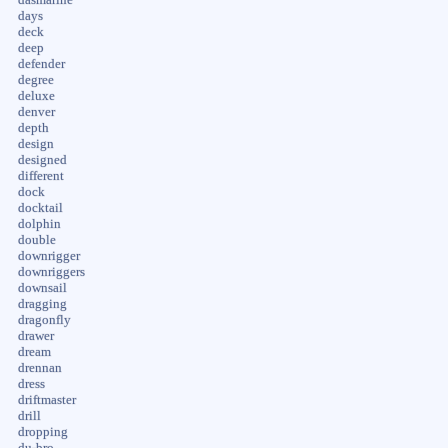
days
deck
deep
defender
degree
deluxe
denver
depth
design
designed
different
dock
docktail
dolphin
double
downrigger
downriggers
downsail
dragging
dragonfly
drawer
dream
drennan
dress
driftmaster
drill
dropping
du-bro