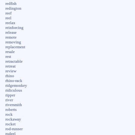
redfish
redington
reef
reel
reelax
reinforcing
release
remote
removing
replacement
resale
rest
retractable
retreat
review
rhino
rhino-rack
ridgemonkey
ridiculous
ripper
river
riversmith
roberts
rock
rockaway
rocket
rod-runner
rodeel