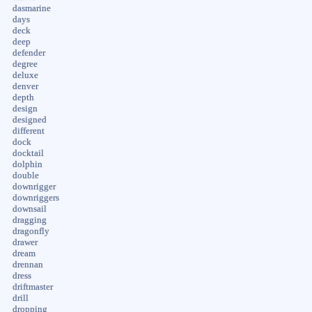
dasmarine
days
deck
deep
defender
degree
deluxe
denver
depth
design
designed
different
dock
docktail
dolphin
double
downrigger
downriggers
downsail
dragging
dragonfly
drawer
dream
drennan
dress
driftmaster
drill
dropping