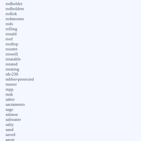
rodholder
rodholders
rodlok
rodmounts
rods
rolling
ronald
roof
rooftop
rooster
roswell
rotatable
rotated
rotating
rrh-230
rubber-protected
runner
rupp
rush
saber
sacramento
sage
salmon
saltwater
salty
sand
saved
saver