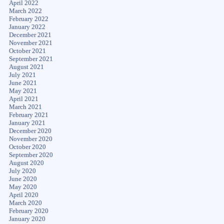
April 2022
March 2022
February 2022
January 2022
December 2021
November 2021
October 2021
September 2021
August 2021
July 2021
June 2021
May 2021
April 2021
March 2021
February 2021
January 2021
December 2020
November 2020
October 2020
September 2020
August 2020
July 2020
June 2020
May 2020
April 2020
March 2020
February 2020
January 2020