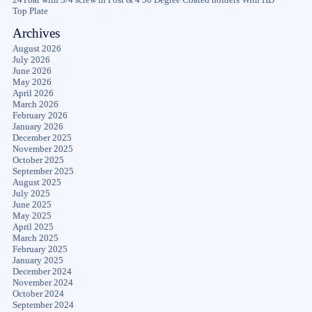
Top Plate
Archives
August 2026
July 2026
June 2026
May 2026
April 2026
March 2026
February 2026
January 2026
December 2025
November 2025
October 2025
September 2025
August 2025
July 2025
June 2025
May 2025
April 2025
March 2025
February 2025
January 2025
December 2024
November 2024
October 2024
September 2024