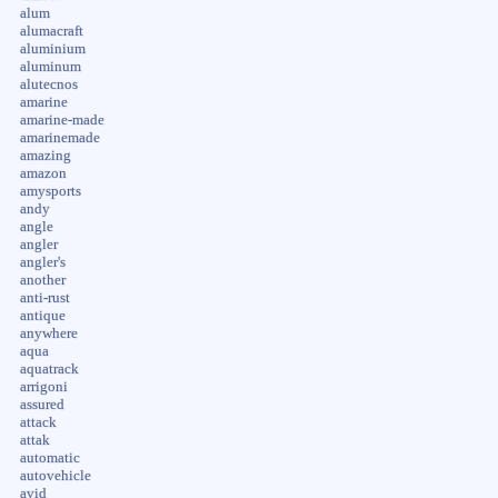
alum
alumacraft
aluminium
aluminum
alutecnos
amarine
amarine-made
amarinemade
amazing
amazon
amysports
andy
angle
angler
angler's
another
anti-rust
antique
anywhere
aqua
aquatrack
arrigoni
assured
attack
attak
automatic
autovehicle
avid