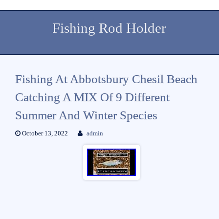
Fishing Rod Holder
Fishing At Abbotsbury Chesil Beach
Catching A MIX Of 9 Different
Summer And Winter Species
October 13, 2022
admin