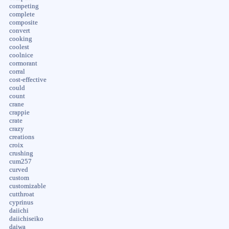
competing
complete
composite
convert
cooking
coolest
coolnice
cormorant
corral
cost-effective
could
count
crane
crappie
crate
crazy
creations
croix
crushing
cum257
curved
custom
customizable
cutthroat
cyprinus
daiichi
daiichiseiko
daiwa