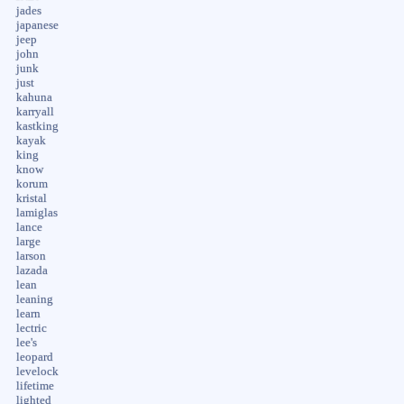
jades
japanese
jeep
john
junk
just
kahuna
karryall
kastking
kayak
king
know
korum
kristal
lamiglas
lance
large
larson
lazada
lean
leaning
learn
lectric
lee's
leopard
levelock
lifetime
lighted