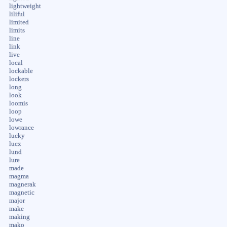
lightweight
liliful
limited
limits
line
link
live
local
lockable
lockers
long
look
loomis
loop
lowe
lowrance
lucky
lucx
lund
lure
made
magma
magnerak
magnetic
major
make
making
mako