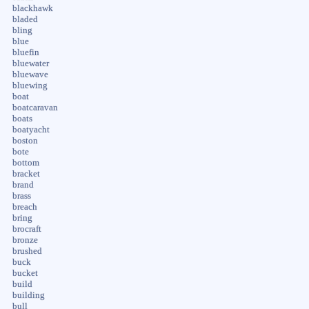
blackhawk
bladed
bling
blue
bluefin
bluewater
bluewave
bluewing
boat
boatcaravan
boats
boatyacht
boston
bote
bottom
bracket
brand
brass
breach
bring
brocraft
bronze
brushed
buck
bucket
build
building
bull