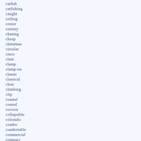
catfish
catfishing
caught
ceiling
center
century
chasing
cheap
christmas
circular
cisco
clam
clamp
clamp-on
classic
classical
cleat
climbing
clip
coastal
coated
cocoon
collapsible
colorado
combo
comfortable
commercial
compact