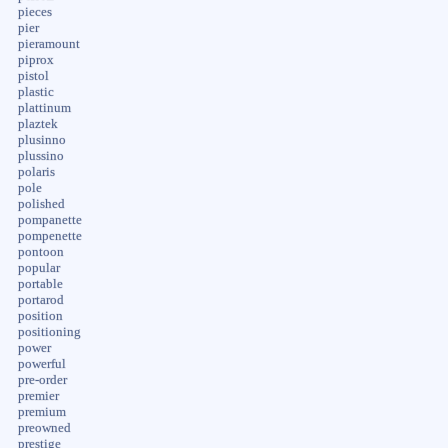
pieces
pier
pieramount
piprox
pistol
plastic
plattinum
plaztek
plusinno
plussino
polaris
pole
polished
pompanette
pompenette
pontoon
popular
portable
portarod
position
positioning
power
powerful
pre-order
premier
premium
preowned
prestige