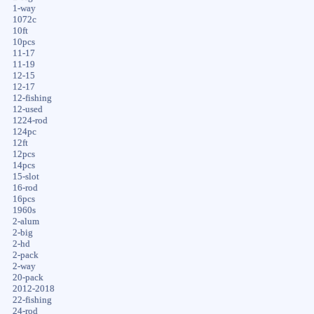
1-way
1072c
10ft
10pcs
11-17
11-19
12-15
12-17
12-fishing
12-used
1224-rod
124pc
12ft
12pcs
14pcs
15-slot
16-rod
16pcs
1960s
2-alum
2-big
2-hd
2-pack
2-way
20-pack
2012-2018
22-fishing
24-rod