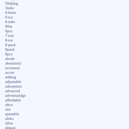
5fishing
5tube
6-berts
6-ice
6-tube
60in
6pcs
7-rod
8-ice
8-pack
8pack
8pcs
abode
absolutely
accessory
accon
adding
adjustable
adsorption
advanced
adventuridge
affordable
aftco
aisi
ajustable
aleko
allen
almost