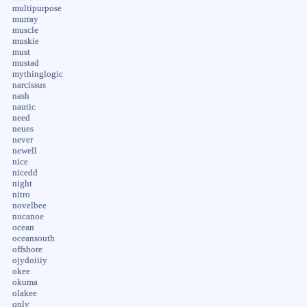
multipurpose
murray
muscle
muskie
must
mustad
mythinglogic
narcissus
nash
nautic
need
neues
never
newell
nice
nicedd
night
nitro
novelbee
nucanoe
ocean
oceansouth
offshore
ojydoiiiy
okee
okuma
olakee
only