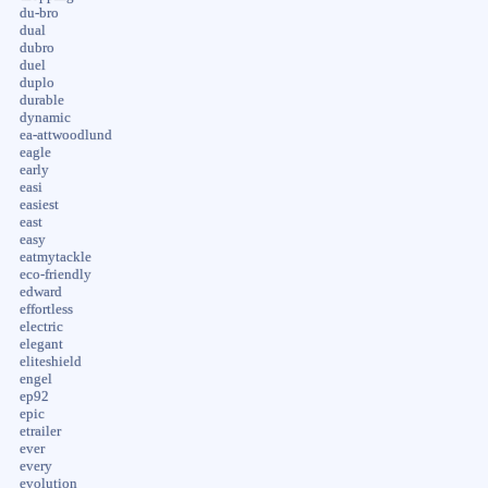
du-bro
dual
dubro
duel
duplo
durable
dynamic
ea-attwoodlund
eagle
early
easi
easiest
east
easy
eatmytackle
eco-friendly
edward
effortless
electric
elegant
eliteshield
engel
ep92
epic
etrailer
ever
every
evolution