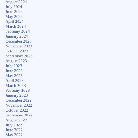
August 2024
July 2024
June 2024
May 2024
April 2024
March 2024
February 2024
January 2024
December 2023
November 2023
October 2023
September 2023
August 2023
July 2023
June 2023
May 2023
April 2023
March 2023
February 2023
January 2023
December 2022
November 2022
October 2022
September 2022
August 2022
July 2022
June 2022
May 2022