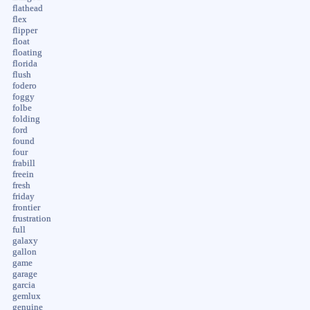
flathead
flex
flipper
float
floating
florida
flush
fodero
foggy
folbe
folding
ford
found
four
frabill
freein
fresh
friday
frontier
frustration
full
galaxy
gallon
game
garage
garcia
gemlux
genuine