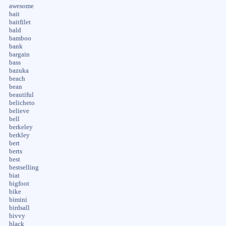
awesome
bait
baitfilet
bald
bamboo
bank
bargain
bass
bazuka
beach
bean
beautiful
belicheto
believe
bell
berkeley
berkley
bert
berts
best
bestselling
biat
bigfoot
bike
bimini
birdsall
bivvy
black