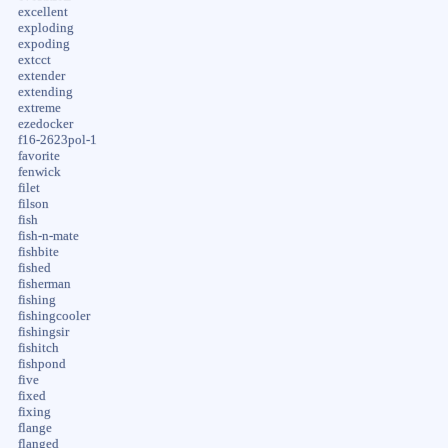
excellent
exploding
expoding
extcct
extender
extending
extreme
ezedocker
f16-2623pol-1
favorite
fenwick
filet
filson
fish
fish-n-mate
fishbite
fished
fisherman
fishing
fishingcooler
fishingsir
fishitch
fishpond
five
fixed
fixing
flange
flanged