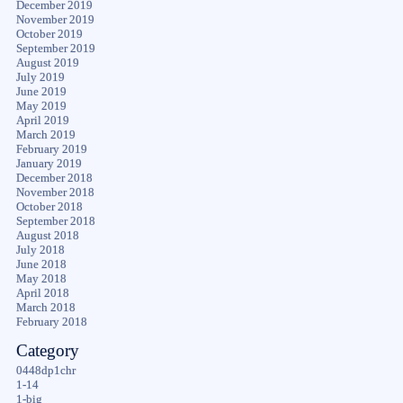
December 2019
November 2019
October 2019
September 2019
August 2019
July 2019
June 2019
May 2019
April 2019
March 2019
February 2019
January 2019
December 2018
November 2018
October 2018
September 2018
August 2018
July 2018
June 2018
May 2018
April 2018
March 2018
February 2018
Category
0448dp1chr
1-14
1-big