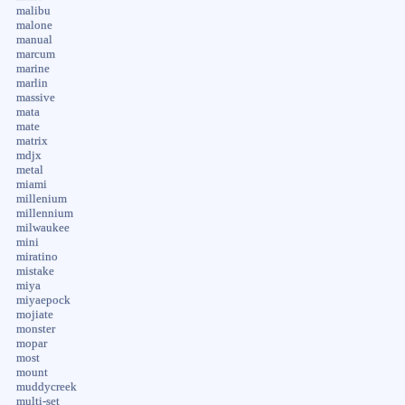
malibu
malone
manual
marcum
marine
marlin
massive
mata
mate
matrix
mdjx
metal
miami
millenium
millennium
milwaukee
mini
miratino
mistake
miya
miyaepock
mojiate
monster
mopar
most
mount
muddycreek
multi-set