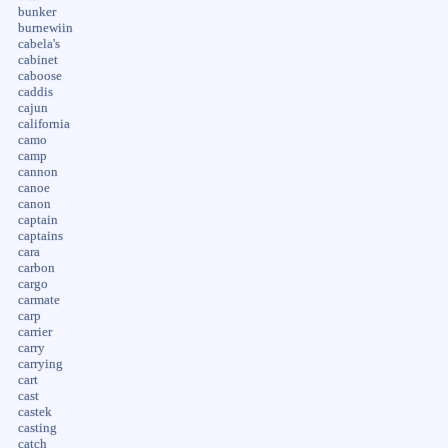
bunker
burnewiin
cabela's
cabinet
caboose
caddis
cajun
california
camo
camp
cannon
canoe
canon
captain
captains
cara
carbon
cargo
carmate
carp
carrier
carry
carrying
cart
cast
castek
casting
catch