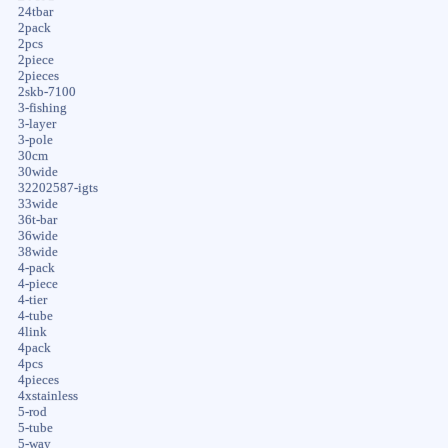
24tbar
2pack
2pcs
2piece
2pieces
2skb-7100
3-fishing
3-layer
3-pole
30cm
30wide
32202587-igts
33wide
36t-bar
36wide
38wide
4-pack
4-piece
4-tier
4-tube
4link
4pack
4pcs
4pieces
4xstainless
5-rod
5-tube
5-way