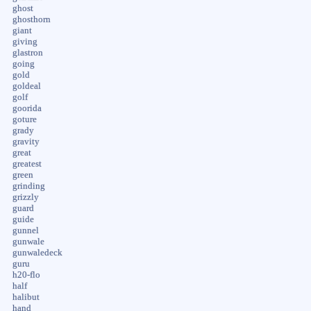
ghost
ghosthorn
giant
giving
glastron
going
gold
goldeal
golf
goorida
goture
grady
gravity
great
greatest
green
grinding
grizzly
guard
guide
gunnel
gunwale
gunwaledeck
guru
h20-flo
half
halibut
hand