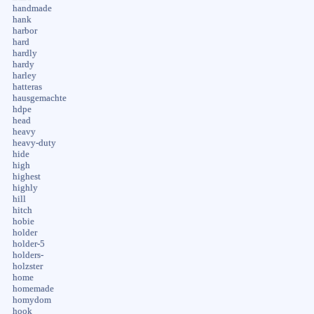
handmade
hank
harbor
hard
hardly
hardy
harley
hatteras
hausgemachte
hdpe
head
heavy
heavy-duty
hide
high
highest
highly
hill
hitch
hobie
holder
holder-5
holders-
holzster
home
homemade
homydom
hook