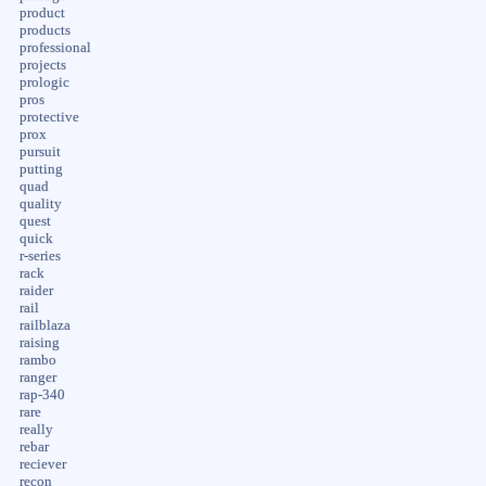
product
products
professional
projects
prologic
pros
protective
prox
pursuit
putting
quad
quality
quest
quick
r-series
rack
raider
rail
railblaza
raising
rambo
ranger
rap-340
rare
really
rebar
reciever
recon