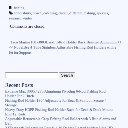
bo
tte
ail
re
fishing
ok
r
abbotsbury
,
beach
,
catching
,
chesil
,
different
,
fishing
,
species
,
summer
,
winter
Comments are closed.
Taco Marine F31-3003Bsa-1 3-Rod Holder Rack Brushed Aluminum
>>
<<
NovelBee 4 Tube Stainless Adjustable Fishing Rod Holders with 2
let for Support
Recent Posts
Extreme Max 3005.4275 Aluminum Pivoting 6-Rod Fishing Rod
Holder For 2 Hitch
Fishing Rod Holder 180° Adjustable for Boat & Pontoon Secure 4
Storage
Heavy-Duty HDPE Fishing Rod Holder Rack for Deck & Dock Mount
Rod 12 Rods
Adjustable Retractable Carp Fishing Rod Holder with 3 Bite Alarms and
Bait
24Tbar with 3/4 screw in Post & 4 30 Degree Coated holders With HD