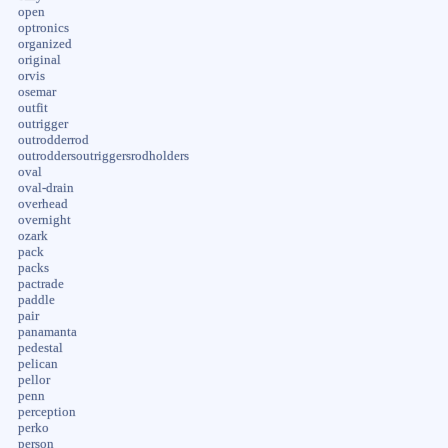
open
optronics
organized
original
orvis
osemar
outfit
outrigger
outrodderrod
outroddersoutriggersrodholders
oval
oval-drain
overhead
overnight
ozark
pack
packs
pactrade
paddle
pair
panamanta
pedestal
pelican
pellor
penn
perception
perko
person