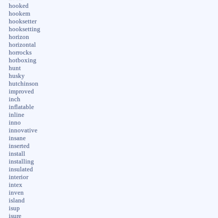
hooked
hookem
hooksetter
hooksetting
horizon
horizontal
horrocks
hotboxing
hunt
husky
hutchinson
improved
inch
inflatable
inline
inno
innovative
insane
inserted
install
installing
insulated
interior
intex
inven
island
isup
isure