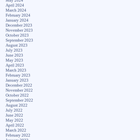
May 2024
April 2024
March 2024
February 2024
January 2024
December 2023
November 2023
October 2023
September 2023
August 2023
July 2023
June 2023
May 2023
April 2023
March 2023
February 2023
January 2023
December 2022
November 2022
October 2022
September 2022
August 2022
July 2022
June 2022
May 2022
April 2022
March 2022
February 2022