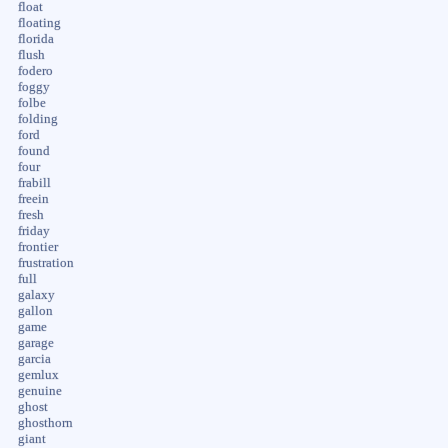
float
floating
florida
flush
fodero
foggy
folbe
folding
ford
found
four
frabill
freein
fresh
friday
frontier
frustration
full
galaxy
gallon
game
garage
garcia
gemlux
genuine
ghost
ghosthorn
giant