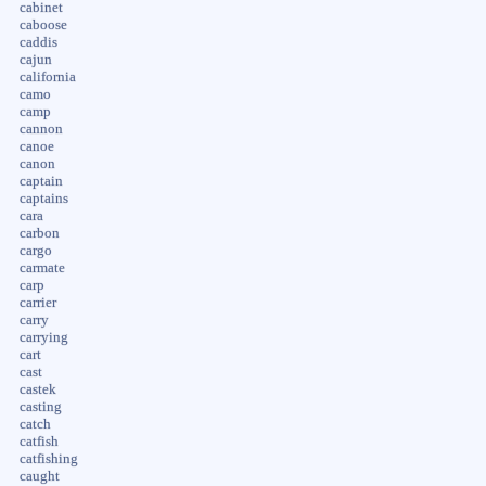
cabinet
caboose
caddis
cajun
california
camo
camp
cannon
canoe
canon
captain
captains
cara
carbon
cargo
carmate
carp
carrier
carry
carrying
cart
cast
castek
casting
catch
catfish
catfishing
caught