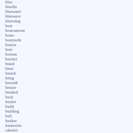
blue
bluefin
bluewater
bluewave
bluewing
boat
boatcaravan
boats
boatyacht
boston
bote
bottom
bracket
brand
brass
breach
bring
brocraft
bronze
brushed
buck
bucket
build
building
bull
bunker
burnewiin
cabela's