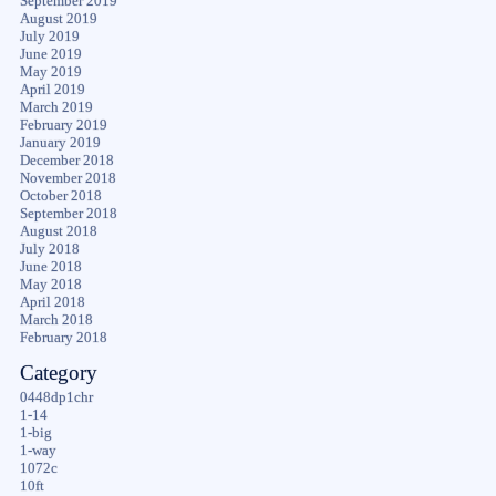
September 2019
August 2019
July 2019
June 2019
May 2019
April 2019
March 2019
February 2019
January 2019
December 2018
November 2018
October 2018
September 2018
August 2018
July 2018
June 2018
May 2018
April 2018
March 2018
February 2018
Category
0448dp1chr
1-14
1-big
1-way
1072c
10ft