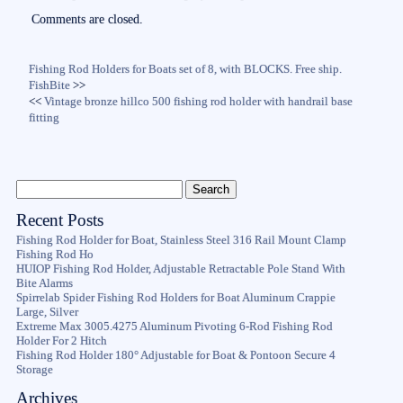
ok
r
Comments are closed.
Fishing Rod Holders for Boats set of 8, with BLOCKS. Free ship.
FishBite
>>
<<
Vintage bronze hillco 500 fishing rod holder with handrail base
fitting
Recent Posts
Fishing Rod Holder for Boat, Stainless Steel 316 Rail Mount Clamp
Fishing Rod Ho
HUIOP Fishing Rod Holder, Adjustable Retractable Pole Stand With
Bite Alarms
Spirrelab Spider Fishing Rod Holders for Boat Aluminum Crappie
Large, Silver
Extreme Max 3005.4275 Aluminum Pivoting 6-Rod Fishing Rod
Holder For 2 Hitch
Fishing Rod Holder 180° Adjustable for Boat & Pontoon Secure 4
Storage
Archives