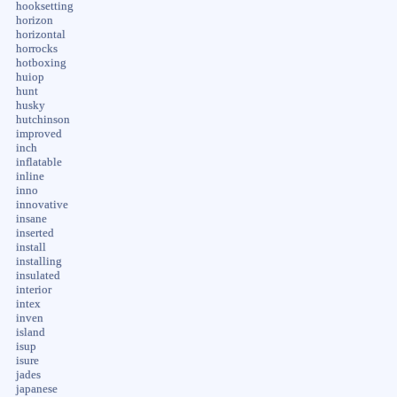
hooksetting
horizon
horizontal
horrocks
hotboxing
huiop
hunt
husky
hutchinson
improved
inch
inflatable
inline
inno
innovative
insane
inserted
install
installing
insulated
interior
intex
inven
island
isup
isure
jades
japanese