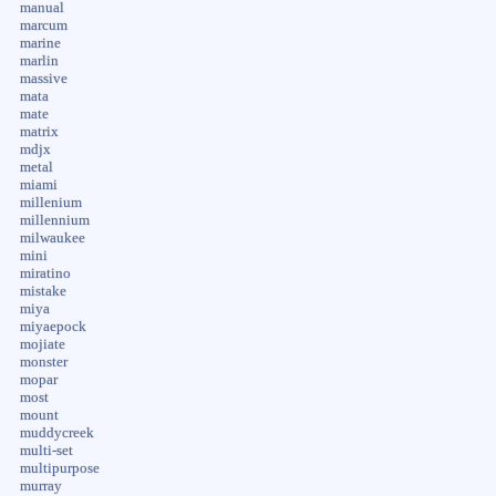
manual
marcum
marine
marlin
massive
mata
mate
matrix
mdjx
metal
miami
millenium
millennium
milwaukee
mini
miratino
mistake
miya
miyaepock
mojiate
monster
mopar
most
mount
muddycreek
multi-set
multipurpose
murray