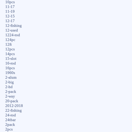
10pcs
11-17
11-19
12-15
12-17
12-fishing
12-used
1224-rod
124pc
12ft
12pcs
14pcs
15-slot
16-rod
16pcs
1960s
2-alum
2-big
2-hd
2-pack
2-way
20-pack
2012-2018
22-fishing
24-rod
24tbar
2pack
2pcs