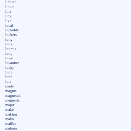
limited
limits
line
link
live
local
lockable
lockers
long
look
loomis
loop
lowe
lowrance
lucky
lucx
lund
lure
made
magma
magnerak
magnetic
major
make
making
mako
malibu
malone