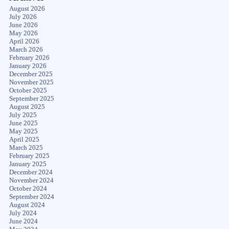
August 2026
July 2026
June 2026
May 2026
April 2026
March 2026
February 2026
January 2026
December 2025
November 2025
October 2025
September 2025
August 2025
July 2025
June 2025
May 2025
April 2025
March 2025
February 2025
January 2025
December 2024
November 2024
October 2024
September 2024
August 2024
July 2024
June 2024