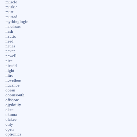
muscle
muskie
must
mustad
mythinglogic
narcissus
nash
nautic
need
neues
never
newell
nice
nicedd
night
nitro
novelbee
nucanoe
ocean
oceansouth
offshore
ojydoiiiy
okee
okuma
olakee
only
open
optronics