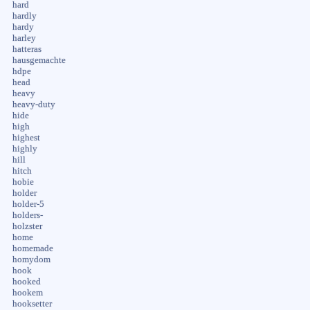
hard
hardly
hardy
harley
hatteras
hausgemachte
hdpe
head
heavy
heavy-duty
hide
high
highest
highly
hill
hitch
hobie
holder
holder-5
holders-
holzster
home
homemade
homydom
hook
hooked
hookem
hooksetter