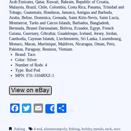
Arab Emirates, Qatar, Kuwait, Bahrain, Republic of Croatia,
Malaysia, Brazil, Chile, Colombia, Costa Rica, Panama, Trinidad and
Tobago, Guatemala, Honduras, Jamaica, Antigua and Barbuda,
Aruba, Belize, Dominica, Grenada, Saint Kitts-Nevis, Saint Lucia,
Montserrat, Turks and Caicos Islands, Barbados, Bangladesh,
Bermuda, Brunei Darussalam, Bolivia, Ecuador, Egypt, French
Guiana, Guernsey, Gibraltar, Guadeloupe, Iceland, Jersey, Jordan,
Cambodia, Cayman Islands, Liechtenstein, Sri Lanka, Luxembourg,
Monaco, Macau, Martinique, Maldives, Nicaragua, Oman, Peru,
Pakistan, Paraguay, Reunion, Vietnam.
Brand: Taco
Color: Silver
Number of Rods: 4
Type: Rod Pod
MPN: F31-3104BXZ-1
Fa
T
E
S
Share
ce
wi
m
ha
bo
tte
ail
re
fishing
4-rod
,
aluminumpoly
,
fishing
,
holder
,
metals
,
rack
,
taco