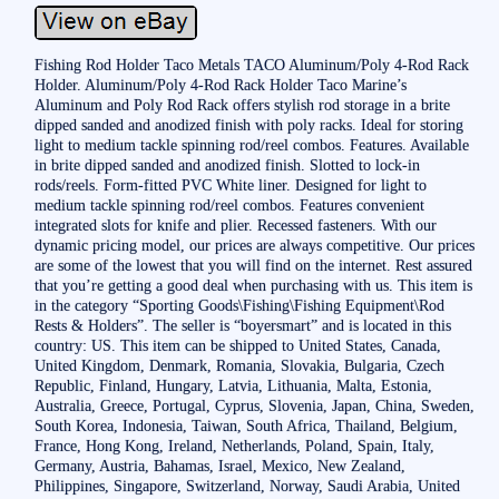
Fishing Rod Holder Taco Metals TACO Aluminum/Poly 4-Rod Rack
Holder. Aluminum/Poly 4-Rod Rack Holder Taco Marine’s
Aluminum and Poly Rod Rack offers stylish rod storage in a brite
dipped sanded and anodized finish with poly racks. Ideal for storing
light to medium tackle spinning rod/reel combos. Features. Available
in brite dipped sanded and anodized finish. Slotted to lock-in
rods/reels. Form-fitted PVC White liner. Designed for light to
medium tackle spinning rod/reel combos. Features convenient
integrated slots for knife and plier. Recessed fasteners. With our
dynamic pricing model, our prices are always competitive. Our prices
are some of the lowest that you will find on the internet. Rest assured
that you’re getting a good deal when purchasing with us. This item is
in the category “Sporting Goods\Fishing\Fishing Equipment\Rod
Rests & Holders”. The seller is “boyersmart” and is located in this
country: US. This item can be shipped to United States, Canada,
United Kingdom, Denmark, Romania, Slovakia, Bulgaria, Czech
Republic, Finland, Hungary, Latvia, Lithuania, Malta, Estonia,
Australia, Greece, Portugal, Cyprus, Slovenia, Japan, China, Sweden,
South Korea, Indonesia, Taiwan, South Africa, Thailand, Belgium,
France, Hong Kong, Ireland, Netherlands, Poland, Spain, Italy,
Germany, Austria, Bahamas, Israel, Mexico, New Zealand,
Philippines, Singapore, Switzerland, Norway, Saudi Arabia, United