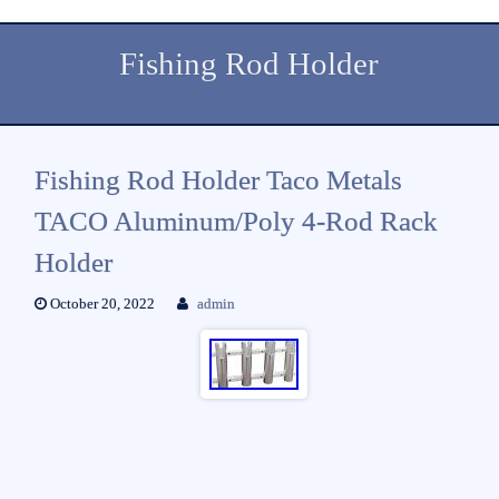
Fishing Rod Holder
Fishing Rod Holder Taco Metals
TACO Aluminum/Poly 4-Rod Rack
Holder
October 20, 2022
admin