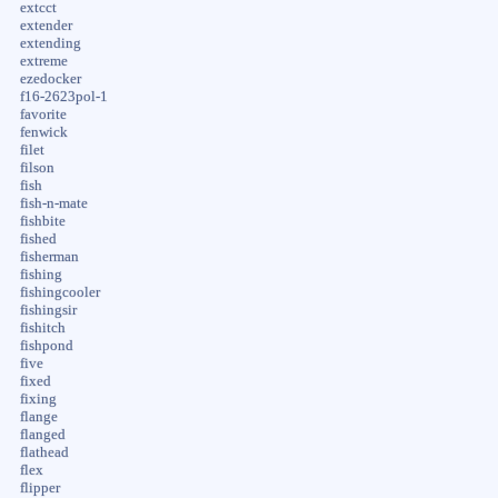
extcct
extender
extending
extreme
ezedocker
f16-2623pol-1
favorite
fenwick
filet
filson
fish
fish-n-mate
fishbite
fished
fisherman
fishing
fishingcooler
fishingsir
fishitch
fishpond
five
fixed
fixing
flange
flanged
flathead
flex
flipper