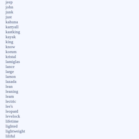
jeep
john
junk
just
kahuna
karryall
kastking
kayak
king
know
korum
kristal
lamiglas
lance
large
larson
lazada
lean
leaning
learn
lectric
lee's
leopard
levelock
lifetime
lighted
lightweight
liliful