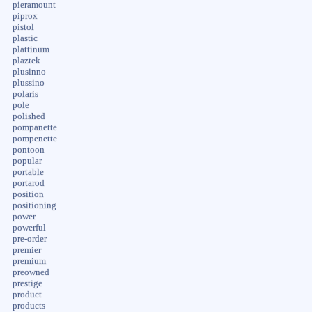
pieramount
piprox
pistol
plastic
plattinum
plaztek
plusinno
plussino
polaris
pole
polished
pompanette
pompenette
pontoon
popular
portable
portarod
position
positioning
power
powerful
pre-order
premier
premium
preowned
prestige
product
products