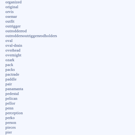
organized
original
orvis
osemar
outfit
outrigger
outrodderrod
outroddersoutriggersrodholders
oval
oval-drain
overhead
overnight
ozark
pack
packs
pactrade
paddle
pair
panamanta
pedestal
pelican
pellor
penn
perception
perko
person
pieces
pier