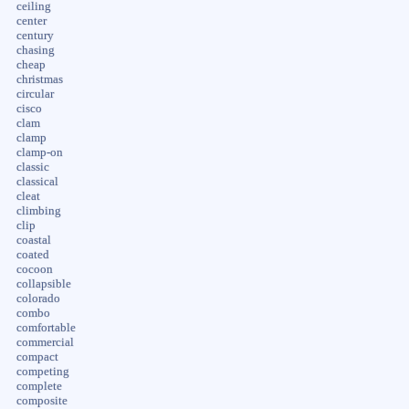
ceiling
center
century
chasing
cheap
christmas
circular
cisco
clam
clamp
clamp-on
classic
classical
cleat
climbing
clip
coastal
coated
cocoon
collapsible
colorado
combo
comfortable
commercial
compact
competing
complete
composite