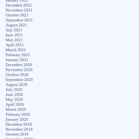
January 2022
December 2021
November 2021
October 2021
September 2021
August 2021
July 2021
June 2021
May 2021
April 2021
March 2021
February 2021
January 2021
December 2020
November 2020
October 2020
September 2020
August 2020
July 2020
June 2020
May 2020
April 2020
March 2020
February 2020
January 2020
December 2019
November 2019
October 2019