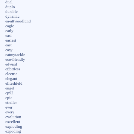
duel
duplo
durable
dynamic
ea-attwoodlund
eagle
early
easi
easiest
east
easy
eatmytackle
eco-friendly
edward
effortless
electric
elegant
eliteshield
engel
ep92
epic
etrailer
ever
every
evolution
excellent
exploding
expoding