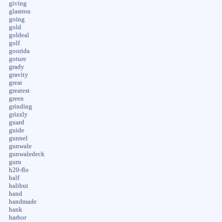
giving
glastron
going
gold
goldeal
golf
goorida
goture
grady
gravity
great
greatest
green
grinding
grizzly
guard
guide
gunnel
gunwale
gunwaledeck
guru
h20-flo
half
halibut
hand
handmade
hank
harbor