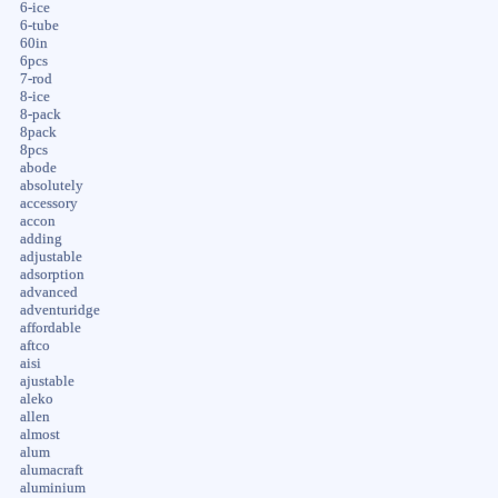
6-ice
6-tube
60in
6pcs
7-rod
8-ice
8-pack
8pack
8pcs
abode
absolutely
accessory
accon
adding
adjustable
adsorption
advanced
adventuridge
affordable
aftco
aisi
ajustable
aleko
allen
almost
alum
alumacraft
aluminium