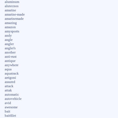
aluminum
alutecnos
amarine
amarine-made
amarinemade
amazing
amazon
amysports
andy
angle
angler
angler's
another
anti-rust
antique
anywhere
aqua
aquatrack
arrigoni
assured
attack
attak
automatic
autovehicle
avid
awesome
bait
baitfilet