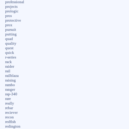
professional
projects
prologic
pros
protective
prox
pursuit
putting
quad
quality
quest
quick
r-series
rack
raider
rail
railblaza
raising
rambo
ranger
rap-340
rare
really
rebar
reciever
recon
redfish
redington