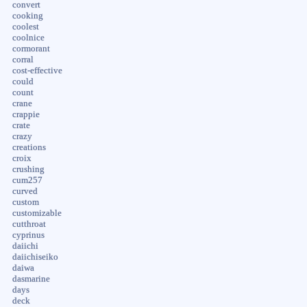
convert
cooking
coolest
coolnice
cormorant
corral
cost-effective
could
count
crane
crappie
crate
crazy
creations
croix
crushing
cum257
curved
custom
customizable
cutthroat
cyprinus
daiichi
daiichiseiko
daiwa
dasmarine
days
deck