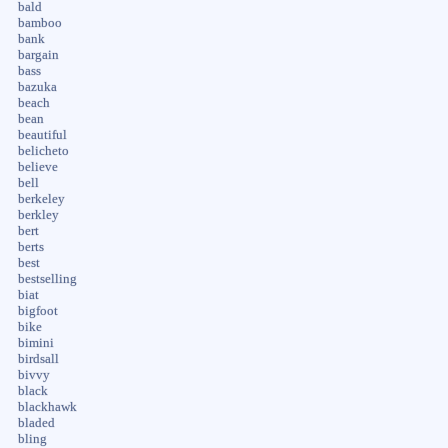
bald
bamboo
bank
bargain
bass
bazuka
beach
bean
beautiful
belicheto
believe
bell
berkeley
berkley
bert
berts
best
bestselling
biat
bigfoot
bike
bimini
birdsall
bivvy
black
blackhawk
bladed
bling