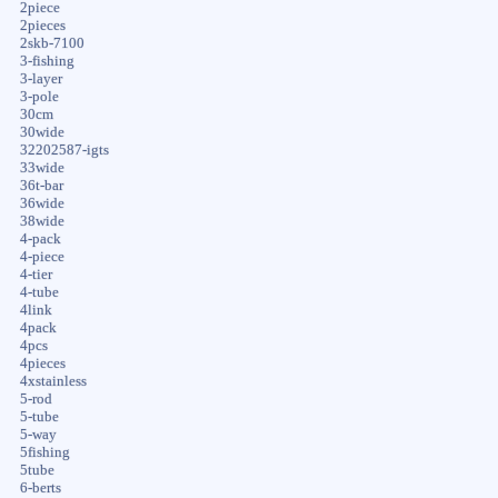
2piece
2pieces
2skb-7100
3-fishing
3-layer
3-pole
30cm
30wide
32202587-igts
33wide
36t-bar
36wide
38wide
4-pack
4-piece
4-tier
4-tube
4link
4pack
4pcs
4pieces
4xstainless
5-rod
5-tube
5-way
5fishing
5tube
6-berts