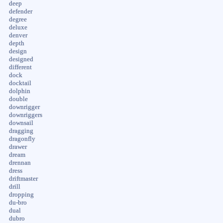
deep
defender
degree
deluxe
denver
depth
design
designed
different
dock
docktail
dolphin
double
downrigger
downriggers
downsail
dragging
dragonfly
drawer
dream
drennan
dress
driftmaster
drill
dropping
du-bro
dual
dubro