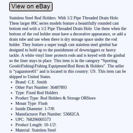
Stainless Steel Rod Holders. With 1/2 Pipe Threaded Drain Hole.
These larger 80C series models feature a beautifully rounded cast
bottom end with a 1/2 Pipe Threaded Drain Hole. Use them when the
bottom of the rod holder must have a decorative appearance, or add a
drain tube and use when there is dry storage space under the rod
holder. They feature a super tough cast stainless steel gimbal bar
designed to hold up to the punishment of downriggers or heavy
tackle. A white vinyl liner protects rods and is keyed with the gimbal
so the liner stays in place. This item is in the category “Sporting
Goods\Fishing\Fishing Equipment\Rod Rests & Holders”. The seller
is “yagazstore01″ and is located in this country: US. This item can be
shipped to United States.
Brand: C.E. Smith
Other Part Number: 36487893
Type: Fixed Rod Holders
Product Type: Rod Holders & Storage ORStore
Mount Type: Flush
Inside Diameter: 1-7/8\
Manufacturer Part Number: 53682CA
UPC: 768296005573
Product Length: 10-1/2\
Material: Stainless Steel