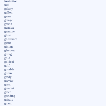
frustration
full
galaxy
gallon
game
garage
garcia
gemlux
genuine
ghost
ghosthorn
giant
giving
glastron
going
gold
goldeal
golf
goorida
goture
grady
gravity
great
greatest
green
grinding
grizzly
guard