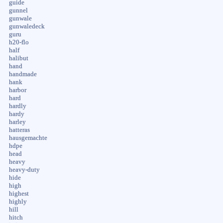
guide
gunnel
gunwale
gunwaledeck
guru
h20-flo
half
halibut
hand
handmade
hank
harbor
hard
hardly
hardy
harley
hatteras
hausgemachte
hdpe
head
heavy
heavy-duty
hide
high
highest
highly
hill
hitch