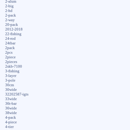
2-alum
2-big
2-hd
2-pack
2-way
20-pack
2012-2018
22-fishing
24-rod
24tbar
2pack
2pcs
2piece
2pieces
2skb-7100
3-fishing
3-layer
3-pole
30cm
30wide
32202587-igts
33wide
36t-bar
36wide
38wide
4-pack
4-piece
4-tier