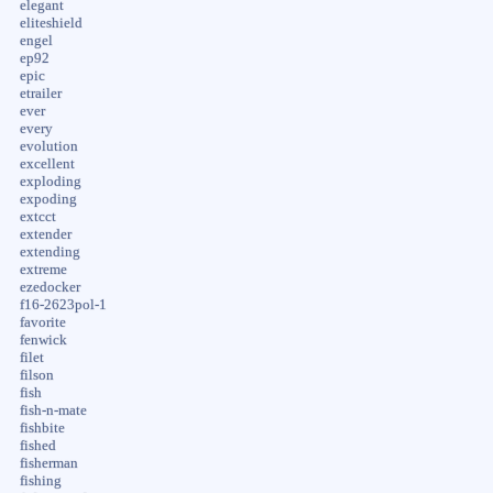
elegant
eliteshield
engel
ep92
epic
etrailer
ever
every
evolution
excellent
exploding
expoding
extcct
extender
extending
extreme
ezedocker
f16-2623pol-1
favorite
fenwick
filet
filson
fish
fish-n-mate
fishbite
fished
fisherman
fishing