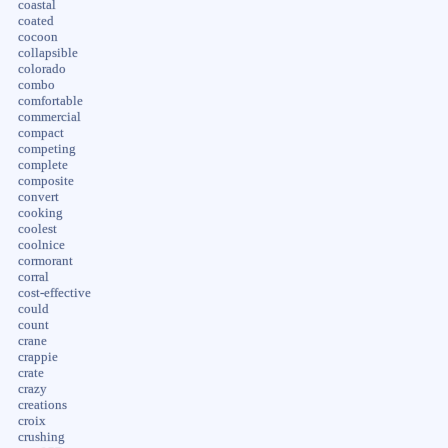
coastal
coated
cocoon
collapsible
colorado
combo
comfortable
commercial
compact
competing
complete
composite
convert
cooking
coolest
coolnice
cormorant
corral
cost-effective
could
count
crane
crappie
crate
crazy
creations
croix
crushing