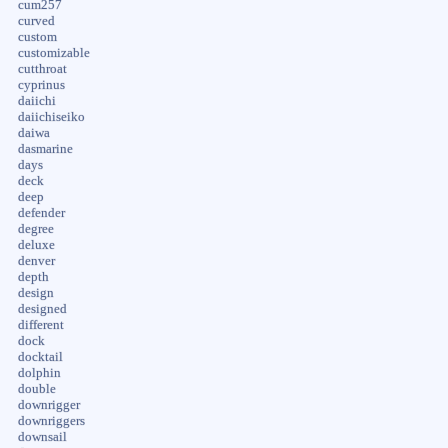
cum257
curved
custom
customizable
cutthroat
cyprinus
daiichi
daiichiseiko
daiwa
dasmarine
days
deck
deep
defender
degree
deluxe
denver
depth
design
designed
different
dock
docktail
dolphin
double
downrigger
downriggers
downsail