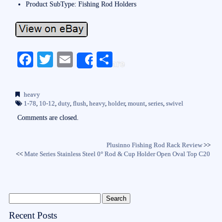
Product SubType: Fishing Rod Holders
Fa
T
E
S
Share
ce
wi
m
ha
bo
tte
ail
re
heavy
ok
r
1-78
,
10-12
,
duty
,
flush
,
heavy
,
holder
,
mount
,
series
,
swivel
Comments are closed.
Plusinno Fishing Rod Rack Review
>>
<<
Mate Series Stainless Steel 0° Rod & Cup Holder Open Oval Top C20
Recent Posts