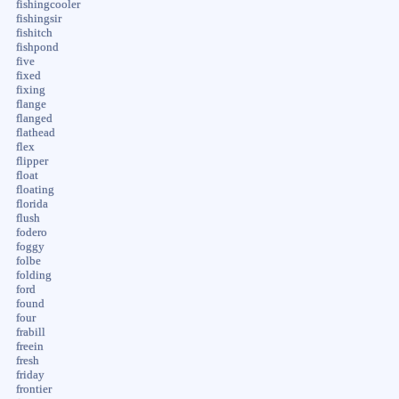
fishingcooler
fishingsir
fishitch
fishpond
five
fixed
fixing
flange
flanged
flathead
flex
flipper
float
floating
florida
flush
fodero
foggy
folbe
folding
ford
found
four
frabill
freein
fresh
friday
frontier