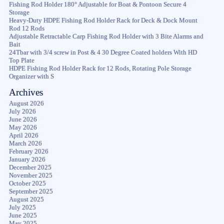
Fishing Rod Holder 180° Adjustable for Boat & Pontoon Secure 4
Storage
Heavy-Duty HDPE Fishing Rod Holder Rack for Deck & Dock Mount
Rod 12 Rods
Adjustable Retractable Carp Fishing Rod Holder with 3 Bite Alarms and
Bait
24Tbar with 3/4 screw in Post & 4 30 Degree Coated holders With HD
Top Plate
HDPE Fishing Rod Holder Rack for 12 Rods, Rotating Pole Storage
Organizer with S
Archives
August 2026
July 2026
June 2026
May 2026
April 2026
March 2026
February 2026
January 2026
December 2025
November 2025
October 2025
September 2025
August 2025
July 2025
June 2025
May 2025