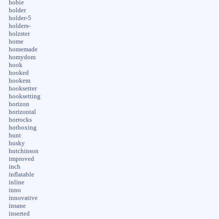
hobie
holder
holder-5
holders-
holzster
home
homemade
homydom
hook
hooked
hookem
hooksetter
hooksetting
horizon
horizontal
horrocks
hotboxing
hunt
husky
hutchinson
improved
inch
inflatable
inline
inno
innovative
insane
inserted