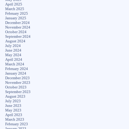
April 2025
March 2025
February 2025
January 2025
December 2024
November 2024
October 2024
September 2024
August 2024
July 2024
June 2024
May 2024
April 2024
March 2024
February 2024
January 2024
December 2023
November 2023
October 2023
September 2023
August 2023
July 2023
June 2023
May 2023
April 2023
March 2023
February 2023
January 2023