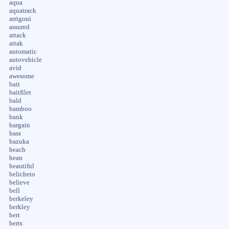
aqua
aquatrack
arrigoni
assured
attack
attak
automatic
autovehicle
avid
awesome
bait
baitfilet
bald
bamboo
bank
bargain
bass
bazuka
beach
bean
beautiful
belicheto
believe
bell
berkeley
berkley
bert
berts