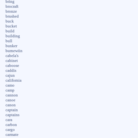
bring
brocraft
bronze
brushed
buck
bucket
build
building
bull
bunker
burnewiin
cabela's
cabinet
caboose
caddis
cajun
california
camo
camp
cannon
canoe
canon
captain
captains
cara
carbon
cargo
carmate