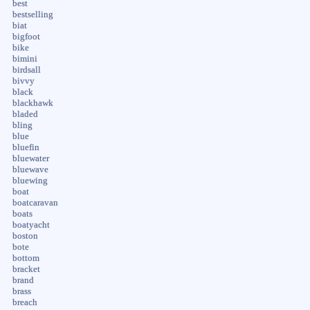
best
bestselling
biat
bigfoot
bike
bimini
birdsall
bivvy
black
blackhawk
bladed
bling
blue
bluefin
bluewater
bluewave
bluewing
boat
boatcaravan
boats
boatyacht
boston
bote
bottom
bracket
brand
brass
breach