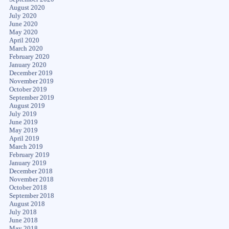
August 2020
July 2020
June 2020
May 2020
April 2020
March 2020
February 2020
January 2020
December 2019
November 2019
October 2019
September 2019
August 2019
July 2019
June 2019
May 2019
April 2019
March 2019
February 2019
January 2019
December 2018
November 2018
October 2018
September 2018
August 2018
July 2018
June 2018
May 2018