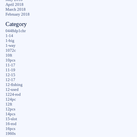
April 2018
March 2018
February 2018
Category
0448dp1chr
1-14
1-big
1-way
1072c
10ft
10pcs
11-17
11-19
12-15
12-17
12-fishing
12-used
1224-rod
124pc
12ft
12pcs
14pcs
15-slot
16-rod
16pcs
1960s