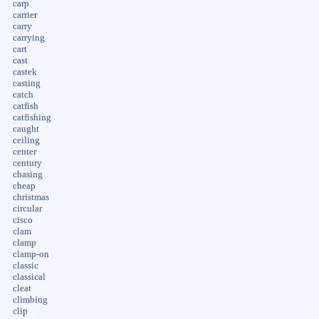
carp
carrier
carry
carrying
cart
cast
castek
casting
catch
catfish
catfishing
caught
ceiling
center
century
chasing
cheap
christmas
circular
cisco
clam
clamp
clamp-on
classic
classical
cleat
climbing
clip