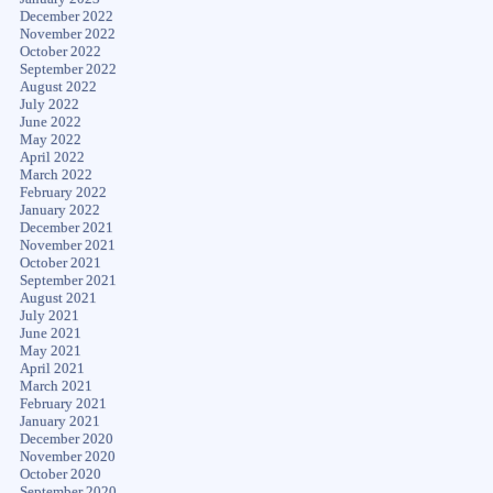
December 2022
November 2022
October 2022
September 2022
August 2022
July 2022
June 2022
May 2022
April 2022
March 2022
February 2022
January 2022
December 2021
November 2021
October 2021
September 2021
August 2021
July 2021
June 2021
May 2021
April 2021
March 2021
February 2021
January 2021
December 2020
November 2020
October 2020
September 2020