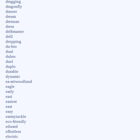
dragging
dragonfly
drawer
dream
drennan
dress
driftmaster
drill
dropping
du-bro
dual
dubro
duel
duplo
durable
dynamic
ea-attwoodlund
eagle
early
easi
easiest
east
easy
eatmytackle
eco-friendly
edward
effortless
electric