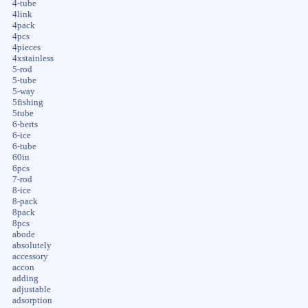
4-tube
4link
4pack
4pcs
4pieces
4xstainless
5-rod
5-tube
5-way
5fishing
5tube
6-berts
6-ice
6-tube
60in
6pcs
7-rod
8-ice
8-pack
8pack
8pcs
abode
absolutely
accessory
accon
adding
adjustable
adsorption