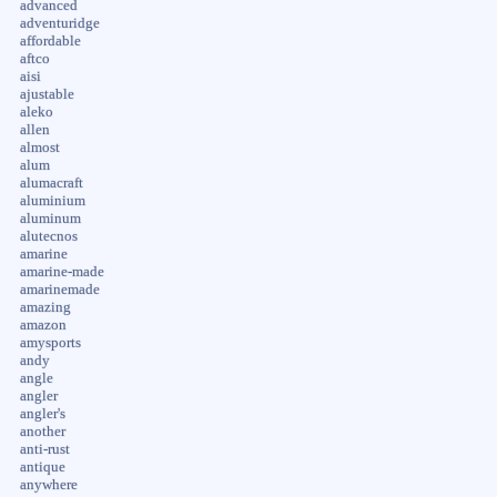
advanced
adventuridge
affordable
aftco
aisi
ajustable
aleko
allen
almost
alum
alumacraft
aluminium
aluminum
alutecnos
amarine
amarine-made
amarinemade
amazing
amazon
amysports
andy
angle
angler
angler's
another
anti-rust
antique
anywhere