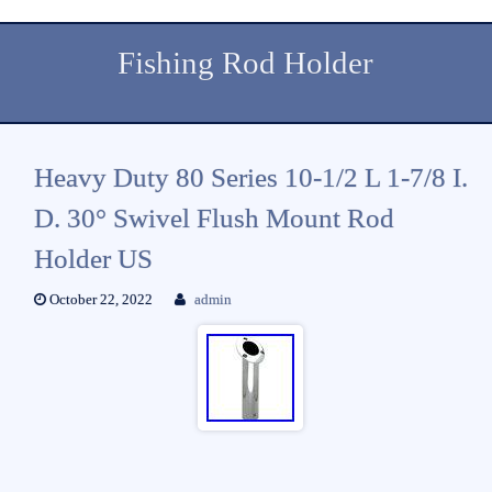
Fishing Rod Holder
Heavy Duty 80 Series 10-1/2 L 1-7/8 I.
D. 30° Swivel Flush Mount Rod
Holder US
October 22, 2022
admin