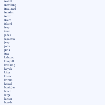
install
installing
insulated
interior
intex
inven
island
isup
isure
jades
japanese
jeep
john
junk
just
kahuna
karryall
kastking
kayak
king
know
korum
kristal
lamiglas
lance
large
larson
lazada