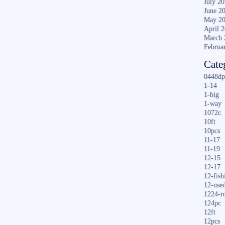
July 2
June 2
May 2
April 
March 
Februa
Cate
0448dp
1-14
1-big
1-way
1072c
10ft
10pcs
11-17
11-19
12-15
12-17
12-fish
12-use
1224-r
124pc
12ft
12pcs