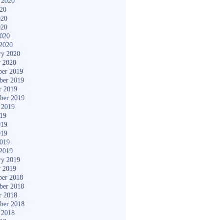
 2020
020
020
020
2020
2020
ry 2020
y 2020
er 2019
ber 2019
r 2019
ber 2019
 2019
019
019
019
2019
2019
ry 2019
y 2019
er 2018
ber 2018
r 2018
ber 2018
 2018