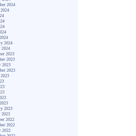
ber 2024
 2024
024
024
024
2024
2024
ry 2024
y 2024
er 2023
ber 2023
r 2023
ber 2023
 2023
023
023
023
2023
2023
ry 2023
y 2023
er 2022
ber 2022
r 2022
ber 2022