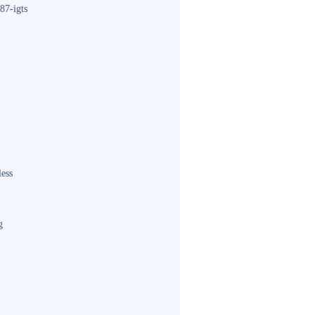
87-igts
less
g