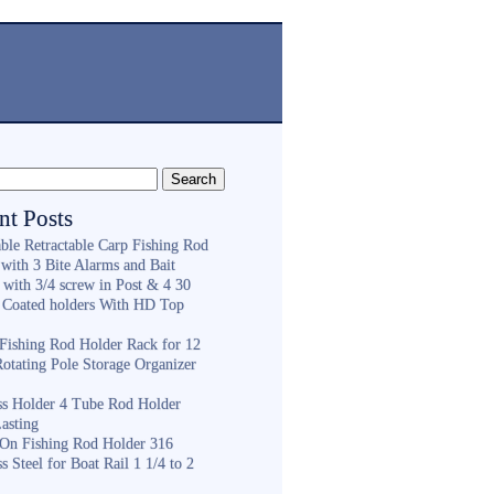
nt Posts
ble Retractable Carp Fishing Rod
with 3 Bite Alarms and Bait
 with 3/4 screw in Post & 4 30
 Coated holders With HD Top
ishing Rod Holder Rack for 12
Rotating Pole Storage Organizer
ess Holder 4 Tube Rod Holder
asting
On Fishing Rod Holder 316
ss Steel for Boat Rail 1 1/4 to 2