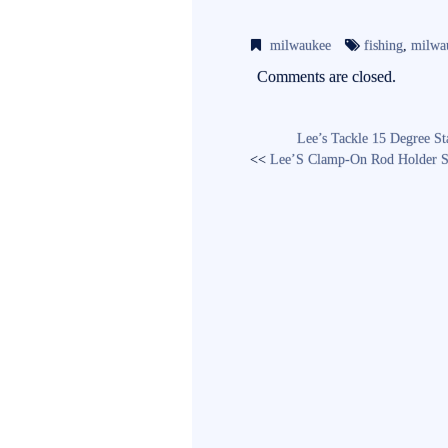
ce
wi
m
bo
tte
ail
milwaukee
fishing
,
milwa
ok
r
Comments are closed.
Lee’s Tackle 15 Degree St
<<
Lee’S Clamp-On Rod Holder S