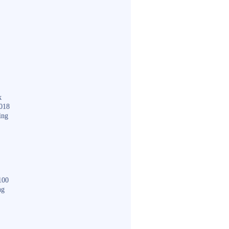
k
018
ing
100
ng