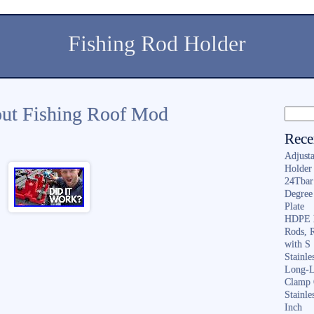
Fishing Rod Holder
ut Fishing Roof Mod
Rece
Adjusta
Holder 
24Tbar
Degree
Plate
HDPE F
Rods, 
with S
Stainl
Long-L
Clamp 
Stainle
Inch