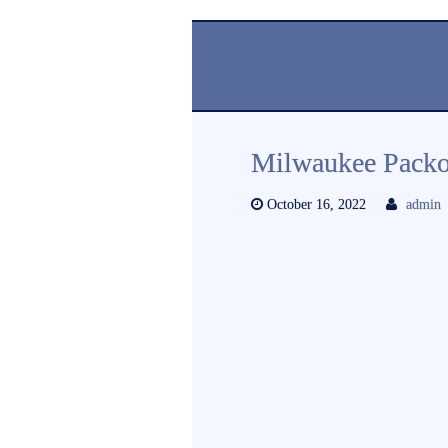
Milwaukee Packo
October 16, 2022
admin