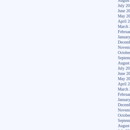
August
July 2
June 2
May 2
April 
March 
Februa
Januar
Decemb
Novem
Octobe
Septem
August
July 2
June 2
May 2
April 
March 
Februa
Januar
Decemb
Novem
Octobe
Septem
August