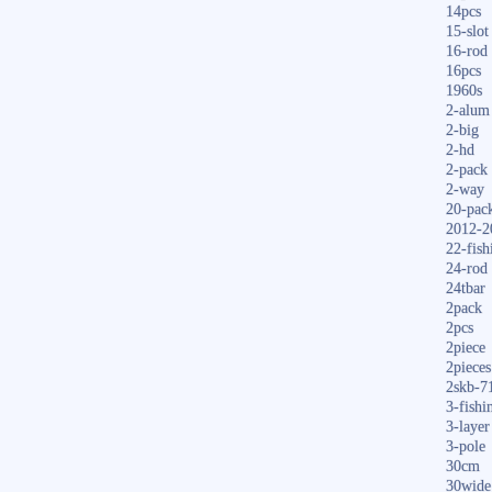
14pcs
15-slot
16-rod
16pcs
1960s
2-alum
2-big
2-hd
2-pack
2-way
20-pac
2012-2
22-fish
24-rod
24tbar
2pack
2pcs
2piece
2pieces
2skb-7
3-fishi
3-layer
3-pole
30cm
30wide