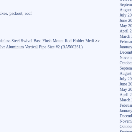
ha
Septem
re
August
ukee
,
packout
,
roof
July 2
June 2
May 2
April 
March 
ainless Steel Swivel Base Flush Mount Rod Holder Medi
>>
Februa
lvr Aluminum Vertical Pipe Size #2 (RA5002SL)
Januar
Decemb
Novem
Octobe
Septem
August
July 2
June 2
May 2
April 
March 
Februa
Januar
Decemb
Novem
Octobe
Septem