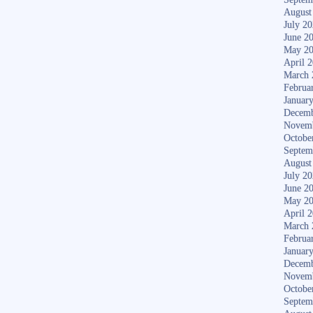
August
July 2
June 2
May 2
April 
March 
Februa
Januar
Decemb
Novem
Octobe
Septem
August
July 2
June 2
May 2
April 
March 
Februa
Januar
Decemb
Novem
Octobe
Septem