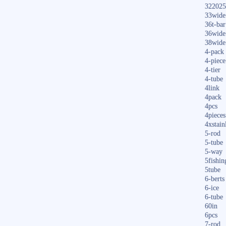
322025
33wide
36t-bar
36wide
38wide
4-pack
4-piece
4-tier
4-tube
4link
4pack
4pcs
4pieces
4xstain
5-rod
5-tube
5-way
5fishin
5tube
6-berts
6-ice
6-tube
60in
6pcs
7-rod