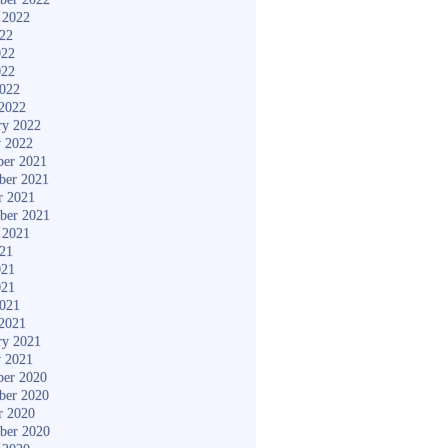
 2022
022
022
022
2022
2022
ry 2022
y 2022
er 2021
ber 2021
r 2021
ber 2021
 2021
021
021
021
2021
2021
ry 2021
y 2021
er 2020
ber 2020
r 2020
ber 2020