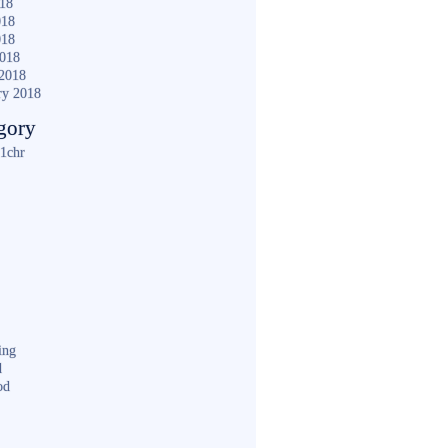
018
018
018
2018
2018
ry 2018
gory
1chr
ing
d
od