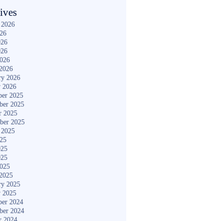
ives
 2026
026
026
026
2026
2026
ry 2026
y 2026
er 2025
ber 2025
r 2025
ber 2025
 2025
025
025
025
2025
2025
ry 2025
y 2025
er 2024
ber 2024
r 2024