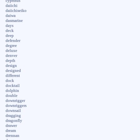
cyprinus
daiichi
daiichiseiko
daiwa
dasmarine
days
deck
deep
defender
degree
deluxe
denver
depth
design
designed
different
dock
docktail
dolphin
double
downrigger
downriggers
downsail
dragging
dragonfly
drawer
dream
drennan