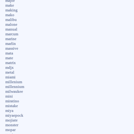
major
make
making
mako
malibu
malone
manual
marcum
marine
marlin
massive
mata
mate
matrix
mdjx
metal
miami
millenium
millennium
milwaukee
mini
miratino
mistake
miya
miyaepock
mojiate
monster
mopar