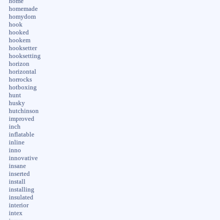
home
homemade
homydom
hook
hooked
hookem
hooksetter
hooksetting
horizon
horizontal
horrocks
hotboxing
hunt
husky
hutchinson
improved
inch
inflatable
inline
inno
innovative
insane
inserted
install
installing
insulated
interior
intex