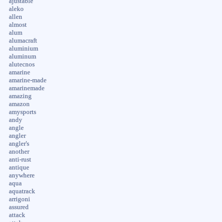
ajustable
aleko
allen
almost
alum
alumacraft
aluminium
aluminum
alutecnos
amarine
amarine-made
amarinemade
amazing
amazon
amysports
andy
angle
angler
angler's
another
anti-rust
antique
anywhere
aqua
aquatrack
arrigoni
assured
attack