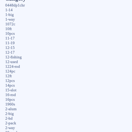
0448dp1chr
1-14
1-big
1-way
1072c
10ft
10pcs
11-17
11-19
12-15
12-17
12-fishing
12-used
1224-rod
124pc
12ft
12pcs
14pcs
15-slot
16-rod
16pcs
1960s
2-alum
2-big
2-hd
2-pack
2-way