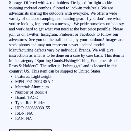
Storage. Offered with 4-rod holders. Designed for light tackle
spinning rod/reel combos. Slotted to lock-in rods/reels. We are
adventurists sharing the outdoors with everyone. We offer a wide
variety of outdoor camping and hunting gear. If you don’t see what
you’re looking for, send us a message. We pride ourselves on honesty
and work hard to get what you need at the best price possible. Please
join us on Twitter, Instagram, Pinterest or Facebook to follow our
adventures. See you on the trail and enjoy your outdoors! Images are
stock photos and may not represent newer updated models.
Manufacturing defects vary by individual Brands. We will give
instructions as what is to be done on a case by case basis. This item is
in the category “Sporting Goods\Fishing\Fishing Equipment\Rod
Rests & Holders”. The seller is “bubnugget” and is located in this
country: US. This item can be shipped to United States.
Features: Lightweight
MPN: F31-3004BSA-1
Material: Aluminum
Number of Rods: 4
Brand: TACO
Type: Rod Holder
UPC: 630838030155
ISBN: NA
EAN: NA