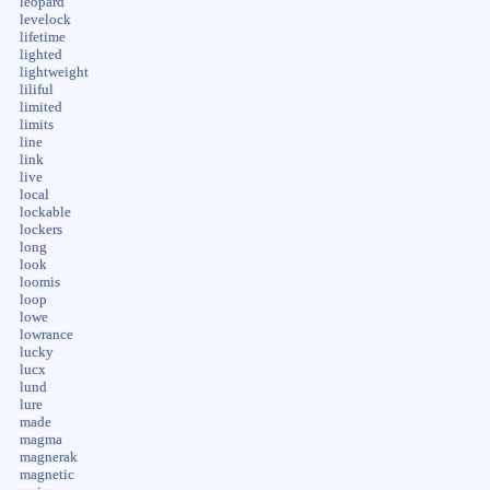
leopard
levelock
lifetime
lighted
lightweight
liliful
limited
limits
line
link
live
local
lockable
lockers
long
look
loomis
loop
lowe
lowrance
lucky
lucx
lund
lure
made
magma
magnerak
magnetic