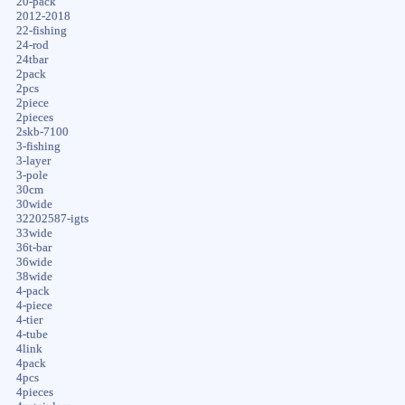
20-pack
2012-2018
22-fishing
24-rod
24tbar
2pack
2pcs
2piece
2pieces
2skb-7100
3-fishing
3-layer
3-pole
30cm
30wide
32202587-igts
33wide
36t-bar
36wide
38wide
4-pack
4-piece
4-tier
4-tube
4link
4pack
4pcs
4pieces