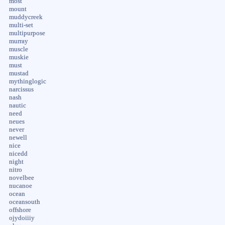
most
mount
muddycreek
multi-set
multipurpose
murray
muscle
muskie
must
mustad
mythinglogic
narcissus
nash
nautic
need
neues
never
newell
nice
nicedd
night
nitro
novelbee
nucanoe
ocean
oceansouth
offshore
ojydoiiiy