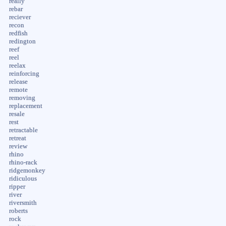
really
rebar
reciever
recon
redfish
redington
reef
reel
reelax
reinforcing
release
remote
removing
replacement
resale
rest
retractable
retreat
review
rhino
rhino-rack
ridgemonkey
ridiculous
ripper
river
riversmith
roberts
rock