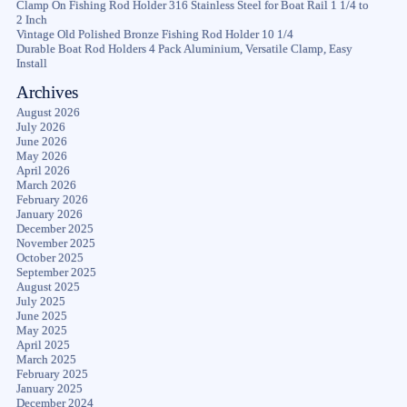
Clamp On Fishing Rod Holder 316 Stainless Steel for Boat Rail 1 1/4 to
2 Inch
Vintage Old Polished Bronze Fishing Rod Holder 10 1/4
Durable Boat Rod Holders 4 Pack Aluminium, Versatile Clamp, Easy
Install
Archives
August 2026
July 2026
June 2026
May 2026
April 2026
March 2026
February 2026
January 2026
December 2025
November 2025
October 2025
September 2025
August 2025
July 2025
June 2025
May 2025
April 2025
March 2025
February 2025
January 2025
December 2024