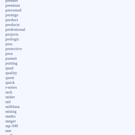
premier
premium
preowned
prestige
product
products
professional
projects
prologic
pros
protective
prox
pursuit
putting
quad
quality
quest
quick
r-series
rack
raider
rail
railblaza
raising
rambo
ranger
rap-340
rare