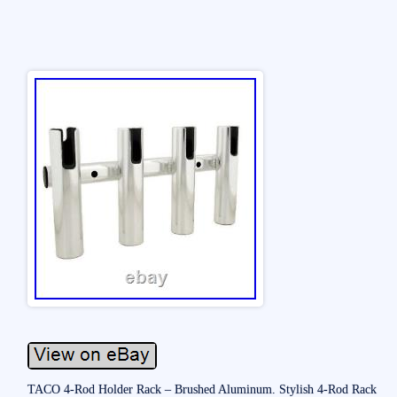
TACO 4-Rod Holder Rack – Brushed Aluminum. Stylish 4-Rod Rack