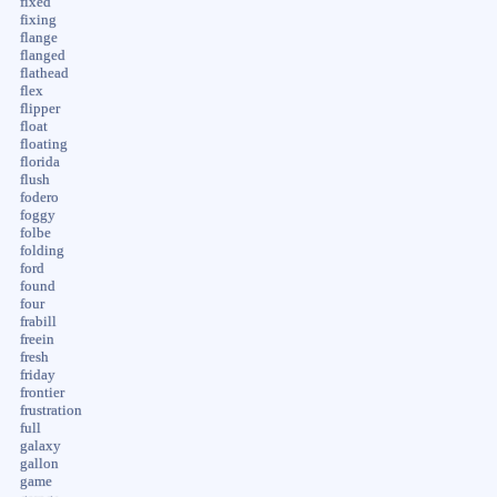
fixed
fixing
flange
flanged
flathead
flex
flipper
float
floating
florida
flush
fodero
foggy
folbe
folding
ford
found
four
frabill
freein
fresh
friday
frontier
frustration
full
galaxy
gallon
game