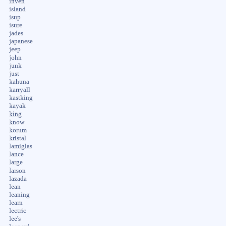
inven
island
isup
isure
jades
japanese
jeep
john
junk
just
kahuna
karryall
kastking
kayak
king
know
korum
kristal
lamiglas
lance
large
larson
lazada
lean
leaning
learn
lectric
lee's