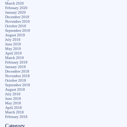
March 2020
February 2020
January 2020
December 2019
November 2019
October 2019
September 2019
August 2019
July 2019
June 2019
May 2019
April 2019
March 2019
February 2019
January 2019
December 2018
November 2018
October 2018
September 2018
August 2018
July 2018
June 2018
May 2018
April 2018
March 2018
February 2018
Category