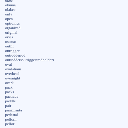
okee
okuma
olakee
only
open
optronics
organized
original
orvis
osemar
outfit
outrigger
outrodderrod
outroddersoutriggersrodholders
oval
oval-drain
overhead
overnight
ozark
pack
packs
pactrade
paddle
pair
panamanta
pedestal
pelican
pellor