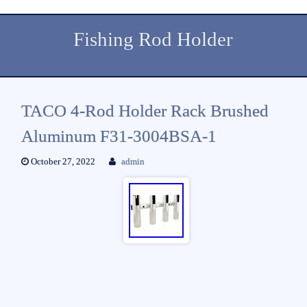
Fishing Rod Holder
TACO 4-Rod Holder Rack Brushed
Aluminum F31-3004BSA-1
October 27, 2022
admin