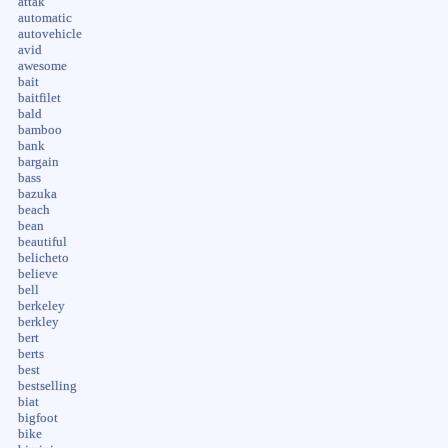
attak
automatic
autovehicle
avid
awesome
bait
baitfilet
bald
bamboo
bank
bargain
bass
bazuka
beach
bean
beautiful
belicheto
believe
bell
berkeley
berkley
bert
berts
best
bestselling
biat
bigfoot
bike