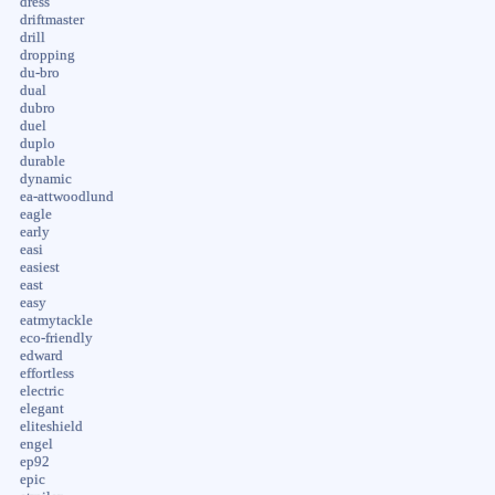
dress
driftmaster
drill
dropping
du-bro
dual
dubro
duel
duplo
durable
dynamic
ea-attwoodlund
eagle
early
easi
easiest
east
easy
eatmytackle
eco-friendly
edward
effortless
electric
elegant
eliteshield
engel
ep92
epic