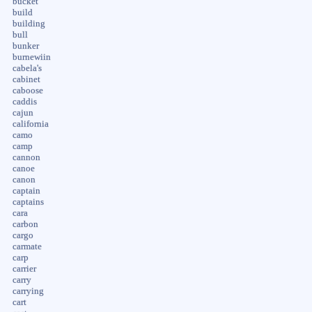
bucket
build
building
bull
bunker
burnewiin
cabela's
cabinet
caboose
caddis
cajun
california
camo
camp
cannon
canoe
canon
captain
captains
cara
carbon
cargo
carmate
carp
carrier
carry
carrying
cart