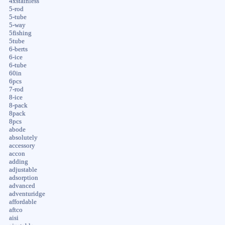
4xstainless
5-rod
5-tube
5-way
5fishing
5tube
6-berts
6-ice
6-tube
60in
6pcs
7-rod
8-ice
8-pack
8pack
8pcs
abode
absolutely
accessory
accon
adding
adjustable
adsorption
advanced
adventuridge
affordable
aftco
aisi