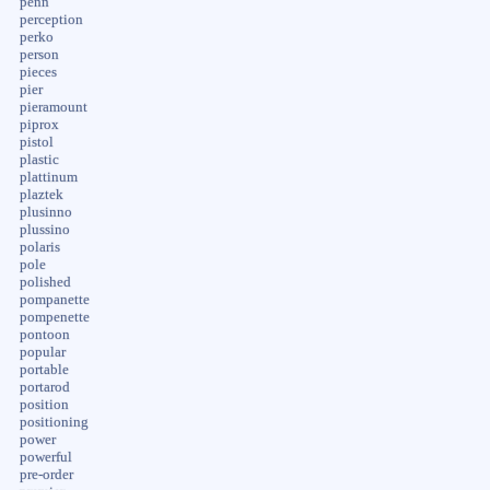
penn
perception
perko
person
pieces
pier
pieramount
piprox
pistol
plastic
plattinum
plaztek
plusinno
plussino
polaris
pole
polished
pompanette
pompenette
pontoon
popular
portable
portarod
position
positioning
power
powerful
pre-order