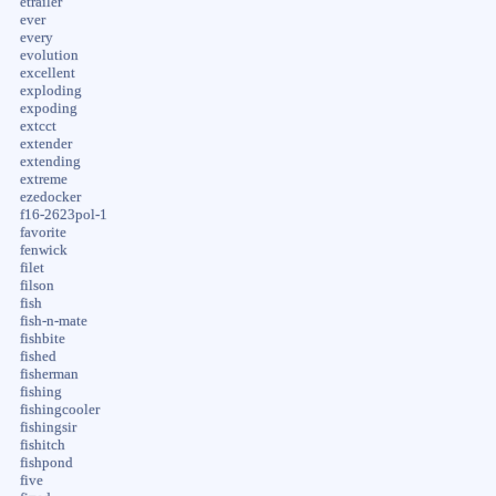
etrailer
ever
every
evolution
excellent
exploding
expoding
extcct
extender
extending
extreme
ezedocker
f16-2623pol-1
favorite
fenwick
filet
filson
fish
fish-n-mate
fishbite
fished
fisherman
fishing
fishingcooler
fishingsir
fishitch
fishpond
five