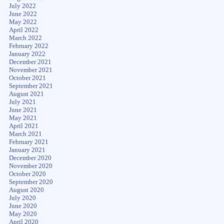
July 2022
June 2022
May 2022
April 2022
March 2022
February 2022
January 2022
December 2021
November 2021
October 2021
September 2021
August 2021
July 2021
June 2021
May 2021
April 2021
March 2021
February 2021
January 2021
December 2020
November 2020
October 2020
September 2020
August 2020
July 2020
June 2020
May 2020
April 2020