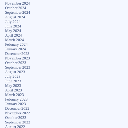
November 2024
October 2024
September 2024
August 2024
July 2024
June 2024
May 2024
April 2024
March 2024
February 2024
January 2024
December 2023
November 2023
October 2023
September 2023
August 2023
July 2023
June 2023
May 2023
April 2023
March 2023
February 2023
January 2023
December 2022
November 2022
October 2022
September 2022
August 2022