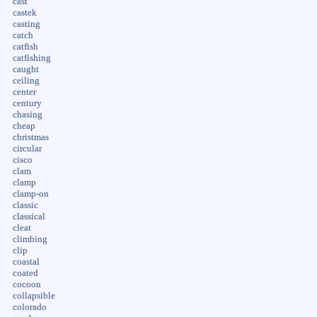
cast
castek
casting
catch
catfish
catfishing
caught
ceiling
center
century
chasing
cheap
christmas
circular
cisco
clam
clamp
clamp-on
classic
classical
cleat
climbing
clip
coastal
coated
cocoon
collapsible
colorado