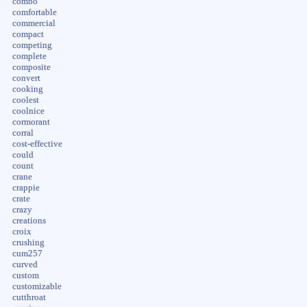
combo
comfortable
commercial
compact
competing
complete
composite
convert
cooking
coolest
coolnice
cormorant
corral
cost-effective
could
count
crane
crappie
crate
crazy
creations
croix
crushing
cum257
curved
custom
customizable
cutthroat