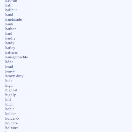
h20-flo
half
halibut
hand
handmade
hank
harbor
hard
hardly
hardy
harley
hatteras
hausgemachte
hdpe
head
heavy
heavy-duty
hide
high
highest
highly
hill
hitch
hobie
holder
holder-5
holders-
holzster