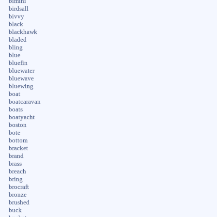
bimini
birdsall
bivvy
black
blackhawk
bladed
bling
blue
bluefin
bluewater
bluewave
bluewing
boat
boatcaravan
boats
boatyacht
boston
bote
bottom
bracket
brand
brass
breach
bring
brocraft
bronze
brushed
buck