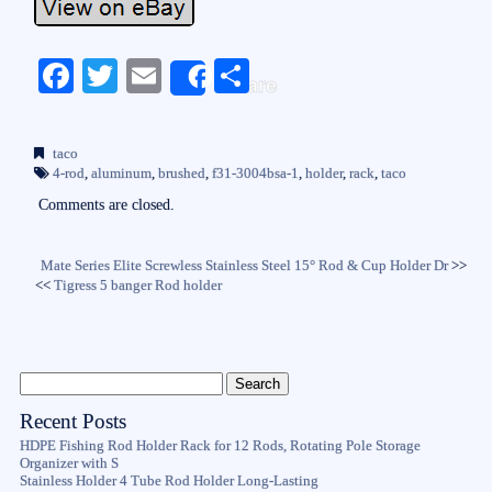
Fa
T
E
S
Share
ce
wi
m
ha
bo
tte
ail
re
taco
ok
r
4-rod
,
aluminum
,
brushed
,
f31-3004bsa-1
,
holder
,
rack
,
taco
Comments are closed.
Mate Series Elite Screwless Stainless Steel 15° Rod & Cup Holder Dr
>>
<<
Tigress 5 banger Rod holder
Recent Posts
HDPE Fishing Rod Holder Rack for 12 Rods, Rotating Pole Storage
Organizer with S
Stainless Holder 4 Tube Rod Holder Long-Lasting