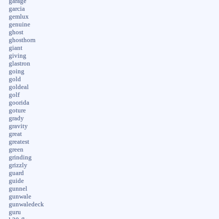
garage
garcia
gemlux
genuine
ghost
ghosthorn
giant
giving
glastron
going
gold
goldeal
golf
goorida
goture
grady
gravity
great
greatest
green
grinding
grizzly
guard
guide
gunnel
gunwale
gunwaledeck
guru