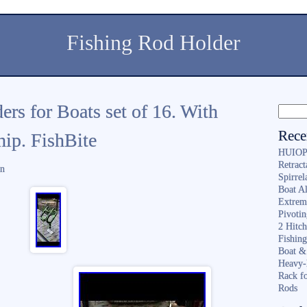
Fishing Rod Holder
rs for Boats set of 16. With
Rece
ip. FishBite
HUIOP 
Retract
in
Spirrel
Boat A
Extrem
Pivoti
2 Hitc
Fishin
Boat &
Heavy-
Rack f
Rods