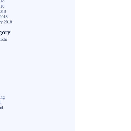
018
018
2018
2018
ry 2018
gory
1chr
ing
d
od