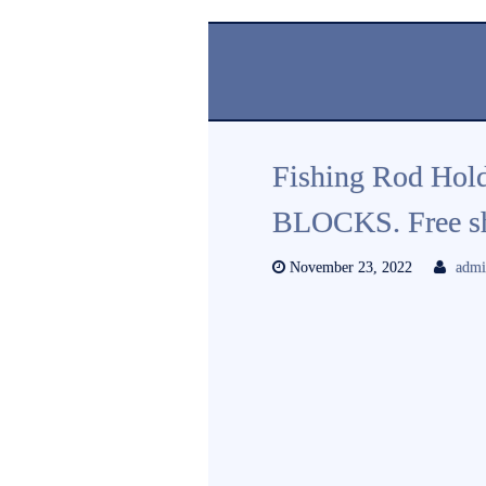
Fishing Rod Holde
BLOCKS. Free sh
November 23, 2022
adm