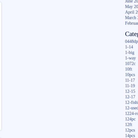
June 2
May 2
April 
March 
Februa
Cate
0448dp
1-14
1-big
1-way
1072c
10ft
10pcs
11-17
11-19
12-15
12-17
12-fish
12-use
1224-r
124pc
12ft
12pcs
14pcs