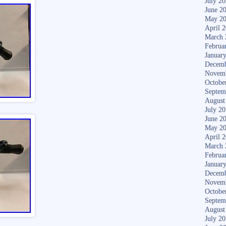
July 2
June 2
May 2
April 
March 
Februa
Januar
Decemb
Novem
Octobe
Septem
August
July 2
June 2
May 2
April 
March 
Februa
Januar
Decemb
Novem
Octobe
Septem
August
July 2