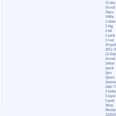
15-slot
16-rod
16pcs
1960s
2-alum
2-big
2-hd
2-pack
2-way
20-pac
2012-2
22-fish
24-rod
24tbar
2pack
2pcs
2piece
2pieces
2skb-7
3-fishi
3-layer
3-pole
30cm
30wide
322025