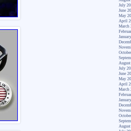
July 2
June 2
May 2
April 
March 
Februa
Januar
Decemb
Novem
Octobe
Septem
August
July 2
June 2
May 2
April 
March 
Februa
Januar
Decemb
Novem
Octobe
Septem
August