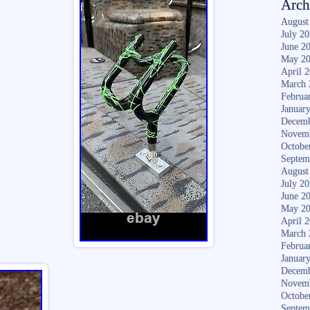
Arch
August
July 2
June 2
May 2
April 
March 
Februa
Januar
Decemb
Novem
Octobe
Septem
August
July 2
June 2
May 2
April 
March 
Februa
Januar
Decemb
Novem
Octobe
Septem