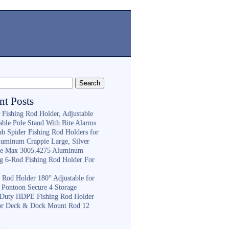
nt Posts
Fishing Rod Holder, Adjustable
able Pole Stand With Bite Alarms
ab Spider Fishing Rod Holders for
luminum Crappie Large, Silver
e Max 3005.4275 Aluminum
ng 6-Rod Fishing Rod Holder For
h
g Rod Holder 180° Adjustable for
 Pontoon Secure 4 Storage
Duty HDPE Fishing Rod Holder
or Deck & Dock Mount Rod 12