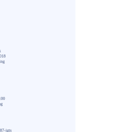
k
018
ing
100
ng
87-igts