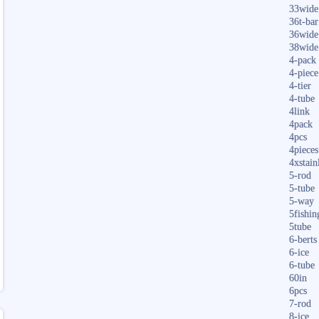
33wide
36t-bar
36wide
38wide
4-pack
4-piece
4-tier
4-tube
4link
4pack
4pcs
4pieces
4xstain
5-rod
5-tube
5-way
5fishin
5tube
6-berts
6-ice
6-tube
60in
6pcs
7-rod
8-ice