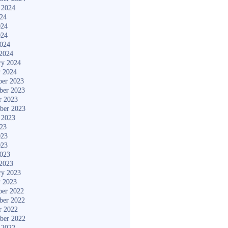
 2024
024
024
024
2024
2024
ry 2024
y 2024
er 2023
ber 2023
r 2023
ber 2023
 2023
023
023
023
2023
2023
ry 2023
y 2023
er 2022
ber 2022
r 2022
ber 2022
 2022