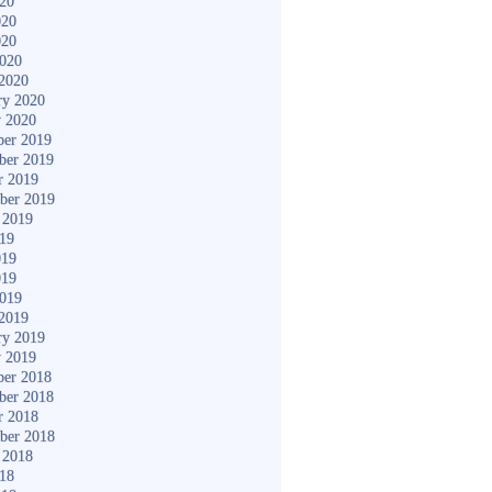
020
020
020
2020
2020
ry 2020
y 2020
er 2019
ber 2019
r 2019
ber 2019
 2019
019
019
019
2019
2019
ry 2019
y 2019
er 2018
ber 2018
r 2018
ber 2018
 2018
018