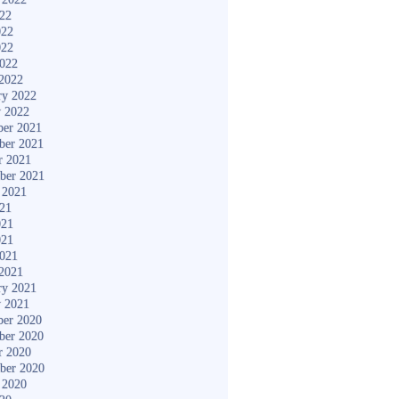
022
022
022
2022
2022
ry 2022
y 2022
er 2021
ber 2021
r 2021
ber 2021
 2021
021
021
021
2021
2021
ry 2021
y 2021
er 2020
ber 2020
r 2020
ber 2020
 2020