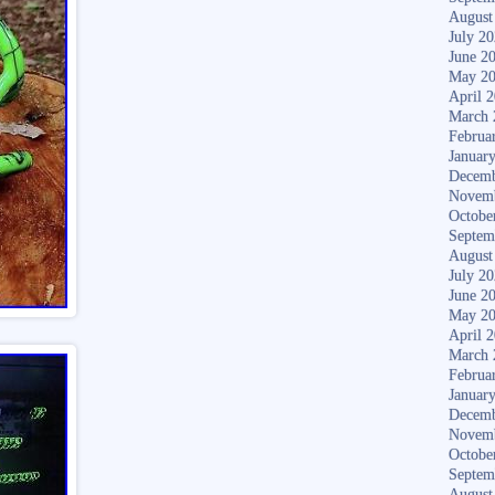
August
July 2
June 2
May 2
April 
March 
Februa
Januar
Decemb
Novem
Octobe
Septem
August
July 2
June 2
May 2
April 
March 
Februa
Januar
Decemb
Novem
Octobe
Septem
August