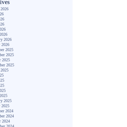
ives
 2026
026
026
026
2026
2026
ry 2026
y 2026
er 2025
ber 2025
r 2025
ber 2025
 2025
025
025
025
2025
2025
ry 2025
y 2025
er 2024
ber 2024
r 2024
ber 2024