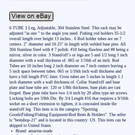
6 TUBE 3 Leg, Adjustable, 304 Stainless Steel. This rack may be
adjusted “as one ” to the angle you need. Fishing rod holders 35-1/2
overall length over height 13 inches.. 6 Rod holder tubes are on 7
centers. 2″ diameter and 10.25″ in length with welded base pins. All
304 Stainless Steel with # 7 polish. #10 being flawless and #8 being a
mirror, silver in color. 3 Stand/off’s or legs are 5 and 1/2 long 1 inch
diameter with a wall thickness of. 065 or 1/16th of an inch. Rod
Tubes are 10 inches long 2 inch diameter on 7 inch centers leaving a
5 inch space between tubes. 065 or 1/16th inch wall thickness and
have a full length PVC liner. Cross tubes are 5 inches in length 1.1
inch diameter with a wall thickness of. Collar Stand/off and base
plate and base tube are. 120 or 1/8th thickness, base plats are cast
forged. Base plate tube have two 1/4 inch by 20 allen type set screws.
Locking bolts are 3/8th Die. By 3/4 Length #16 that requires a 9/16th
socket on a short extension to tighten, it is concealed inside the
stand/off leg. This item is in the category “Sporting
Goods\Fishing\Fishing Equipment\Rod Rests & Holders”. The seller
is “bestshop-21″ and is located in this country: US. This item can be
shipped to United States.
Brand: amarine-made