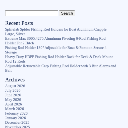
Recent Posts
Spirrelab Spider Fishing Rod Holders for Boat Aluminum Crappie
Large, Silver
Extreme Max 3005.4275 Aluminum Pivoting 6-Rod Fishing Rod
Holder For 2 Hitch
Fishing Rod Holder 180° Adjustable for Boat & Pontoon Secure 4
Storage
Heavy-Duty HDPE Fishing Rod Holder Rack for Deck & Dock Mount
Rod 12 Rods
Adjustable Retractable Carp Fishing Rod Holder with 3 Bite Alarms and
Bait
Archives
August 2026
July 2026
June 2026
May 2026
April 2026
March 2026
February 2026
January 2026
December 2025
November 2025