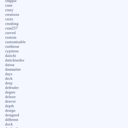
crappie
crate
crazy
creations
croix
crushing
cum257
curved
custom
customizable
cutthroat
cyprinus
daiichi
daiichiseiko
daiwa
dasmarine
days
deck
deep
defender
degree
deluxe
denver
depth
design
designed
different
dock