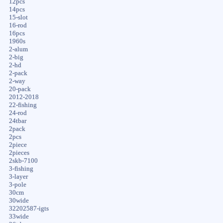
12pcs
14pcs
15-slot
16-rod
16pcs
1960s
2-alum
2-big
2-hd
2-pack
2-way
20-pack
2012-2018
22-fishing
24-rod
24tbar
2pack
2pcs
2piece
2pieces
2skb-7100
3-fishing
3-layer
3-pole
30cm
30wide
32202587-igts
33wide