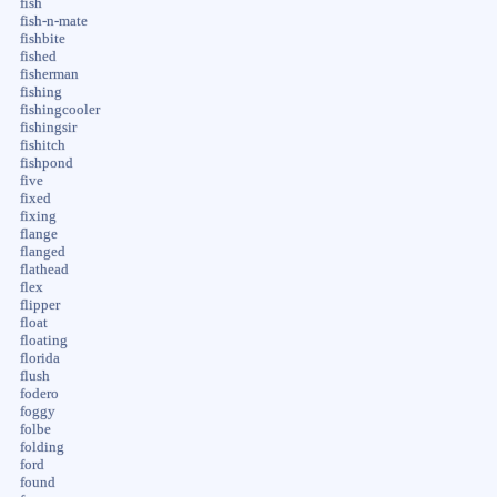
fish
fish-n-mate
fishbite
fished
fisherman
fishing
fishingcooler
fishingsir
fishitch
fishpond
five
fixed
fixing
flange
flanged
flathead
flex
flipper
float
floating
florida
flush
fodero
foggy
folbe
folding
ford
found