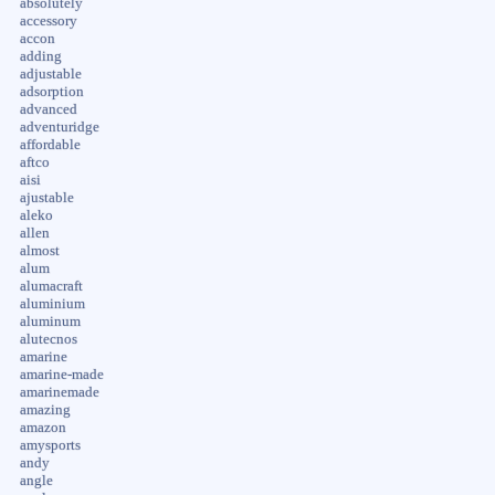
absolutely
accessory
accon
adding
adjustable
adsorption
advanced
adventuridge
affordable
aftco
aisi
ajustable
aleko
allen
almost
alum
alumacraft
aluminium
aluminum
alutecnos
amarine
amarine-made
amarinemade
amazing
amazon
amysports
andy
angle