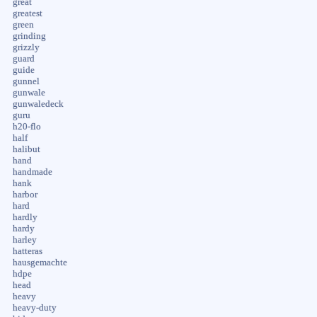
great
greatest
green
grinding
grizzly
guard
guide
gunnel
gunwale
gunwaledeck
guru
h20-flo
half
halibut
hand
handmade
hank
harbor
hard
hardly
hardy
harley
hatteras
hausgemachte
hdpe
head
heavy
heavy-duty