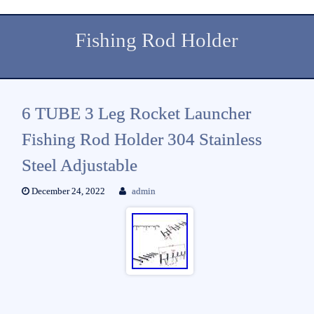
Fishing Rod Holder
6 TUBE 3 Leg Rocket Launcher
Fishing Rod Holder 304 Stainless
Steel Adjustable
December 24, 2022
admin