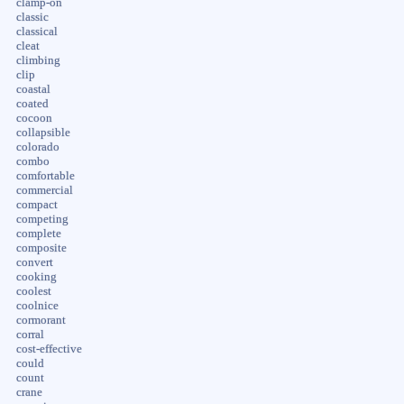
clamp-on
classic
classical
cleat
climbing
clip
coastal
coated
cocoon
collapsible
colorado
combo
comfortable
commercial
compact
competing
complete
composite
convert
cooking
coolest
coolnice
cormorant
corral
cost-effective
could
count
crane