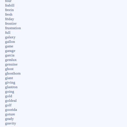
four
frabill
freein
fresh
friday
frontier
frustration
full
galaxy
gallon
game
garage
garcia
gemlux
genuine
ghost
ghosthorn
giant
giving
glastron
going
gold
goldeal
golf
goorida
goture
grady
gravity