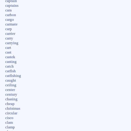
captain
captains
cara
carbon
cargo
carmate
carp
carrier
carry
carrying
cart
cast
castek
casting
catch
catfish
catfishing
caught
ceiling
center
century
chasing
cheap
christmas
circular
cisco
clam
clamp