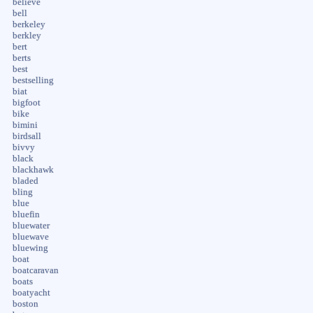
believe
bell
berkeley
berkley
bert
berts
best
bestselling
biat
bigfoot
bike
bimini
birdsall
bivvy
black
blackhawk
bladed
bling
blue
bluefin
bluewater
bluewave
bluewing
boat
boatcaravan
boats
boatyacht
boston