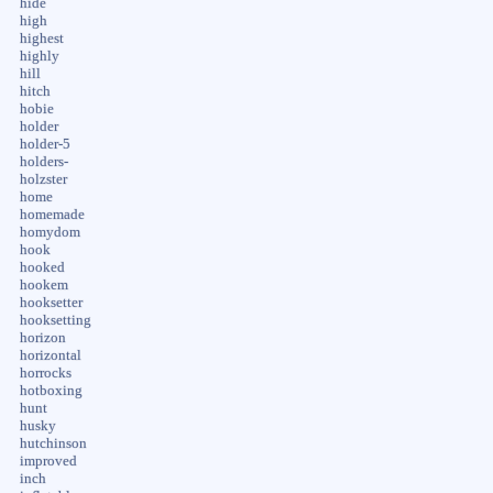
hide
high
highest
highly
hill
hitch
hobie
holder
holder-5
holders-
holzster
home
homemade
homydom
hook
hooked
hookem
hooksetter
hooksetting
horizon
horizontal
horrocks
hotboxing
hunt
husky
hutchinson
improved
inch