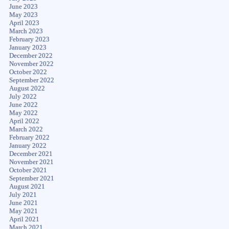
June 2023
May 2023
April 2023
March 2023
February 2023
January 2023
December 2022
November 2022
October 2022
September 2022
August 2022
July 2022
June 2022
May 2022
April 2022
March 2022
February 2022
January 2022
December 2021
November 2021
October 2021
September 2021
August 2021
July 2021
June 2021
May 2021
April 2021
March 2021