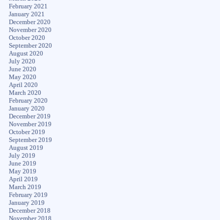
February 2021
January 2021
December 2020
November 2020
October 2020
September 2020
August 2020
July 2020
June 2020
May 2020
April 2020
March 2020
February 2020
January 2020
December 2019
November 2019
October 2019
September 2019
August 2019
July 2019
June 2019
May 2019
April 2019
March 2019
February 2019
January 2019
December 2018
November 2018