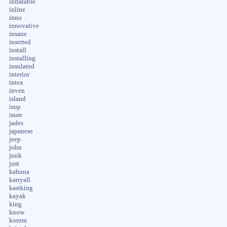
inflatable
inline
inno
innovative
insane
inserted
install
installing
insulated
interior
intex
inven
island
isup
isure
jades
japanese
jeep
john
junk
just
kahuna
karryall
kastking
kayak
king
know
korum