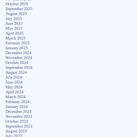
October 2025
September 2025
August 2025
July 2025
June 2025
May 2025
April 2025
March 2025
February 2025
January 2025
December 2024
November 2024
October 2024
September 2024
August 2024
July 2024
June 2024
May 2024
April 2024
March 2024
February 2024
January 2024
December 2023
November 2023
October 2023
September 2023
August 2023
July 2023