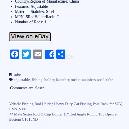
Country/Region of Manufacture: China
Features: Adjustable
Material: Stainless Steel
MPN: 5RodHolderRacks-T
Number of Rods: 1
Fa
T
E
S
Share
ce
wi
m
ha
bo
tte
ail
re
tube
ok
r
adjustable
,
fishing
,
holder
,
launcher
,
rocket
,
stainless
,
steel
,
tube
Comments are closed.
Vehicle Fishing Rod Holder, Heavy Duty Car Fishing Pole Rack for SUV,
LM51S
>>
<<
Mate Series Rod & Cup Holder 15º Rod Angle Round Top Open at
Bottom C1015ND