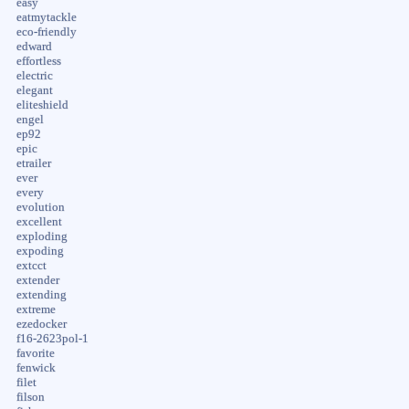
easy
eatmytackle
eco-friendly
edward
effortless
electric
elegant
eliteshield
engel
ep92
epic
etrailer
ever
every
evolution
excellent
exploding
expoding
extcct
extender
extending
extreme
ezedocker
f16-2623pol-1
favorite
fenwick
filet
filson