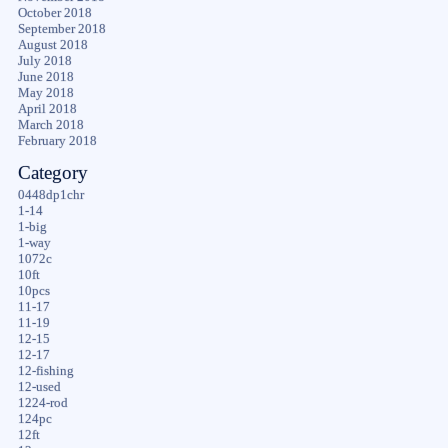
October 2018
September 2018
August 2018
July 2018
June 2018
May 2018
April 2018
March 2018
February 2018
Category
0448dp1chr
1-14
1-big
1-way
1072c
10ft
10pcs
11-17
11-19
12-15
12-17
12-fishing
12-used
1224-rod
124pc
12ft