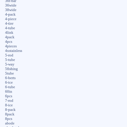
36t-bar
36wide
38wide
4-pack
4-piece
4-tier
4-tube
4link
4pack
4pcs
4pieces
4xstainless
5-rod
5-tube
5-way
5fishing
5tube
6-berts
6-ice
6-tube
60in
6pcs
7-rod
8-ice
8-pack
8pack
8pcs
abode