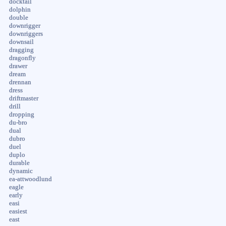
docktail
dolphin
double
downrigger
downriggers
downsail
dragging
dragonfly
drawer
dream
drennan
dress
driftmaster
drill
dropping
du-bro
dual
dubro
duel
duplo
durable
dynamic
ea-attwoodlund
eagle
early
easi
easiest
east