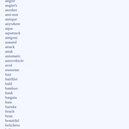
angler
angler's
another
anti-rust
antique
anywhere
aqua
aquatrack
arrigoni
assured
attack
attak
automatic
autovehicle
avid
awesome
bait
baitfilet
bald
bamboo
bank
bargain
bass
bazuka
beach
bean
beautiful
belicheto