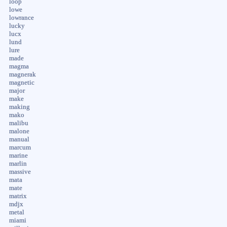
loop
lowe
lowrance
lucky
lucx
lund
lure
made
magma
magnerak
magnetic
major
make
making
mako
malibu
malone
manual
marcum
marine
marlin
massive
mata
mate
matrix
mdjx
metal
miami