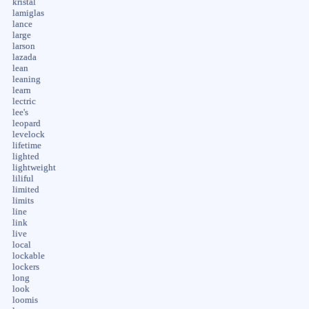
kristal
lamiglas
lance
large
larson
lazada
lean
leaning
learn
lectric
lee's
leopard
levelock
lifetime
lighted
lightweight
liliful
limited
limits
line
link
live
local
lockable
lockers
long
look
loomis