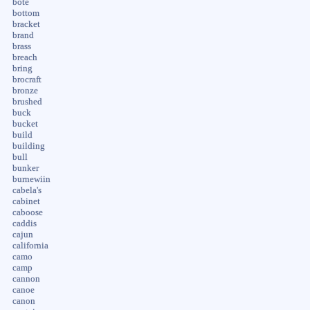
bote
bottom
bracket
brand
brass
breach
bring
brocraft
bronze
brushed
buck
bucket
build
building
bull
bunker
burnewiin
cabela's
cabinet
caboose
caddis
cajun
california
camo
camp
cannon
canoe
canon