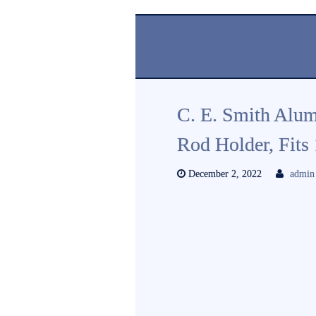
C. E. Smith Alu
Rod Holder, Fits
December 2, 2022
admin