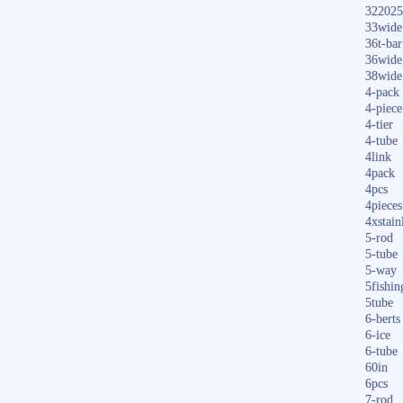
322025
33wide
36t-bar
36wide
38wide
4-pack
4-piece
4-tier
4-tube
4link
4pack
4pcs
4pieces
4xstain
5-rod
5-tube
5-way
5fishin
5tube
6-berts
6-ice
6-tube
60in
6pcs
7-rod