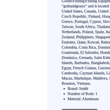
Goods\Fishing\Fishing Equipme
“grabandgeaux” and is located 
United States, Canada, Unite
Czech Republic, Finland, Hunga
Greece, Portugal, Cyprus, Slo
Taiwan, South Africa, Thailan
Netherlands, Poland, Spain, It
Zealand, Philippines, Singapo
Emirates, Qatar, Kuwait, Bahrai
Colombia, Costa Rica, Domini
Guatemala, El Salvador, Hondu
Dominica, Grenada, Saint Kitts
Islands, Barbados, Bangladesh
Egypt, French Guiana, Guernsey
Cambodia, Cayman Islands, Li
Macau, Martinique, Maldives, 
Reunion, Vietnam.
Brand: Smith
Number of Rods: 1
Material: Aluminum