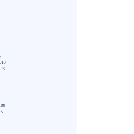
k
018
ing
100
ng