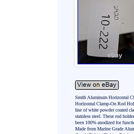
Smith Aluminum Horizontal C
Horizontal Clamp-On Rod Hold
line of white powder coated cla
stainless steel. These rod hold
been 100% anodized for functio
Made from Marine Grade Alumin