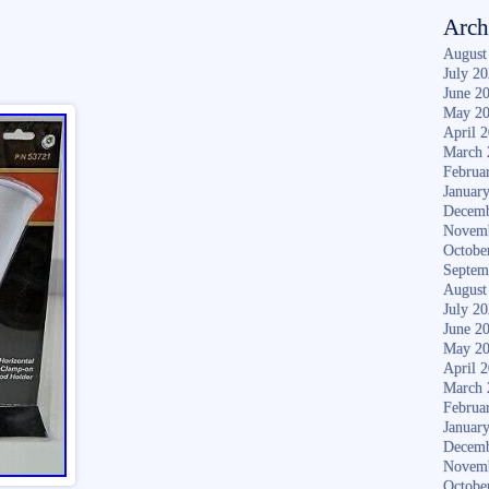
Arch
August
July 2
June 2
May 2
April 
March 
Februa
Januar
Decemb
Novem
Octobe
Septem
August
July 2
June 2
May 2
April 
March 
Februa
Januar
Decemb
Novem
Octobe