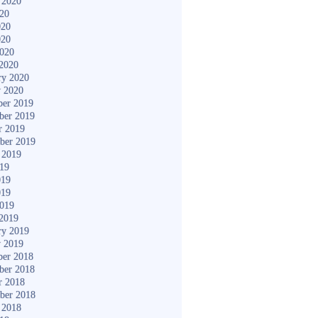
 2020
020
020
020
2020
2020
ry 2020
y 2020
er 2019
ber 2019
r 2019
ber 2019
 2019
019
019
019
2019
2019
ry 2019
y 2019
er 2018
ber 2018
r 2018
ber 2018
 2018