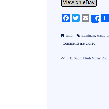
Fa
T
E
Sh
ce
wi
m
bo
tte
ail
smith
aluminum
,
clamp-o
ok
r
Comments are closed.
<<
C. E. Smith Flush Mount Rod 