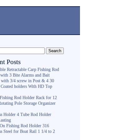
nt Posts
ble Retractable Carp Fishing Rod
with 3 Bite Alarms and Bait
 with 3/4 screw in Post & 4 30
 Coated holders With HD Top
ishing Rod Holder Rack for 12
Rotating Pole Storage Organizer
ess Holder 4 Tube Rod Holder
asting
On Fishing Rod Holder 316
ss Steel for Boat Rail 1 1/4 to 2