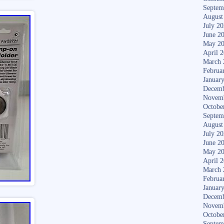
Septem
August
July 2
June 2
May 2
April 
March 
Februa
Januar
Decemb
Novem
Octobe
Septem
August
July 2
June 2
May 2
April 
March 
Februa
Januar
Decemb
Novem
Octobe
Septem