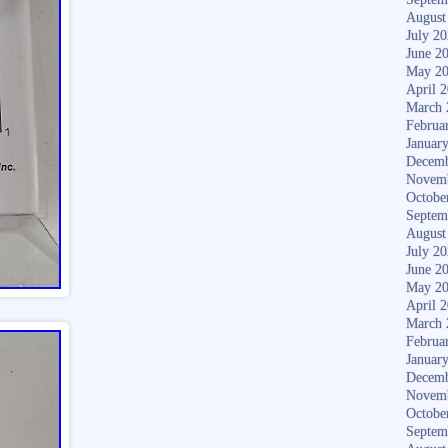
August
July 2
June 2
May 2
April 
March 
Februa
Januar
Decemb
Novem
Octobe
Septem
August
July 2
June 2
May 2
April 
March 
Februa
Januar
Decemb
Novem
Octobe
Septem