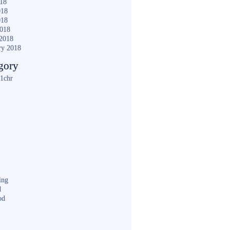
018
018
018
2018
2018
ry 2018
gory
1chr
ing
d
od