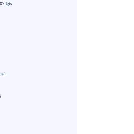
87-igts
less
g