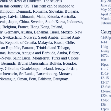
nt\Rod Rests & Holders”. The seller is
July 2
June 2
in this country: US. This item can be shipped to
May 2
d Kingdom, Denmark, Romania, Slovakia, Bulgaria,
April 
ry, Latvia, Lithuania, Malta, Estonia, Australia,
March 
venia, Japan, China, Sweden, South Korea, Indonesia,
Februa
d, Belgium, France, Hong Kong, Ireland,
Cate
aly, Germany, Austria, Bahamas, Israel, Mexico, New
re, Switzerland, Norway, Saudi Arabia, United Arab
0448dp
n, Republic of Croatia, Malaysia, Brazil, Chile,
1-14
1-big
can Republic, Panama, Trinidad and Tobago,
1-way
ras, Jamaica, Antigua and Barbuda, Aruba, Belize,
1072c
-Nevis, Saint Lucia, Montserrat, Turks and Caicos
10ft
, Bermuda, Brunei Darussalam, Bolivia, Ecuador,
10pcs
, Gibraltar, Guadeloupe, Iceland, Jersey, Jordan,
11-17
echtenstein, Sri Lanka, Luxembourg, Monaco,
11-19
12-15
Nicaragua, Oman, Peru, Pakistan, Paraguay,
12-17
12-fish
12-use
1224-r
124pc
12ft
12pcs