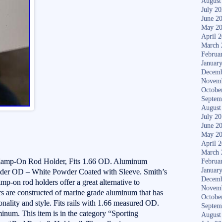
August
July 2
June 2
May 2
April 
March 
Februa
Januar
Decemb
Novem
Octobe
Septem
August
July 2
June 2
May 2
April 
March 
lamp-On Rod Holder, Fits 1.66 OD. Aluminum
Februa
Januar
er OD – White Powder Coated with Sleeve. Smith’s
Decemb
mp-on rod holders offer a great alternative to
Novem
ers are constructed of marine grade aluminum that has
Octobe
nality and style. Fits rails with 1.66 measured OD.
Septem
um. This item is in the category “Sporting
August