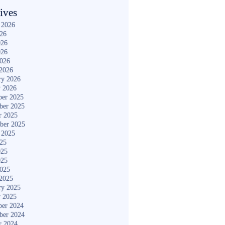
ives
 2026
026
026
026
2026
2026
ry 2026
y 2026
er 2025
ber 2025
r 2025
ber 2025
 2025
025
025
025
2025
2025
ry 2025
y 2025
er 2024
ber 2024
r 2024