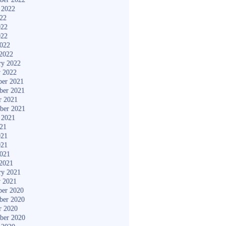
 2022
022
022
022
2022
2022
ry 2022
y 2022
er 2021
ber 2021
r 2021
ber 2021
 2021
021
021
021
2021
2021
ry 2021
y 2021
er 2020
ber 2020
r 2020
ber 2020