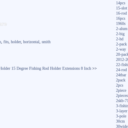
14pcs
15-slot
16-rod
S
16pcs
are
1960s
ha
2-alum
2-big
re
2-hd
n
,
fits
,
holder
,
horizontal
,
smith
2-pack
2-way
20-pac
2012-2
22-fish
Holder 15 Degree
Fishing Rod Holder Extensions 8 Inch
>>
24-rod
24tbar
2pack
2pcs
2piece
2pieces
2skb-7
3-fishi
3-layer
3-pole
30cm
30wide