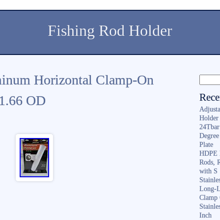
Fishing Rod Holder
minum Horizontal Clamp-On
Rece
 1.66 OD
Adjusta
Holder 
24Tbar
Degree
Plate
HDPE F
Rods, 
with S
Stainl
Long-L
Clamp 
Stainle
Inch