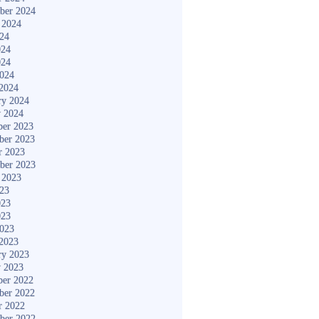
ber 2024
 2024
024
024
024
2024
2024
ry 2024
y 2024
er 2023
ber 2023
r 2023
ber 2023
 2023
023
023
023
2023
2023
ry 2023
y 2023
er 2022
ber 2022
r 2022
ber 2022