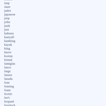
isup
isure
jades
japanese
jeep
john
junk
just
kahuna
karryall
kastking
kayak
king
know
korum
kristal
lamiglas
lance
large
larson
lazada
lean
leaning
learn
lectric
lee's
leopard
levelock