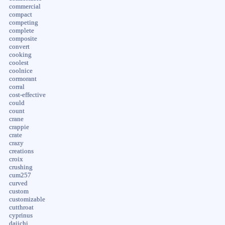
commercial
compact
competing
complete
composite
convert
cooking
coolest
coolnice
cormorant
corral
cost-effective
could
count
crane
crappie
crate
crazy
creations
croix
crushing
cum257
curved
custom
customizable
cutthroat
cyprinus
daiichi