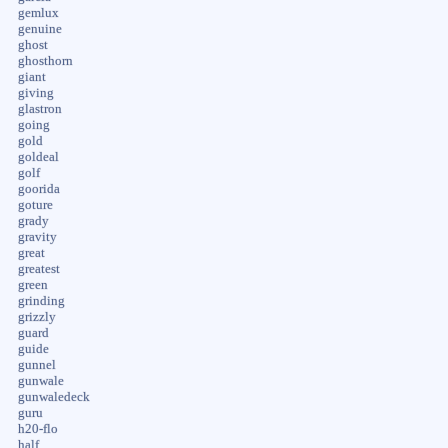
gemlux
genuine
ghost
ghosthorn
giant
giving
glastron
going
gold
goldeal
golf
goorida
goture
grady
gravity
great
greatest
green
grinding
grizzly
guard
guide
gunnel
gunwale
gunwaledeck
guru
h20-flo
half