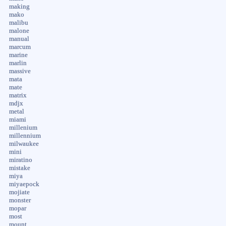
making
mako
malibu
malone
manual
marcum
marine
marlin
massive
mata
mate
matrix
mdjx
metal
miami
millenium
millennium
milwaukee
mini
miratino
mistake
miya
miyaepock
mojiate
monster
mopar
most
mount