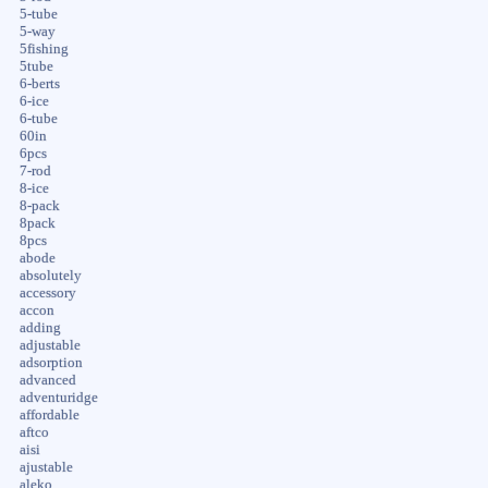
5-tube
5-way
5fishing
5tube
6-berts
6-ice
6-tube
60in
6pcs
7-rod
8-ice
8-pack
8pack
8pcs
abode
absolutely
accessory
accon
adding
adjustable
adsorption
advanced
adventuridge
affordable
aftco
aisi
ajustable
aleko