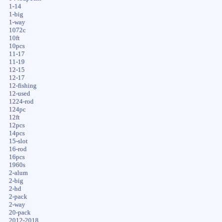
1-14
1-big
1-way
1072c
10ft
10pcs
11-17
11-19
12-15
12-17
12-fishing
12-used
1224-rod
124pc
12ft
12pcs
14pcs
15-slot
16-rod
16pcs
1960s
2-alum
2-big
2-hd
2-pack
2-way
20-pack
2012-2018