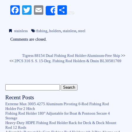
Fa
T
E
S
Share
ce
wi
m
ha
bo
tte
ail
re
stainless
fishing
,
holders
,
stainless
,
steel
ok
r
Comments are closed.
Tigress 88154 Dual Fishing Rod Holder-Aluminum-Free Ship
>>
<<
2PCS 316 S. S. 15-Deg. Fishing Rod Holders & Drain BL30581769
Recent Posts
Extreme Max 3005.4275 Aluminum Pivoting 6-Rod Fishing Rod
Holder For 2 Hitch
Fishing Rod Holder 180° Adjustable for Boat & Pontoon Secure 4
Storage
Heavy-Duty HDPE Fishing Rod Holder Rack for Deck & Dock Mount
Rod 12 Rods