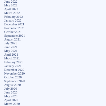
June 2022
May 2022
April 2022
March 2022
February 2022
January 2022
December 2021
November 2021
October 2021
September 2021
August 2021
July 2021
June 2021
May 2021
April 2021
March 2021
February 2021
January 2021
December 2020
November 2020
October 2020
September 2020
August 2020
July 2020
June 2020
May 2020
April 2020
March 2020