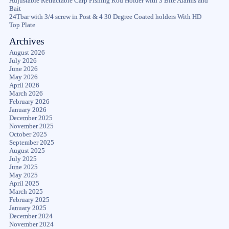
Adjustable Retractable Carp Fishing Rod Holder with 3 Bite Alarms and
Bait
24Tbar with 3/4 screw in Post & 4 30 Degree Coated holders With HD
Top Plate
Archives
August 2026
July 2026
June 2026
May 2026
April 2026
March 2026
February 2026
January 2026
December 2025
November 2025
October 2025
September 2025
August 2025
July 2025
June 2025
May 2025
April 2025
March 2025
February 2025
January 2025
December 2024
November 2024