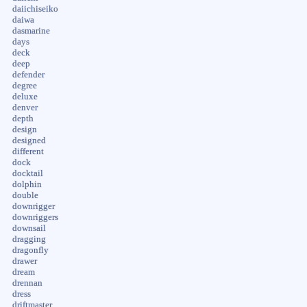
daiichiseiko
daiwa
dasmarine
days
deck
deep
defender
degree
deluxe
denver
depth
design
designed
different
dock
docktail
dolphin
double
downrigger
downriggers
downsail
dragging
dragonfly
drawer
dream
drennan
dress
driftmaster