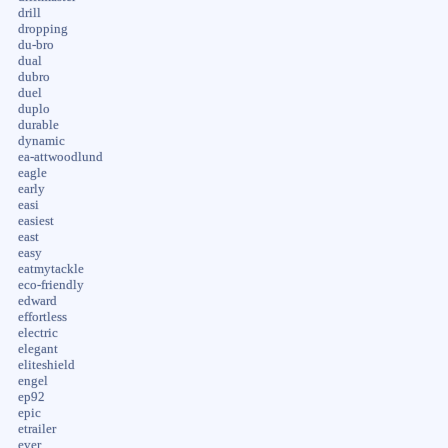
drill
dropping
du-bro
dual
dubro
duel
duplo
durable
dynamic
ea-attwoodlund
eagle
early
easi
easiest
east
easy
eatmytackle
eco-friendly
edward
effortless
electric
elegant
eliteshield
engel
ep92
epic
etrailer
ever