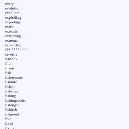
every
evolution
excellent
exploding
expoding
extcct
extender
extending
extreme
ezedocker
f16-2623pol-1
favorite
fenwick
filet
filson
fish
fish-n-mate
fishbite
fished
fisherman
fishing
fishingcooler
fishingsir
fishitch
fishpond
five
fixed
fixing