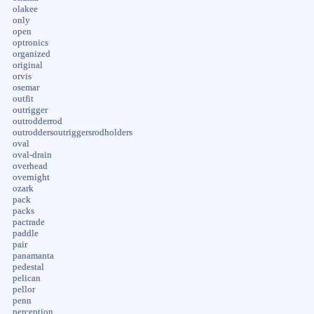
olakee
only
open
optronics
organized
original
orvis
osemar
outfit
outrigger
outrodderrod
outroddersoutriggersrodholders
oval
oval-drain
overhead
overnight
ozark
pack
packs
pactrade
paddle
pair
panamanta
pedestal
pelican
pellor
penn
perception