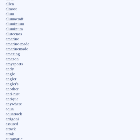
allen
almost
alum
alumacraft
aluminium
aluminum
alutecnos
amarine
amarine-made
amarinemade
amazing
amazon
amysports
andy
angle
angler
angler's
another
anti-rust
antique
anywhere
aqua
aquatrack
arrigoni
assured
attack
attak
automatic