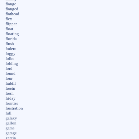
flange
flanged
flathead
flex
flipper
float
floating
florida
flush
fodero
foggy
folbe
folding
ford
found
four
frabill
freein
fresh
friday
frontier
frustration
full
galaxy
gallon
game
garage
garcia