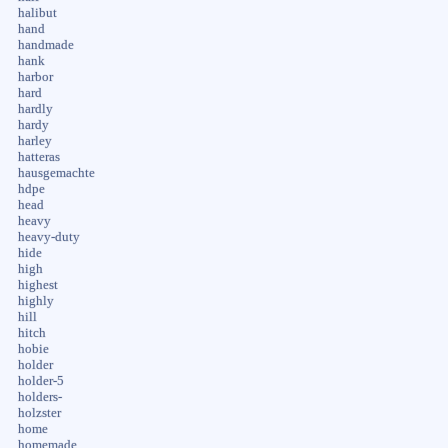
halibut
hand
handmade
hank
harbor
hard
hardly
hardy
harley
hatteras
hausgemachte
hdpe
head
heavy
heavy-duty
hide
high
highest
highly
hill
hitch
hobie
holder
holder-5
holders-
holzster
home
homemade