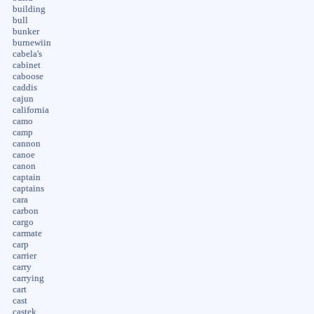
building
bull
bunker
burnewiin
cabela's
cabinet
caboose
caddis
cajun
california
camo
camp
cannon
canoe
canon
captain
captains
cara
carbon
cargo
carmate
carp
carrier
carry
carrying
cart
cast
castek