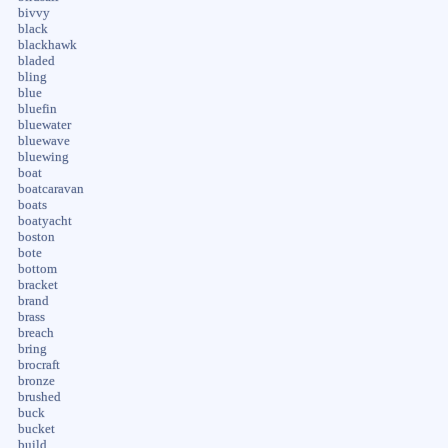
bivvy
black
blackhawk
bladed
bling
blue
bluefin
bluewater
bluewave
bluewing
boat
boatcaravan
boats
boatyacht
boston
bote
bottom
bracket
brand
brass
breach
bring
brocraft
bronze
brushed
buck
bucket
build