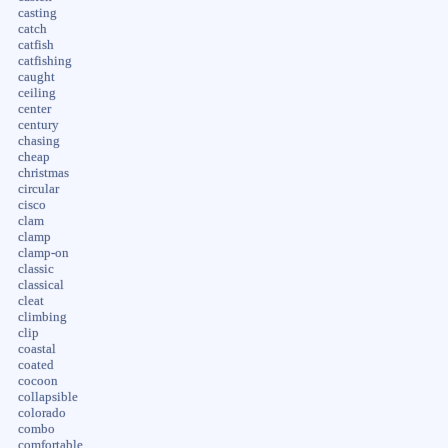
casting
catch
catfish
catfishing
caught
ceiling
center
century
chasing
cheap
christmas
circular
cisco
clam
clamp
clamp-on
classic
classical
cleat
climbing
clip
coastal
coated
cocoon
collapsible
colorado
combo
comfortable