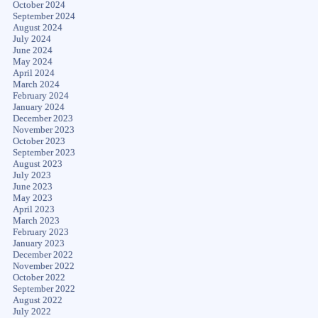
October 2024
September 2024
August 2024
July 2024
June 2024
May 2024
April 2024
March 2024
February 2024
January 2024
December 2023
November 2023
October 2023
September 2023
August 2023
July 2023
June 2023
May 2023
April 2023
March 2023
February 2023
January 2023
December 2022
November 2022
October 2022
September 2022
August 2022
July 2022