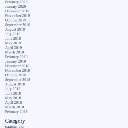
February 2020
January 2020
December 2019
November 2019
October 2019
September 2019
August 2019
July 2019
June 2019
May 2019
April 2019
March 2019
February 2019
January 2019
December 2018
November 2018
October 2018
September 2018
August 2018
July 2018
June 2018
May 2018
April 2018
March 2018
February 2018
Category
0448dp1chr