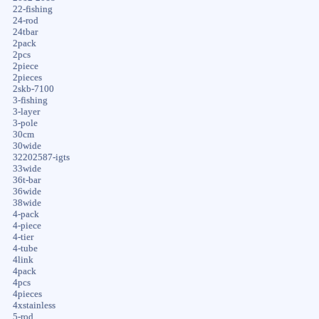
22-fishing
24-rod
24tbar
2pack
2pcs
2piece
2pieces
2skb-7100
3-fishing
3-layer
3-pole
30cm
30wide
32202587-igts
33wide
36t-bar
36wide
38wide
4-pack
4-piece
4-tier
4-tube
4link
4pack
4pcs
4pieces
4xstainless
5-rod