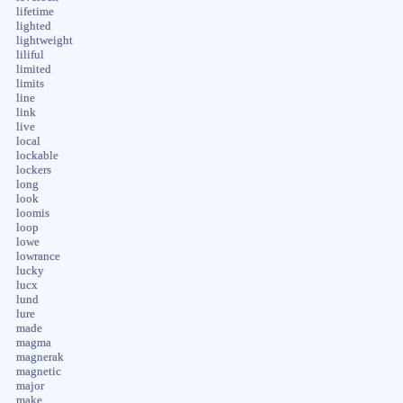
lifetime
lighted
lightweight
liliful
limited
limits
line
link
live
local
lockable
lockers
long
look
loomis
loop
lowe
lowrance
lucky
lucx
lund
lure
made
magma
magnerak
magnetic
major
make