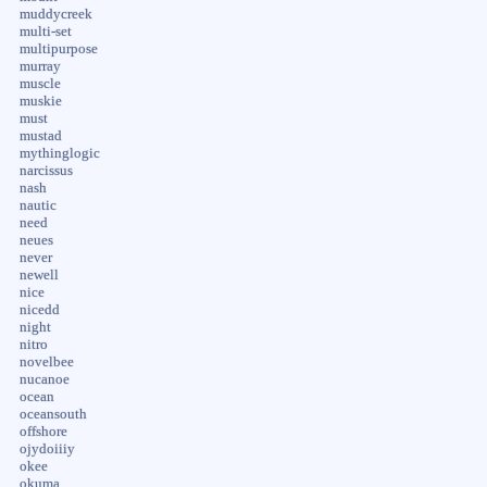
muddycreek
multi-set
multipurpose
murray
muscle
muskie
must
mustad
mythinglogic
narcissus
nash
nautic
need
neues
never
newell
nice
nicedd
night
nitro
novelbee
nucanoe
ocean
oceansouth
offshore
ojydoiiiy
okee
okuma