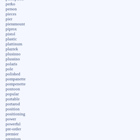
perko
person
pieces
pier
pieramount
piprox
pistol
plastic
plattinum
plaztek
plusinno
plussino
polaris
pole
polished
pompanette
pompenette
pontoon
popular
portable
portarod
position
positioning
power
powerful
pre-order
premier
premium