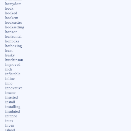
homydom
hook
hooked
hookem
hooksetter
hooksetting
horizon
horizontal
horrocks
hotboxing
hunt
husky
hutchinson
improved
inch
inflatable
inline
inno
innovative
insane
inserted
install
installing
insulated
interior
intex
inven
island