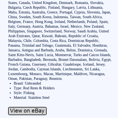
States, Canada, United Kingdom, Denmark, Romania, Slovakia,
Bulgaria, Czech Republic, Finland, Hungary, Latvia, Lithuania,
Malta, Estonia, Australia, Greece, Portugal, Cyprus, Slovenia, Japan,
China, Sweden, South Korea, Indonesia, Taiwan, South Africa,
Belgium, France, Hong Kong, Ireland, Netherlands, Poland, Spain,
Italy, Germany, Austria, Bahamas, Israel, Mexico, New Zealand,
Philippines, Singapore, Switzerland, Norway, Saudi Arabia, United
Arab Emirates, Qatar, Kuwait, Bahrain, Republic of Croatia,
Malaysia, Chile, Colombia, Costa Rica, Dominican Republic,
Panama, Trinidad and Tobago, Guatemala, El Salvador, Honduras,
Jamaica, Antigua and Barbuda, Aruba, Belize, Dominica, Grenada,
Saint Kitts-Nevis, Saint Lucia, Montserrat, Turks and Caicos Islands,
Barbados, Bangladesh, Bermuda, Brunei Darussalam, Bolivia, Egypt,
French Guiana, Guernsey, Gibraltar, Guadeloupe, Iceland, Jersey,
Jordan, Cambodia, Cayman Islands, Liechtenstein, Sri Lanka,
Luxembourg, Monaco, Macau, Martinique, Maldives, Nicaragua,
Oman, Pakistan, Paraguay, Reunion.
Brand: Unbranded
Type: Rod Rests & Holders
Style: Fishing
Material: Stainless Steel