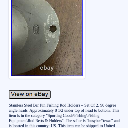
Stainless Steel Bar Pin Fishing Rod Holders – Set Of 2. 90 degree
angle heads. Approximately 8 1/2 under top of head to bottom. This
item is in the category “Sporting Goods\Fishing\Fishing
Equipment\Rod Rests & Holders”. The seller is “busybee*texas” and
is located in this country: US. This item can be shipped to United