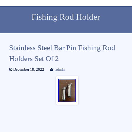
Fishing Rod Holder
Stainless Steel Bar Pin Fishing Rod
Holders Set Of 2
December 19, 2022
admin