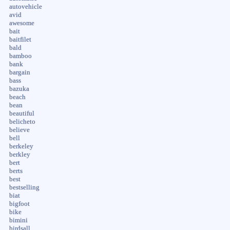
autovehicle
avid
awesome
bait
baitfilet
bald
bamboo
bank
bargain
bass
bazuka
beach
bean
beautiful
belicheto
believe
bell
berkeley
berkley
bert
berts
best
bestselling
biat
bigfoot
bike
bimini
birdsall