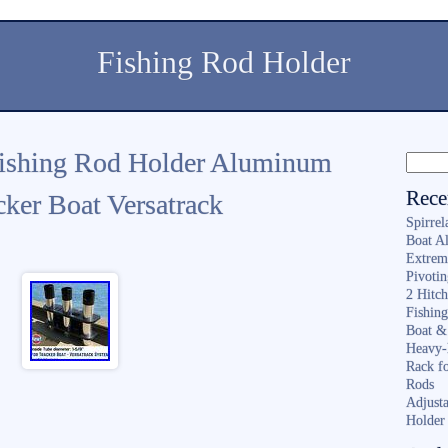
Fishing Rod Holder
Fishing Rod Holder Aluminum
Rece
cker Boat Versatrack
Spirrel
Boat A
Extrem
Pivoti
2 Hitc
Fishin
Boat &
Heavy-
Rack f
Rods
Adjusta
Holder 