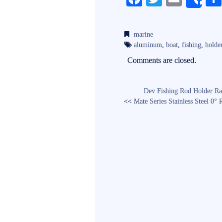
Sh
ce
wi
m
bo
tte
ail
marine
ok
r
aluminum
,
boat
,
fishing
,
holde
Comments are closed.
Dev Fishing Rod Holder Ra
<<
Mate Series Stainless Steel 0