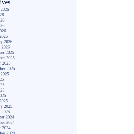
ives
 2026
026
026
026
2026
2026
ry 2026
y 2026
er 2025
ber 2025
r 2025
ber 2025
 2025
025
025
025
2025
2025
ry 2025
y 2025
er 2024
ber 2024
r 2024
ber 2024