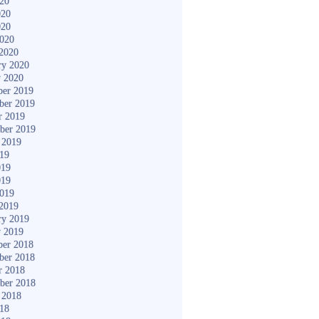
020
020
020
2020
2020
ry 2020
y 2020
er 2019
ber 2019
r 2019
ber 2019
 2019
019
019
019
2019
2019
ry 2019
y 2019
er 2018
ber 2018
r 2018
ber 2018
 2018
018