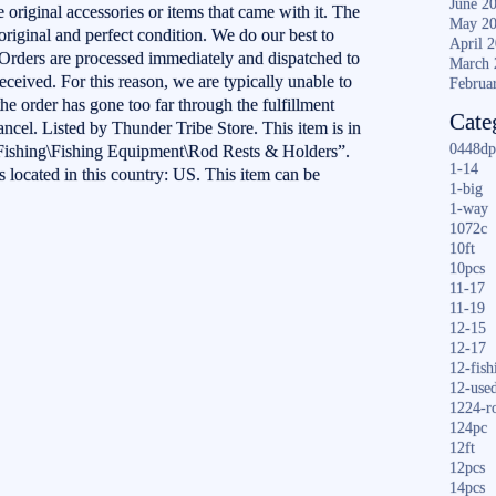
June 2
 original accessories or items that came with it. The
May 2
riginal and perfect condition. We do our best to
April 
. Orders are processed immediately and dispatched to
March 
received. For this reason, we are typically unable to
Februa
the order has gone too far through the fulfillment
Cate
ancel. Listed by Thunder Tribe Store. This item is in
0448dp
Fishing\Fishing Equipment\Rod Rests & Holders”.
1-14
s located in this country: US. This item can be
1-big
1-way
1072c
10ft
10pcs
11-17
11-19
12-15
12-17
12-fish
12-use
1224-r
124pc
12ft
12pcs
S
14pcs