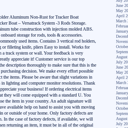
July 2
June 2
May 2
April 
Holder Aluminum Non-Rust for Tracker Boat
March 
acker Boat – Versatrack System -3 Rods Storage.
Februa
uminum tube construction with injection molded ABS.
Januar
 onboard storage for rods, tools & accessories.
Decemb
commonly used items. Contains 3 vertical rod holders,
Novem
g or filleting knife, pliers Easy to install. Works for
Octobe
Septem
h a track system or wall. Your feedback is very
August
reatly appreciate it! Customer service is our top
July 2
 the description thoroughly to make sure that this is the
June 2
purchasing decision. We make every effort possible
May 2
t the items. Please be aware that slight variations in
April 
s in lighting and computer monitor resolutions. Thank
March 
Februa
preciate your business! If ordering electrical items
Januar
that they will come equipped with a standard U. You
Decemb
use the item in your country. An adult signature will
Novem
have available help on hand to assist you with moving
Octobe
 in or outside of your home. Only factory defects are
Septem
. In the case of factory defects, if available, we will
August
July 2
n returning an item, it must be in all of the original