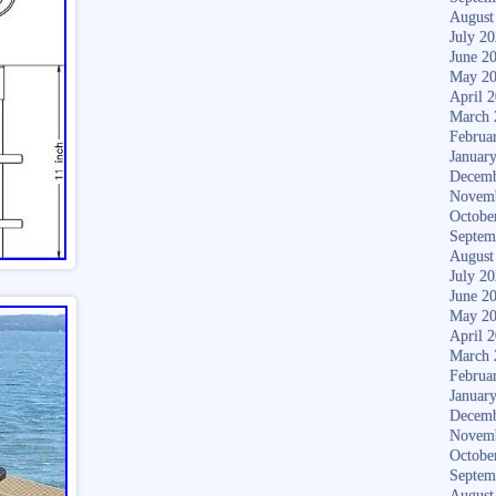
August
July 2
June 2
May 2
April 
March 
Februa
Januar
Decemb
Novem
Octobe
Septem
August
July 2
June 2
May 2
April 
March 
Februa
Januar
Decemb
Novem
Octobe
Septem
August