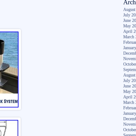
Arch
August
July 2
June 2
May 2
April 
March 
Februa
Januar
Decemb
Novem
Octobe
Septem
August
July 2
June 2
May 2
April 
March 
Februa
Januar
Decemb
Novem
Octobe
Septem