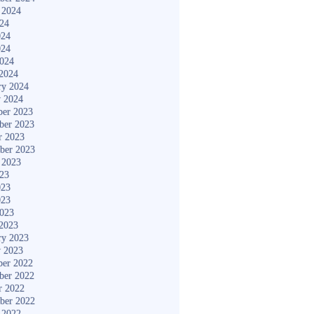
 2024
024
024
024
2024
2024
ry 2024
y 2024
er 2023
ber 2023
r 2023
ber 2023
 2023
023
023
023
2023
2023
ry 2023
y 2023
er 2022
ber 2022
r 2022
ber 2022
 2022