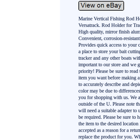
Marine Vertical Fishing Rod 
Versatrack. Rod Holder for Tr
High quality, mirror finish al
Convenient, corrosion-resistant
Provides quick access to your 
a place to store your bait cuttin
tracker and any other boats wit
important to our store and we g
priority! Please be sure to read
item you want before making a 
to accurately describe and depic
color may be due to difference
you for shopping with us. We ap
outside of the U. Please note 
will need a suitable adapter to 
be required. Please be sure to 
the item to the desired location
accepted as a reason for a return
replace the product for you. Whe