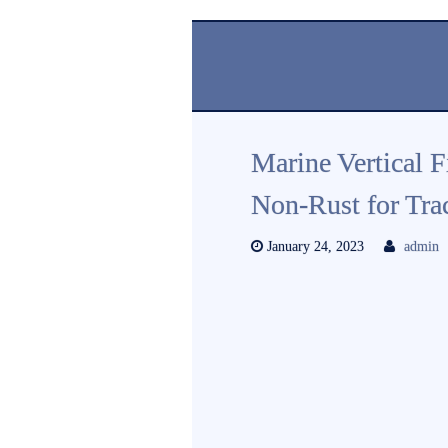
Marine Vertical 
Non-Rust for Tra
January 24, 2023
admin