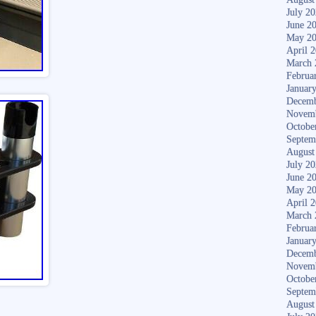
July 2
June 2
May 2
April 
March 
Februa
Januar
Decemb
Novem
Octobe
Septem
August
July 2
June 2
May 2
April 
March 
Februa
Januar
Decemb
Novem
Octobe
Septem
August