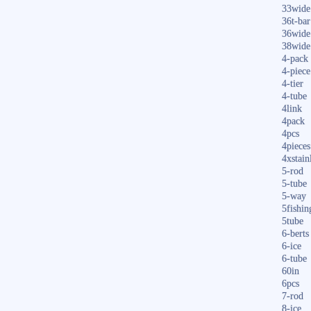
33wide
36t-bar
36wide
38wide
4-pack
4-piece
4-tier
4-tube
4link
4pack
4pcs
4pieces
4xstain
5-rod
5-tube
5-way
5fishin
5tube
6-berts
6-ice
6-tube
60in
6pcs
7-rod
8-ice