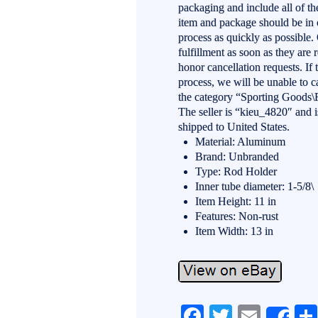
packaging and include all of the
item and package should be in o
process as quickly as possible
fulfillment as soon as they are 
honor cancellation requests. If 
process, we will be unable to c
the category “Sporting Goods\
The seller is “kieu_4820″ and i
shipped to United States.
Material: Aluminum
Brand: Unbranded
Type: Rod Holder
Inner tube diameter: 1-5/8\
Item Height: 11 in
Features: Non-rust
Item Width: 13 in
Fa
T
E