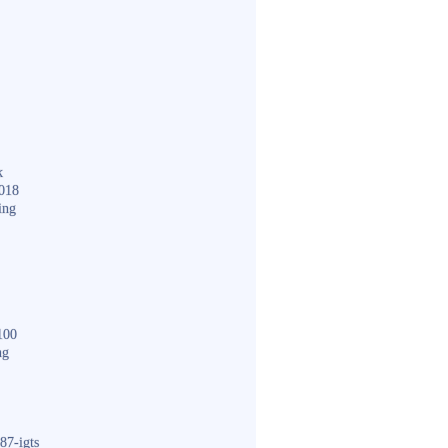
k
018
ing
100
ng
87-igts