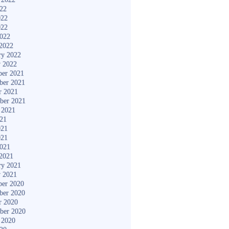
022
022
022
2022
2022
ry 2022
y 2022
er 2021
ber 2021
r 2021
ber 2021
 2021
021
021
021
2021
2021
ry 2021
y 2021
er 2020
ber 2020
r 2020
ber 2020
 2020