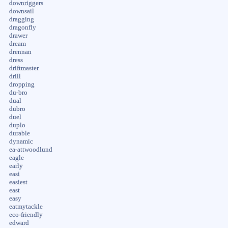
downriggers
downsail
dragging
dragonfly
drawer
dream
drennan
dress
driftmaster
drill
dropping
du-bro
dual
dubro
duel
duplo
durable
dynamic
ea-attwoodlund
eagle
early
easi
easiest
east
easy
eatmytackle
eco-friendly
edward