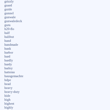
grizzly
guard
guide
gunnel
gunwale
gunwaledeck
guru
h20-flo
half
halibut
hand
handmade
hank
harbor
hard
hardly
hardy
harley
hatteras
hausgemachte
hdpe
head
heavy
heavy-duty
hide
high
highest
highly