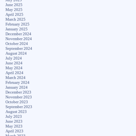
June 2025
May 2025
April 2025
March 2025
February 2025
January 2025
December 2024
November 2024
October 2024
September 2024
August 2024
July 2024
June 2024
May 2024
April 2024
March 2024
February 2024
January 2024
December 2023
November 2023
October 2023
September 2023
August 2023
July 2023
June 2023
May 2023
April 2023
March 2023