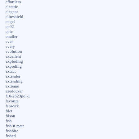
effortless
electric
elegant
eliteshield
engel
ep92
epic
etrailer
ever
every
evolution
excellent
exploding
expoding
extcct
extender
extending
extreme
ezedocker
f16-2623pol-1
favorite
fenwick
filet
filson
fish
fish-n-mate
fishbite
fished