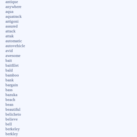
antique
anywhere
aqua
aquatrack
arrigoni
assured
attack
attak
automatic
autovehicle
avid
awesome
bait
baitfilet
bald
bamboo
bank
bargain
bass
bazuka
beach
bean
beautiful
belicheto
believe
bell
berkeley
berkley