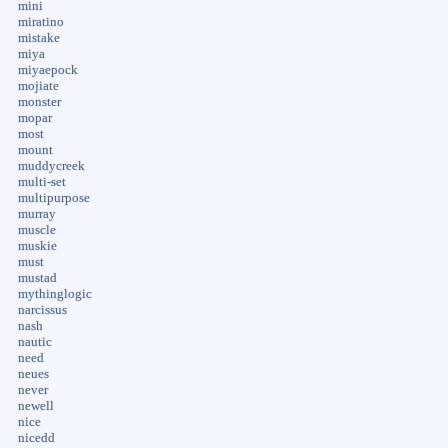
mini
miratino
mistake
miya
miyaepock
mojiate
monster
mopar
most
mount
muddycreek
multi-set
multipurpose
murray
muscle
muskie
must
mustad
mythinglogic
narcissus
nash
nautic
need
neues
never
newell
nice
nicedd