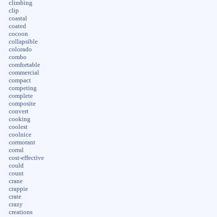
climbing
clip
coastal
coated
cocoon
collapsible
colorado
combo
comfortable
commercial
compact
competing
complete
composite
convert
cooking
coolest
coolnice
cormorant
corral
cost-effective
could
count
crane
crappie
crate
crazy
creations