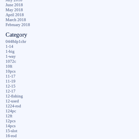
June 2018
May 2018
April 2018
March 2018
February 2018
Category
0448dp1chr
1-14
1-big
1-way
1072c
10ft
10pcs
11-17
11-19
12-15
12-17
12-fishing
12-used
1224-rod
124pc
12ft
12pcs
14pcs
15-slot
16-rod