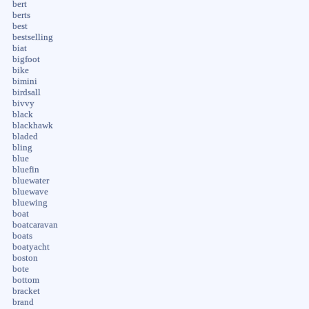
bert
berts
best
bestselling
biat
bigfoot
bike
bimini
birdsall
bivvy
black
blackhawk
bladed
bling
blue
bluefin
bluewater
bluewave
bluewing
boat
boatcaravan
boats
boatyacht
boston
bote
bottom
bracket
brand