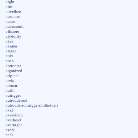
night
nitro
novelbee
nucanoe
ocean
oceansouth
offshore
ojydoiiiy
okee
okuma
olakee
only
open
optronics
organized
original
orvis
osemar
outfit
outrigger
outrodderrod
outroddersoutriggersrodholders
oval
oval-drain
overhead
overnight
ozark
pack