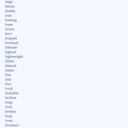
large
larson
lazada
lean
leaning
learn
lectric
lee's
leopard
levelock
lifetime
lighted
lightweight
liliful
limited
limits
line
link
live
local
lockable
lockers
long
look
loomis
loop
lowe
lowrance