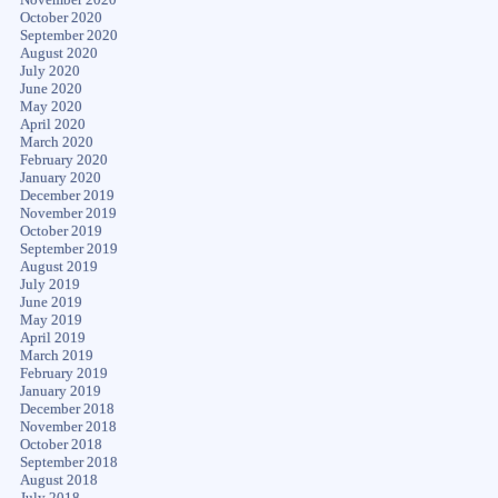
October 2020
September 2020
August 2020
July 2020
June 2020
May 2020
April 2020
March 2020
February 2020
January 2020
December 2019
November 2019
October 2019
September 2019
August 2019
July 2019
June 2019
May 2019
April 2019
March 2019
February 2019
January 2019
December 2018
November 2018
October 2018
September 2018
August 2018
July 2018