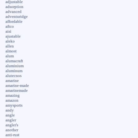
adjustable
adsorption
advanced
adventuridge
affordable
aftco
aisi
ajustable
aleko
allen
almost
alum
alumacraft
aluminium
aluminum
alutecnos
amarine
amarine-made
amarinemade
amazing
amazon
amysports
andy
angle
angler
angler's
another
anti-rust