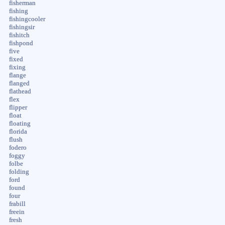
fisherman
fishing
fishingcooler
fishingsir
fishitch
fishpond
five
fixed
fixing
flange
flanged
flathead
flex
flipper
float
floating
florida
flush
fodero
foggy
folbe
folding
ford
found
four
frabill
freein
fresh