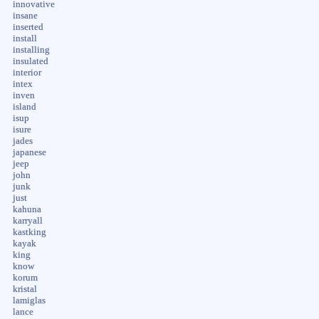
innovative
insane
inserted
install
installing
insulated
interior
intex
inven
island
isup
isure
jades
japanese
jeep
john
junk
just
kahuna
karryall
kastking
kayak
king
know
korum
kristal
lamiglas
lance