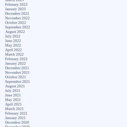
February 2023
January 2023
December 2022
November 2022
October 2022
September 2022
August 2022
July 2022
June 2022
May 2022
April 2022
March 2022
February 2022
January 2022
December 2021
November 2021
October 2021
September 2021
August 2021
July 2021
June 2021
May 2021
April 2021
March 2021
February 2021
January 2021
December 2020
November 2020