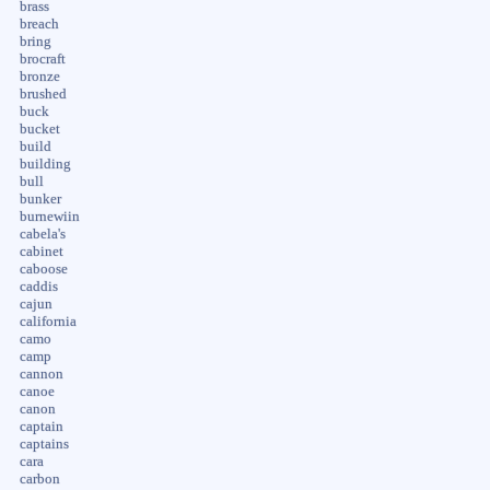
brass
breach
bring
brocraft
bronze
brushed
buck
bucket
build
building
bull
bunker
burnewiin
cabela's
cabinet
caboose
caddis
cajun
california
camo
camp
cannon
canoe
canon
captain
captains
cara
carbon