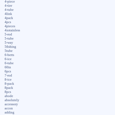
4-piece
4-tier
4-tube
4link
4pack
4pcs
4pieces
4xstainless
5-rod
5-tube
5-way
5fishing
5tube
6-berts
6-ice
6-tube
60in
6pcs
7-rod
8-ice
8-pack
8pack
8pcs
abode
absolutely
accessory
accon
adding