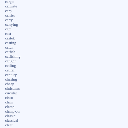
cargo
carmate
carp
carrier
carry
carrying
cart
cast
castek
casting
catch
catfish
catfishing
caught
ceiling
center
century
chasing
cheap
christmas
circular
cisco
clam
clamp
clamp-on
classic
classical
cleat