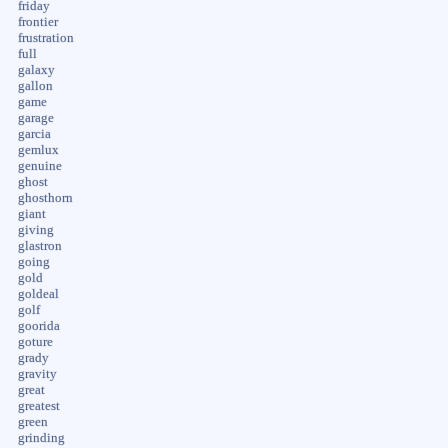
friday
frontier
frustration
full
galaxy
gallon
game
garage
garcia
gemlux
genuine
ghost
ghosthorn
giant
giving
glastron
going
gold
goldeal
golf
goorida
goture
grady
gravity
great
greatest
green
grinding