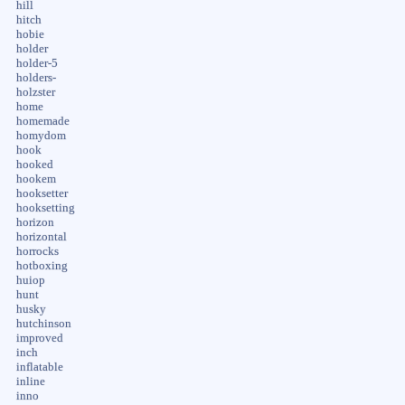
hill
hitch
hobie
holder
holder-5
holders-
holzster
home
homemade
homydom
hook
hooked
hookem
hooksetter
hooksetting
horizon
horizontal
horrocks
hotboxing
huiop
hunt
husky
hutchinson
improved
inch
inflatable
inline
inno