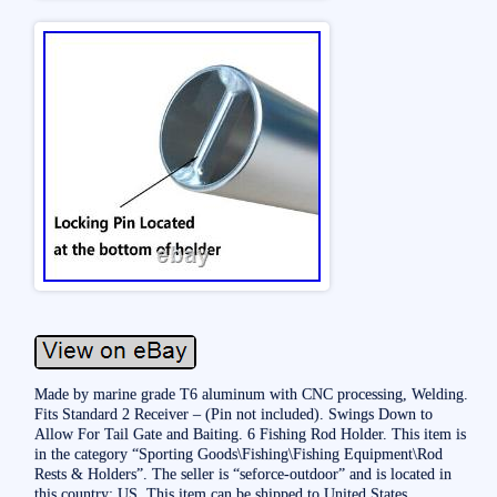
Made by marine grade T6 aluminum with CNC processing, Welding.
Fits Standard 2 Receiver – (Pin not included). Swings Down to
Allow For Tail Gate and Baiting. 6 Fishing Rod Holder. This item is
in the category “Sporting Goods\Fishing\Fishing Equipment\Rod
Rests & Holders”. The seller is “seforce-outdoor” and is located in
this country: US. This item can be shipped to United States.