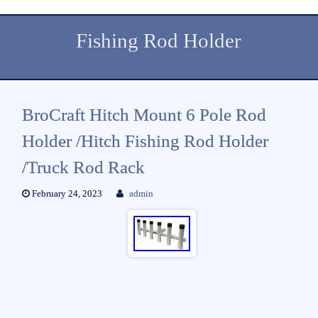
Fishing Rod Holder
BroCraft Hitch Mount 6 Pole Rod
Holder /Hitch Fishing Rod Holder
/Truck Rod Rack
February 24, 2023
admin