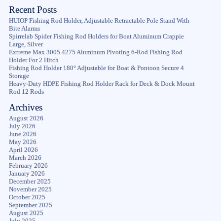
Recent Posts
HUIOP Fishing Rod Holder, Adjustable Retractable Pole Stand With
Bite Alarms
Spirrelab Spider Fishing Rod Holders for Boat Aluminum Crappie
Large, Silver
Extreme Max 3005.4275 Aluminum Pivoting 6-Rod Fishing Rod
Holder For 2 Hitch
Fishing Rod Holder 180° Adjustable for Boat & Pontoon Secure 4
Storage
Heavy-Duty HDPE Fishing Rod Holder Rack for Deck & Dock Mount
Rod 12 Rods
Archives
August 2026
July 2026
June 2026
May 2026
April 2026
March 2026
February 2026
January 2026
December 2025
November 2025
October 2025
September 2025
August 2025
July 2025