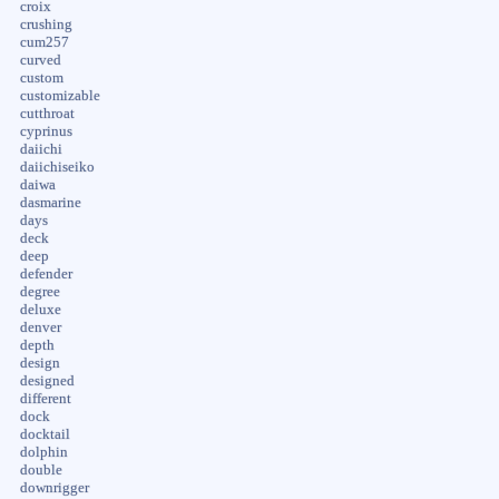
croix
crushing
cum257
curved
custom
customizable
cutthroat
cyprinus
daiichi
daiichiseiko
daiwa
dasmarine
days
deck
deep
defender
degree
deluxe
denver
depth
design
designed
different
dock
docktail
dolphin
double
downrigger