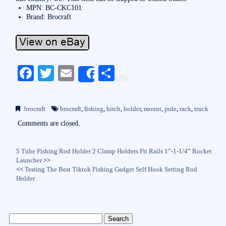
MPN: BC-CKC101
Brand: Brocraft
Fa
T
E
S
Share
ce
wi
m
ha
bo
tte
ail
re
brocraft
brocraft
,
fishing
,
hitch
,
holder
,
mount
,
pole
,
rack
,
truck
ok
r
Comments are closed.
5 Tube Fishing Rod Holder 2 Clamp Holders Fit Rails 1”-1-1/4” Rocket
Launcher
>>
<<
Testing The Best Tiktok Fishing Gadget Self Hook Setting Rod
Holder