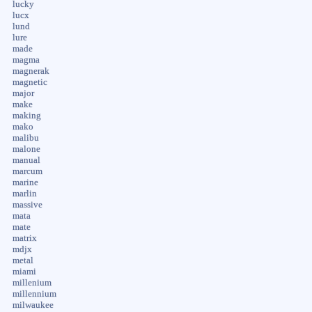
lucky
lucx
lund
lure
made
magma
magnerak
magnetic
major
make
making
mako
malibu
malone
manual
marcum
marine
marlin
massive
mata
mate
matrix
mdjx
metal
miami
millenium
millennium
milwaukee