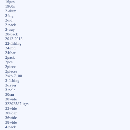
16pcs
1960s
2-alum
2-big
2-hd
2-pack
2-way
20-pack
2012-2018
22-fishing
24-rod
24tbar
2pack
2pcs
2piece
2pieces
2skb-7100
3-fishing
3-layer
3-pole
30cm
30wide
32202587-igts
33wide
36t-bar
36wide
38wide
4-pack