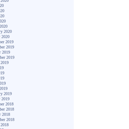
 2020
020
020
020
2020
2020
ry 2020
y 2020
er 2019
ber 2019
r 2019
ber 2019
 2019
019
019
019
2019
2019
ry 2019
y 2019
er 2018
ber 2018
r 2018
ber 2018
 2018