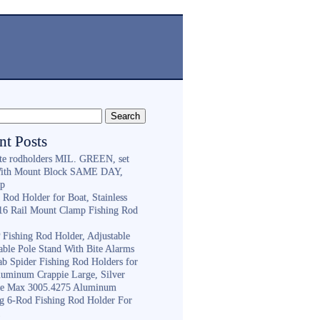
nt Posts
ite rodholders MIL. GREEN, set
With Mount Block SAME DAY,
ip
 Rod Holder for Boat, Stainless
316 Rail Mount Clamp Fishing Rod
Fishing Rod Holder, Adjustable
able Pole Stand With Bite Alarms
ab Spider Fishing Rod Holders for
luminum Crappie Large, Silver
e Max 3005.4275 Aluminum
ng 6-Rod Fishing Rod Holder For
h