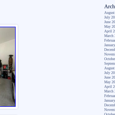
Arch
August
July 2
June 2
May 2
April 
March 
Februa
Januar
Decemb
Novem
Octobe
Septem
August
July 2
June 2
May 2
April 
March 
Februa
Januar
Decemb
Novem
Octobe