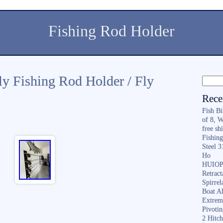
Fishing Rod Holder
ly Fishing Rod Holder / Fly
Rece
Fish B
of 8, 
free sh
Fishing
Steel 
Ho
HUIOP 
Retract
Spirrel
Boat A
Extrem
Pivoti
2 Hitc