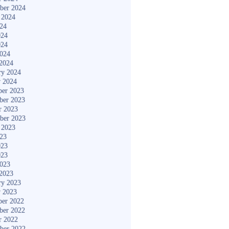
ber 2024
 2024
024
024
024
2024
2024
ry 2024
y 2024
er 2023
ber 2023
r 2023
ber 2023
 2023
023
023
023
2023
2023
ry 2023
y 2023
er 2022
ber 2022
r 2022
ber 2022