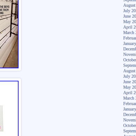
August
July 2
June 2
May 2
April 
March 
Februa
Januar
Decemb
Novem
Octobe
Septem
August
July 2
June 2
May 2
April 
March 
Februa
Januar
Decemb
Novem
Octobe
Septem