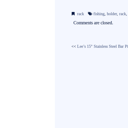
ce
wi
m
bo
tte
ail
rack
fishing
,
holder
,
rack
ok
r
Comments are closed.
<<
Lee’s 15° Stainless Steel Bar