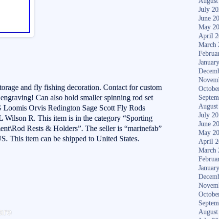
August
July 2
June 2
May 2
April 
March 
Februa
Januar
Decemb
Novem
storage and fly fishing decoration. Contact for custom
Octobe
& engraving! Can also hold smaller spinning rod set
Septem
August
 Loomis Orvis Redington Sage Scott Fly Rods
July 2
Wilson R. This item is in the category “Sporting
June 2
nt\Rod Rests & Holders”. The seller is “marinefab”
May 2
 US. This item can be shipped to United States.
April 
March 
Februa
Januar
Decemb
Novem
Octobe
S
Septem
are
August