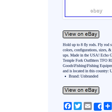
Hold up to 8 fly rods. Fly rod 
colors, configurations, sizes, 
ups. Made in the USA! Echo G
Temple Fork Outfitters TFO RL 
Goods\Fishing\Fishing Equipme
and is located in this country:
Brand: Unbranded
Fa
T
E
Sh