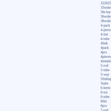
322025
33wide
36t-bar
36wide
38wide
4-pack
4-piece
4-tier
4-tube
4link
4pack
4pcs
4pieces
4xstain
5-rod
5-tube
5-way
5fishin
5tube
6-berts
6-ice
6-tube
60in
6pcs
7-rod