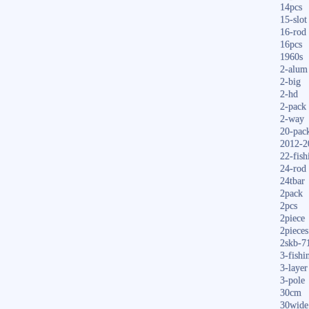
14pcs
15-slot
16-rod
16pcs
1960s
2-alum
2-big
2-hd
2-pack
2-way
20-pac
2012-2
22-fish
24-rod
24tbar
2pack
2pcs
2piece
2pieces
2skb-7
3-fishi
3-layer
3-pole
30cm
30wide