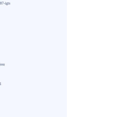
87-igts
less
g