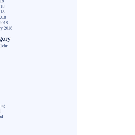
018
018
018
2018
2018
ry 2018
gory
1chr
ing
d
od