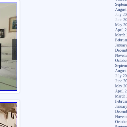
Septem
August
July 2
June 2
May 2
April 
March 
Februa
Januar
Decemb
Novem
Octobe
Septem
August
July 2
June 2
May 2
April 
March 
Februa
Januar
Decemb
Novem
Octobe
Septem