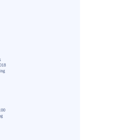
k
018
ing
100
ng