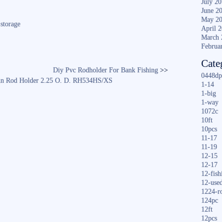
ha
July 2
June 2
re
May 2
,
storage
April 
March 
Februa
Cate
Diy Pvc Rodholder For Bank Fishing
>>
0448dp
 Pin Rod Holder 2.25 O. D. RH534HS/XS
1-14
1-big
1-way
1072c
10ft
10pcs
11-17
11-19
12-15
12-17
12-fish
12-use
1224-r
124pc
12ft
12pcs