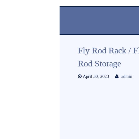
Fly Rod Rack / F
Rod Storage
April 30, 2023
admin