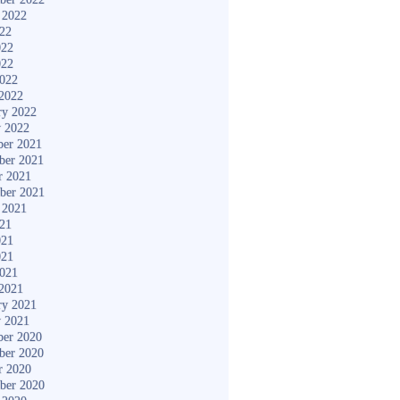
 2022
022
022
022
2022
2022
ry 2022
y 2022
er 2021
ber 2021
r 2021
ber 2021
 2021
021
021
021
2021
2021
ry 2021
y 2021
er 2020
ber 2020
r 2020
ber 2020