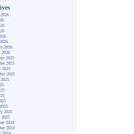
ives
 2026
026
026
026
2026
2026
ry 2026
y 2026
er 2025
ber 2025
r 2025
ber 2025
 2025
025
025
025
2025
2025
ry 2025
y 2025
er 2024
ber 2024
r 2024