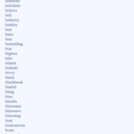
beautiful
belicheto
believe
bell
berkeley
berkley
bert
berts
best
bestselling
biat
bigfoot
bike
bimini
birdsall
bivvy
black
blackhawk
bladed
bling
blue
bluefin
bluewater
bluewave
bluewing
boat
boatcaravan
boats