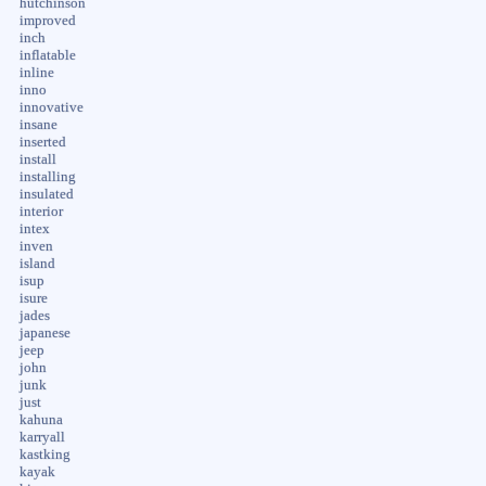
hutchinson
improved
inch
inflatable
inline
inno
innovative
insane
inserted
install
installing
insulated
interior
intex
inven
island
isup
isure
jades
japanese
jeep
john
junk
just
kahuna
karryall
kastking
kayak