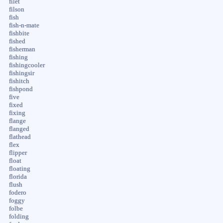
filet
filson
fish
fish-n-mate
fishbite
fished
fisherman
fishing
fishingcooler
fishingsir
fishitch
fishpond
five
fixed
fixing
flange
flanged
flathead
flex
flipper
float
floating
florida
flush
fodero
foggy
folbe
folding