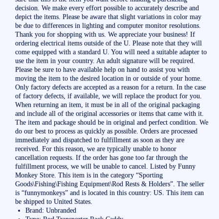
decision. We make every effort possible to accurately describe and
depict the items. Please be aware that slight variations in color may
be due to differences in lighting and computer monitor resolutions.
Thank you for shopping with us. We appreciate your business! If
ordering electrical items outside of the U. Please note that they will
come equipped with a standard U. You will need a suitable adapter to
use the item in your country. An adult signature will be required.
Please be sure to have available help on hand to assist you with
moving the item to the desired location in or outside of your home.
Only factory defects are accepted as a reason for a return. In the case
of factory defects, if available, we will replace the product for you.
When returning an item, it must be in all of the original packaging
and include all of the original accessories or items that came with it.
The item and package should be in original and perfect condition. We
do our best to process as quickly as possible. Orders are processed
immediately and dispatched to fulfillment as soon as they are
received. For this reason, we are typically unable to honor
cancellation requests. If the order has gone too far through the
fulfillment process, we will be unable to cancel. Listed by Funny
Monkey Store. This item is in the category “Sporting
Goods\Fishing\Fishing Equipment\Rod Rests & Holders”. The seller
is “funnymonkeys” and is located in this country: US. This item can
be shipped to United States.
Brand: Unbranded
Type: Rod Transporter Rack Caddy