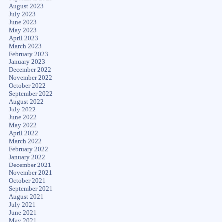
August 2023
July 2023
June 2023
May 2023
April 2023
March 2023
February 2023
January 2023
December 2022
November 2022
October 2022
September 2022
August 2022
July 2022
June 2022
May 2022
April 2022
March 2022
February 2022
January 2022
December 2021
November 2021
October 2021
September 2021
August 2021
July 2021
June 2021
May 2021