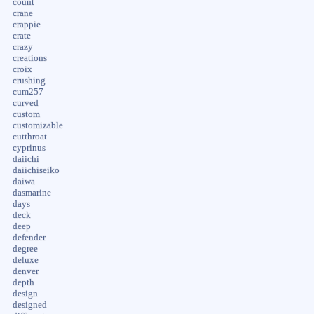
count
crane
crappie
crate
crazy
creations
croix
crushing
cum257
curved
custom
customizable
cutthroat
cyprinus
daiichi
daiichiseiko
daiwa
dasmarine
days
deck
deep
defender
degree
deluxe
denver
depth
design
designed