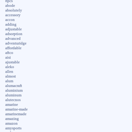
8pcs
abode
absolutely
accessory
accon
adding
adjustable
adsorption
advanced
adventuridge
affordable
aftco
aisi
ajustable
aleko
allen
almost
alum
alumacraft
aluminium
aluminum
alutecnos
amarine
amarine-made
amarinemade
amazing
amazon
amysports