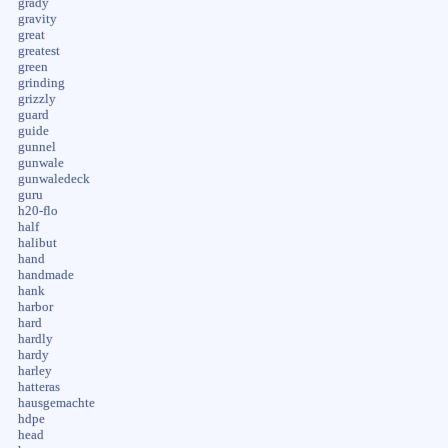
grady
gravity
great
greatest
green
grinding
grizzly
guard
guide
gunnel
gunwale
gunwaledeck
guru
h20-flo
half
halibut
hand
handmade
hank
harbor
hard
hardly
hardy
harley
hatteras
hausgemachte
hdpe
head