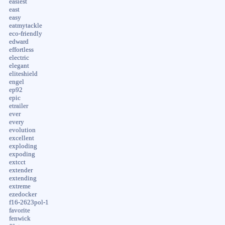
easiest
east
easy
eatmytackle
eco-friendly
edward
effortless
electric
elegant
eliteshield
engel
ep92
epic
etrailer
ever
every
evolution
excellent
exploding
expoding
extcct
extender
extending
extreme
ezedocker
f16-2623pol-1
favorite
fenwick