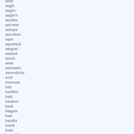
andy
angle
angler
angler's
another
anti-rust
antique
anywhere
aqua
aquatrack
arrigoni
assured
attack
attak
automatic
autovehicle
avid
awesome
bait
baitfilet
bald
bamboo
bank
bargain
bass
bazuka
beach
bean