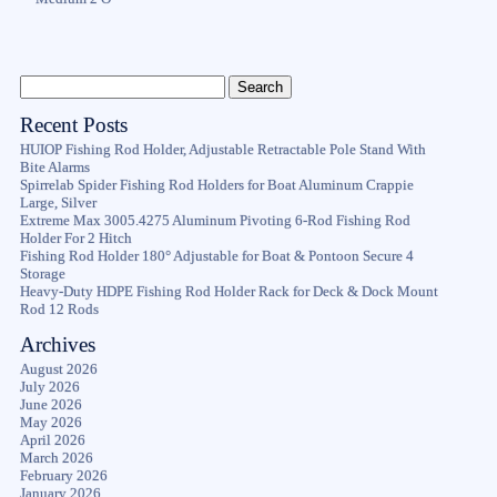
Recent Posts
HUIOP Fishing Rod Holder, Adjustable Retractable Pole Stand With
Bite Alarms
Spirrelab Spider Fishing Rod Holders for Boat Aluminum Crappie
Large, Silver
Extreme Max 3005.4275 Aluminum Pivoting 6-Rod Fishing Rod
Holder For 2 Hitch
Fishing Rod Holder 180° Adjustable for Boat & Pontoon Secure 4
Storage
Heavy-Duty HDPE Fishing Rod Holder Rack for Deck & Dock Mount
Rod 12 Rods
Archives
August 2026
July 2026
June 2026
May 2026
April 2026
March 2026
February 2026
January 2026