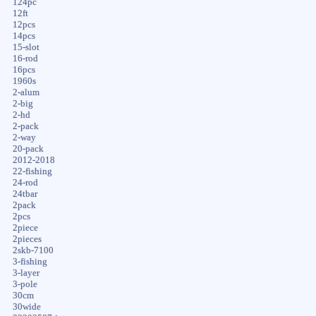
124pc
12ft
12pcs
14pcs
15-slot
16-rod
16pcs
1960s
2-alum
2-big
2-hd
2-pack
2-way
20-pack
2012-2018
22-fishing
24-rod
24tbar
2pack
2pcs
2piece
2pieces
2skb-7100
3-fishing
3-layer
3-pole
30cm
30wide