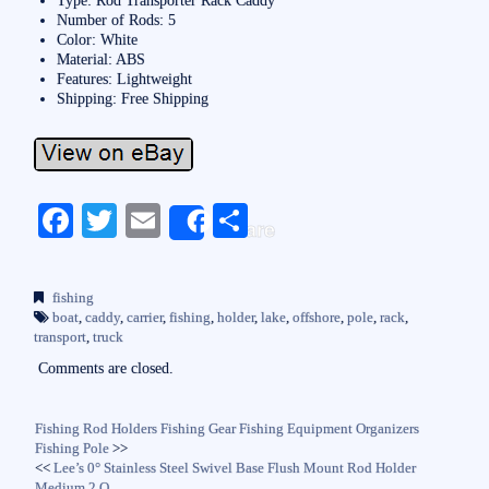
Number of Rods: 5
Color: White
Material: ABS
Features: Lightweight
Shipping: Free Shipping
Fa
T
E
S
Share
ce
wi
m
ha
bo
tte
ail
re
fishing
ok
r
boat
,
caddy
,
carrier
,
fishing
,
holder
,
lake
,
offshore
,
pole
,
rack
,
transport
,
truck
Comments are closed.
Fishing Rod Holders Fishing Gear Fishing Equipment Organizers
Fishing Pole
>>
<<
Lee’s 0° Stainless Steel Swivel Base Flush Mount Rod Holder
Medium 2 O