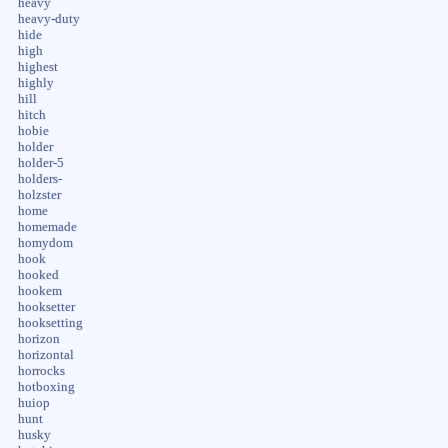
heavy
heavy-duty
hide
high
highest
highly
hill
hitch
hobie
holder
holder-5
holders-
holzster
home
homemade
homydom
hook
hooked
hookem
hooksetter
hooksetting
horizon
horizontal
horrocks
hotboxing
huiop
hunt
husky