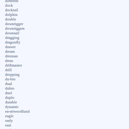
different
dock
docktail
dolphin
double
downrigger
downriggers
downsail
dragging
dragonfly
drawer
dream
drennan
dress
driftmaster
drill
dropping
du-bro
dual
dubro
duel
duplo
durable
dynamic
ea-attwoodlund
eagle
early
easi