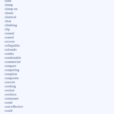
clam
clamp
clamp-on
classic
classical
cleat
climbing
clip
coastal
coated
cocoon
collapsible
colorado
combo
comfortable
commercial
compact
competing
complete
composite
convert
cooking
coolest
coolnice
cormorant
corral
cost-effective
could