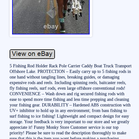
5 Fishing Rod Holder Rack Pole Carrier Caddy Boat Truck Transport
Offshore Lake. PROTECTION – Easily carry up to 5 fishing rods in
one hand without tangling lines, breaking guides, or damaging
expensive rods and reels. Including spinning reels, baitcaster reels,
fly fishing reels, surf rods, even large offshore conventional rods!
CONVENIENCE – Wash down and rig secured fishing rods with
ease to spend more time fishing and less time prepping and cleaning
your fishing gear. DURABILITY – Hardened ABS construction with
UV+ inhibitor to hold up in any environment; from bass fishing to
surf fishing to ice fishing! Lightweight and compact design for easy
storage. Your feedback is very important to our store and we greatly
appreciate it! Funny Monky Store Customer service is our top
priority! Please be sure to read the description thoroughly to make
sure that this is the item you want before making a purchasing