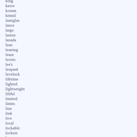
king
know
korum
kristal
lamiglas
lance
large
larson
lazada
lean
leaning
learn
lectric
lee's
leopard
levelock
lifetime
lighted
lightweight
liliful
limited
limits
line
link
live
local
lockable
lockers