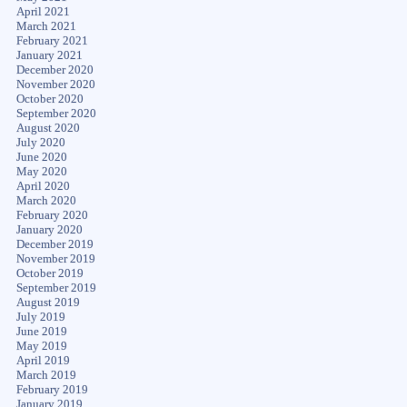
April 2021
March 2021
February 2021
January 2021
December 2020
November 2020
October 2020
September 2020
August 2020
July 2020
June 2020
May 2020
April 2020
March 2020
February 2020
January 2020
December 2019
November 2019
October 2019
September 2019
August 2019
July 2019
June 2019
May 2019
April 2019
March 2019
February 2019
January 2019