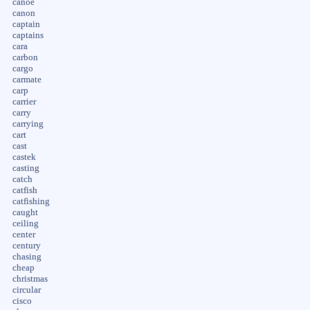
canoe
canon
captain
captains
cara
carbon
cargo
carmate
carp
carrier
carry
carrying
cart
cast
castek
casting
catch
catfish
catfishing
caught
ceiling
center
century
chasing
cheap
christmas
circular
cisco