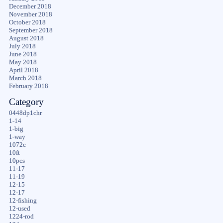
December 2018
November 2018
October 2018
September 2018
August 2018
July 2018
June 2018
May 2018
April 2018
March 2018
February 2018
Category
0448dp1chr
1-14
1-big
1-way
1072c
10ft
10pcs
11-17
11-19
12-15
12-17
12-fishing
12-used
1224-rod