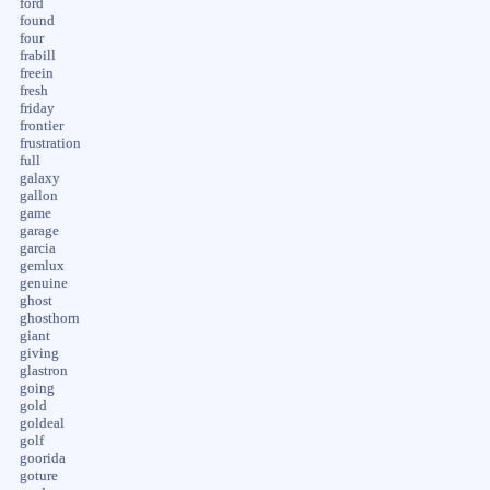
ford
found
four
frabill
freein
fresh
friday
frontier
frustration
full
galaxy
gallon
game
garage
garcia
gemlux
genuine
ghost
ghosthorn
giant
giving
glastron
going
gold
goldeal
golf
goorida
goture