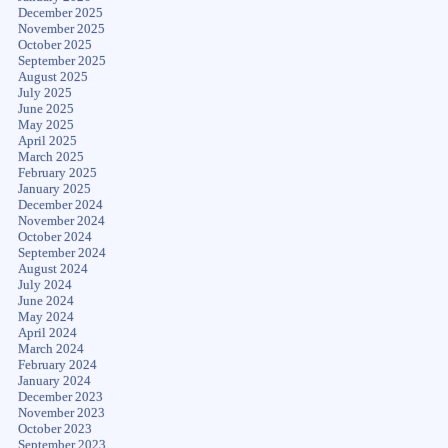
December 2025
November 2025
October 2025
September 2025
August 2025
July 2025
June 2025
May 2025
April 2025
March 2025
February 2025
January 2025
December 2024
November 2024
October 2024
September 2024
August 2024
July 2024
June 2024
May 2024
April 2024
March 2024
February 2024
January 2024
December 2023
November 2023
October 2023
September 2023