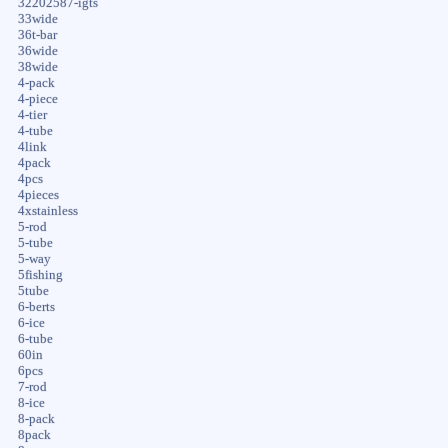
32202587-igts
33wide
36t-bar
36wide
38wide
4-pack
4-piece
4-tier
4-tube
4link
4pack
4pcs
4pieces
4xstainless
5-rod
5-tube
5-way
5fishing
5tube
6-berts
6-ice
6-tube
60in
6pcs
7-rod
8-ice
8-pack
8pack