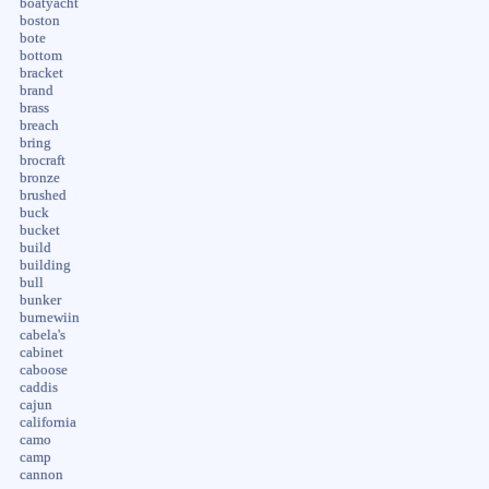
boatyacht
boston
bote
bottom
bracket
brand
brass
breach
bring
brocraft
bronze
brushed
buck
bucket
build
building
bull
bunker
burnewiin
cabela's
cabinet
caboose
caddis
cajun
california
camo
camp
cannon