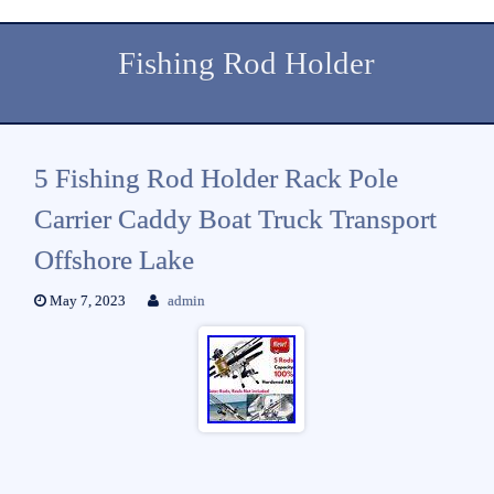
Fishing Rod Holder
5 Fishing Rod Holder Rack Pole
Carrier Caddy Boat Truck Transport
Offshore Lake
May 7, 2023
admin