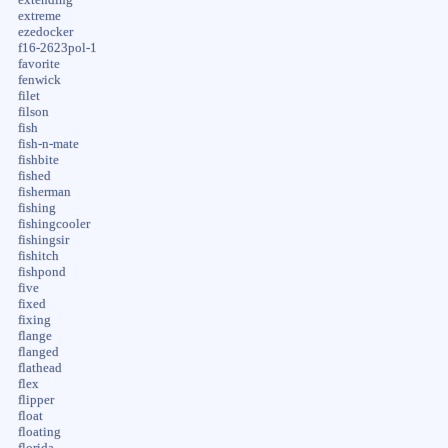
extreme
ezedocker
f16-2623pol-1
favorite
fenwick
filet
filson
fish
fish-n-mate
fishbite
fished
fisherman
fishing
fishingcooler
fishingsir
fishitch
fishpond
five
fixed
fixing
flange
flanged
flathead
flex
flipper
float
floating
florida