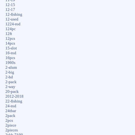
12-15
12-17
12-fishing
12-used
1224-rod
124pc
12ft
12pcs
14pcs
15-slot
16-rod
16pcs
1960s
2-alum
2-big
2-hd
2-pack
2-way
20-pack
2012-2018
22-fishing
24-rod
24tbar
2pack
2pcs
2piece
2pieces
2skb-7100