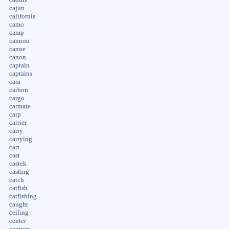
cajun
california
camo
camp
cannon
canoe
canon
captain
captains
cara
carbon
cargo
carmate
carp
carrier
carry
carrying
cart
cast
castek
casting
catch
catfish
catfishing
caught
ceiling
center
century