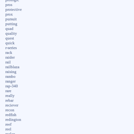
pros
protective
prox
pursuit
putting
quad
quality
quest
quick
r-series
rack
raider
rail
railblaza
raising
rambo
ranger
rap-340
rare
really
rebar
reciever
recon
redfish
redington
reef
reel
reelax