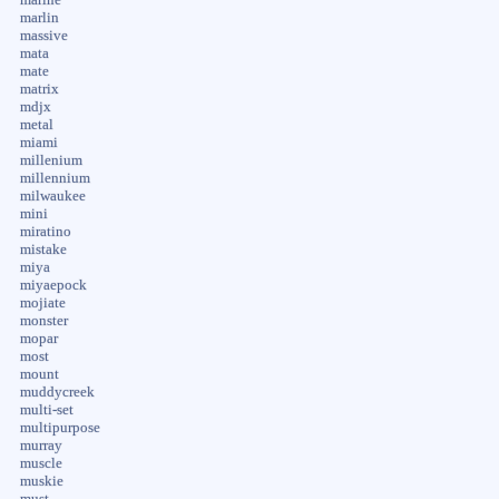
marlin
massive
mata
mate
matrix
mdjx
metal
miami
millenium
millennium
milwaukee
mini
miratino
mistake
miya
miyaepock
mojiate
monster
mopar
most
mount
muddycreek
multi-set
multipurpose
murray
muscle
muskie
must