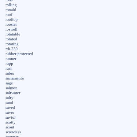
rolling
ronald
roof
rooftop
rooster
roswell
rotatable
rotated
rotating
rrh-230
rubber-protected
runner
rupp
rush
saber
sacramento
sage
salmon
saltwater
salty
sand
saved
saver
savior
scotty
scout
screwless
scupper