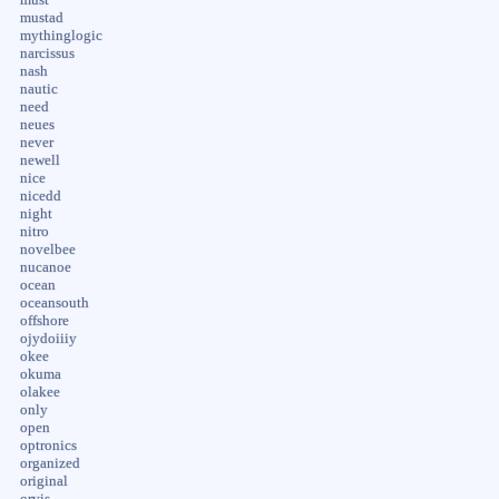
mustad
mythinglogic
narcissus
nash
nautic
need
neues
never
newell
nice
nicedd
night
nitro
novelbee
nucanoe
ocean
oceansouth
offshore
ojydoiiiy
okee
okuma
olakee
only
open
optronics
organized
original
orvis