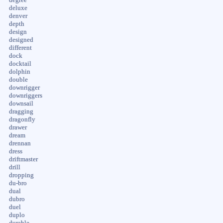
deluxe
denver
depth
design
designed
different
dock
docktail
dolphin
double
downrigger
downriggers
downsail
dragging
dragonfly
drawer
dream
drennan
dress
driftmaster
drill
dropping
du-bro
dual
dubro
duel
duplo
durable