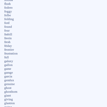
flush
fodero
foggy
folbe
folding
ford
found
four
frabill
freein
fresh
friday
frontier
frustration
full
galaxy
gallon
game
garage
garcia
gemlux
genuine
ghost
ghosthorn
giant
giving
glastron
going