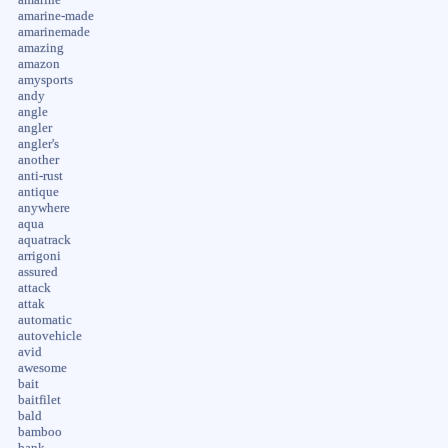
amarine-made
amarinemade
amazing
amazon
amysports
andy
angle
angler
angler's
another
anti-rust
antique
anywhere
aqua
aquatrack
arrigoni
assured
attack
attak
automatic
autovehicle
avid
awesome
bait
baitfilet
bald
bamboo
bank