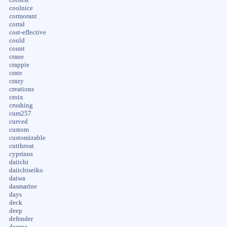
coolnice
cormorant
corral
cost-effective
could
count
crane
crappie
crate
crazy
creations
croix
crushing
cum257
curved
custom
customizable
cutthroat
cyprinus
daiichi
daiichiseiko
daiwa
dasmarine
days
deck
deep
defender
degree