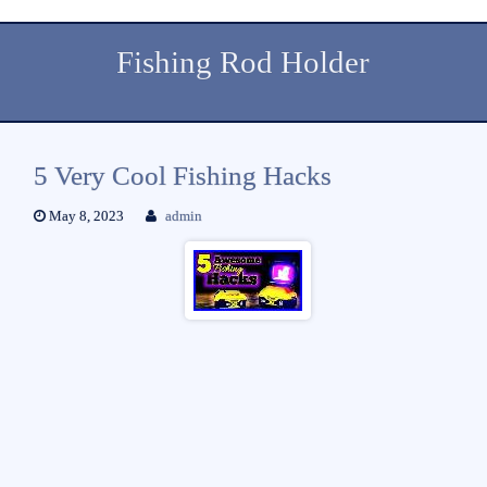
Fishing Rod Holder
5 Very Cool Fishing Hacks
May 8, 2023
admin