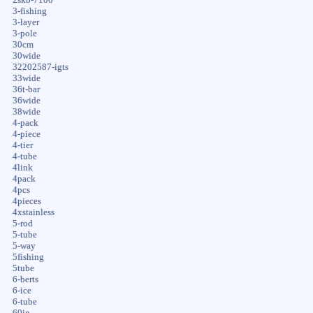
3-fishing
3-layer
3-pole
30cm
30wide
32202587-igts
33wide
36t-bar
36wide
38wide
4-pack
4-piece
4-tier
4-tube
4link
4pack
4pcs
4pieces
4xstainless
5-rod
5-tube
5-way
5fishing
5tube
6-berts
6-ice
6-tube
60in