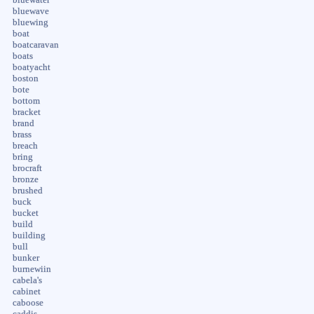
bluewave
bluewing
boat
boatcaravan
boats
boatyacht
boston
bote
bottom
bracket
brand
brass
breach
bring
brocraft
bronze
brushed
buck
bucket
build
building
bull
bunker
burnewiin
cabela's
cabinet
caboose
caddis