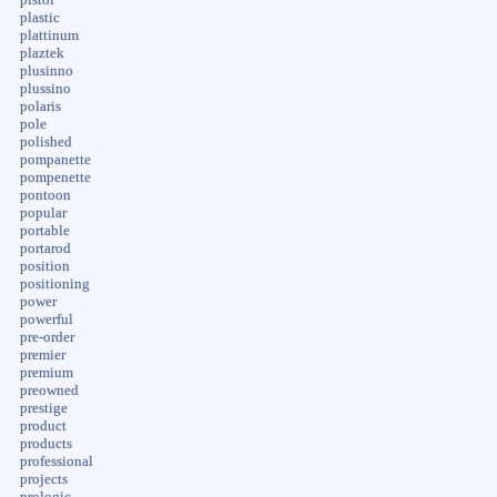
plastic
plattinum
plaztek
plusinno
plussino
polaris
pole
polished
pompanette
pompenette
pontoon
popular
portable
portarod
position
positioning
power
powerful
pre-order
premier
premium
preowned
prestige
product
products
professional
projects
prologic