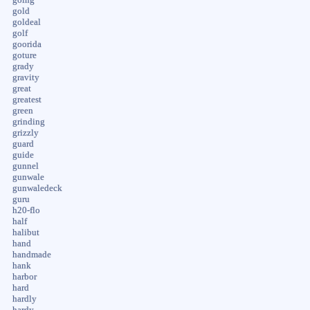
gold
goldeal
golf
goorida
goture
grady
gravity
great
greatest
green
grinding
grizzly
guard
guide
gunnel
gunwale
gunwaledeck
guru
h20-flo
half
halibut
hand
handmade
hank
harbor
hard
hardly
hardy