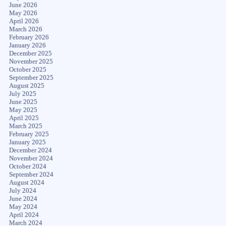
June 2026
May 2026
April 2026
March 2026
February 2026
January 2026
December 2025
November 2025
October 2025
September 2025
August 2025
July 2025
June 2025
May 2025
April 2025
March 2025
February 2025
January 2025
December 2024
November 2024
October 2024
September 2024
August 2024
July 2024
June 2024
May 2024
April 2024
March 2024