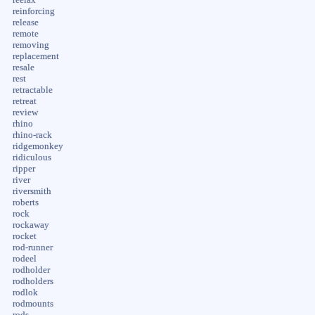
reinforcing
release
remote
removing
replacement
resale
rest
retractable
retreat
review
rhino
rhino-rack
ridgemonkey
ridiculous
ripper
river
riversmith
roberts
rock
rockaway
rocket
rod-runner
rodeel
rodholder
rodholders
rodlok
rodmounts
rods