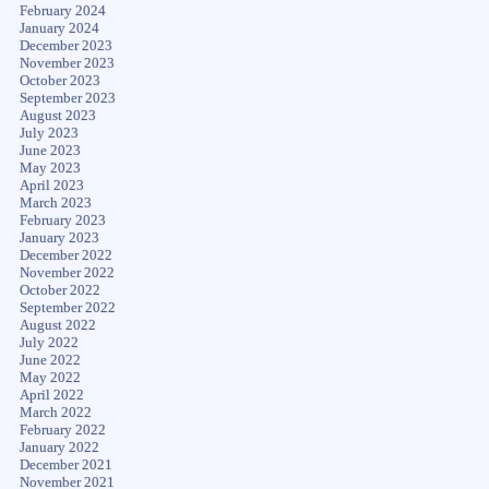
February 2024
January 2024
December 2023
November 2023
October 2023
September 2023
August 2023
July 2023
June 2023
May 2023
April 2023
March 2023
February 2023
January 2023
December 2022
November 2022
October 2022
September 2022
August 2022
July 2022
June 2022
May 2022
April 2022
March 2022
February 2022
January 2022
December 2021
November 2021