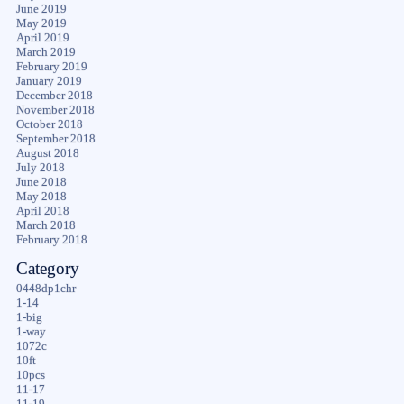
June 2019
May 2019
April 2019
March 2019
February 2019
January 2019
December 2018
November 2018
October 2018
September 2018
August 2018
July 2018
June 2018
May 2018
April 2018
March 2018
February 2018
Category
0448dp1chr
1-14
1-big
1-way
1072c
10ft
10pcs
11-17
11-19