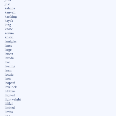
just
kahuna
karryall
kastking
kayak
king
know
korum
kristal
lamiglas
lance
large
larson
lazada
lean
leaning
learn
lectric
lee's
leopard
levelock
lifetime
lighted
lightweight
liliful
limited
limits
line