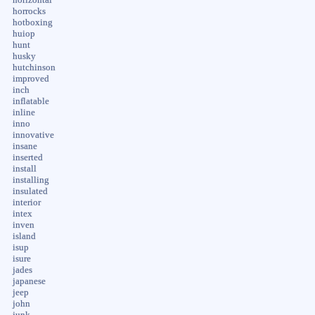
horrocks
hotboxing
huiop
hunt
husky
hutchinson
improved
inch
inflatable
inline
inno
innovative
insane
inserted
install
installing
insulated
interior
intex
inven
island
isup
isure
jades
japanese
jeep
john
junk