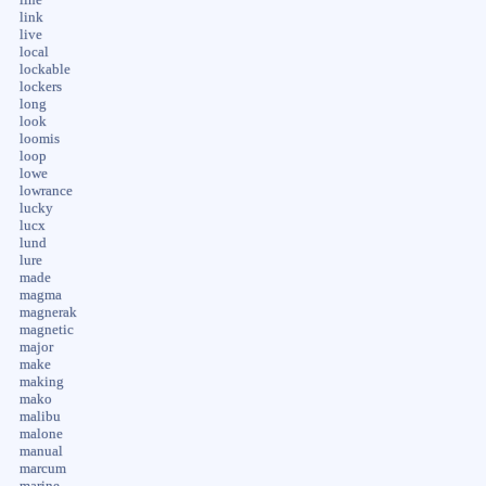
link
live
local
lockable
lockers
long
look
loomis
loop
lowe
lowrance
lucky
lucx
lund
lure
made
magma
magnerak
magnetic
major
make
making
mako
malibu
malone
manual
marcum
marine