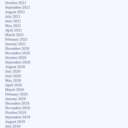
October 2021
September 2021
August 2021
July 2021
June 2021
May 2021
April 2021
March 2021
February 2021
January 2021
December 2020
November 2020
October 2020
September 2020
August 2020
July 2020
June 2020
May 2020
April 2020
March 2020
February 2020
January 2020
December 2019
November 2019
October 2019
September 2019
August 2019
July 2019