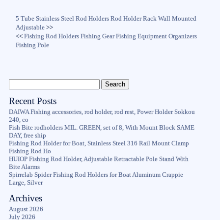
5 Tube Stainless Steel Rod Holders Rod Holder Rack Wall Mounted
Adjustable
>>
<<
Fishing Rod Holders Fishing Gear Fishing Equipment Organizers
Fishing Pole
Recent Posts
DAIWA Fishing accessories, rod holder, rod rest, Power Holder Sokkou
240, co
Fish Bite rodholders MIL. GREEN, set of 8, With Mount Block SAME
DAY, free ship
Fishing Rod Holder for Boat, Stainless Steel 316 Rail Mount Clamp
Fishing Rod Ho
HUIOP Fishing Rod Holder, Adjustable Retractable Pole Stand With
Bite Alarms
Spirrelab Spider Fishing Rod Holders for Boat Aluminum Crappie
Large, Silver
Archives
August 2026
July 2026