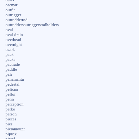
osemar
outfit
outrigger
outrodderrod
outroddersoutriggersrodholders
oval
oval-drain
overhead
overnight
ozark
pack
packs
pactrade
paddle
pair
panamanta
pedestal
pelican
pellor
penn
perception
perko
person
pieces
pier
pieramount
piprox
pistol