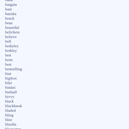
bargain
bass
bazuka
beach
bean
beautiful
belicheto
believe
bell
berkeley
berkley
bert
berts
best
bestselling
biat
bigfoot
bike
bimini
birdsall
bivvy
black
blackhawk
bladed
bling
blue
bluefin
bluewater