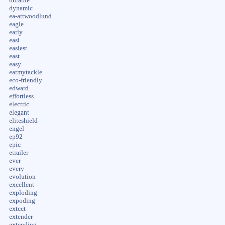
dynamic
ea-attwoodlund
eagle
early
easi
easiest
east
easy
eatmytackle
eco-friendly
edward
effortless
electric
elegant
eliteshield
engel
ep92
epic
etrailer
ever
every
evolution
excellent
exploding
expoding
extcct
extender
extending