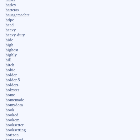
harley
hatteras
hausgemachte
hdpe
head
heavy
heavy-duty
hide
high
highest
highly
hill
hitch
hobie
holder
holder-5
holders-
holzster
home
homemade
homydom
hook
hooked
hookem
hooksetter
hooksetting
horizon
horizontal