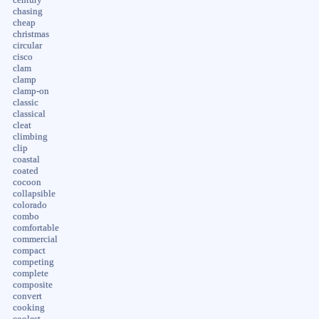
chasing
cheap
christmas
circular
cisco
clam
clamp
clamp-on
classic
classical
cleat
climbing
clip
coastal
coated
cocoon
collapsible
colorado
combo
comfortable
commercial
compact
competing
complete
composite
convert
cooking
coolest