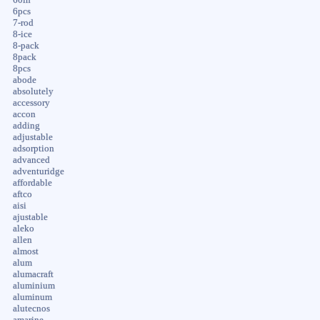
6pcs
7-rod
8-ice
8-pack
8pack
8pcs
abode
absolutely
accessory
accon
adding
adjustable
adsorption
advanced
adventuridge
affordable
aftco
aisi
ajustable
aleko
allen
almost
alum
alumacraft
aluminium
aluminum
alutecnos
amarine