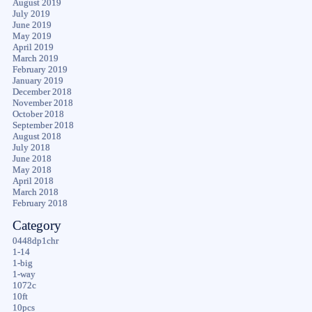
August 2019
July 2019
June 2019
May 2019
April 2019
March 2019
February 2019
January 2019
December 2018
November 2018
October 2018
September 2018
August 2018
July 2018
June 2018
May 2018
April 2018
March 2018
February 2018
Category
0448dp1chr
1-14
1-big
1-way
1072c
10ft
10pcs