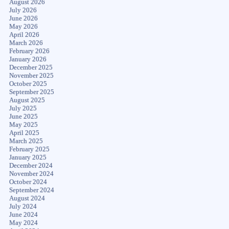
August 2026
July 2026
June 2026
May 2026
April 2026
March 2026
February 2026
January 2026
December 2025
November 2025
October 2025
September 2025
August 2025
July 2025
June 2025
May 2025
April 2025
March 2025
February 2025
January 2025
December 2024
November 2024
October 2024
September 2024
August 2024
July 2024
June 2024
May 2024