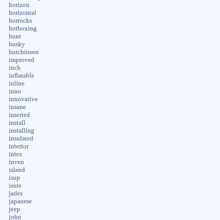
horizon
horizontal
horrocks
hotboxing
hunt
husky
hutchinson
improved
inch
inflatable
inline
inno
innovative
insane
inserted
install
installing
insulated
interior
intex
inven
island
isup
isure
jades
japanese
jeep
john