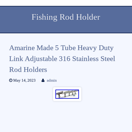
Fishing Rod Holder
Amarine Made 5 Tube Heavy Duty
Link Adjustable 316 Stainless Steel
Rod Holders
May 14, 2023
admin