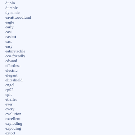
duplo
durable
dynamic
ea-attwoodlund
eagle
early
easi
easiest
east
easy
eatmytackle
eco-friendly
edward
effortless
electric
elegant
eliteshield
engel
ep92
epic
etrailer
ever
every
evolution
excellent
exploding
expoding
extcct