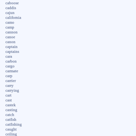
caboose
caddis
cajun
california
camo
camp
cannon
canoe
canon
captain
captains
cara
carbon
cargo
carmate
carp
carrier
carry
carrying
cart
cast
castek
casting
catch
catfish
catfishing
caught
ceiling