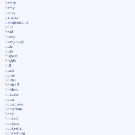
hardly
hardy
harley
hatteras
hausgemachte
hdpe
head
heavy
heavy-duty
hide
high
highest
highly
hill
hitch
hobie
holder
holder-5
holders-
holzster
home
homemade
homydom
hook
hooked
hookem
hooksetter
hooksetting