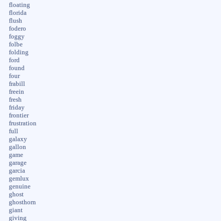
floating
florida
flush
fodero
foggy
folbe
folding
ford
found
four
frabill
freein
fresh
friday
frontier
frustration
full
galaxy
gallon
game
garage
garcia
gemlux
genuine
ghost
ghosthorn
giant
giving