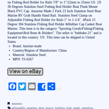
on Fishing Rod Holder for Rails 7/8″ to 1″/22mm to 25mm US. 2X
30 Degrees Stainless Steel Fishing Rod Holder Boat Flush Mount
Black PVC Cap. Amarine Made 2 Pack 23 Inch Stainless Steel Boat
Marine RV Grab Handle Hand Rail. Stainless Steel Clamp on
Adjustable Fishing Rod Holder for Rails 1″ to 1-1/4″. 4Pack 15
Degree 304 Stainless Fishing Rod Holder &Rubber Cap Gasket Boat
Marine. This item is in the category “Sporting Goods\Fishing\Fishing
Equipment\Rod Rests & Holders”. The seller is “hzhbabe-21″ and is
located in this country: US. This item can be shipped to United
States.
Brand: Amrine-made
Country/Region of Manufacture: China
Material: Stainless Steel
MPN: YI-0267
Fa
T
E
S
Share
ce
wi
m
ha
bo
tte
ail
re
amarine
adjustable
,
amarine
,
duty
,
heavy
,
holders
,
link
,
made
,
stainless
,