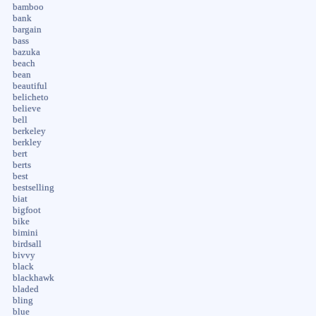
bamboo
bank
bargain
bass
bazuka
beach
bean
beautiful
belicheto
believe
bell
berkeley
berkley
bert
berts
best
bestselling
biat
bigfoot
bike
bimini
birdsall
bivvy
black
blackhawk
bladed
bling
blue