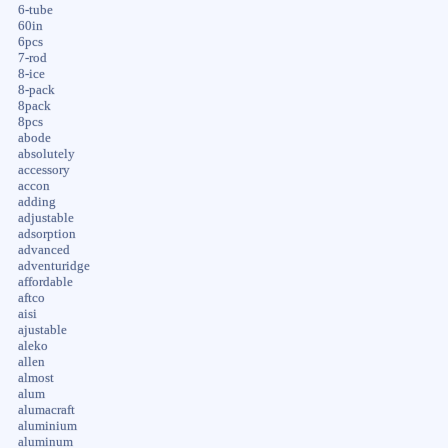
6-tube
60in
6pcs
7-rod
8-ice
8-pack
8pack
8pcs
abode
absolutely
accessory
accon
adding
adjustable
adsorption
advanced
adventuridge
affordable
aftco
aisi
ajustable
aleko
allen
almost
alum
alumacraft
aluminium
aluminum