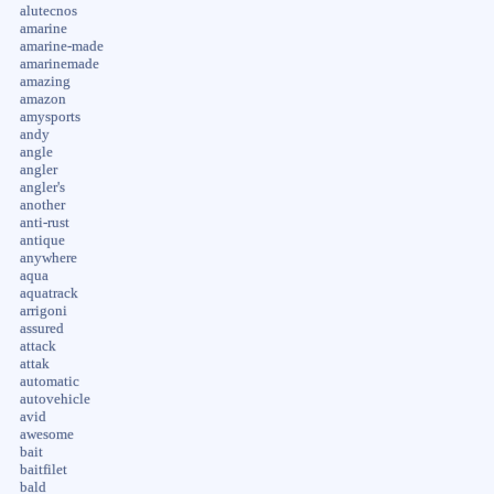
alutecnos
amarine
amarine-made
amarinemade
amazing
amazon
amysports
andy
angle
angler
angler's
another
anti-rust
antique
anywhere
aqua
aquatrack
arrigoni
assured
attack
attak
automatic
autovehicle
avid
awesome
bait
baitfilet
bald