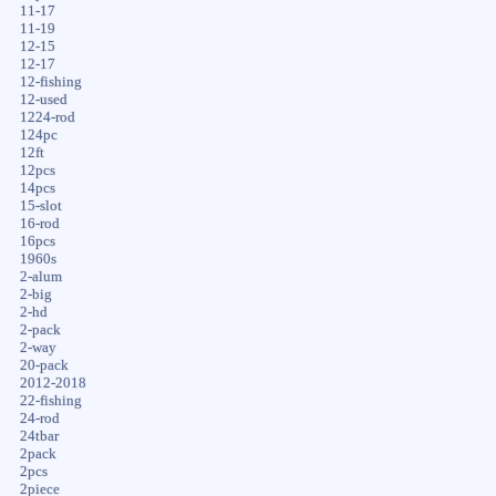
11-17
11-19
12-15
12-17
12-fishing
12-used
1224-rod
124pc
12ft
12pcs
14pcs
15-slot
16-rod
16pcs
1960s
2-alum
2-big
2-hd
2-pack
2-way
20-pack
2012-2018
22-fishing
24-rod
24tbar
2pack
2pcs
2piece