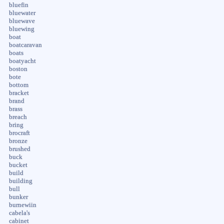
bluefin
bluewater
bluewave
bluewing
boat
boatcaravan
boats
boatyacht
boston
bote
bottom
bracket
brand
brass
breach
bring
brocraft
bronze
brushed
buck
bucket
build
building
bull
bunker
burnewiin
cabela's
cabinet