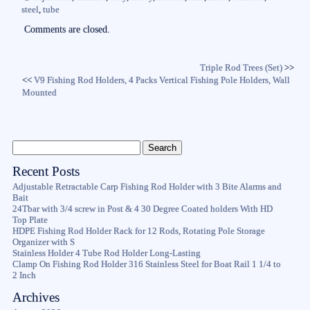
ok
r
steel
,
tube
Comments are closed.
Triple Rod Trees (Set)
>>
<<
V9 Fishing Rod Holders, 4 Packs Vertical Fishing Pole Holders, Wall
Mounted
Recent Posts
Adjustable Retractable Carp Fishing Rod Holder with 3 Bite Alarms and
Bait
24Tbar with 3/4 screw in Post & 4 30 Degree Coated holders With HD
Top Plate
HDPE Fishing Rod Holder Rack for 12 Rods, Rotating Pole Storage
Organizer with S
Stainless Holder 4 Tube Rod Holder Long-Lasting
Clamp On Fishing Rod Holder 316 Stainless Steel for Boat Rail 1 1/4 to
2 Inch
Archives