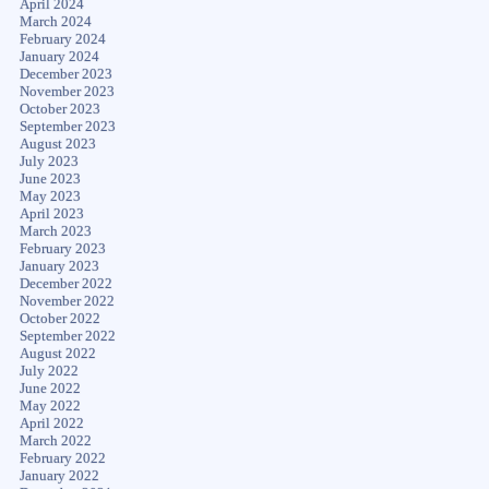
April 2024
March 2024
February 2024
January 2024
December 2023
November 2023
October 2023
September 2023
August 2023
July 2023
June 2023
May 2023
April 2023
March 2023
February 2023
January 2023
December 2022
November 2022
October 2022
September 2022
August 2022
July 2022
June 2022
May 2022
April 2022
March 2022
February 2022
January 2022