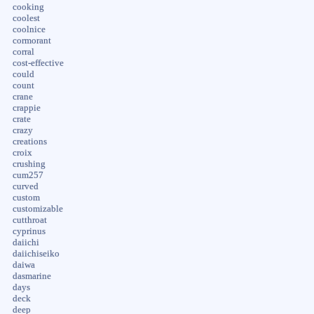
cooking
coolest
coolnice
cormorant
corral
cost-effective
could
count
crane
crappie
crate
crazy
creations
croix
crushing
cum257
curved
custom
customizable
cutthroat
cyprinus
daiichi
daiichiseiko
daiwa
dasmarine
days
deck
deep