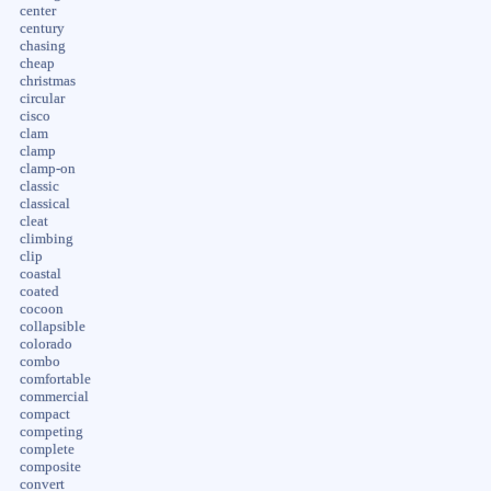
center
century
chasing
cheap
christmas
circular
cisco
clam
clamp
clamp-on
classic
classical
cleat
climbing
clip
coastal
coated
cocoon
collapsible
colorado
combo
comfortable
commercial
compact
competing
complete
composite
convert