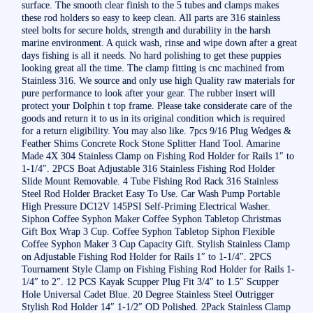
surface. The smooth clear finish to the 5 tubes and clamps makes
these rod holders so easy to keep clean. All parts are 316 stainless
steel bolts for secure holds, strength and durability in the harsh
marine environment. A quick wash, rinse and wipe down after a great
days fishing is all it needs. No hard polishing to get these puppies
looking great all the time. The clamp fitting is cnc machined from
Stainless 316. We source and only use high Quality raw materials for
pure performance to look after your gear. The rubber insert will
protect your Dolphin t top frame. Please take considerate care of the
goods and return it to us in its original condition which is required
for a return eligibility. You may also like. 7pcs 9/16 Plug Wedges &
Feather Shims Concrete Rock Stone Splitter Hand Tool. Amarine
Made 4X 304 Stainless Clamp on Fishing Rod Holder for Rails 1″ to
1-1/4″. 2PCS Boat Adjustable 316 Stainless Fishing Rod Holder
Slide Mount Removable. 4 Tube Fishing Rod Rack 316 Stainless
Steel Rod Holder Bracket Easy To Use. Car Wash Pump Portable
High Pressure DC12V 145PSI Self-Priming Electrical Washer.
Siphon Coffee Syphon Maker Coffee Syphon Tabletop Christmas
Gift Box Wrap 3 Cup. Coffee Syphon Tabletop Siphon Flexible
Coffee Syphon Maker 3 Cup Capacity Gift. Stylish Stainless Clamp
on Adjustable Fishing Rod Holder for Rails 1″ to 1-1/4″. 2PCS
Tournament Style Clamp on Fishing Fishing Rod Holder for Rails 1-
1/4″ to 2″. 12 PCS Kayak Scupper Plug Fit 3/4″ to 1.5″ Scupper
Hole Universal Cadet Blue. 20 Degree Stainless Steel Outrigger
Stylish Rod Holder 14″ 1-1/2″ OD Polished. 2Pack Stainless Clamp