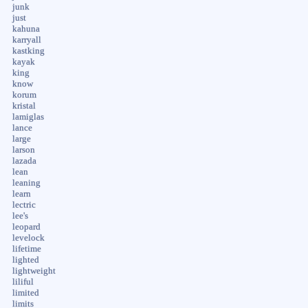
junk
just
kahuna
karryall
kastking
kayak
king
know
korum
kristal
lamiglas
lance
large
larson
lazada
lean
leaning
learn
lectric
lee's
leopard
levelock
lifetime
lighted
lightweight
liliful
limited
limits