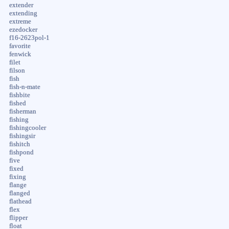
extender
extending
extreme
ezedocker
f16-2623pol-1
favorite
fenwick
filet
filson
fish
fish-n-mate
fishbite
fished
fisherman
fishing
fishingcooler
fishingsir
fishitch
fishpond
five
fixed
fixing
flange
flanged
flathead
flex
flipper
float