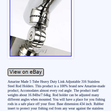
Amarine Made 5 Tube Heavy Duty Link Adjustable 316 Stainless
Steel Rod Holders. This product is a 100% brand new Amarine-made
product; Accomodates almost every rod angle. The product itself
weights about 16.84lbs/7.64kg. Rod holder can be adjusted many
different angles when mounted. You will have a place for you fishing
rods in a safe place off your floor. Base dimension:434 inch. Rubber
insert to protect your fishing rod from any wear against the stainless