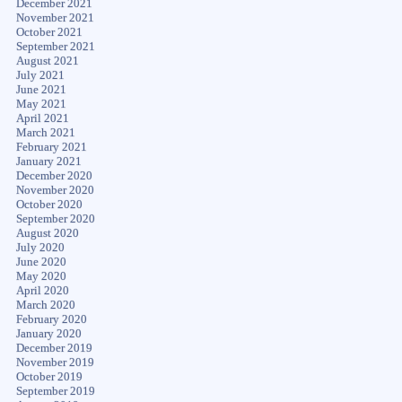
December 2021
November 2021
October 2021
September 2021
August 2021
July 2021
June 2021
May 2021
April 2021
March 2021
February 2021
January 2021
December 2020
November 2020
October 2020
September 2020
August 2020
July 2020
June 2020
May 2020
April 2020
March 2020
February 2020
January 2020
December 2019
November 2019
October 2019
September 2019