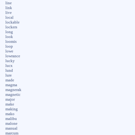
line
link
live
local
lockable
lockers
long
look
loomis
loop
lowe
lowrance
lucky
lucx
lund
lure
made
magma
magnerak
magnetic
major
make
making
mako
malibu
malone
manual
marcum