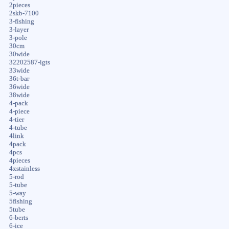
2pieces
2skb-7100
3-fishing
3-layer
3-pole
30cm
30wide
32202587-igts
33wide
36t-bar
36wide
38wide
4-pack
4-piece
4-tier
4-tube
4link
4pack
4pcs
4pieces
4xstainless
5-rod
5-tube
5-way
5fishing
5tube
6-berts
6-ice