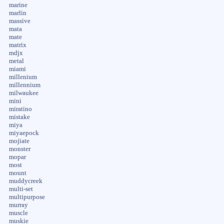
marine
marlin
massive
mata
mate
matrix
mdjx
metal
miami
millenium
millennium
milwaukee
mini
miratino
mistake
miya
miyaepock
mojiate
monster
mopar
most
mount
muddycreek
multi-set
multipurpose
murray
muscle
muskie