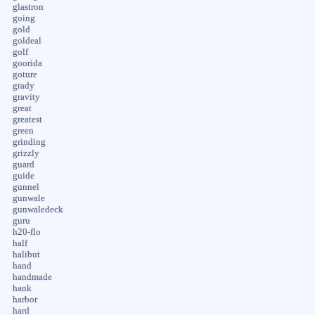
glastron
going
gold
goldeal
golf
goorida
goture
grady
gravity
great
greatest
green
grinding
grizzly
guard
guide
gunnel
gunwale
gunwaledeck
guru
h20-flo
half
halibut
hand
handmade
hank
harbor
hard