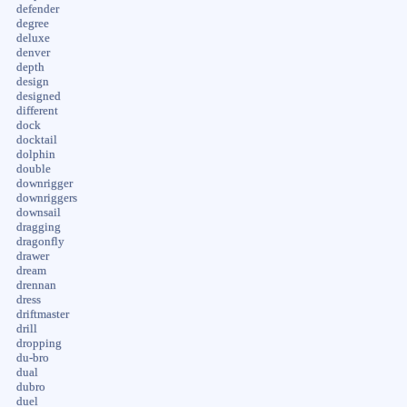
defender
degree
deluxe
denver
depth
design
designed
different
dock
docktail
dolphin
double
downrigger
downriggers
downsail
dragging
dragonfly
drawer
dream
drennan
dress
driftmaster
drill
dropping
du-bro
dual
dubro
duel