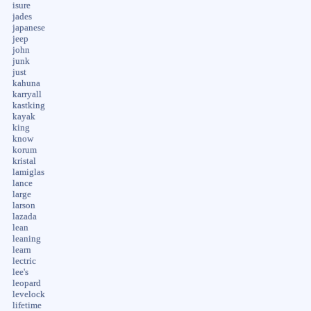
isure
jades
japanese
jeep
john
junk
just
kahuna
karryall
kastking
kayak
king
know
korum
kristal
lamiglas
lance
large
larson
lazada
lean
leaning
learn
lectric
lee's
leopard
levelock
lifetime