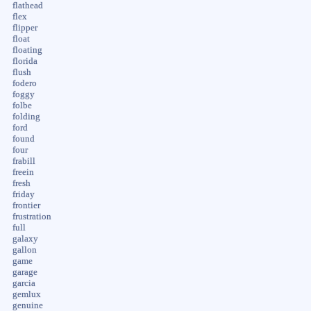
flathead
flex
flipper
float
floating
florida
flush
fodero
foggy
folbe
folding
ford
found
four
frabill
freein
fresh
friday
frontier
frustration
full
galaxy
gallon
game
garage
garcia
gemlux
genuine