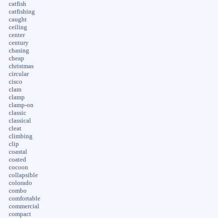
catfish
catfishing
caught
ceiling
center
century
chasing
cheap
christmas
circular
cisco
clam
clamp
clamp-on
classic
classical
cleat
climbing
clip
coastal
coated
cocoon
collapsible
colorado
combo
comfortable
commercial
compact