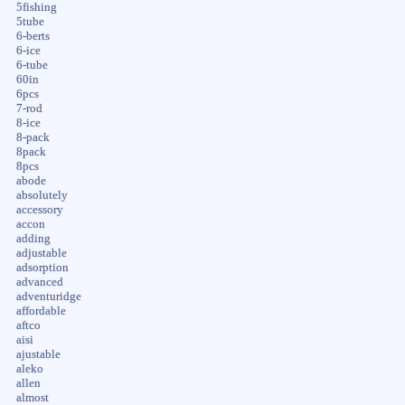
5fishing
5tube
6-berts
6-ice
6-tube
60in
6pcs
7-rod
8-ice
8-pack
8pack
8pcs
abode
absolutely
accessory
accon
adding
adjustable
adsorption
advanced
adventuridge
affordable
aftco
aisi
ajustable
aleko
allen
almost