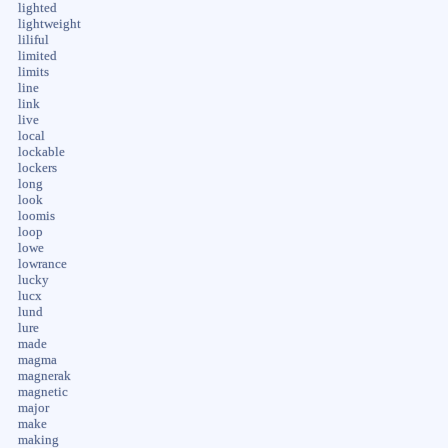
lighted
lightweight
liliful
limited
limits
line
link
live
local
lockable
lockers
long
look
loomis
loop
lowe
lowrance
lucky
lucx
lund
lure
made
magma
magnerak
magnetic
major
make
making