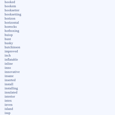
hooked
hookem
hooksetter
hooksetting
horizon
horizontal
horrocks
hotboxing
huiop
hunt
husky
hutchinson
improved
inch
inflatable
inline
inno
innovative
insane
inserted
install
installing
insulated
interior
intex
inven
island
isup