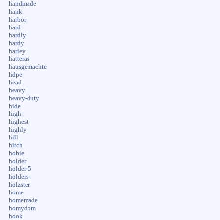
handmade
hank
harbor
hard
hardly
hardy
harley
hatteras
hausgemachte
hdpe
head
heavy
heavy-duty
hide
high
highest
highly
hill
hitch
hobie
holder
holder-5
holders-
holzster
home
homemade
homydom
hook