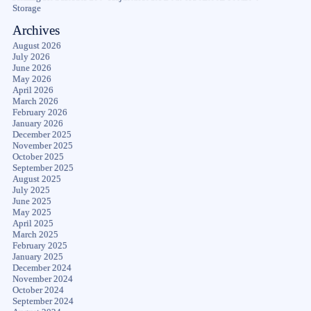
Storage
Archives
August 2026
July 2026
June 2026
May 2026
April 2026
March 2026
February 2026
January 2026
December 2025
November 2025
October 2025
September 2025
August 2025
July 2025
June 2025
May 2025
April 2025
March 2025
February 2025
January 2025
December 2024
November 2024
October 2024
September 2024