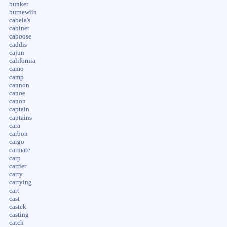
bunker
burnewiin
cabela's
cabinet
caboose
caddis
cajun
california
camo
camp
cannon
canoe
canon
captain
captains
cara
carbon
cargo
carmate
carp
carrier
carry
carrying
cart
cast
castek
casting
catch