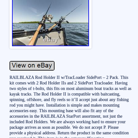
RAILBLAZA Rod Holder II w/TracLoader SidePort – 2 Pack. This
kit comes with 2 Rod Holder IIs and 2 SidePort Tracloader. Having
two styles of t-bolts, this fits on most aluminum boat tracks as well as
kayak tracks. The Rod Holder II is compatible with baitcasting,
spinning, offshore, and fly reels so it’ll accept just about any fishing
rod you might have. Installation is simple and makes mounting
accessories easy. This mounting base will also fit any of the
accessories in the RAILBLAZA StarPort assortment, not just the
included Rod Holders. We are always working hard to ensure your
package arrives as soon as possible. We do not accept P. Please
provide a physical address. Return the product in the same condition