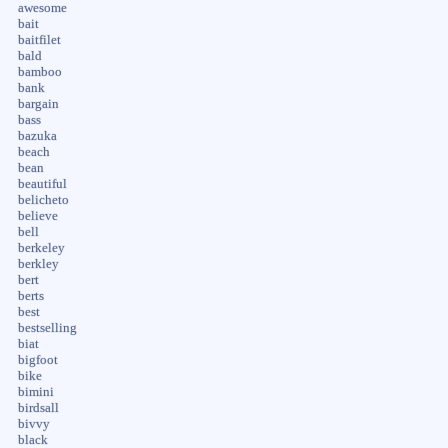
awesome
bait
baitfilet
bald
bamboo
bank
bargain
bass
bazuka
beach
bean
beautiful
belicheto
believe
bell
berkeley
berkley
bert
berts
best
bestselling
biat
bigfoot
bike
bimini
birdsall
bivvy
black