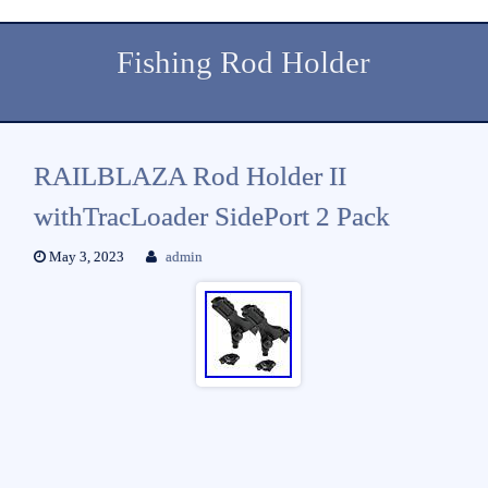
Fishing Rod Holder
RAILBLAZA Rod Holder II
withTracLoader SidePort 2 Pack
May 3, 2023
admin