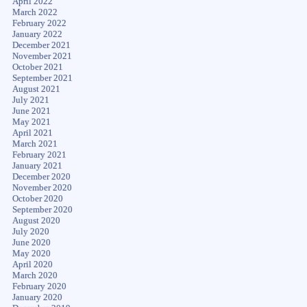
April 2022
March 2022
February 2022
January 2022
December 2021
November 2021
October 2021
September 2021
August 2021
July 2021
June 2021
May 2021
April 2021
March 2021
February 2021
January 2021
December 2020
November 2020
October 2020
September 2020
August 2020
July 2020
June 2020
May 2020
April 2020
March 2020
February 2020
January 2020