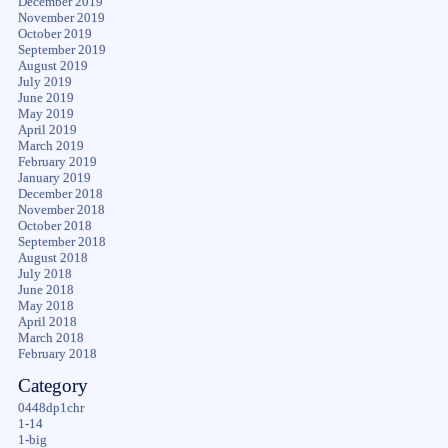
December 2019
November 2019
October 2019
September 2019
August 2019
July 2019
June 2019
May 2019
April 2019
March 2019
February 2019
January 2019
December 2018
November 2018
October 2018
September 2018
August 2018
July 2018
June 2018
May 2018
April 2018
March 2018
February 2018
Category
0448dp1chr
1-14
1-big