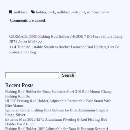
ce
wi
m
ha
bo
tte
ail
re
railblaza
holder
,
pack
,
railblaza
,
sideport
,
withtracloader
ok
r
Comments are closed.
CARMATE INNO Fishing Rod Holder J-HOOK 7 IF14 car vehicle Jimny
JB74 Japan Made
>>
<<
4 Tube Adjustable Stainless Rocket Launcher Rod Holders, Can Be
Rotated 360 Deg
Recent Posts
Fishing Rod Holder for Boat, Stainless Steel 316 Rail Mount Clamp
Fishing Rod Ho
HUIOP Fishing Rod Holder, Adjustable Retractable Pole Stand With
Bite Alarms
Spirrelab Spider Fishing Rod Holders for Boat Aluminum Crappie
Large, Silver
Extreme Max 3005.4275 Aluminum Pivoting 6-Rod Fishing Rod
Holder For 2 Hitch
Fishing Rod Holder 180° Adjustable for Boat & Pontoon Secure 4