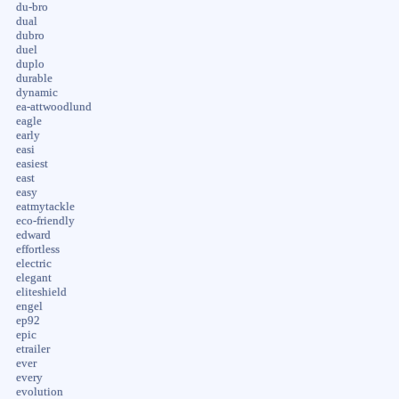
du-bro
dual
dubro
duel
duplo
durable
dynamic
ea-attwoodlund
eagle
early
easi
easiest
east
easy
eatmytackle
eco-friendly
edward
effortless
electric
elegant
eliteshield
engel
ep92
epic
etrailer
ever
every
evolution