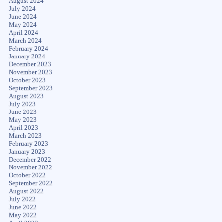
August 2024
July 2024
June 2024
May 2024
April 2024
March 2024
February 2024
January 2024
December 2023
November 2023
October 2023
September 2023
August 2023
July 2023
June 2023
May 2023
April 2023
March 2023
February 2023
January 2023
December 2022
November 2022
October 2022
September 2022
August 2022
July 2022
June 2022
May 2022