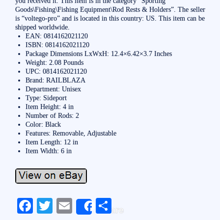
you received it. This item is in the category “Sporting
Goods\Fishing\Fishing Equipment\Rod Rests & Holders”. The seller
is “voltego-pro” and is located in this country: US. This item can be
shipped worldwide.
EAN: 0814162021120
ISBN: 0814162021120
Package Dimensions LxWxH: 12.4×6.42×3.7 Inches
Weight: 2.08 Pounds
UPC: 0814162021120
Brand: RAILBLAZA
Department: Unisex
Type: Sideport
Item Height: 4 in
Number of Rods: 2
Color: Black
Features: Removable, Adjustable
Item Length: 12 in
Item Width: 6 in
Fa
T
E
S
Share