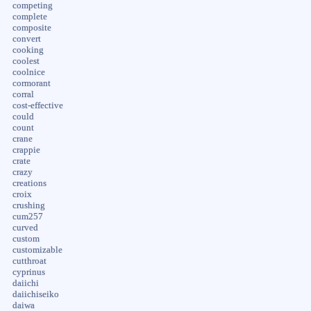
competing
complete
composite
convert
cooking
coolest
coolnice
cormorant
corral
cost-effective
could
count
crane
crappie
crate
crazy
creations
croix
crushing
cum257
curved
custom
customizable
cutthroat
cyprinus
daiichi
daiichiseiko
daiwa