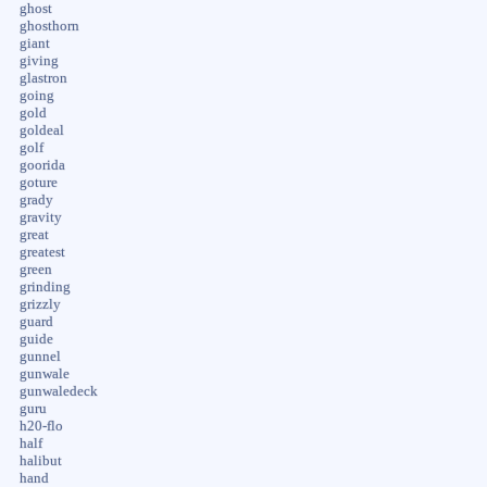
ghost
ghosthorn
giant
giving
glastron
going
gold
goldeal
golf
goorida
goture
grady
gravity
great
greatest
green
grinding
grizzly
guard
guide
gunnel
gunwale
gunwaledeck
guru
h20-flo
half
halibut
hand