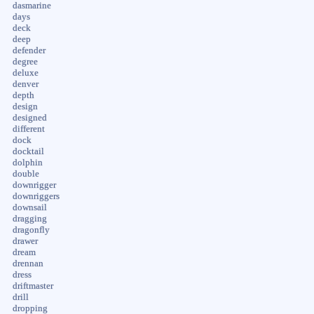
dasmarine
days
deck
deep
defender
degree
deluxe
denver
depth
design
designed
different
dock
docktail
dolphin
double
downrigger
downriggers
downsail
dragging
dragonfly
drawer
dream
drennan
dress
driftmaster
drill
dropping