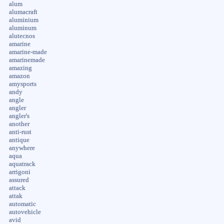
alum
alumacraft
aluminium
aluminum
alutecnos
amarine
amarine-made
amarinemade
amazing
amazon
amysports
andy
angle
angler
angler's
another
anti-rust
antique
anywhere
aqua
aquatrack
arrigoni
assured
attack
attak
automatic
autovehicle
avid