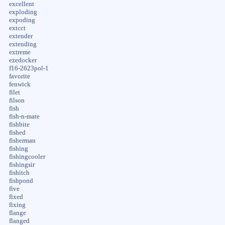
excellent
exploding
expoding
extcct
extender
extending
extreme
ezedocker
f16-2623pol-1
favorite
fenwick
filet
filson
fish
fish-n-mate
fishbite
fished
fisherman
fishing
fishingcooler
fishingsir
fishitch
fishpond
five
fixed
fixing
flange
flanged