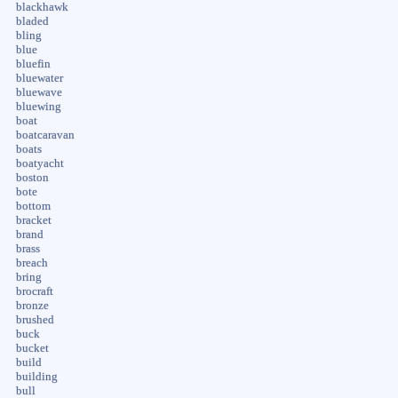
blackhawk
bladed
bling
blue
bluefin
bluewater
bluewave
bluewing
boat
boatcaravan
boats
boatyacht
boston
bote
bottom
bracket
brand
brass
breach
bring
brocraft
bronze
brushed
buck
bucket
build
building
bull