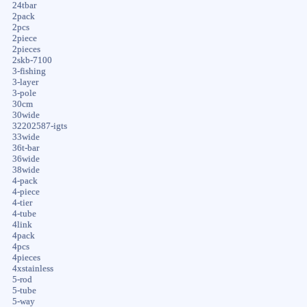
24tbar
2pack
2pcs
2piece
2pieces
2skb-7100
3-fishing
3-layer
3-pole
30cm
30wide
32202587-igts
33wide
36t-bar
36wide
38wide
4-pack
4-piece
4-tier
4-tube
4link
4pack
4pcs
4pieces
4xstainless
5-rod
5-tube
5-way