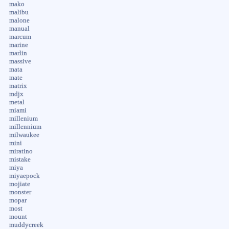
mako
malibu
malone
manual
marcum
marine
marlin
massive
mata
mate
matrix
mdjx
metal
miami
millenium
millennium
milwaukee
mini
miratino
mistake
miya
miyaepock
mojiate
monster
mopar
most
mount
muddycreek