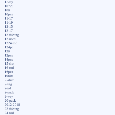
1-way
1072c
10ft
10pcs
11-17
11-19
12-15
12-17
12-fishing
12-used
1224-rod
124pc
12ft
12pcs
14pcs
15-slot
16-rod
16pcs
1960s
2-alum
2-big
2-hd
2-pack
2-way
20-pack
2012-2018
22-fishing
24-rod