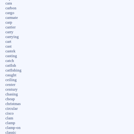
cara
carbon
cargo
carmate
carp
carrier
carry
carrying
cart
cast
castek
casting
catch
catfish
catfishing
caught
ceiling
center
century
chasing
cheap
christmas
circular
cisco
clam
clamp
clamp-on
classic