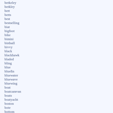
berkeley
berkley
bert
berts
best
bestselling
biat
bigfoot
bike
bimini
birdsall
bivvy
black
blackhawk
bladed
bling
blue
bluefin
bluewater
bluewave
bluewing
boat
boatcaravan
boats
boatyacht
boston
bote
bottom