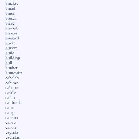
bracket
brand
brass
breach
bring
brocraft
bronze
brushed
buck
bucket
build
building
bull
bunker
burnewiin
cabela's
cabinet
caboose
caddis
cajun
california
camo
camp
cannon
canoe
canon
captain
captains