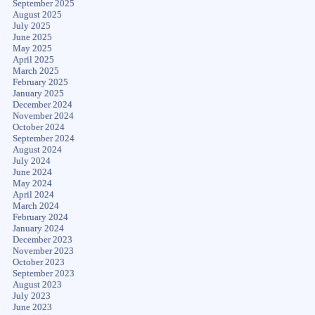
September 2025
August 2025
July 2025
June 2025
May 2025
April 2025
March 2025
February 2025
January 2025
December 2024
November 2024
October 2024
September 2024
August 2024
July 2024
June 2024
May 2024
April 2024
March 2024
February 2024
January 2024
December 2023
November 2023
October 2023
September 2023
August 2023
July 2023
June 2023