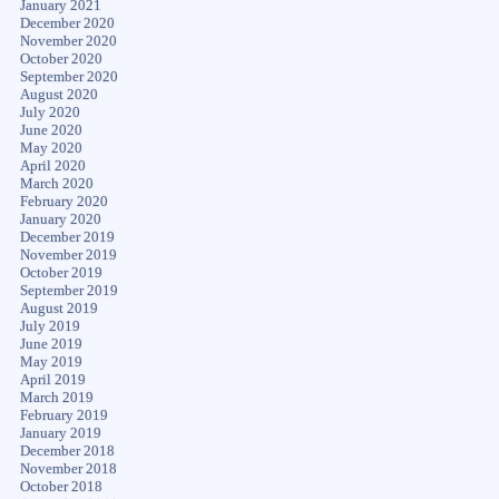
January 2021
December 2020
November 2020
October 2020
September 2020
August 2020
July 2020
June 2020
May 2020
April 2020
March 2020
February 2020
January 2020
December 2019
November 2019
October 2019
September 2019
August 2019
July 2019
June 2019
May 2019
April 2019
March 2019
February 2019
January 2019
December 2018
November 2018
October 2018