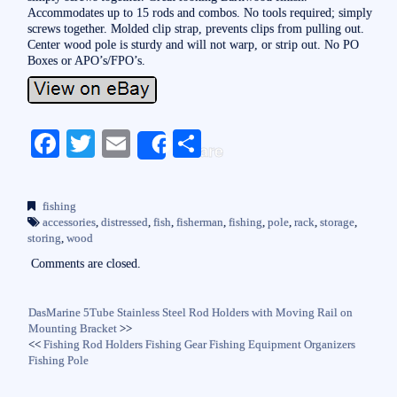
Accommodates up to 15 rods and combos. No tools required; simply
screws together. Molded clip strap, prevents clips from pulling out.
Center wood pole is sturdy and will not warp, or strip out. No PO
Boxes or APO’s/FPO’s.
Fa
T
E
S
Share
ce
wi
m
ha
bo
tte
ail
re
fishing
ok
r
accessories
,
distressed
,
fish
,
fisherman
,
fishing
,
pole
,
rack
,
storage
,
storing
,
wood
Comments are closed.
DasMarine 5Tube Stainless Steel Rod Holders with Moving Rail on
Mounting Bracket
>>
<<
Fishing Rod Holders Fishing Gear Fishing Equipment Organizers
Fishing Pole