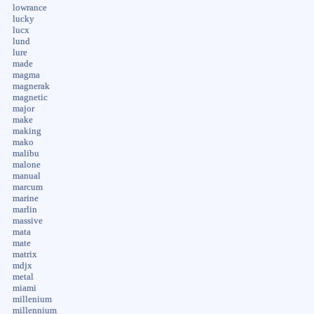
lowrance
lucky
lucx
lund
lure
made
magma
magnerak
magnetic
major
make
making
mako
malibu
malone
manual
marcum
marine
marlin
massive
mata
mate
matrix
mdjx
metal
miami
millenium
millennium