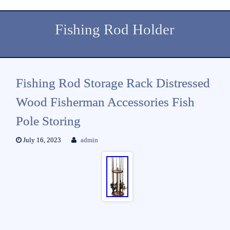
Fishing Rod Holder
Fishing Rod Storage Rack Distressed
Wood Fisherman Accessories Fish
Pole Storing
July 16, 2023
admin