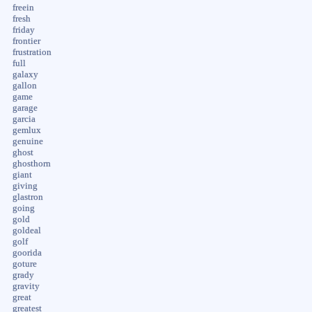
freein
fresh
friday
frontier
frustration
full
galaxy
gallon
game
garage
garcia
gemlux
genuine
ghost
ghosthorn
giant
giving
glastron
going
gold
goldeal
golf
goorida
goture
grady
gravity
great
greatest