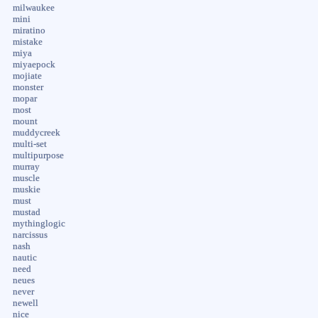
milwaukee
mini
miratino
mistake
miya
miyaepock
mojiate
monster
mopar
most
mount
muddycreek
multi-set
multipurpose
murray
muscle
muskie
must
mustad
mythinglogic
narcissus
nash
nautic
need
neues
never
newell
nice