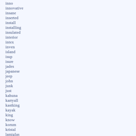
inno
innovative
insane
inserted
install
installing
insulated
interior
intex
inven
island
isup
isure
jades
japanese
jeep
john
junk
just
kahuna
karryall
kastking
kayak
king
know
korum
kristal
lamiglas