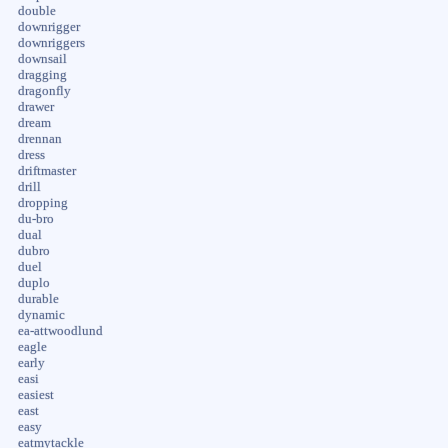
double
downrigger
downriggers
downsail
dragging
dragonfly
drawer
dream
drennan
dress
driftmaster
drill
dropping
du-bro
dual
dubro
duel
duplo
durable
dynamic
ea-attwoodlund
eagle
early
easi
easiest
east
easy
eatmytackle