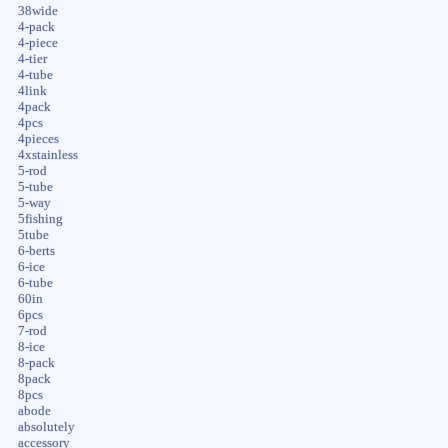
38wide
4-pack
4-piece
4-tier
4-tube
4link
4pack
4pcs
4pieces
4xstainless
5-rod
5-tube
5-way
5fishing
5tube
6-berts
6-ice
6-tube
60in
6pcs
7-rod
8-ice
8-pack
8pack
8pcs
abode
absolutely
accessory