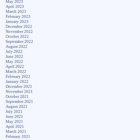
May 2023
April 2023
March 2023
February 2023
January 2023
December 2022
November 2022
October 2022
September 2022
August 2022
July 2022
June 2022
May 2022
April 2022
March 2022
February 2022
January 2022
December 2021
November 2021
October 2021
September 2021
August 2021
July 2021
June 2021
May 2021
April 2021
March 2021
February 2021