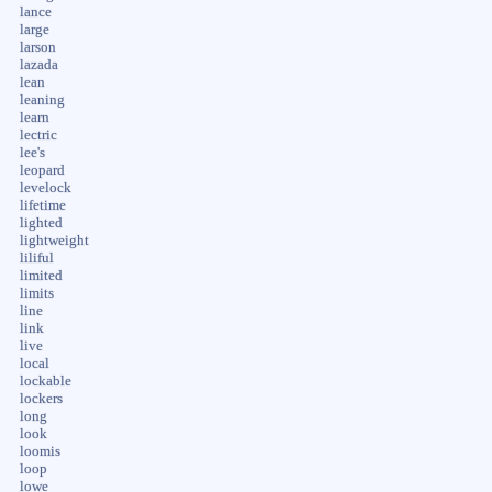
lance
large
larson
lazada
lean
leaning
learn
lectric
lee's
leopard
levelock
lifetime
lighted
lightweight
liliful
limited
limits
line
link
live
local
lockable
lockers
long
look
loomis
loop
lowe