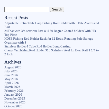
Recent Posts
Adjustable Retractable Carp Fishing Rod Holder with 3 Bite Alarms and
Bait
24Tbar with 3/4 screw in Post & 4 30 Degree Coated holders With HD
Top Plate
HDPE Fishing Rod Holder Rack for 12 Rods, Rotating Pole Storage
Organizer with S
Stainless Holder 4 Tube Rod Holder Long-Lasting
Clamp On Fishing Rod Holder 316 Stainless Steel for Boat Rail 1 1/4 to
2 Inch
Archives
August 2026
July 2026
June 2026
May 2026
April 2026
March 2026
February 2026
January 2026
December 2025
November 2025
October 2025