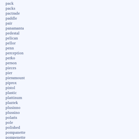
pack
packs
pactrade
paddle
pair
panamanta
pedestal
pelican
pellor
penn
perception
perko
person
pieces
pier
pieramount
piprox
pistol
plastic
plattinum
plaztek
plusinno
plussino
polaris
pole
polished
pompanette
pompenette