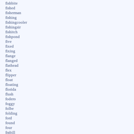
fishbite
fished
fisherman
fishing
fishingcooler
fishingsir
fishitch
fishpond
five
fixed
fixing
flange
flanged
flathead
flex
flipper
float
floating
florida
flush
fodero
foggy
folbe
folding
ford
found
four
frabill