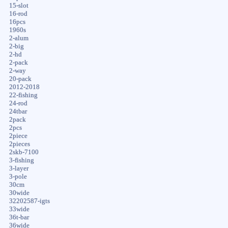
15-slot
16-rod
16pcs
1960s
2-alum
2-big
2-hd
2-pack
2-way
20-pack
2012-2018
22-fishing
24-rod
24tbar
2pack
2pcs
2piece
2pieces
2skb-7100
3-fishing
3-layer
3-pole
30cm
30wide
32202587-igts
33wide
36t-bar
36wide