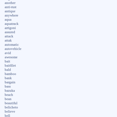
another
anti-rust
antique
anywhere
aqua
aquatrack
arrigoni
assured
attack
attak
automatic
autovehicle
avid
awesome
bait
baitfilet
bald
bamboo
bank
bargain
bass
bazuka
beach
bean
beautiful
belicheto
believe
bell