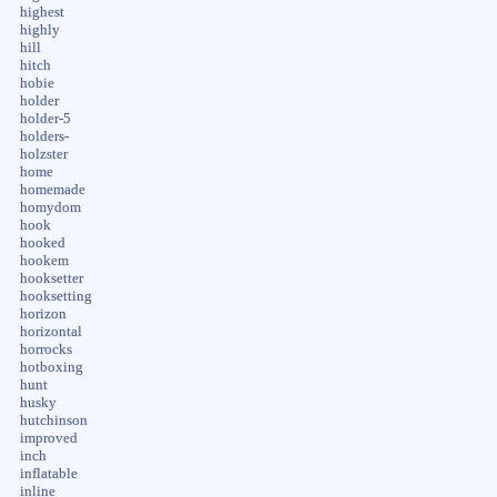
highest
highly
hill
hitch
hobie
holder
holder-5
holders-
holzster
home
homemade
homydom
hook
hooked
hookem
hooksetter
hooksetting
horizon
horizontal
horrocks
hotboxing
hunt
husky
hutchinson
improved
inch
inflatable
inline