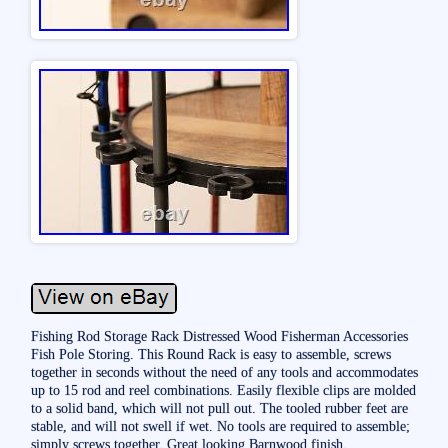
Fishing Rod Storage Rack Distressed Wood Fisherman Accessories
Fish Pole Storing. This Round Rack is easy to assemble, screws
together in seconds without the need of any tools and accommodates
up to 15 rod and reel combinations. Easily flexible clips are molded
to a solid band, which will not pull out. The tooled rubber feet are
stable, and will not swell if wet. No tools are required to assemble;
simply screws together. Great looking Barnwood finish.