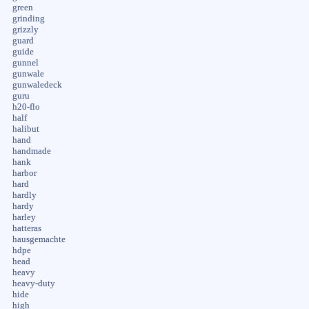
green
grinding
grizzly
guard
guide
gunnel
gunwale
gunwaledeck
guru
h20-flo
half
halibut
hand
handmade
hank
harbor
hard
hardly
hardy
harley
hatteras
hausgemachte
hdpe
head
heavy
heavy-duty
hide
high