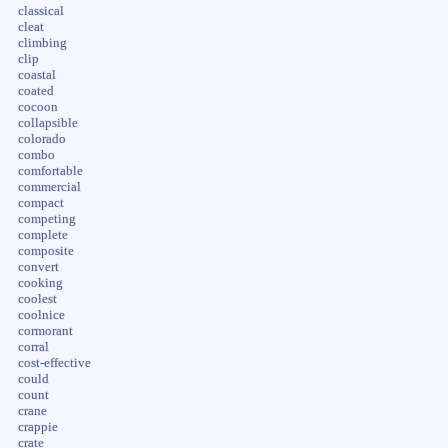
classical
cleat
climbing
clip
coastal
coated
cocoon
collapsible
colorado
combo
comfortable
commercial
compact
competing
complete
composite
convert
cooking
coolest
coolnice
cormorant
corral
cost-effective
could
count
crane
crappie
crate