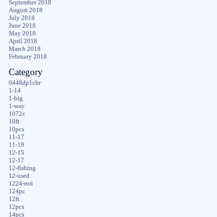
September 2018
August 2018
July 2018
June 2018
May 2018
April 2018
March 2018
February 2018
Category
0448dp1chr
1-14
1-big
1-way
1072c
10ft
10pcs
11-17
11-19
12-15
12-17
12-fishing
12-used
1224-rod
124pc
12ft
12pcs
14pcs