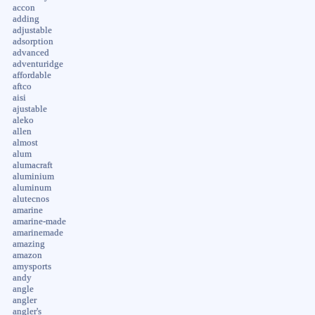
accon
adding
adjustable
adsorption
advanced
adventuridge
affordable
aftco
aisi
ajustable
aleko
allen
almost
alum
alumacraft
aluminium
aluminum
alutecnos
amarine
amarine-made
amarinemade
amazing
amazon
amysports
andy
angle
angler
angler's