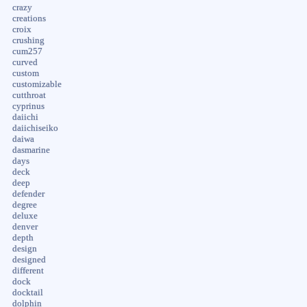
crazy
creations
croix
crushing
cum257
curved
custom
customizable
cutthroat
cyprinus
daiichi
daiichiseiko
daiwa
dasmarine
days
deck
deep
defender
degree
deluxe
denver
depth
design
designed
different
dock
docktail
dolphin