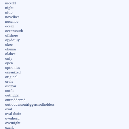
nicedd
night
nitro
novelbee
nucanoe
ocean
oceansouth
offshore
ojydoiiiy
okee
okuma
olakee
only
open
optronics
organized
original
orvis
osemar
outfit
outrigger
outrodderrod
outroddersoutriggersrodholders
oval
oval-drain
overhead
overnight
ozark