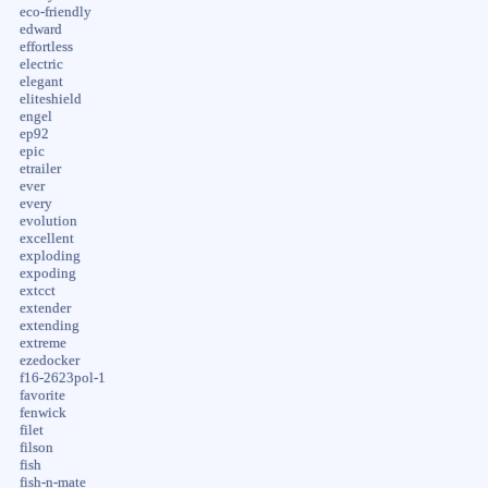
eco-friendly
edward
effortless
electric
elegant
eliteshield
engel
ep92
epic
etrailer
ever
every
evolution
excellent
exploding
expoding
extcct
extender
extending
extreme
ezedocker
f16-2623pol-1
favorite
fenwick
filet
filson
fish
fish-n-mate