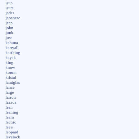
isup
isure
jades
japanese
jeep
john
junk
just
kahuna
karryall
kastking
kayak
king
know
korum
kristal
lamiglas
lance
large
larson
lazada
lean
leaning
learn
lectric
lee's
leopard
levelock