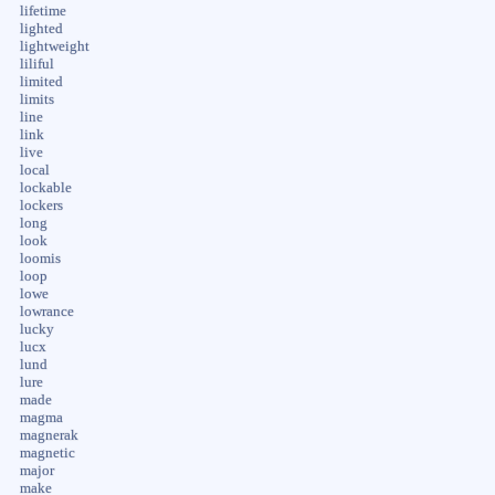
lifetime
lighted
lightweight
liliful
limited
limits
line
link
live
local
lockable
lockers
long
look
loomis
loop
lowe
lowrance
lucky
lucx
lund
lure
made
magma
magnerak
magnetic
major
make