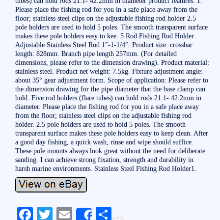
tubes) can hold rods 21.1- 42.2mm in diameter product features: 1.
Please place the fishing rod for you in a safe place away from the
floor; stainless steel clips on the adjustable fishing rod holder 2.5
pole holders are used to hold 5 poles. The smooth transparent surface
makes these pole holders easy to kee. 5 Rod Fishing Rod Holder
Adjustable Stainless Steel Rod 1″-1-1/4″. Product size: crossbar
length: 828mm. Branch pipe length 257mm. (For detailed
dimensions, please refer to the dimension drawing). Product material:
stainless steel. Product net weight: 7.5kg. Fixture adjustment angle:
about 35° gear adjustment form. Scope of application: Please refer to
the dimension drawing for the pipe diameter that the base clamp can
hold. Five rod holders (flare tubes) can hold rods 21.1- 42.2mm in
diameter. Please place the fishing rod for you in a safe place away
from the floor; stainless steel clips on the adjustable fishing rod
holder. 2.5 pole holders are used to hold 5 poles. The smooth
transparent surface makes these pole holders easy to keep clean. After
a good day fishing, a quick wash, rinse and wipe should suffice.
These pole mounts always look great without the need for deliberate
sanding. I can achieve strong fixation, strength and durability in
harsh marine environments. Stainless Steel Fishing Rod Holder1.
Fa
T
E
S
Share