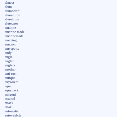
almost
alum
alumacraft
aluminium
aluminum
alutecnos
amarine
amarine-made
amarinemade
amazing
amazon
amysports
andy
angle
angler
angler's
another
anti-rust
antique
anywhere
aqua
aquatrack
arrigoni
assured
attack
attak
automatic
autovehicle