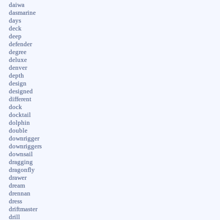
daiwa
dasmarine
days
deck
deep
defender
degree
deluxe
denver
depth
design
designed
different
dock
docktail
dolphin
double
downrigger
downriggers
downsail
dragging
dragonfly
drawer
dream
drennan
dress
driftmaster
drill