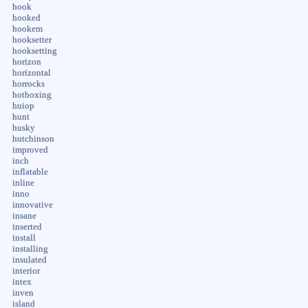
hook
hooked
hookem
hooksetter
hooksetting
horizon
horizontal
horrocks
hotboxing
huiop
hunt
husky
hutchinson
improved
inch
inflatable
inline
inno
innovative
insane
inserted
install
installing
insulated
interior
intex
inven
island