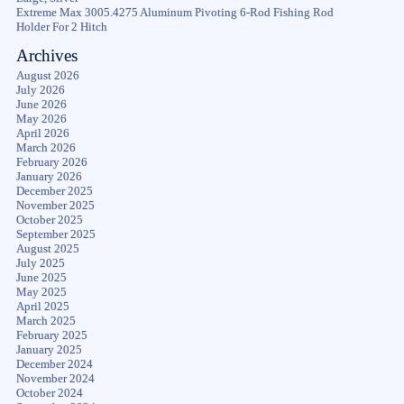
Extreme Max 3005.4275 Aluminum Pivoting 6-Rod Fishing Rod
Holder For 2 Hitch
Archives
August 2026
July 2026
June 2026
May 2026
April 2026
March 2026
February 2026
January 2026
December 2025
November 2025
October 2025
September 2025
August 2025
July 2025
June 2025
May 2025
April 2025
March 2025
February 2025
January 2025
December 2024
November 2024
October 2024