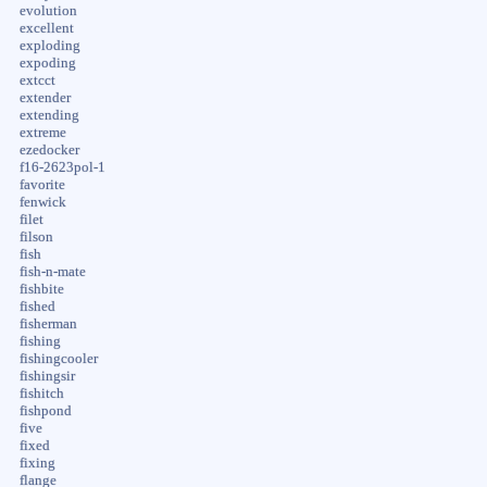
evolution
excellent
exploding
expoding
extcct
extender
extending
extreme
ezedocker
f16-2623pol-1
favorite
fenwick
filet
filson
fish
fish-n-mate
fishbite
fished
fisherman
fishing
fishingcooler
fishingsir
fishitch
fishpond
five
fixed
fixing
flange