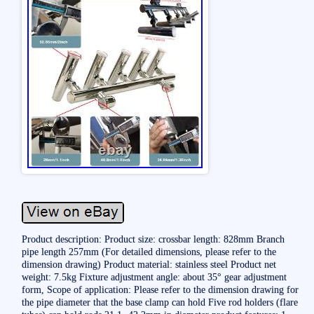
Product description: Product size: crossbar length: 828mm Branch
pipe length 257mm (For detailed dimensions, please refer to the
dimension drawing) Product material: stainless steel Product net
weight: 7.5kg Fixture adjustment angle: about 35° gear adjustment
form, Scope of application: Please refer to the dimension drawing for
the pipe diameter that the base clamp can hold Five rod holders (flare