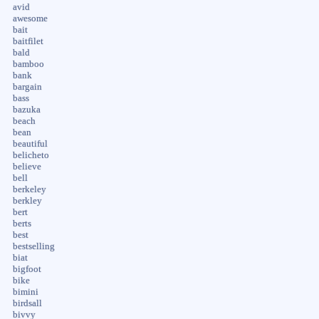
avid
awesome
bait
baitfilet
bald
bamboo
bank
bargain
bass
bazuka
beach
bean
beautiful
belicheto
believe
bell
berkeley
berkley
bert
berts
best
bestselling
biat
bigfoot
bike
bimini
birdsall
bivvy