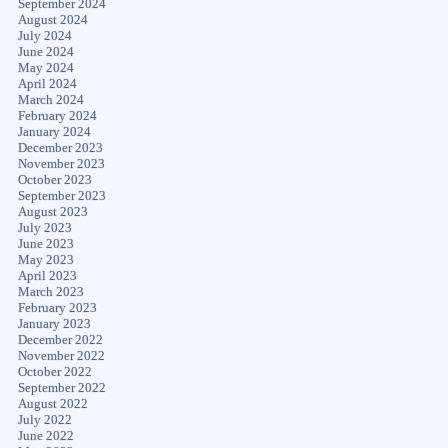
September 2024
August 2024
July 2024
June 2024
May 2024
April 2024
March 2024
February 2024
January 2024
December 2023
November 2023
October 2023
September 2023
August 2023
July 2023
June 2023
May 2023
April 2023
March 2023
February 2023
January 2023
December 2022
November 2022
October 2022
September 2022
August 2022
July 2022
June 2022