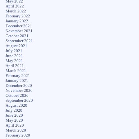
May 2022
April 2022
March 2022
February 2022
January 2022
December 2021
November 2021
October 2021
September 2021
August 2021
July 2021
June 2021
May 2021
April 2021
March 2021
February 2021
January 2021
December 2020
November 2020
October 2020
September 2020
August 2020
July 2020
June 2020
May 2020
April 2020
March 2020
February 2020