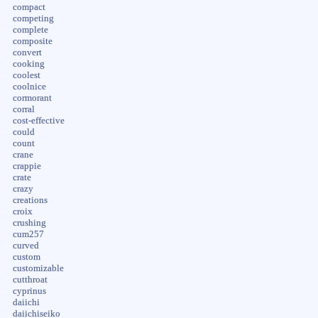
compact
competing
complete
composite
convert
cooking
coolest
coolnice
cormorant
corral
cost-effective
could
count
crane
crappie
crate
crazy
creations
croix
crushing
cum257
curved
custom
customizable
cutthroat
cyprinus
daiichi
daiichiseiko