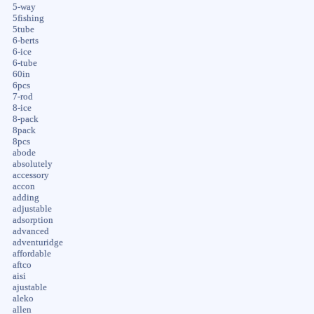
5-way
5fishing
5tube
6-berts
6-ice
6-tube
60in
6pcs
7-rod
8-ice
8-pack
8pack
8pcs
abode
absolutely
accessory
accon
adding
adjustable
adsorption
advanced
adventuridge
affordable
aftco
aisi
ajustable
aleko
allen