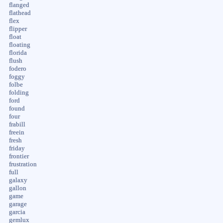
flanged
flathead
flex
flipper
float
floating
florida
flush
fodero
foggy
folbe
folding
ford
found
four
frabill
freein
fresh
friday
frontier
frustration
full
galaxy
gallon
game
garage
garcia
gemlux