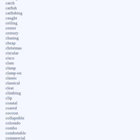
catch
catfish
catfishing
caught
ceiling
center
century
chasing
cheap
christmas
circular
cisco
clam
clamp
clamp-on
classic
classical
cleat
climbing
clip
coastal
coated
cocoon
collapsible
colorado
combo
comfortable
commercial