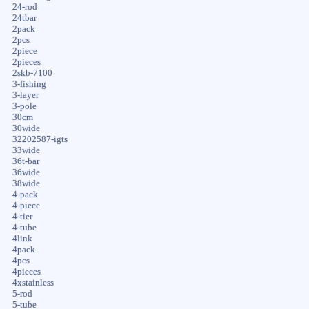
24-rod
24tbar
2pack
2pcs
2piece
2pieces
2skb-7100
3-fishing
3-layer
3-pole
30cm
30wide
32202587-igts
33wide
36t-bar
36wide
38wide
4-pack
4-piece
4-tier
4-tube
4link
4pack
4pcs
4pieces
4xstainless
5-rod
5-tube