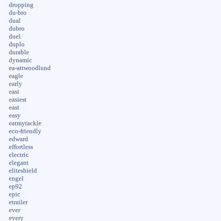
dropping
du-bro
dual
dubro
duel
duplo
durable
dynamic
ea-attwoodlund
eagle
early
easi
easiest
east
easy
eatmytackle
eco-friendly
edward
effortless
electric
elegant
eliteshield
engel
ep92
epic
etrailer
ever
every