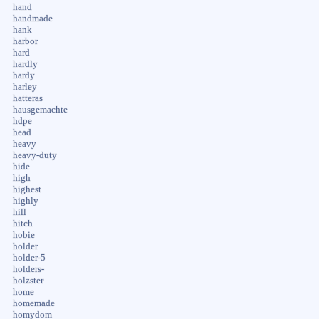
hand
handmade
hank
harbor
hard
hardly
hardy
harley
hatteras
hausgemachte
hdpe
head
heavy
heavy-duty
hide
high
highest
highly
hill
hitch
hobie
holder
holder-5
holders-
holzster
home
homemade
homydom