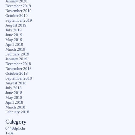
January 2020
December 2019
November 2019
October 2019
September 2019
August 2019
July 2019
June 2019
May 2019
April 2019
March 2019
February 2019
January 2019
December 2018
November 2018
October 2018
September 2018
August 2018
July 2018
June 2018
May 2018
April 2018
March 2018
February 2018
Category
0448dp1chr
1-14