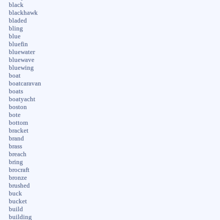
black
blackhawk
bladed
bling
blue
bluefin
bluewater
bluewave
bluewing
boat
boatcaravan
boats
boatyacht
boston
bote
bottom
bracket
brand
brass
breach
bring
brocraft
bronze
brushed
buck
bucket
build
building