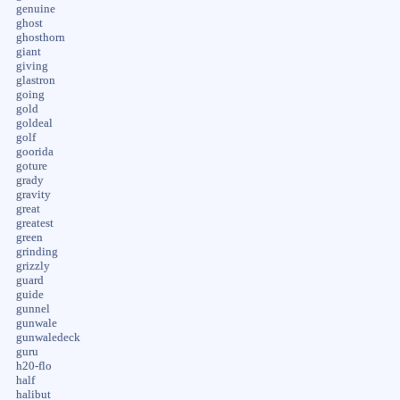
genuine
ghost
ghosthorn
giant
giving
glastron
going
gold
goldeal
golf
goorida
goture
grady
gravity
great
greatest
green
grinding
grizzly
guard
guide
gunnel
gunwale
gunwaledeck
guru
h20-flo
half
halibut