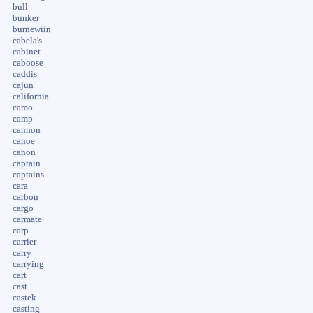
bull
bunker
burnewiin
cabela's
cabinet
caboose
caddis
cajun
california
camo
camp
cannon
canoe
canon
captain
captains
cara
carbon
cargo
carmate
carp
carrier
carry
carrying
cart
cast
castek
casting