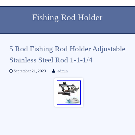
Fishing Rod Holder
5 Rod Fishing Rod Holder Adjustable
Stainless Steel Rod 1-1-1/4
September 21, 2023
admin