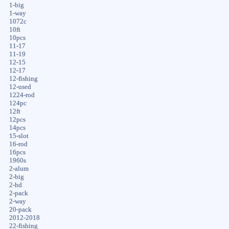
1-big
1-way
1072c
10ft
10pcs
11-17
11-19
12-15
12-17
12-fishing
12-used
1224-rod
124pc
12ft
12pcs
14pcs
15-slot
16-rod
16pcs
1960s
2-alum
2-big
2-hd
2-pack
2-way
20-pack
2012-2018
22-fishing