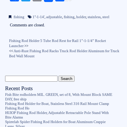
ce
wi
m
ha
bo
tte
ail
re
fishing
1''-1-14'
,
adjustable
,
fishing
,
holder
,
stainless
,
steel
ok
r
Comments are closed.
Fishing Rod Holder 5 Tube Rod Rest for Rail 1”-1-1/4” Rocket
Launcher
>>
<<
Anti-Rust Fishing Rod Racks Truck Rod Holder Aluminum for Truck
Bed Wall Mount
Recent Posts
Fish Bite rodholders MIL. GREEN, set of 8, With Mount Block SAME
DAY, free ship
Fishing Rod Holder for Boat, Stainless Steel 316 Rail Mount Clamp
Fishing Rod Ho
HUIOP Fishing Rod Holder, Adjustable Retractable Pole Stand With
Bite Alarms
Spirrelab Spider Fishing Rod Holders for Boat Aluminum Crappie
Large, Silver