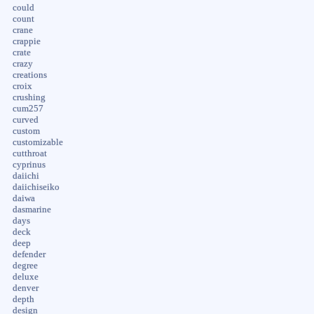
could
count
crane
crappie
crate
crazy
creations
croix
crushing
cum257
curved
custom
customizable
cutthroat
cyprinus
daiichi
daiichiseiko
daiwa
dasmarine
days
deck
deep
defender
degree
deluxe
denver
depth
design