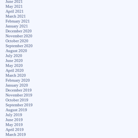
June 2021
May 2021
April 2021
March 2021
February 2021
January 2021
December 2020
November 2020
October 2020
September 2020
August 2020
July 2020
June 2020
May 2020
April 2020
March 2020
February 2020
January 2020
December 2019
November 2019
October 2019
September 2019
August 2019
July 2019
June 2019
May 2019
April 2019
March 2019