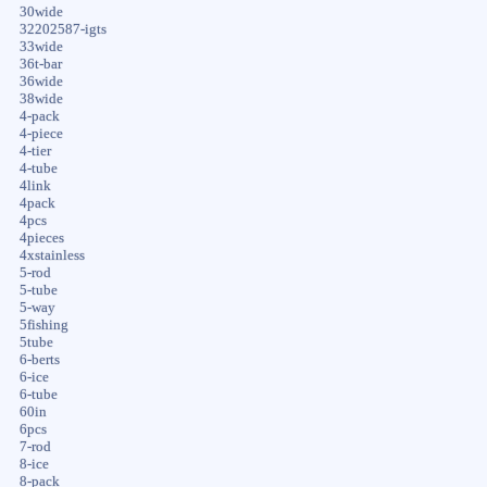
30wide
32202587-igts
33wide
36t-bar
36wide
38wide
4-pack
4-piece
4-tier
4-tube
4link
4pack
4pcs
4pieces
4xstainless
5-rod
5-tube
5-way
5fishing
5tube
6-berts
6-ice
6-tube
60in
6pcs
7-rod
8-ice
8-pack