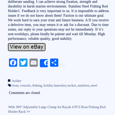
deliberate sanding. I can achieve strong fixation, strength and
durability in harsh marine environments. Stainless Steel Fishing Rod
Holder1. Feedback is very important to us. It is impossible to address
issues if we do not know about them! Faction is our ultimate goal.
We work hard to earn your trust and future business. A If you receive
a defective item, you may return it or ask for a discount. Due to time
zones, our reply to your questions may not be immediately. If it’s
non-workdays, please kindly be patient and wait till Monday. High
performance, reliable quality, good stability.
Fa
T
E
S
Share
ce
wi
m
ha
bo
tte
ail
re
holder
ok
r
boat
,
console
,
fishing
,
holder
,
launcher
,
rocket
,
stainless
,
steel
Comments are closed.
With 360° Adjustable Large Clamp for Kayak 4 PCS Boat Fishing Rod
Holder Rack
>>