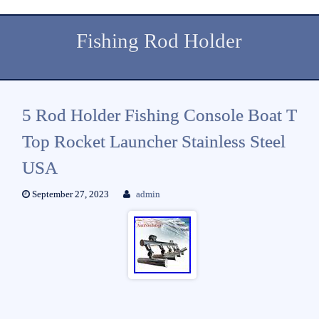
Fishing Rod Holder
5 Rod Holder Fishing Console Boat T
Top Rocket Launcher Stainless Steel
USA
September 27, 2023
admin