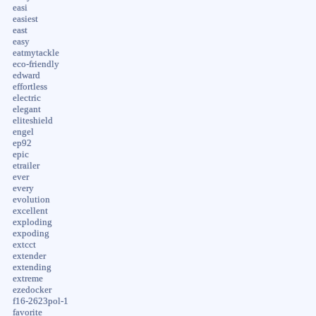
easi
easiest
east
easy
eatmytackle
eco-friendly
edward
effortless
electric
elegant
eliteshield
engel
ep92
epic
etrailer
ever
every
evolution
excellent
exploding
expoding
extcct
extender
extending
extreme
ezedocker
f16-2623pol-1
favorite