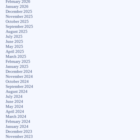
February 2026
January 2026
December 2025
November 2025
October 2025
September 2025
August 2025
July 2025
June 2025
May 2025
April 2025
March 2025
February 2025
January 2025
December 2024
November 2024
October 2024
September 2024
August 2024
July 2024
June 2024
May 2024
April 2024
March 2024
February 2024
January 2024
December 2023
November 2023