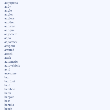
amysports
andy
angle
angler
angler's
another
anti-rust
antique
anywhere
aqua
aquatrack
arrigoni
assured
attack
attak
automatic
autovehicle
avid
awesome
bait
baitfilet
bald
bamboo
bank
bargain
bass
bazuka
beach