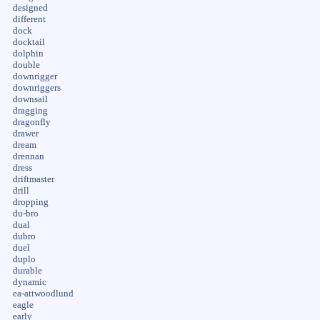
designed
different
dock
docktail
dolphin
double
downrigger
downriggers
downsail
dragging
dragonfly
drawer
dream
drennan
dress
driftmaster
drill
dropping
du-bro
dual
dubro
duel
duplo
durable
dynamic
ea-attwoodlund
eagle
early