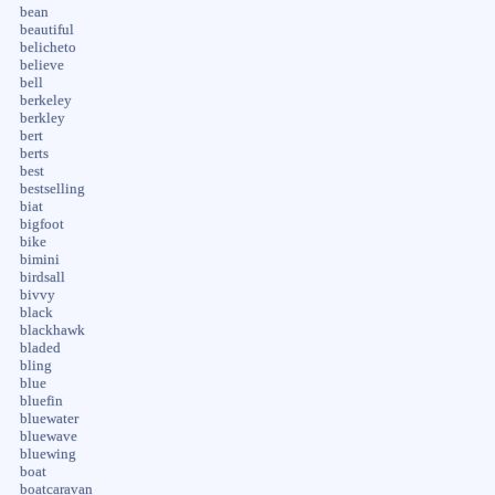
bean
beautiful
belicheto
believe
bell
berkeley
berkley
bert
berts
best
bestselling
biat
bigfoot
bike
bimini
birdsall
bivvy
black
blackhawk
bladed
bling
blue
bluefin
bluewater
bluewave
bluewing
boat
boatcaravan