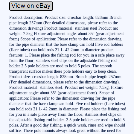
Product description: Product size: crossbar length: 828mm Branch
pipe length 257mm (For detailed dimensions, please refer to the
dimension drawing) Product material: stainless steel Product net
weight: 7.5kg Fixture adjustment angle: about 35° (gear adjustment
form) Scope of application: Please refer to the dimension drawing
for the pipe diameter that the base clamp can hold Five rod holders
(flare tubes) can hold rods 21.1- 42.2mm in diameter product
features: 1. Please place the fishing rod for you in a safe place away
from the floor; stainless steel clips on the adjustable fishing rod
holder 2.5 pole holders are used to hold 5 poles. The smooth
transparent surface makes these pole holders easy to keep clean.
Product size: crossbar length: 828mm. Branch pipe length 257mm.
(For detailed dimensions, please refer to the dimension drawing).
Product material: stainless steel. Product net weight: 7.5kg. Fixture
adjustment angle: about 35° (gear adjustment form). Scope of
application: Please refer to the dimension drawing for the pipe
diameter that the base clamp can hold. Five rod holders (flare tubes)
can hold rods 21.1- 42.2mm in diameter. Please place the fishing rod
for you in a safe place away from the floor; stainless steel clips on
the adjustable fishing rod holder. 2.5 pole holders are used to hold 5
poles. After a good day fishing, a quick wash, rinse and wipe should
suffice. These pole mounts always look great without the need for