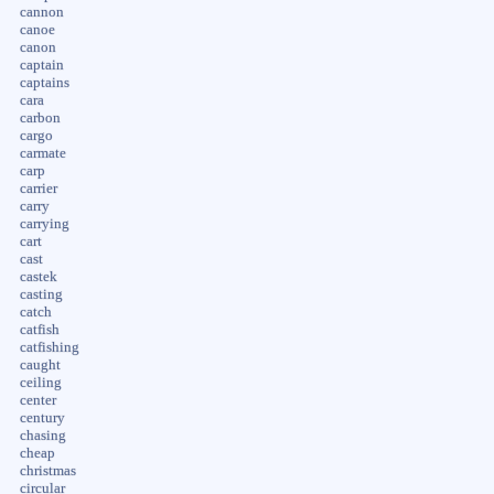
cannon
canoe
canon
captain
captains
cara
carbon
cargo
carmate
carp
carrier
carry
carrying
cart
cast
castek
casting
catch
catfish
catfishing
caught
ceiling
center
century
chasing
cheap
christmas
circular