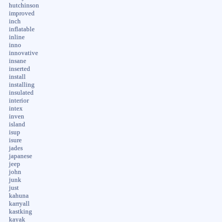
hutchinson
improved
inch
inflatable
inline
inno
innovative
insane
inserted
install
installing
insulated
interior
intex
inven
island
isup
isure
jades
japanese
jeep
john
junk
just
kahuna
karryall
kastking
kayak