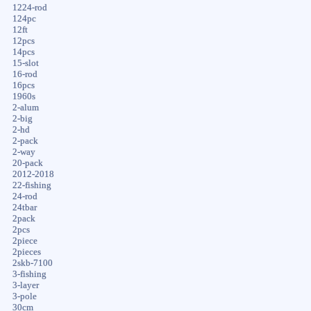
1224-rod
124pc
12ft
12pcs
14pcs
15-slot
16-rod
16pcs
1960s
2-alum
2-big
2-hd
2-pack
2-way
20-pack
2012-2018
22-fishing
24-rod
24tbar
2pack
2pcs
2piece
2pieces
2skb-7100
3-fishing
3-layer
3-pole
30cm