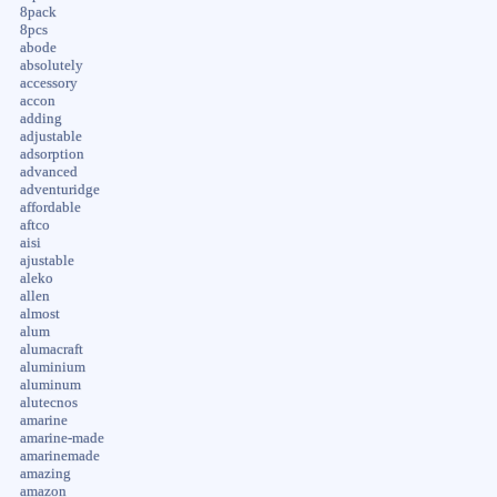
8pack
8pcs
abode
absolutely
accessory
accon
adding
adjustable
adsorption
advanced
adventuridge
affordable
aftco
aisi
ajustable
aleko
allen
almost
alum
alumacraft
aluminium
aluminum
alutecnos
amarine
amarine-made
amarinemade
amazing
amazon