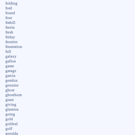
folding
ford
found
four
frabill
freein
fresh
friday
frontier
frustration
full
galaxy
gallon
game
garage
garcia
gemlux
genuine
ghost
ghosthorn
giant
giving
glastron
going
gold
goldeal
golf
goorida