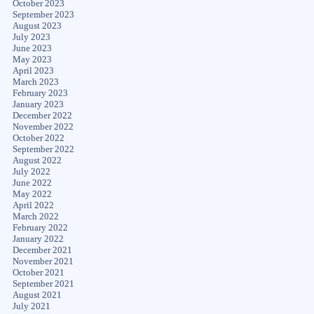
October 2023
September 2023
August 2023
July 2023
June 2023
May 2023
April 2023
March 2023
February 2023
January 2023
December 2022
November 2022
October 2022
September 2022
August 2022
July 2022
June 2022
May 2022
April 2022
March 2022
February 2022
January 2022
December 2021
November 2021
October 2021
September 2021
August 2021
July 2021