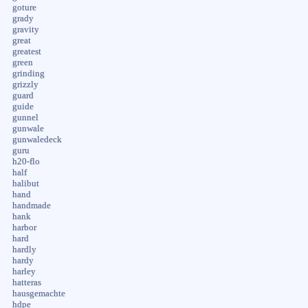
goture
grady
gravity
great
greatest
green
grinding
grizzly
guard
guide
gunnel
gunwale
gunwaledeck
guru
h20-flo
half
halibut
hand
handmade
hank
harbor
hard
hardly
hardy
harley
hatteras
hausgemachte
hdpe