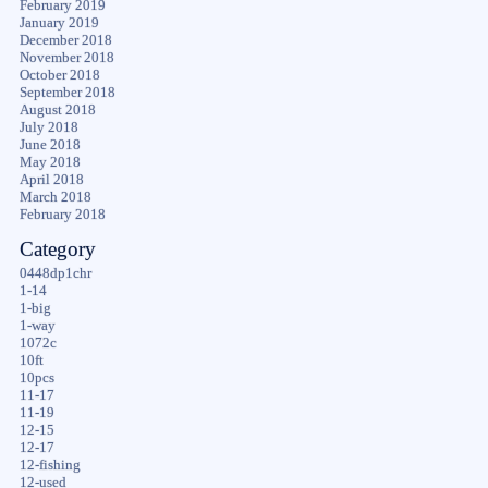
February 2019
January 2019
December 2018
November 2018
October 2018
September 2018
August 2018
July 2018
June 2018
May 2018
April 2018
March 2018
February 2018
Category
0448dp1chr
1-14
1-big
1-way
1072c
10ft
10pcs
11-17
11-19
12-15
12-17
12-fishing
12-used