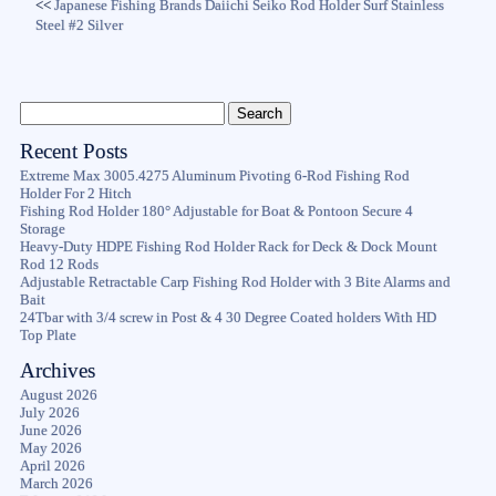
<<
Japanese Fishing Brands Daiichi Seiko Rod Holder Surf Stainless
Steel #2 Silver
Recent Posts
Extreme Max 3005.4275 Aluminum Pivoting 6-Rod Fishing Rod
Holder For 2 Hitch
Fishing Rod Holder 180° Adjustable for Boat & Pontoon Secure 4
Storage
Heavy-Duty HDPE Fishing Rod Holder Rack for Deck & Dock Mount
Rod 12 Rods
Adjustable Retractable Carp Fishing Rod Holder with 3 Bite Alarms and
Bait
24Tbar with 3/4 screw in Post & 4 30 Degree Coated holders With HD
Top Plate
Archives
August 2026
July 2026
June 2026
May 2026
April 2026
March 2026