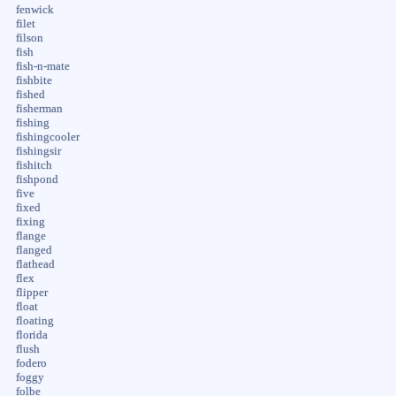
fenwick
filet
filson
fish
fish-n-mate
fishbite
fished
fisherman
fishing
fishingcooler
fishingsir
fishitch
fishpond
five
fixed
fixing
flange
flanged
flathead
flex
flipper
float
floating
florida
flush
fodero
foggy
folbe