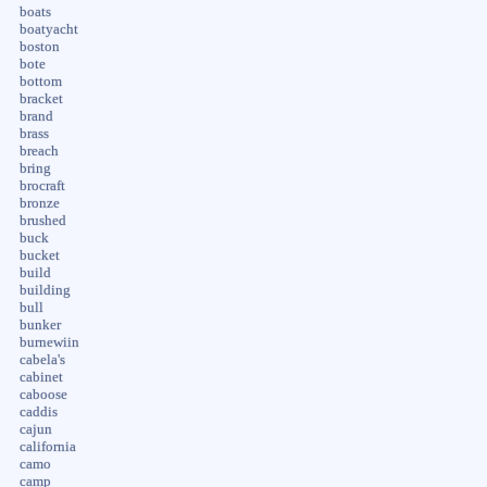
boats
boatyacht
boston
bote
bottom
bracket
brand
brass
breach
bring
brocraft
bronze
brushed
buck
bucket
build
building
bull
bunker
burnewiin
cabela's
cabinet
caboose
caddis
cajun
california
camo
camp