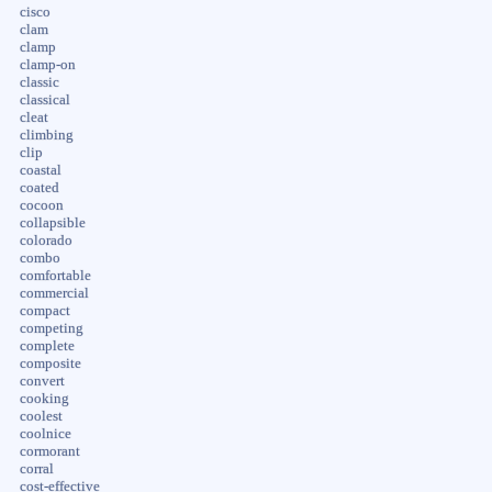
cisco
clam
clamp
clamp-on
classic
classical
cleat
climbing
clip
coastal
coated
cocoon
collapsible
colorado
combo
comfortable
commercial
compact
competing
complete
composite
convert
cooking
coolest
coolnice
cormorant
corral
cost-effective