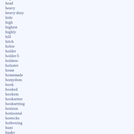
head
heavy
heavy-duty
hide
high
highest
highly
hill
hitch
hobie
holder
holder-5
holders-
holzster
home
homemade
homydom
hook
hooked
hookem
hooksetter
hooksetting
horizon
horizontal
horrocks
hotboxing
hunt
husky