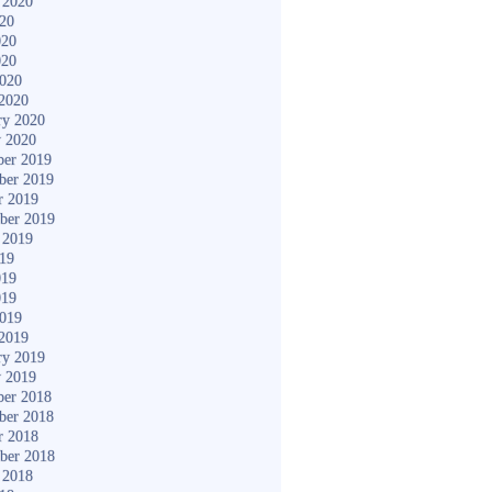
 2020
020
020
020
2020
2020
ry 2020
y 2020
er 2019
ber 2019
r 2019
ber 2019
 2019
019
019
019
2019
2019
ry 2019
y 2019
er 2018
ber 2018
r 2018
ber 2018
 2018