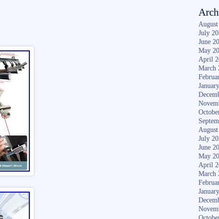
Arch
August
July 2
June 2
May 2
April 
March 
Februa
Januar
Decemb
Novem
Octobe
Septem
August
July 2
June 2
May 2
April 
March 
Februa
Januar
Decemb
Novem
Octobe