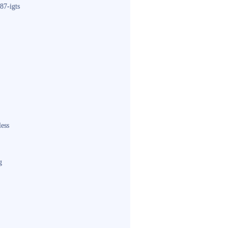
87-igts
less
g