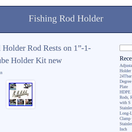
Fishing Rod Holder
 Holder Rod Rests on 1”-1-
Rece
Tube Holder Kit new
Adjusta
Holder 
in
24Tbar
Degree
Plate
HDPE F
Rods, 
with S
Stainl
Long-L
Clamp 
Stainle
Inch