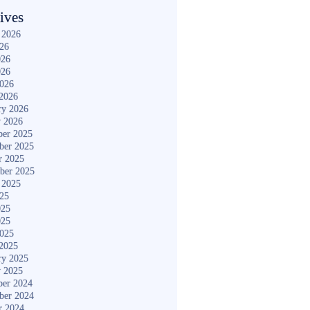
ives
 2026
026
026
026
2026
2026
ry 2026
y 2026
er 2025
ber 2025
r 2025
ber 2025
 2025
025
025
025
2025
2025
ry 2025
y 2025
er 2024
ber 2024
r 2024