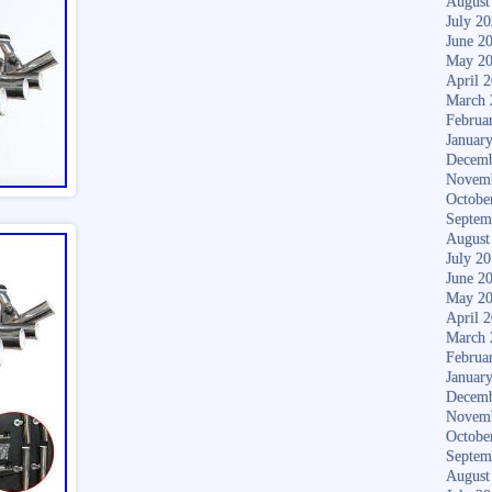
August
July 2
June 2
May 2
April 
March 
Februa
Januar
Decemb
Novem
Octobe
Septem
August
July 2
June 2
May 2
April 
March 
Februa
Januar
Decemb
Novem
Octobe
Septem
August