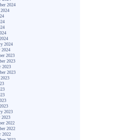
ber 2024
 2024
024
024
024
2024
2024
ry 2024
y 2024
er 2023
ber 2023
r 2023
ber 2023
 2023
023
023
023
2023
2023
ry 2023
y 2023
er 2022
ber 2022
r 2022
ber 2022