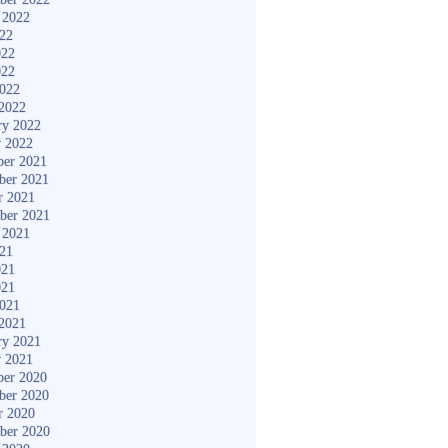
 2022
022
022
022
2022
2022
ry 2022
y 2022
er 2021
ber 2021
r 2021
ber 2021
 2021
021
021
021
2021
2021
ry 2021
y 2021
er 2020
ber 2020
r 2020
ber 2020