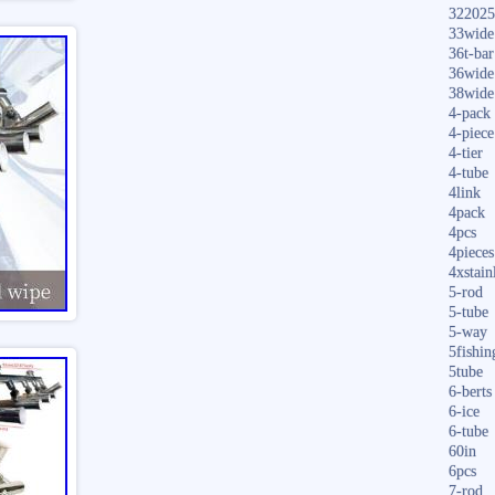
322025
33wide
36t-bar
36wide
38wide
4-pack
4-piece
4-tier
4-tube
4link
4pack
4pcs
4pieces
4xstain
5-rod
5-tube
5-way
5fishin
5tube
6-berts
6-ice
6-tube
60in
6pcs
7-rod