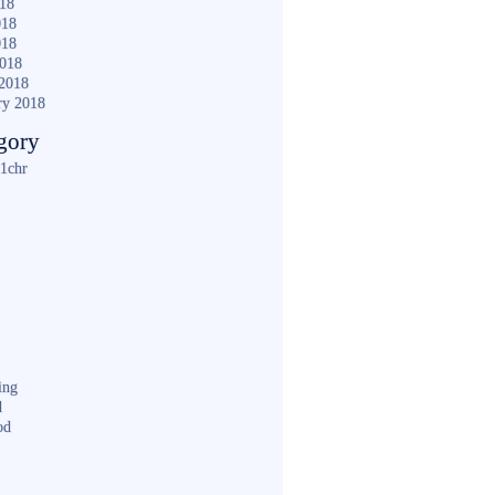
018
018
018
2018
2018
ry 2018
gory
1chr
ing
d
od