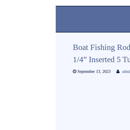
Boat Fishing Rod
1/4” Inserted 5 
September 13, 2023
adm