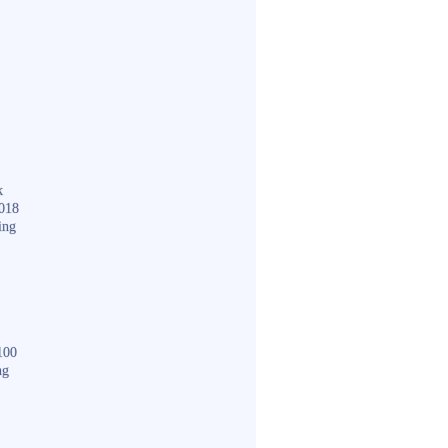
k
018
ing
100
ng