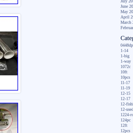
July 2
June 2
May 2
April 
March 
Februa
Cate
0448dp
1-14
1-big
1-way
1072c
10ft
10pcs
11-17
11-19
12-15
12-17
12-fish
12-use
1224-r
124pc
12ft
12pcs