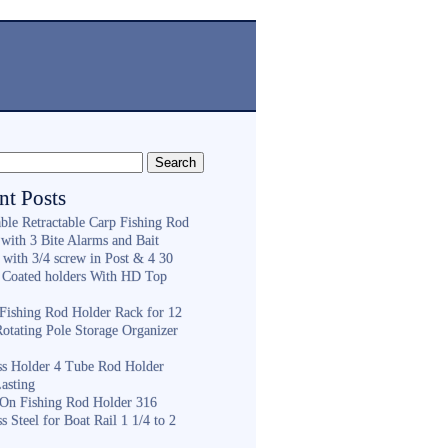
nt Posts
ble Retractable Carp Fishing Rod
with 3 Bite Alarms and Bait
 with 3/4 screw in Post & 4 30
 Coated holders With HD Top
ishing Rod Holder Rack for 12
Rotating Pole Storage Organizer
ess Holder 4 Tube Rod Holder
asting
On Fishing Rod Holder 316
ss Steel for Boat Rail 1 1/4 to 2