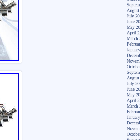
Septem
August
July 2
June 2
May 2
April 
March 
Februa
Januar
Decemb
Novem
Octobe
Septem
August
July 2
June 2
May 2
April 
March 
Februa
Januar
Decemb
Novem
Octobe
Septem