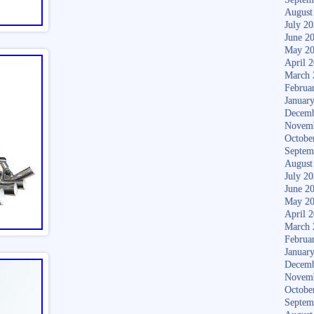
August
July 2
June 2
May 2
April 
March 
Februa
Januar
Decemb
Novem
Octobe
Septem
August
July 2
June 2
May 2
April 
March 
Februa
Januar
Decemb
Novem
Octobe
Septem