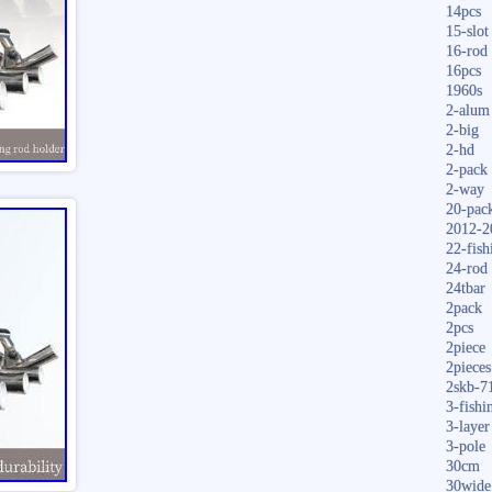
14pcs
15-slot
16-rod
16pcs
1960s
2-alum
2-big
2-hd
2-pack
2-way
20-pac
2012-2
22-fish
24-rod
24tbar
2pack
2pcs
2piece
2pieces
2skb-7
3-fishi
3-layer
3-pole
30cm
30wide