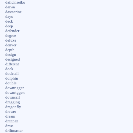
daiichiseiko
daiwa
dasmarine
days
deck
deep
defender
degree
deluxe
denver
depth
design
designed
different
dock
docktail
dolphin
double
downrigger
downriggers
downsail
dragging
dragonfly
drawer
dream
drennan
dress
driftmaster