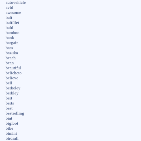
autovehicle
avid
awesome
bait
baitfilet
bald
bamboo
bank
bargain
bass
bazuka
beach
bean
beautiful
belicheto
believe
bell
berkeley
berkley
bert
berts
best
bestselling
biat
bigfoot
bike
bimini
birdsall