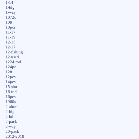
1-14
1-big
1-way
1072c
10ft
10pcs
11-17
11-19
12-15
12-17
12-fishing
12-used
1224-rod
124pc
12ft
12pcs
14pcs
15-slot
16-rod
16pcs
1960s
2-alum
2-big
2-hd
2-pack
2-way
20-pack
2012-2018