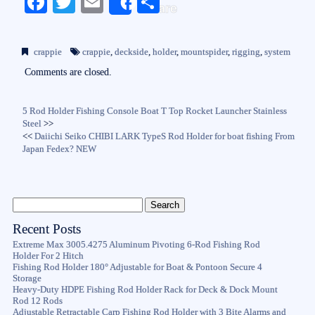
Fa
T
E
S
Share
ce
wi
m
ha
bo
tte
ail
re
crappie
crappie
,
deckside
,
holder
,
mountspider
,
rigging
,
system
ok
r
Comments are closed.
5 Rod Holder Fishing Console Boat T Top Rocket Launcher Stainless
Steel
>>
<<
Daiichi Seiko CHIBI LARK TypeS Rod Holder for boat fishing From
Japan Fedex? NEW
Recent Posts
Extreme Max 3005.4275 Aluminum Pivoting 6-Rod Fishing Rod
Holder For 2 Hitch
Fishing Rod Holder 180° Adjustable for Boat & Pontoon Secure 4
Storage
Heavy-Duty HDPE Fishing Rod Holder Rack for Deck & Dock Mount
Rod 12 Rods
Adjustable Retractable Carp Fishing Rod Holder with 3 Bite Alarms and