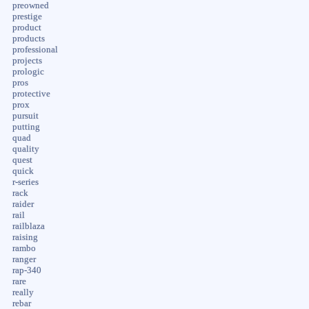
preowned
prestige
product
products
professional
projects
prologic
pros
protective
prox
pursuit
putting
quad
quality
quest
quick
r-series
rack
raider
rail
railblaza
raising
rambo
ranger
rap-340
rare
really
rebar