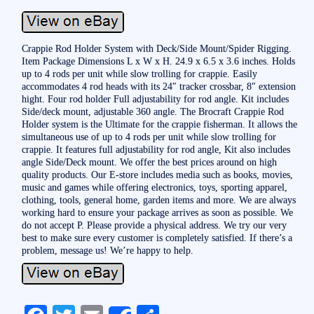
Crappie Rod Holder System with Deck/Side Mount/Spider Rigging.
Item Package Dimensions L x W x H. 24.9 x 6.5 x 3.6 inches. Holds
up to 4 rods per unit while slow trolling for crappie. Easily
accommodates 4 rod heads with its 24″ tracker crossbar, 8″ extension
hight. Four rod holder Full adjustability for rod angle. Kit includes
Side/deck mount, adjustable 360 angle. The Brocraft Crappie Rod
Holder system is the Ultimate for the crappie fisherman. It allows the
simultaneous use of up to 4 rods per unit while slow trolling for
crappie. It features full adjustability for rod angle, Kit also includes
angle Side/Deck mount. We offer the best prices around on high
quality products. Our E-store includes media such as books, movies,
music and games while offering electronics, toys, sporting apparel,
clothing, tools, general home, garden items and more. We are always
working hard to ensure your package arrives as soon as possible. We
do not accept P. Please provide a physical address. We try our very
best to make sure every customer is completely satisfied. If there’s a
problem, message us! We’re happy to help.