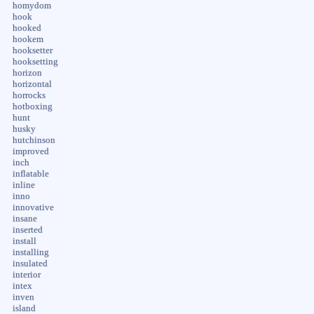
homydom
hook
hooked
hookem
hooksetter
hooksetting
horizon
horizontal
horrocks
hotboxing
hunt
husky
hutchinson
improved
inch
inflatable
inline
inno
innovative
insane
inserted
install
installing
insulated
interior
intex
inven
island