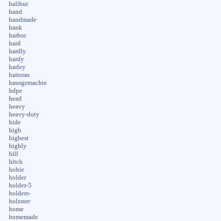
halibut
hand
handmade
hank
harbor
hard
hardly
hardy
harley
hatteras
hausgemachte
hdpe
head
heavy
heavy-duty
hide
high
highest
highly
hill
hitch
hobie
holder
holder-5
holders-
holzster
home
homemade