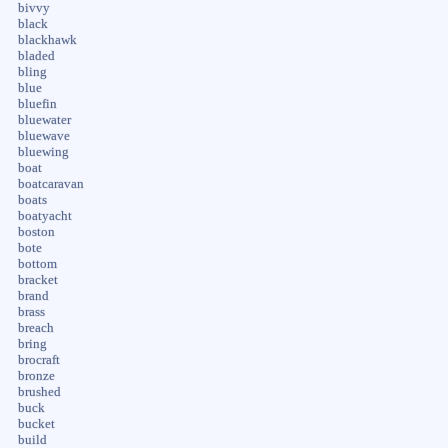
bivvy
black
blackhawk
bladed
bling
blue
bluefin
bluewater
bluewave
bluewing
boat
boatcaravan
boats
boatyacht
boston
bote
bottom
bracket
brand
brass
breach
bring
brocraft
bronze
brushed
buck
bucket
build