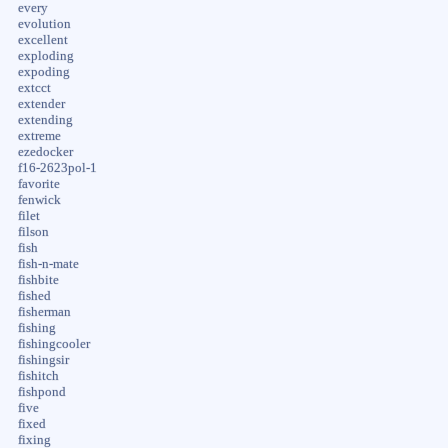
every
evolution
excellent
exploding
expoding
extcct
extender
extending
extreme
ezedocker
f16-2623pol-1
favorite
fenwick
filet
filson
fish
fish-n-mate
fishbite
fished
fisherman
fishing
fishingcooler
fishingsir
fishitch
fishpond
five
fixed
fixing