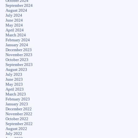
October 2024
September 2024
August 2024
July 2024
June 2024
May 2024
April 2024
March 2024
February 2024
January 2024
December 2023
November 2023
October 2023
September 2023
August 2023
July 2023
June 2023
May 2023
April 2023
March 2023
February 2023
January 2023
December 2022
November 2022
October 2022
September 2022
August 2022
July 2022