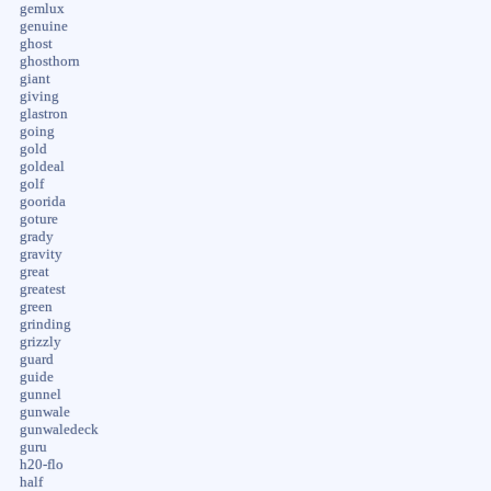
gemlux
genuine
ghost
ghosthorn
giant
giving
glastron
going
gold
goldeal
golf
goorida
goture
grady
gravity
great
greatest
green
grinding
grizzly
guard
guide
gunnel
gunwale
gunwaledeck
guru
h20-flo
half