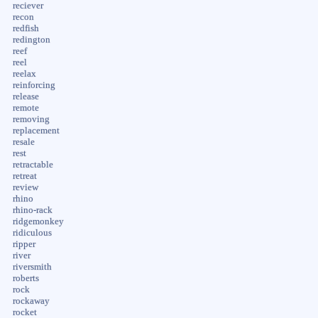
reciever
recon
redfish
redington
reef
reel
reelax
reinforcing
release
remote
removing
replacement
resale
rest
retractable
retreat
review
rhino
rhino-rack
ridgemonkey
ridiculous
ripper
river
riversmith
roberts
rock
rockaway
rocket