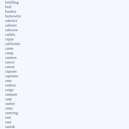
building
bull
bunker
burnewiin
cabela's
cabinet
caboose
caddis
cajun
california
camo
camp
cannon
canoe
canon
captain
captains
cara
carbon
cargo
carmate
carp
carrier
carry
carrying
cart
cast
castek