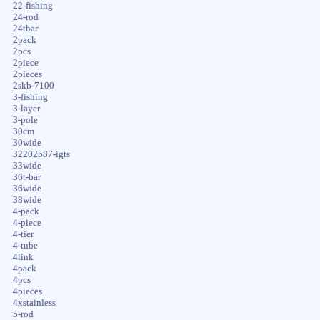
22-fishing
24-rod
24tbar
2pack
2pcs
2piece
2pieces
2skb-7100
3-fishing
3-layer
3-pole
30cm
30wide
32202587-igts
33wide
36t-bar
36wide
38wide
4-pack
4-piece
4-tier
4-tube
4link
4pack
4pcs
4pieces
4xstainless
5-rod