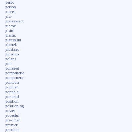
perko
person
pieces
pier
pieramount
piprox
pistol
plastic
plattinum
plaztek
plusinno
plussino
polaris
pole
polished
pompanette
pompenette
pontoon
popular
portable
portarod
position
positioning
power
powerful
pre-order
premier
premium