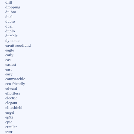
drill
dropping
du-bro
dual
dubro
duel
duplo
durable
dynamic
ea-attwoodlund
eagle
early
easi
easiest
east
easy
eatmytackle
eco-friendly
edward
effortless
electric
elegant
eliteshield
engel
ep92
epic
etrailer
ever