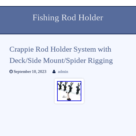
Fishing Rod Holder
Crappie Rod Holder System with
Deck/Side Mount/Spider Rigging
September 10, 2023
admin