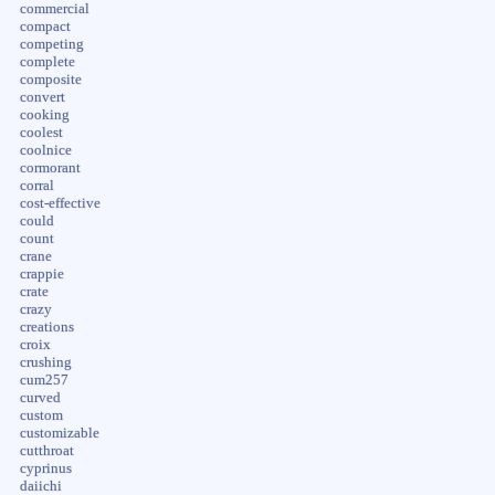
commercial
compact
competing
complete
composite
convert
cooking
coolest
coolnice
cormorant
corral
cost-effective
could
count
crane
crappie
crate
crazy
creations
croix
crushing
cum257
curved
custom
customizable
cutthroat
cyprinus
daiichi