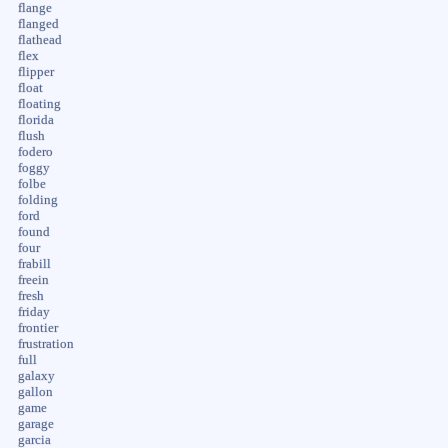
flange
flanged
flathead
flex
flipper
float
floating
florida
flush
fodero
foggy
folbe
folding
ford
found
four
frabill
freein
fresh
friday
frontier
frustration
full
galaxy
gallon
game
garage
garcia