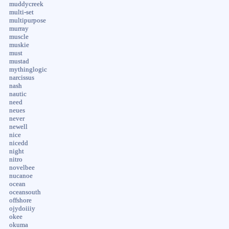
muddycreek
multi-set
multipurpose
murray
muscle
muskie
must
mustad
mythinglogic
narcissus
nash
nautic
need
neues
never
newell
nice
nicedd
night
nitro
novelbee
nucanoe
ocean
oceansouth
offshore
ojydoiiiy
okee
okuma