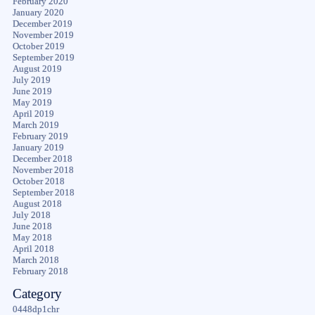
February 2020
January 2020
December 2019
November 2019
October 2019
September 2019
August 2019
July 2019
June 2019
May 2019
April 2019
March 2019
February 2019
January 2019
December 2018
November 2018
October 2018
September 2018
August 2018
July 2018
June 2018
May 2018
April 2018
March 2018
February 2018
Category
0448dp1chr