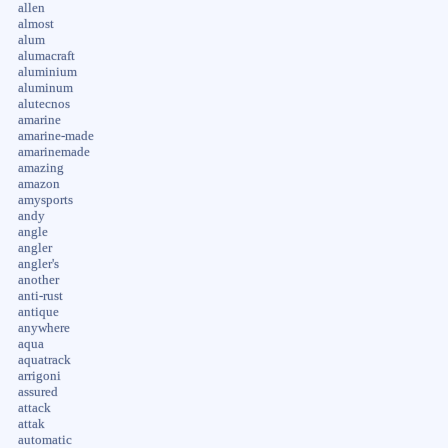
allen
almost
alum
alumacraft
aluminium
aluminum
alutecnos
amarine
amarine-made
amarinemade
amazing
amazon
amysports
andy
angle
angler
angler's
another
anti-rust
antique
anywhere
aqua
aquatrack
arrigoni
assured
attack
attak
automatic