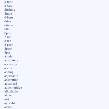
5-tube
5-way
5fishing
5tube
6-berts
6-ice
6-tube
60in
6pcs
7-rod
8-ice
8-pack
8pack
8pcs
abode
absolutely
accessory
accon
adding
adjustable
adsorption
advanced
adventuridge
affordable
aftco
aisi
ajustable
aleko