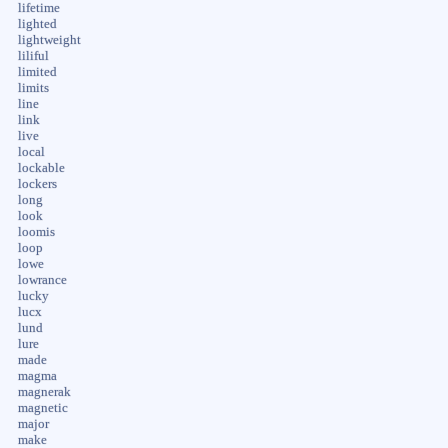
lifetime
lighted
lightweight
liliful
limited
limits
line
link
live
local
lockable
lockers
long
look
loomis
loop
lowe
lowrance
lucky
lucx
lund
lure
made
magma
magnerak
magnetic
major
make