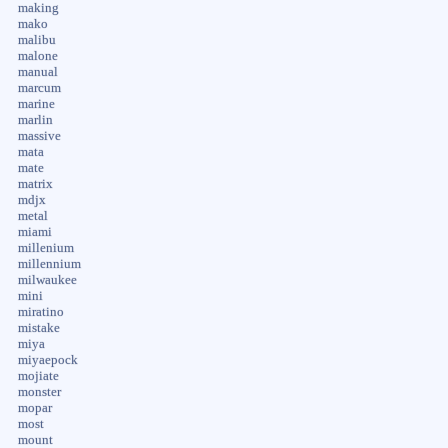
making
mako
malibu
malone
manual
marcum
marine
marlin
massive
mata
mate
matrix
mdjx
metal
miami
millenium
millennium
milwaukee
mini
miratino
mistake
miya
miyaepock
mojiate
monster
mopar
most
mount