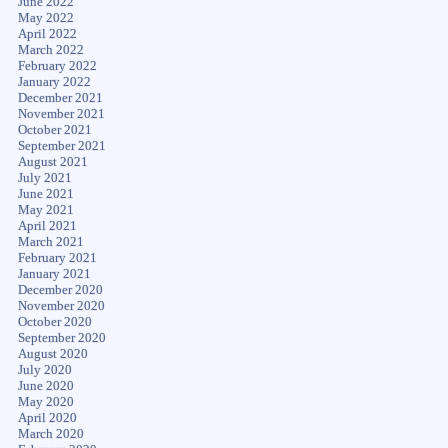
June 2022
May 2022
April 2022
March 2022
February 2022
January 2022
December 2021
November 2021
October 2021
September 2021
August 2021
July 2021
June 2021
May 2021
April 2021
March 2021
February 2021
January 2021
December 2020
November 2020
October 2020
September 2020
August 2020
July 2020
June 2020
May 2020
April 2020
March 2020