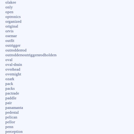
olakee
only
open
optronics
organized
original
orvis
osemar
outfit
outrigger
outrodderrod
outroddersoutriggersrodholders
oval
oval-drain
overhead
overnight
ozark
pack
packs
pactrade
paddle
pair
panamanta
pedestal
pelican
pellor
penn
perception