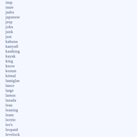
isup
isure
jades
japanese
jeep
john
junk
just
kahuna
karryall
kastking
kayak
king
know
korum
kristal
lamiglas
lance
large
larson
lazada
lean
leaning
learn
lectric
lee's
leopard
levelock