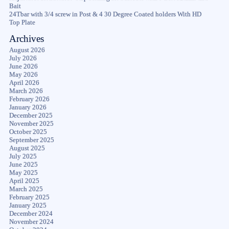
Bait
24Tbar with 3/4 screw in Post & 4 30 Degree Coated holders With HD
Top Plate
Archives
August 2026
July 2026
June 2026
May 2026
April 2026
March 2026
February 2026
January 2026
December 2025
November 2025
October 2025
September 2025
August 2025
July 2025
June 2025
May 2025
April 2025
March 2025
February 2025
January 2025
December 2024
November 2024