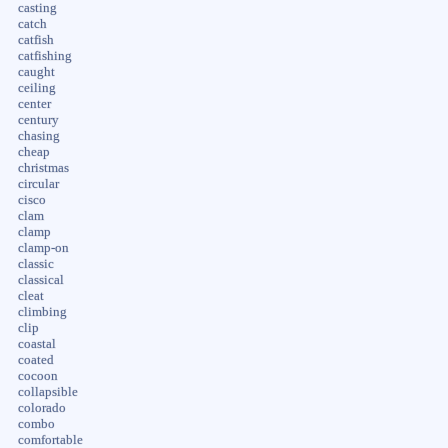
casting
catch
catfish
catfishing
caught
ceiling
center
century
chasing
cheap
christmas
circular
cisco
clam
clamp
clamp-on
classic
classical
cleat
climbing
clip
coastal
coated
cocoon
collapsible
colorado
combo
comfortable