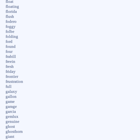
float
floating
florida
flush
fodero
foggy
folbe
folding
ford
found
four
frabill
freein
fresh
friday
frontier
frustration
full
galaxy
gallon
game
garage
garcia
gemlux
genuine
ghost
ghosthorn
giant