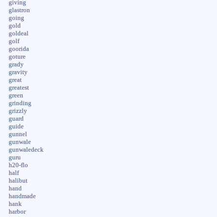
giving
glastron
going
gold
goldeal
golf
goorida
goture
grady
gravity
great
greatest
green
grinding
grizzly
guard
guide
gunnel
gunwale
gunwaledeck
guru
h20-flo
half
halibut
hand
handmade
hank
harbor