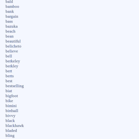
bald
bamboo
bank
bargain
bass
bazuka
beach
bean
beautiful
belicheto
believe
bell
berkeley
berkley
bert
berts
best
bestselling
biat
bigfoot
bike
bimini
birdsall
bivvy
black
blackhawk
bladed
bling