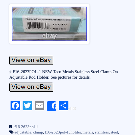
# F16-2623POL-1 NEW Taco Metals Stainless Steel Clamp On
Adjustable Rod Holder. See pictures for details.
Fa
T
E
S
Share
ce
wi
m
ha
bo
tte
ail
re
f16-2623pol-1
ok
r
adjustable
,
clamp
,
f16-2623pol-1
,
holder
,
metals
,
stainless
,
steel
,