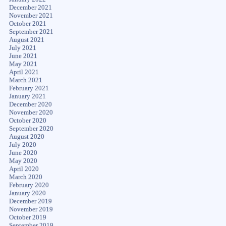
December 2021
November 2021
October 2021
September 2021
August 2021
July 2021
June 2021
May 2021
April 2021
March 2021
February 2021
January 2021
December 2020
November 2020
October 2020
September 2020
August 2020
July 2020
June 2020
May 2020
April 2020
March 2020
February 2020
January 2020
December 2019
November 2019
October 2019
September 2019