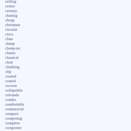
ceiling
center
century
chasing
cheap
christmas
circular
cisco
clam
clamp
clamp-on
classic
classical
cleat
climbing
clip
coastal
coated
cocoon
collapsible
colorado
combo
comfortable
commercial
compact
competing
complete
composite