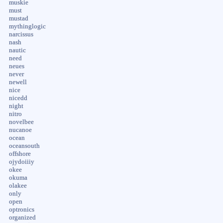
muskie
must
mustad
mythinglogic
narcissus
nash
nautic
need
neues
never
newell
nice
nicedd
night
nitro
novelbee
nucanoe
ocean
oceansouth
offshore
ojydoiiiy
okee
okuma
olakee
only
open
optronics
organized