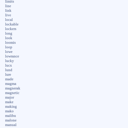
limits
line
link
live
local
lockable
lockers
long
look
loomis
loop
lowe
lowrance
lucky
lucx
lund
lure
made
magma
magnerak
magnetic
major
make
making
mako
malibu
malone
manual