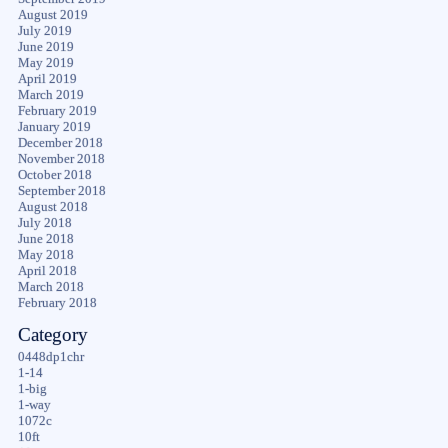
August 2019
July 2019
June 2019
May 2019
April 2019
March 2019
February 2019
January 2019
December 2018
November 2018
October 2018
September 2018
August 2018
July 2018
June 2018
May 2018
April 2018
March 2018
February 2018
Category
0448dp1chr
1-14
1-big
1-way
1072c
10ft