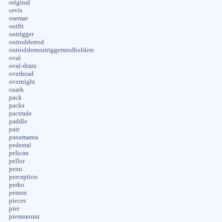
original
orvis
osemar
outfit
outrigger
outrodderrod
outroddersoutriggersrodholders
oval
oval-drain
overhead
overnight
ozark
pack
packs
pactrade
paddle
pair
panamanta
pedestal
pelican
pellor
penn
perception
perko
person
pieces
pier
pieramount