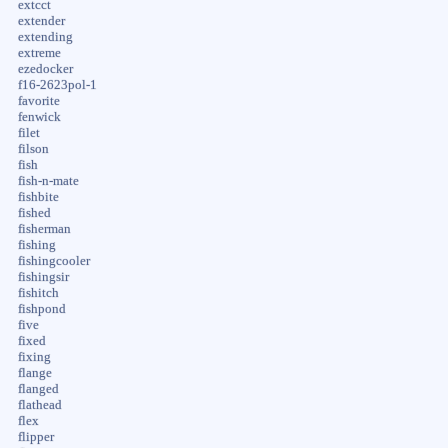
extcct
extender
extending
extreme
ezedocker
f16-2623pol-1
favorite
fenwick
filet
filson
fish
fish-n-mate
fishbite
fished
fisherman
fishing
fishingcooler
fishingsir
fishitch
fishpond
five
fixed
fixing
flange
flanged
flathead
flex
flipper