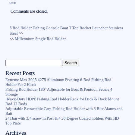
taco
Comments are closed.
5 Rod Holder Fishing Console Boat T Top Rocket Launcher Stainless
Steel
>>
<<
Millennium Single Rod Holder
Recent Posts
Extreme Max 3005.4275 Aluminum Pivoting 6-Rod Fishing Rod
Holder For 2 Hitch
Fishing Rod Holder 180° Adjustable for Boat & Pontoon Secure 4
Storage
Heavy-Duty HDPE Fishing Rod Holder Rack for Deck & Dock Mount
Rod 12 Rods
Adjustable Retractable Carp Fishing Rod Holder with 3 Bite Alarms and
Bait
24Tbar with 3/4 screw in Post & 4 30 Degree Coated holders With HD
Top Plate
Archives