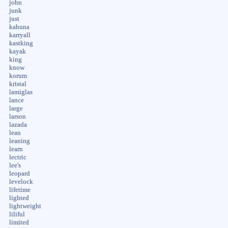
john
junk
just
kahuna
karryall
kastking
kayak
king
know
korum
kristal
lamiglas
lance
large
larson
lazada
lean
leaning
learn
lectric
lee's
leopard
levelock
lifetime
lighted
lightweight
liliful
limited