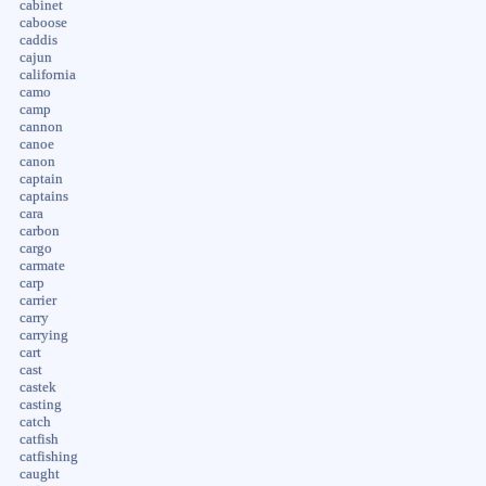
cabinet
caboose
caddis
cajun
california
camo
camp
cannon
canoe
canon
captain
captains
cara
carbon
cargo
carmate
carp
carrier
carry
carrying
cart
cast
castek
casting
catch
catfish
catfishing
caught