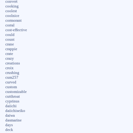
convert
cooking
coolest
coolnice
cormorant
corral
cost-effective
could
count
crane
crappie
crate
crazy
creations
croix
crushing
cum257
curved
custom
customizable
cutthroat
cyprinus
daiichi
daiichiseiko
daiwa
dasmarine
days
deck