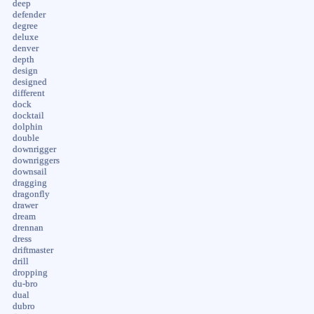
deep
defender
degree
deluxe
denver
depth
design
designed
different
dock
docktail
dolphin
double
downrigger
downriggers
downsail
dragging
dragonfly
drawer
dream
drennan
dress
driftmaster
drill
dropping
du-bro
dual
dubro