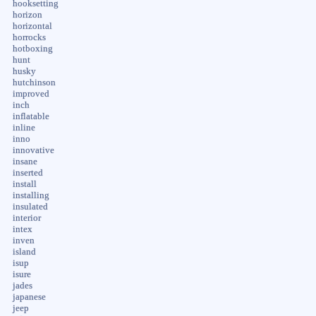
hooksetting
horizon
horizontal
horrocks
hotboxing
hunt
husky
hutchinson
improved
inch
inflatable
inline
inno
innovative
insane
inserted
install
installing
insulated
interior
intex
inven
island
isup
isure
jades
japanese
jeep