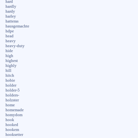
hard
hardly
hardy
harley
hatteras
hausgemachte
hdpe
head
heavy
heavy-duty
hide
high
highest
highly
hill
hitch
hobie
holder
holder-5
holders-
holzster
home
homemade
homydom
hook
hooked
hookem
hooksetter