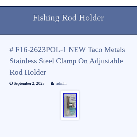
Fishing Rod Holder
# F16-2623POL-1 NEW Taco Metals
Stainless Steel Clamp On Adjustable
Rod Holder
September 2, 2023
admin