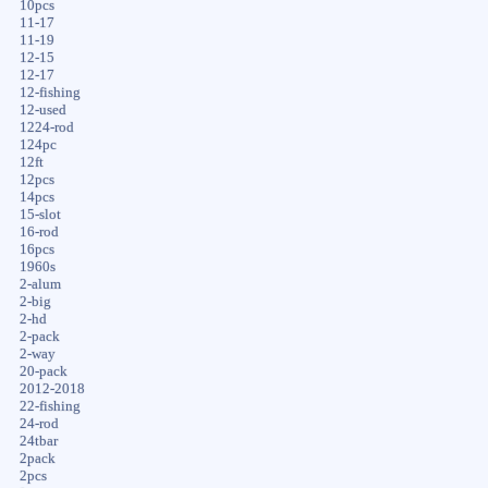
10pcs
11-17
11-19
12-15
12-17
12-fishing
12-used
1224-rod
124pc
12ft
12pcs
14pcs
15-slot
16-rod
16pcs
1960s
2-alum
2-big
2-hd
2-pack
2-way
20-pack
2012-2018
22-fishing
24-rod
24tbar
2pack
2pcs