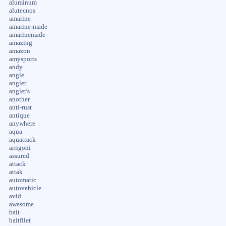
aluminum
alutecnos
amarine
amarine-made
amarinemade
amazing
amazon
amysports
andy
angle
angler
angler's
another
anti-rust
antique
anywhere
aqua
aquatrack
arrigoni
assured
attack
attak
automatic
autovehicle
avid
awesome
bait
baitfilet