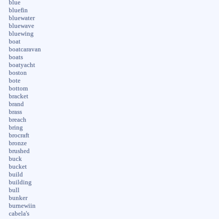
blue
bluefin
bluewater
bluewave
bluewing
boat
boatcaravan
boats
boatyacht
boston
bote
bottom
bracket
brand
brass
breach
bring
brocraft
bronze
brushed
buck
bucket
build
building
bull
bunker
burnewiin
cabela's