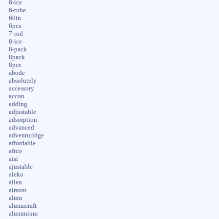
6-ice
6-tube
60in
6pcs
7-rod
8-ice
8-pack
8pack
8pcs
abode
absolutely
accessory
accon
adding
adjustable
adsorption
advanced
adventuridge
affordable
aftco
aisi
ajustable
aleko
allen
almost
alum
alumacraft
aluminium