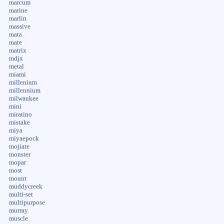
marcum
marine
marlin
massive
mata
mate
matrix
mdjx
metal
miami
millenium
millennium
milwaukee
mini
miratino
mistake
miya
miyaepock
mojiate
monster
mopar
most
mount
muddycreek
multi-set
multipurpose
murray
muscle