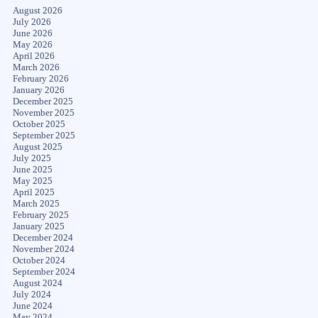
August 2026
July 2026
June 2026
May 2026
April 2026
March 2026
February 2026
January 2026
December 2025
November 2025
October 2025
September 2025
August 2025
July 2025
June 2025
May 2025
April 2025
March 2025
February 2025
January 2025
December 2024
November 2024
October 2024
September 2024
August 2024
July 2024
June 2024
May 2024