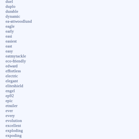
duel
duplo
durable
dynamic
ea-attwoodlund
eagle
early
easi
easiest
east
easy
eatmytackle
eco-friendly
edward
effortless
electric
elegant
eliteshield
engel
ep92
epic
etrailer
ever
every
evolution
excellent
exploding
expoding