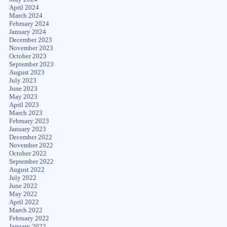
April 2024
March 2024
February 2024
January 2024
December 2023
November 2023
October 2023
September 2023
August 2023
July 2023
June 2023
May 2023
April 2023
March 2023
February 2023
January 2023
December 2022
November 2022
October 2022
September 2022
August 2022
July 2022
June 2022
May 2022
April 2022
March 2022
February 2022
January 2022