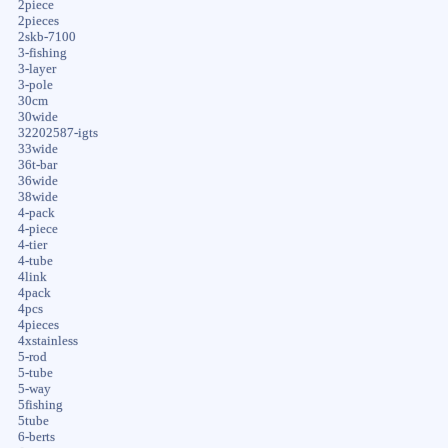
2piece
2pieces
2skb-7100
3-fishing
3-layer
3-pole
30cm
30wide
32202587-igts
33wide
36t-bar
36wide
38wide
4-pack
4-piece
4-tier
4-tube
4link
4pack
4pcs
4pieces
4xstainless
5-rod
5-tube
5-way
5fishing
5tube
6-berts