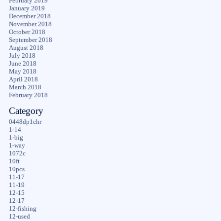
February 2019
January 2019
December 2018
November 2018
October 2018
September 2018
August 2018
July 2018
June 2018
May 2018
April 2018
March 2018
February 2018
Category
0448dp1chr
1-14
1-big
1-way
1072c
10ft
10pcs
11-17
11-19
12-15
12-17
12-fishing
12-used