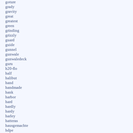
goture
grady
gravity
great
greatest
green
grinding
grizzly
guard
guide
gunnel
gunwale
gunwaledeck
guru
h20-flo
half
halibut
hand
handmade
hank
harbor
hard
hardly
hardy
harley
hatteras
hausgemachte
hdpe