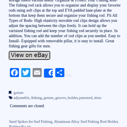
The fishing rod rack allows you to organize and display your favorite
rods using soft clips at the top and EVA padded base-plate at the
bottom that keep them secure and organize your fishing rod. Fit All
Types of Rods- High elasticity movable rod clips design allows you
adjust the spacing between the clips freely. It can hold up the
varisized fishing rod and keep your fishing rod securely in place. In
addition, You can add the number of rod clips as you needed. Easy to
Install- Equipped with removable pillar, it is easy to install. Great
fishing gear gifts for men.
Fa
T
E
S
Share
ce
wi
m
ha
bo
tte
ail
re
goture
ok
r
adjustable
,
fishing
,
goture
,
groove
,
holder
,
patented
,
slots
Comments are closed.
Sand Spikes for Surf Fishing, Aluminum Alloy Surf Fishing Rod Holder,
Rubber Ro
>>