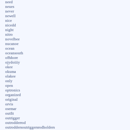
need
neues
never
newell
nice
nicedd
night
nitro
novelbee
nucanoe
ocean
oceansouth
offshore
ojydoiiiy
okee
okuma
olakee
only
open
optronics
organized
original
orvis
osemar
outfit
outrigger
outrodderrod
outroddersoutriggersrodholders