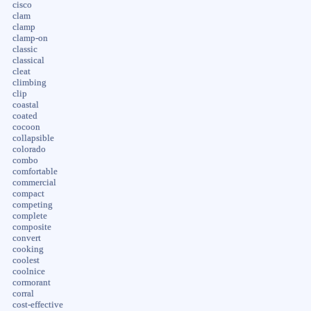
cisco
clam
clamp
clamp-on
classic
classical
cleat
climbing
clip
coastal
coated
cocoon
collapsible
colorado
combo
comfortable
commercial
compact
competing
complete
composite
convert
cooking
coolest
coolnice
cormorant
corral
cost-effective