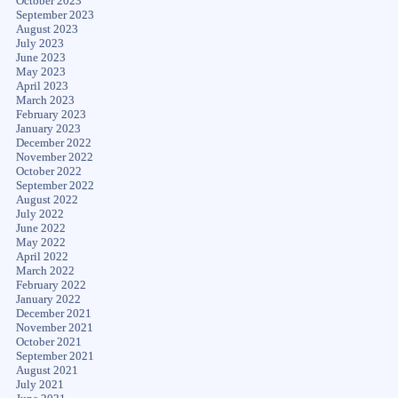
October 2023
September 2023
August 2023
July 2023
June 2023
May 2023
April 2023
March 2023
February 2023
January 2023
December 2022
November 2022
October 2022
September 2022
August 2022
July 2022
June 2022
May 2022
April 2022
March 2022
February 2022
January 2022
December 2021
November 2021
October 2021
September 2021
August 2021
July 2021