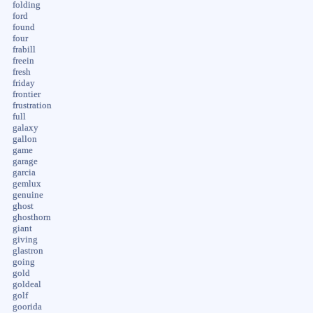
folding
ford
found
four
frabill
freein
fresh
friday
frontier
frustration
full
galaxy
gallon
game
garage
garcia
gemlux
genuine
ghost
ghosthorn
giant
giving
glastron
going
gold
goldeal
golf
goorida