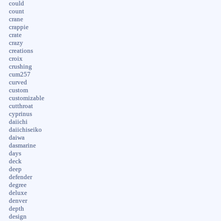
could
count
crane
crappie
crate
crazy
creations
croix
crushing
cum257
curved
custom
customizable
cutthroat
cyprinus
daiichi
daiichiseiko
daiwa
dasmarine
days
deck
deep
defender
degree
deluxe
denver
depth
design