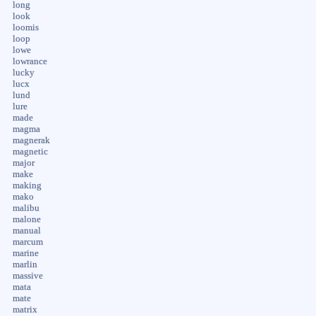
long
look
loomis
loop
lowe
lowrance
lucky
lucx
lund
lure
made
magma
magnerak
magnetic
major
make
making
mako
malibu
malone
manual
marcum
marine
marlin
massive
mata
mate
matrix