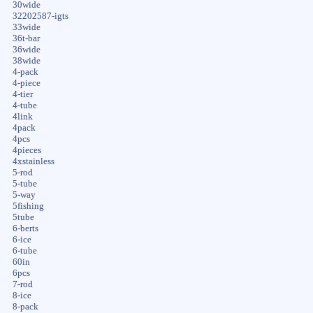
30wide
32202587-igts
33wide
36t-bar
36wide
38wide
4-pack
4-piece
4-tier
4-tube
4link
4pack
4pcs
4pieces
4xstainless
5-rod
5-tube
5-way
5fishing
5tube
6-berts
6-ice
6-tube
60in
6pcs
7-rod
8-ice
8-pack