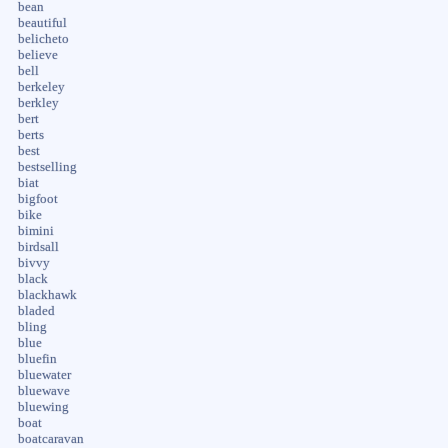
bean
beautiful
belicheto
believe
bell
berkeley
berkley
bert
berts
best
bestselling
biat
bigfoot
bike
bimini
birdsall
bivvy
black
blackhawk
bladed
bling
blue
bluefin
bluewater
bluewave
bluewing
boat
boatcaravan