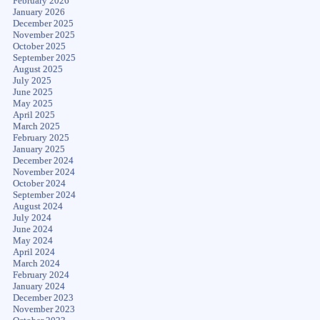
February 2026
January 2026
December 2025
November 2025
October 2025
September 2025
August 2025
July 2025
June 2025
May 2025
April 2025
March 2025
February 2025
January 2025
December 2024
November 2024
October 2024
September 2024
August 2024
July 2024
June 2024
May 2024
April 2024
March 2024
February 2024
January 2024
December 2023
November 2023