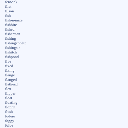
fenwick
filet
filson
fish
fish-n-mate
fishbite
fished
fisherman
fishing
fishingcooler
fishingsir
fishitch
fishpond
five
fixed
fixing
flange
flanged
flathead
flex
flipper
float
floating
florida
flush
fodero
foggy
folbe