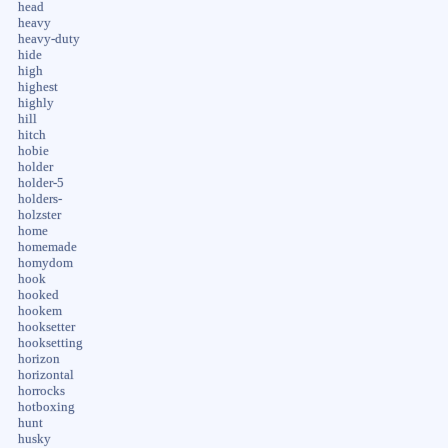
head
heavy
heavy-duty
hide
high
highest
highly
hill
hitch
hobie
holder
holder-5
holders-
holzster
home
homemade
homydom
hook
hooked
hookem
hooksetter
hooksetting
horizon
horizontal
horrocks
hotboxing
hunt
husky