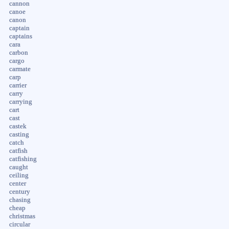
cannon
canoe
canon
captain
captains
cara
carbon
cargo
carmate
carp
carrier
carry
carrying
cart
cast
castek
casting
catch
catfish
catfishing
caught
ceiling
center
century
chasing
cheap
christmas
circular