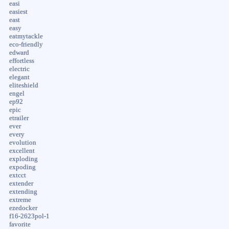
easi
easiest
east
easy
eatmytackle
eco-friendly
edward
effortless
electric
elegant
eliteshield
engel
ep92
epic
etrailer
ever
every
evolution
excellent
exploding
expoding
extcct
extender
extending
extreme
ezedocker
f16-2623pol-1
favorite