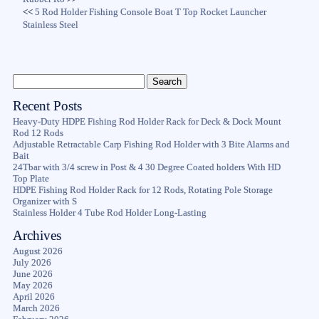
<<
5 Rod Holder Fishing Console Boat T Top Rocket Launcher
Stainless Steel
Recent Posts
Heavy-Duty HDPE Fishing Rod Holder Rack for Deck & Dock Mount
Rod 12 Rods
Adjustable Retractable Carp Fishing Rod Holder with 3 Bite Alarms and
Bait
24Tbar with 3/4 screw in Post & 4 30 Degree Coated holders With HD
Top Plate
HDPE Fishing Rod Holder Rack for 12 Rods, Rotating Pole Storage
Organizer with S
Stainless Holder 4 Tube Rod Holder Long-Lasting
Archives
August 2026
July 2026
June 2026
May 2026
April 2026
March 2026