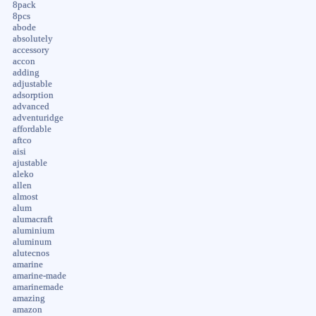
8pack
8pcs
abode
absolutely
accessory
accon
adding
adjustable
adsorption
advanced
adventuridge
affordable
aftco
aisi
ajustable
aleko
allen
almost
alum
alumacraft
aluminium
aluminum
alutecnos
amarine
amarine-made
amarinemade
amazing
amazon