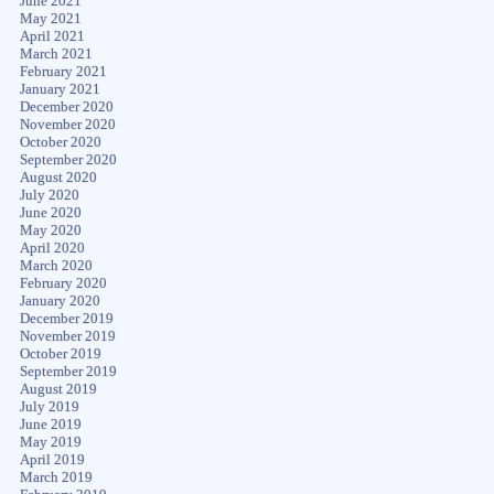
June 2021
May 2021
April 2021
March 2021
February 2021
January 2021
December 2020
November 2020
October 2020
September 2020
August 2020
July 2020
June 2020
May 2020
April 2020
March 2020
February 2020
January 2020
December 2019
November 2019
October 2019
September 2019
August 2019
July 2019
June 2019
May 2019
April 2019
March 2019