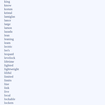
king
know
korum
kristal
lamiglas
lance
large
larson
lazada
lean
leaning
learn
lectric
lee's
leopard
levelock
lifetime
lighted
lightweight
liliful
limited
limits
line
link
live
local
lockable
lockers