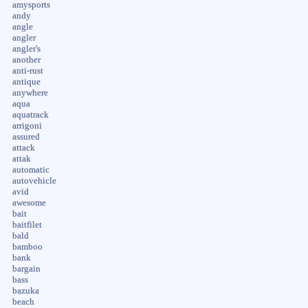
amysports
andy
angle
angler
angler's
another
anti-rust
antique
anywhere
aqua
aquatrack
arrigoni
assured
attack
attak
automatic
autovehicle
avid
awesome
bait
baitfilet
bald
bamboo
bank
bargain
bass
bazuka
beach