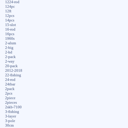
1224-rod
124pc
12ft
12pcs
14pcs
15-slot
16-rod
16pcs
1960s
2-alum
2-big
2-hd
2-pack
2-way
20-pack
2012-2018
22-fishing
24-rod
24tbar
2pack
2pcs
2piece
2pieces
2skb-7100
3-fishing
3-layer
3-pole
30cm