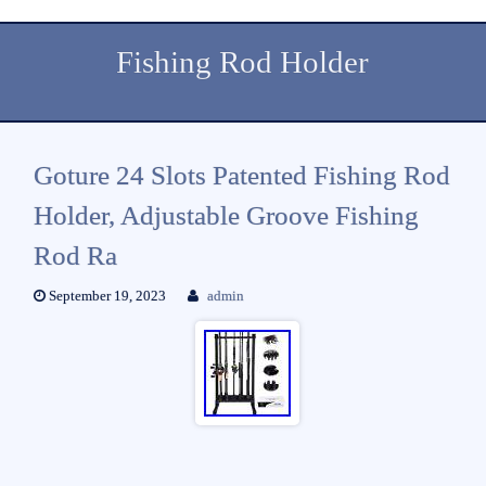
Fishing Rod Holder
Goture 24 Slots Patented Fishing Rod
Holder, Adjustable Groove Fishing
Rod Ra
September 19, 2023
admin