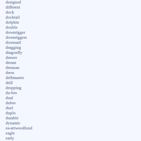
designed
different
dock
docktail
dolphin
double
downrigger
downriggers
downsail
dragging
dragonfly
drawer
dream
drennan
dress
driftmaster
drill
dropping
du-bro
dual
dubro
duel
duplo
durable
dynamic
ea-attwoodlund
eagle
early