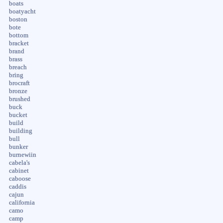
boats
boatyacht
boston
bote
bottom
bracket
brand
brass
breach
bring
brocraft
bronze
brushed
buck
bucket
build
building
bull
bunker
burnewiin
cabela's
cabinet
caboose
caddis
cajun
california
camo
camp