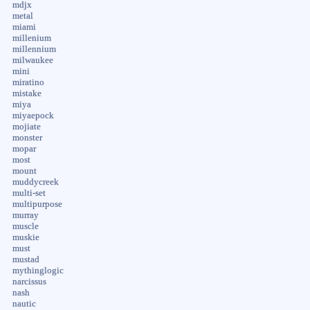
mdjx
metal
miami
millenium
millennium
milwaukee
mini
miratino
mistake
miya
miyaepock
mojiate
monster
mopar
most
mount
muddycreek
multi-set
multipurpose
murray
muscle
muskie
must
mustad
mythinglogic
narcissus
nash
nautic