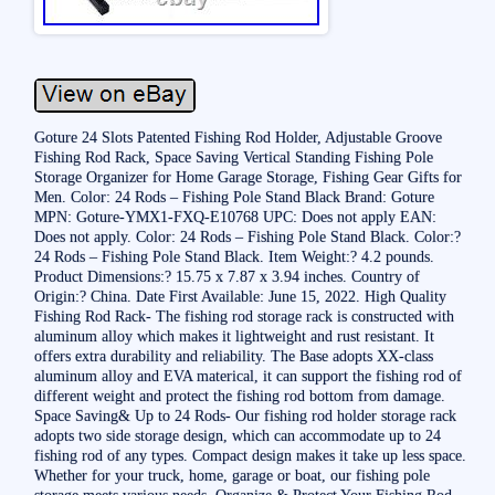
Goture 24 Slots Patented Fishing Rod Holder, Adjustable Groove
Fishing Rod Rack, Space Saving Vertical Standing Fishing Pole
Storage Organizer for Home Garage Storage, Fishing Gear Gifts for
Men. Color: 24 Rods – Fishing Pole Stand Black Brand: Goture
MPN: Goture-YMX1-FXQ-E10768 UPC: Does not apply EAN:
Does not apply. Color: 24 Rods – Fishing Pole Stand Black. Color:?
24 Rods – Fishing Pole Stand Black. Item Weight:? 4.2 pounds.
Product Dimensions:? 15.75 x 7.87 x 3.94 inches. Country of
Origin:? China. Date First Available: June 15, 2022. High Quality
Fishing Rod Rack- The fishing rod storage rack is constructed with
aluminum alloy which makes it lightweight and rust resistant. It
offers extra durability and reliability. The Base adopts XX-class
aluminum alloy and EVA materical, it can support the fishing rod of
different weight and protect the fishing rod bottom from damage.
Space Saving& Up to 24 Rods- Our fishing rod holder storage rack
adopts two side storage design, which can accommodate up to 24
fishing rod of any types. Compact design makes it take up less space.
Whether for your truck, home, garage or boat, our fishing pole
storage meets various needs. Organize & Protect Your Fishing Rod-