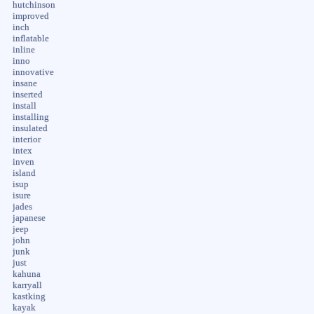
hutchinson
improved
inch
inflatable
inline
inno
innovative
insane
inserted
install
installing
insulated
interior
intex
inven
island
isup
isure
jades
japanese
jeep
john
junk
just
kahuna
karryall
kastking
kayak