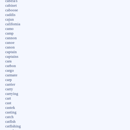
cabela's
cabinet
caboose
caddis
cajun
california
camo
camp
cannon
canoe
canon
captain
captains
cara
carbon
cargo
carmate
carp
carrier
carry
carrying
cart
cast
castek
casting
catch
catfish
catfishing