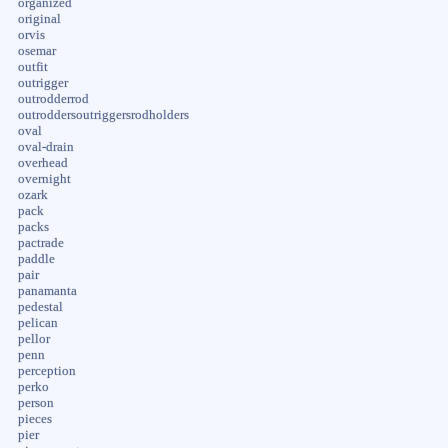
organized
original
orvis
osemar
outfit
outrigger
outrodderrod
outroddersoutriggersrodholders
oval
oval-drain
overhead
overnight
ozark
pack
packs
pactrade
paddle
pair
panamanta
pedestal
pelican
pellor
penn
perception
perko
person
pieces
pier