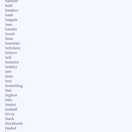
baitfilet
bald
bamboo
bank
bargain
bass
bazuka
beach
bean
beautiful
belicheto
believe
bell
berkeley
berkley
bert
berts
best
bestselling
biat
bigfoot
bike
bimini
birdsall
bivvy
black
blackhawk
bladed