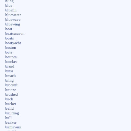
bling
blue
bluefin
bluewater
bluewave
bluewing
boat
boatcaravan
boats
boatyacht
boston
bote
bottom
bracket
brand
brass
breach
bring
brocraft
bronze
brushed
buck
bucket
build
building
bull
bunker
burnewiin