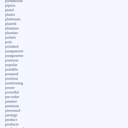
pieramount
piprox
pistol
plastic
plattinum
plaztek
plusinno
plussino
polaris
pole
polished
pompanette
pompenette
pontoon
popular
portable
portarod
position
positioning
power
powerful
pre-order
premier
premium
preowned
prestige
product
products