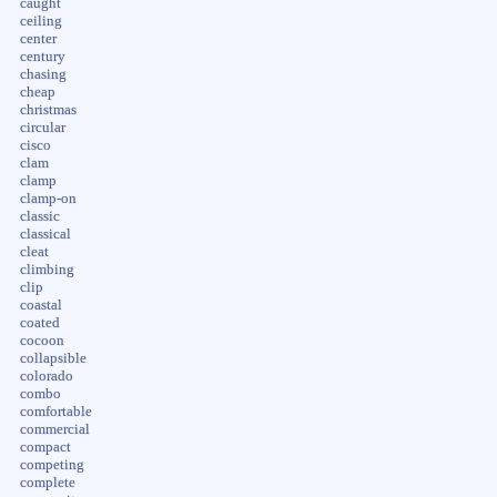
caught
ceiling
center
century
chasing
cheap
christmas
circular
cisco
clam
clamp
clamp-on
classic
classical
cleat
climbing
clip
coastal
coated
cocoon
collapsible
colorado
combo
comfortable
commercial
compact
competing
complete