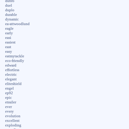
dubro
duel
duplo
durable
dynamic
ea-attwoodlund
eagle
early
easi
easiest
east
easy
eatmytackle
eco-friendly
edward
effortless
electric
elegant
eliteshield
engel
ep92
epic
etrailer
ever
every
evolution
excellent
exploding