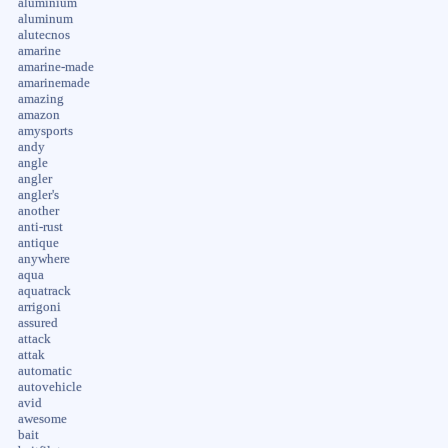
aluminium
aluminum
alutecnos
amarine
amarine-made
amarinemade
amazing
amazon
amysports
andy
angle
angler
angler's
another
anti-rust
antique
anywhere
aqua
aquatrack
arrigoni
assured
attack
attak
automatic
autovehicle
avid
awesome
bait