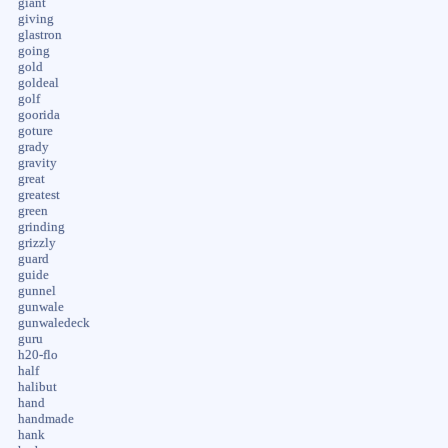
giant
giving
glastron
going
gold
goldeal
golf
goorida
goture
grady
gravity
great
greatest
green
grinding
grizzly
guard
guide
gunnel
gunwale
gunwaledeck
guru
h20-flo
half
halibut
hand
handmade
hank