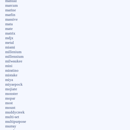
manual
marcum
marine
marlin
massive
mata
mate
matrix
mdjx
metal
miami
millenium
millennium
milwaukee
mini
miratino
mistake
miya
miyaepock
mojiate
monster
mopar
most
mount
muddycreek
multi-set
multipurpose
murray