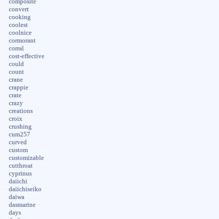
composite
convert
cooking
coolest
coolnice
cormorant
corral
cost-effective
could
count
crane
crappie
crate
crazy
creations
croix
crushing
cum257
curved
custom
customizable
cutthroat
cyprinus
daiichi
daiichiseiko
daiwa
dasmarine
days