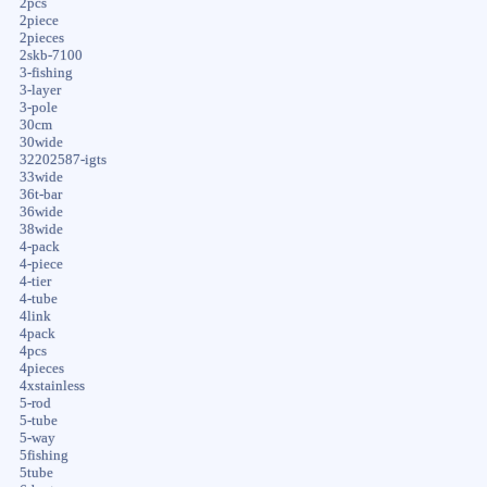
2pcs
2piece
2pieces
2skb-7100
3-fishing
3-layer
3-pole
30cm
30wide
32202587-igts
33wide
36t-bar
36wide
38wide
4-pack
4-piece
4-tier
4-tube
4link
4pack
4pcs
4pieces
4xstainless
5-rod
5-tube
5-way
5fishing
5tube