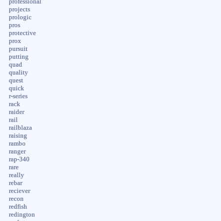
professional
projects
prologic
pros
protective
prox
pursuit
putting
quad
quality
quest
quick
r-series
rack
raider
rail
railblaza
raising
rambo
ranger
rap-340
rare
really
rebar
reciever
recon
redfish
redington