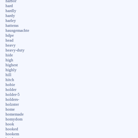
harbor
hard
hardly
hardy
harley
hatteras
hausgemachte
hdpe
head
heavy
heavy-duty
hide
high
highest
highly
hill
hitch
hobie
holder
holder-5
holders-
holzster
home
homemade
homydom
hook
hooked
hookem