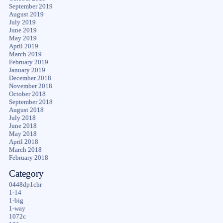
September 2019
August 2019
July 2019
June 2019
May 2019
April 2019
March 2019
February 2019
January 2019
December 2018
November 2018
October 2018
September 2018
August 2018
July 2018
June 2018
May 2018
April 2018
March 2018
February 2018
Category
0448dp1chr
1-14
1-big
1-way
1072c