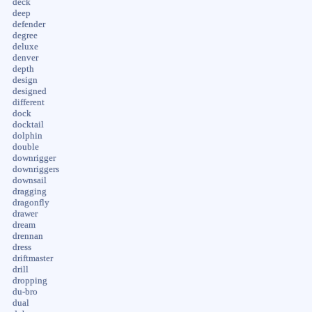
deck
deep
defender
degree
deluxe
denver
depth
design
designed
different
dock
docktail
dolphin
double
downrigger
downriggers
downsail
dragging
dragonfly
drawer
dream
drennan
dress
driftmaster
drill
dropping
du-bro
dual