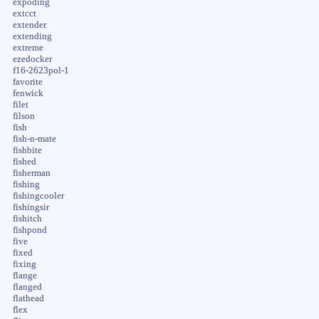
expoding
extcct
extender
extending
extreme
ezedocker
f16-2623pol-1
favorite
fenwick
filet
filson
fish
fish-n-mate
fishbite
fished
fisherman
fishing
fishingcooler
fishingsir
fishitch
fishpond
five
fixed
fixing
flange
flanged
flathead
flex