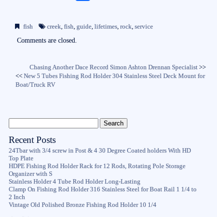
ce
wi
m
ha
bo
tte
ail
re
fish
creek
,
fish
,
guide
,
lifetimes
,
rock
,
service
ok
r
Comments are closed.
Chasing Another Dace Record Simon Ashton Drennan Specialist
>>
<<
New 5 Tubes Fishing Rod Holder 304 Stainless Steel Deck Mount for
Boat/Truck RV
Recent Posts
24Tbar with 3/4 screw in Post & 4 30 Degree Coated holders With HD
Top Plate
HDPE Fishing Rod Holder Rack for 12 Rods, Rotating Pole Storage
Organizer with S
Stainless Holder 4 Tube Rod Holder Long-Lasting
Clamp On Fishing Rod Holder 316 Stainless Steel for Boat Rail 1 1/4 to
2 Inch
Vintage Old Polished Bronze Fishing Rod Holder 10 1/4