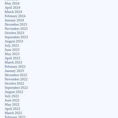
May 2024
April 2024
March 2024
February 2024
January 2024
December 2023
November 2023
October 2023
September 2023
August 2023
July 2023
June 2023
May 2023
April 2023
March 2023
February 2023
January 2023
December 2022
November 2022
October 2022
September 2022
August 2022
July 2022
June 2022
May 2022
April 2022
March 2022
February 2022