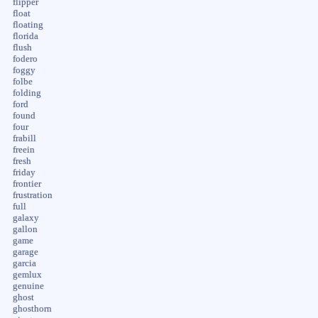
flipper
float
floating
florida
flush
fodero
foggy
folbe
folding
ford
found
four
frabill
freein
fresh
friday
frontier
frustration
full
galaxy
gallon
game
garage
garcia
gemlux
genuine
ghost
ghosthorn