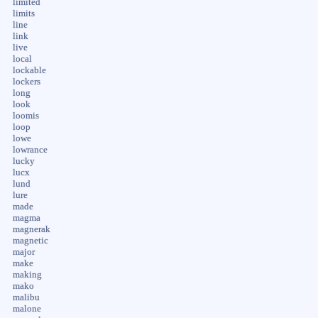
limited
limits
line
link
live
local
lockable
lockers
long
look
loomis
loop
lowe
lowrance
lucky
lucx
lund
lure
made
magma
magnerak
magnetic
major
make
making
mako
malibu
malone