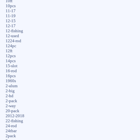
10ft
10pcs
11-17
11-19
12-15
12-17
12-fishing
12-used
1224-rod
124pc
12ft
12pcs
14pcs
15-slot
16-rod
16pcs
1960s
2-alum
2-big
2-hd
2-pack
2-way
20-pack
2012-2018
22-fishing
24-rod
24tbar
2pack