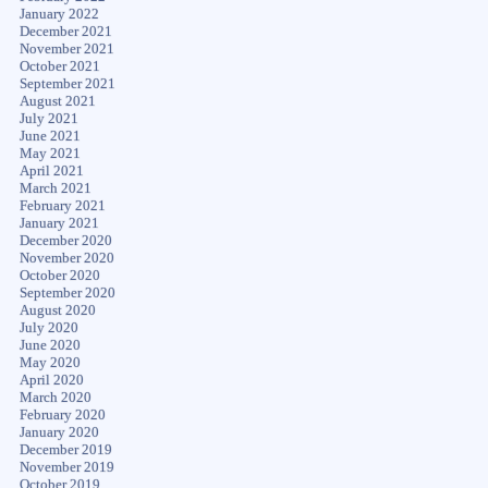
January 2022
December 2021
November 2021
October 2021
September 2021
August 2021
July 2021
June 2021
May 2021
April 2021
March 2021
February 2021
January 2021
December 2020
November 2020
October 2020
September 2020
August 2020
July 2020
June 2020
May 2020
April 2020
March 2020
February 2020
January 2020
December 2019
November 2019
October 2019