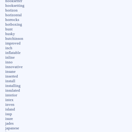
hooksetter
hooksetting
horizon
horizontal
horrocks
hotboxing
hunt
husky
hutchinson
improved
inch
inflatable
inline
inno
innovative
insane
inserted
install
installing
insulated
interior
intex
inven
island
isup
isure
jades
japanese