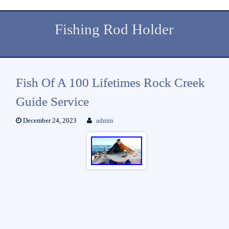
Fishing Rod Holder
Fish Of A 100 Lifetimes Rock Creek
Guide Service
December 24, 2023
admin