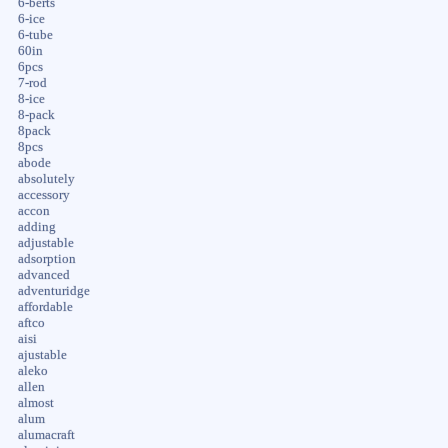
6-berts
6-ice
6-tube
60in
6pcs
7-rod
8-ice
8-pack
8pack
8pcs
abode
absolutely
accessory
accon
adding
adjustable
adsorption
advanced
adventuridge
affordable
aftco
aisi
ajustable
aleko
allen
almost
alum
alumacraft