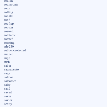
rodlok
rodmounts
rods
rolling
ronald
roof
rooftop
rooster
roswell
rotatable
rotated
rotating
rrh-230
rubber-protected
runner
rupp
rush
saber
sacramento
sage
salmon
saltwater
salty
sand
saved
saver
savior
scotty