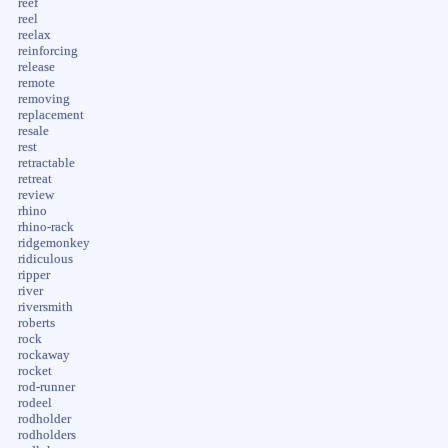
reef
reel
reelax
reinforcing
release
remote
removing
replacement
resale
rest
retractable
retreat
review
rhino
rhino-rack
ridgemonkey
ridiculous
ripper
river
riversmith
roberts
rock
rockaway
rocket
rod-runner
rodeel
rodholder
rodholders