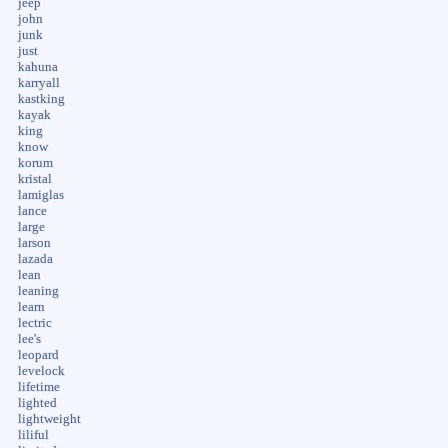
jeep
john
junk
just
kahuna
karryall
kastking
kayak
king
know
korum
kristal
lamiglas
lance
large
larson
lazada
lean
leaning
learn
lectric
lee's
leopard
levelock
lifetime
lighted
lightweight
liliful