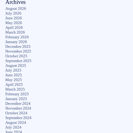
Archives
August 2026
July 2026
June 2026
May 2026
April 2026
March 2026
February 2026
January 2026
December 2025
November 2025
October 2025
September 2025
August 2025
July 2025
June 2025
May 2025
April 2025
March 2025
February 2025
January 2025
December 2024
November 2024
October 2024
September 2024
August 2024
July 2024
June 2024