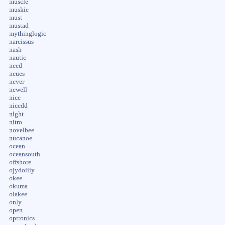
muscle
muskie
must
mustad
mythinglogic
narcissus
nash
nautic
need
neues
never
newell
nice
nicedd
night
nitro
novelbee
nucanoe
ocean
oceansouth
offshore
ojydoiiiy
okee
okuma
olakee
only
open
optronics