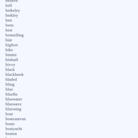
believe
bell
berkeley
berkley
bert
berts
best
bestselling
biat
bigfoot
bike
bimini
birdsall
bivvy
black
blackhawk
bladed
bling
blue
bluefin
bluewater
bluewave
bluewing
boat
boatcaravan
boats
boatyacht
boston