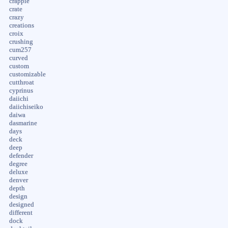
crappie
crate
crazy
creations
croix
crushing
cum257
curved
custom
customizable
cutthroat
cyprinus
daiichi
daiichiseiko
daiwa
dasmarine
days
deck
deep
defender
degree
deluxe
denver
depth
design
designed
different
dock