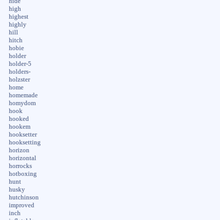
hide
high
highest
highly
hill
hitch
hobie
holder
holder-5
holders-
holzster
home
homemade
homydom
hook
hooked
hookem
hooksetter
hooksetting
horizon
horizontal
horrocks
hotboxing
hunt
husky
hutchinson
improved
inch