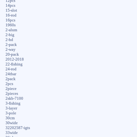
12pcs
14pcs
15-slot
16-rod
16pcs
1960s
2-alum
2-big
2-hd
2-pack
2-way
20-pack
2012-2018
22-fishing
24-rod
24tbar
2pack
2pcs
2piece
2pieces
2skb-7100
3-fishing
3-layer
3-pole
30cm
30wide
32202587-igts
33wide