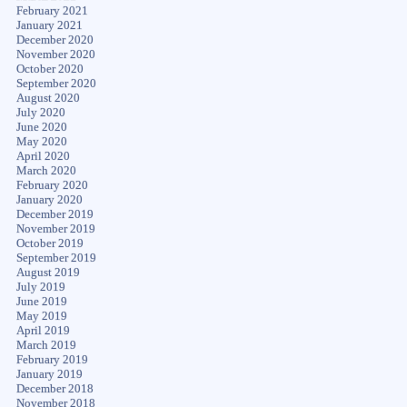
February 2021
January 2021
December 2020
November 2020
October 2020
September 2020
August 2020
July 2020
June 2020
May 2020
April 2020
March 2020
February 2020
January 2020
December 2019
November 2019
October 2019
September 2019
August 2019
July 2019
June 2019
May 2019
April 2019
March 2019
February 2019
January 2019
December 2018
November 2018