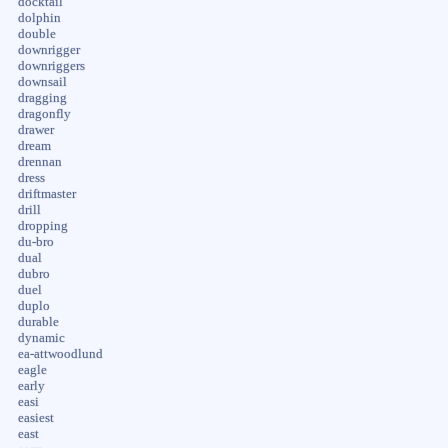
docktail
dolphin
double
downrigger
downriggers
downsail
dragging
dragonfly
drawer
dream
drennan
dress
driftmaster
drill
dropping
du-bro
dual
dubro
duel
duplo
durable
dynamic
ea-attwoodlund
eagle
early
easi
easiest
east