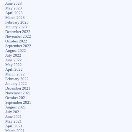
June 2023
May 2023
April 2023
March 2023
February 2023
January 2023
December 2022
November 2022
October 2022
September 2022
August 2022
July 2022
June 2022
May 2022
April 2022
March 2022
February 2022
January 2022
December 2021
November 2021
October 2021
September 2021
August 2021
July 2021
June 2021
May 2021
April 2021
March 2021