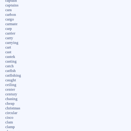
captain
captains
cara
carbon
cargo
carmate
carp
carrier
carry
carrying
cart
cast
castek
casting
catch
catfish
catfishing
caught
ceiling
center
century
chasing
cheap
christmas
circular
cisco
clam
clamp