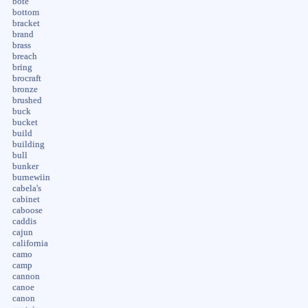
bote
bottom
bracket
brand
brass
breach
bring
brocraft
bronze
brushed
buck
bucket
build
building
bull
bunker
burnewiin
cabela's
cabinet
caboose
caddis
cajun
california
camo
camp
cannon
canoe
canon