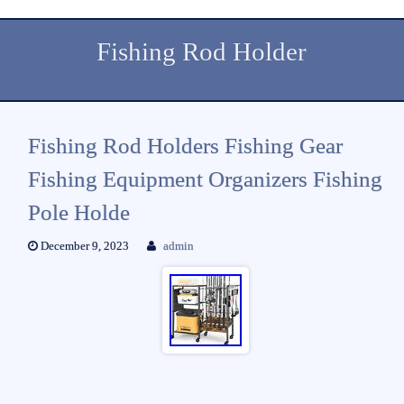
Fishing Rod Holder
Fishing Rod Holders Fishing Gear
Fishing Equipment Organizers Fishing
Pole Holde
December 9, 2023
admin