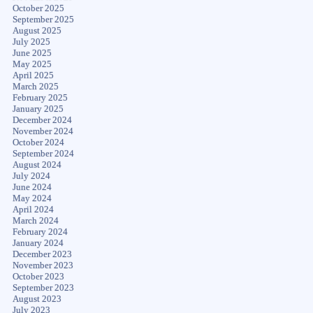
October 2025
September 2025
August 2025
July 2025
June 2025
May 2025
April 2025
March 2025
February 2025
January 2025
December 2024
November 2024
October 2024
September 2024
August 2024
July 2024
June 2024
May 2024
April 2024
March 2024
February 2024
January 2024
December 2023
November 2023
October 2023
September 2023
August 2023
July 2023