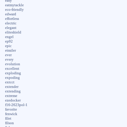
easy
eatmytackle
eco-friendly
edward
effortless
electric
elegant
eliteshield
engel
ep92
epic
etrailer
ever
every
evolution
excellent
exploding
expoding
extcct
extender
extending
extreme
ezedocker
f16-2623pol-1
favorite
fenwick
filet
filson