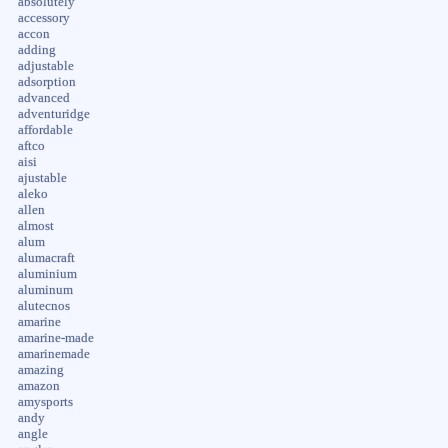
absolutely
accessory
accon
adding
adjustable
adsorption
advanced
adventuridge
affordable
aftco
aisi
ajustable
aleko
allen
almost
alum
alumacraft
aluminium
aluminum
alutecnos
amarine
amarine-made
amarinemade
amazing
amazon
amysports
andy
angle