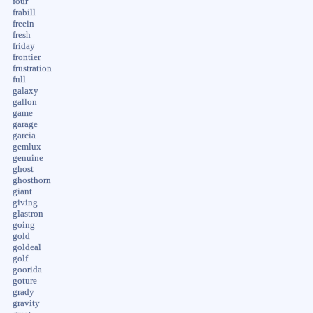
four
frabill
freein
fresh
friday
frontier
frustration
full
galaxy
gallon
game
garage
garcia
gemlux
genuine
ghost
ghosthorn
giant
giving
glastron
going
gold
goldeal
golf
goorida
goture
grady
gravity