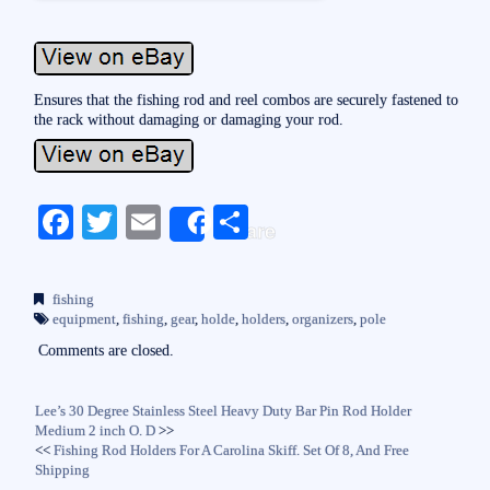
Ensures that the fishing rod and reel combos are securely fastened to
the rack without damaging or damaging your rod.
Fa
T
E
S
Share
ce
wi
m
ha
bo
tte
ail
re
fishing
ok
r
equipment
,
fishing
,
gear
,
holde
,
holders
,
organizers
,
pole
Comments are closed.
Lee’s 30 Degree Stainless Steel Heavy Duty Bar Pin Rod Holder
Medium 2 inch O. D
>>
<<
Fishing Rod Holders For A Carolina Skiff. Set Of 8, And Free
Shipping