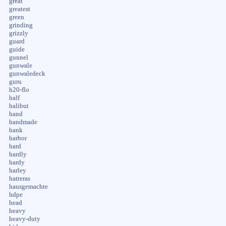
great
greatest
green
grinding
grizzly
guard
guide
gunnel
gunwale
gunwaledeck
guru
h20-flo
half
halibut
hand
handmade
hank
harbor
hard
hardly
hardy
harley
hatteras
hausgemachte
hdpe
head
heavy
heavy-duty