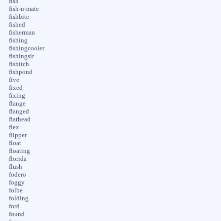
fish
fish-n-mate
fishbite
fished
fisherman
fishing
fishingcooler
fishingsir
fishitch
fishpond
five
fixed
fixing
flange
flanged
flathead
flex
flipper
float
floating
florida
flush
fodero
foggy
folbe
folding
ford
found