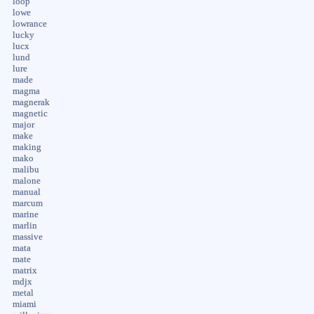
loop
lowe
lowrance
lucky
lucx
lund
lure
made
magma
magnerak
magnetic
major
make
making
mako
malibu
malone
manual
marcum
marine
marlin
massive
mata
mate
matrix
mdjx
metal
miami