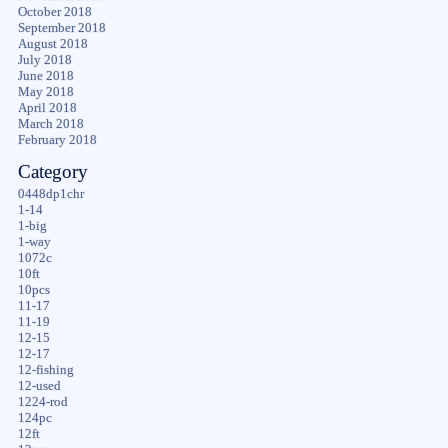
October 2018
September 2018
August 2018
July 2018
June 2018
May 2018
April 2018
March 2018
February 2018
Category
0448dp1chr
1-14
1-big
1-way
1072c
10ft
10pcs
11-17
11-19
12-15
12-17
12-fishing
12-used
1224-rod
124pc
12ft