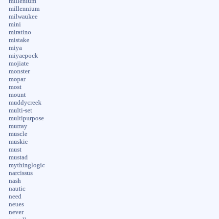
millenium
millennium
milwaukee
mini
miratino
mistake
miya
miyaepock
mojiate
monster
mopar
most
mount
muddycreek
multi-set
multipurpose
murray
muscle
muskie
must
mustad
mythinglogic
narcissus
nash
nautic
need
neues
never