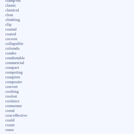
clamp-on
classic
classical
cleat
climbing
clip
coastal
coated
cocoon
collapsible
colorado
combo
comfortable
commercial
compact
competing
complete
composite
convert
cooking
coolest
coolnice
cormorant
corral
cost-effective
could
count
crane