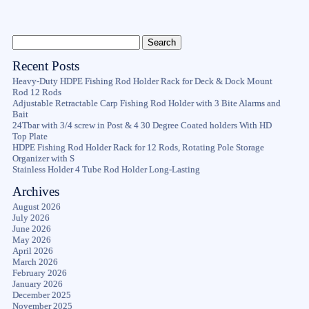
Recent Posts
Heavy-Duty HDPE Fishing Rod Holder Rack for Deck & Dock Mount
Rod 12 Rods
Adjustable Retractable Carp Fishing Rod Holder with 3 Bite Alarms and
Bait
24Tbar with 3/4 screw in Post & 4 30 Degree Coated holders With HD
Top Plate
HDPE Fishing Rod Holder Rack for 12 Rods, Rotating Pole Storage
Organizer with S
Stainless Holder 4 Tube Rod Holder Long-Lasting
Archives
August 2026
July 2026
June 2026
May 2026
April 2026
March 2026
February 2026
January 2026
December 2025
November 2025