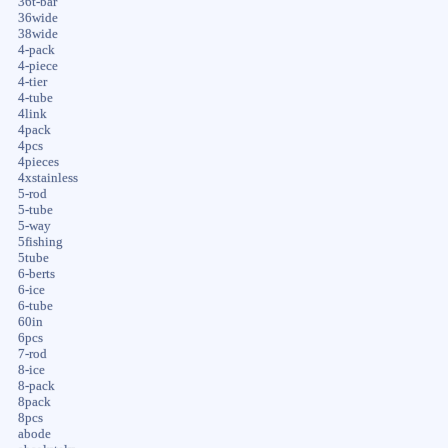
36t-bar
36wide
38wide
4-pack
4-piece
4-tier
4-tube
4link
4pack
4pcs
4pieces
4xstainless
5-rod
5-tube
5-way
5fishing
5tube
6-berts
6-ice
6-tube
60in
6pcs
7-rod
8-ice
8-pack
8pack
8pcs
abode