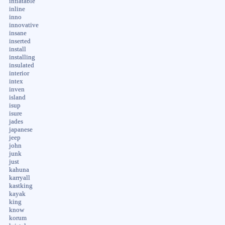
inflatable
inline
inno
innovative
insane
inserted
install
installing
insulated
interior
intex
inven
island
isup
isure
jades
japanese
jeep
john
junk
just
kahuna
karryall
kastking
kayak
king
know
korum