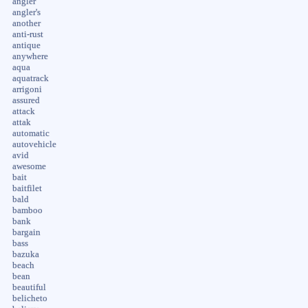
angler
angler's
another
anti-rust
antique
anywhere
aqua
aquatrack
arrigoni
assured
attack
attak
automatic
autovehicle
avid
awesome
bait
baitfilet
bald
bamboo
bank
bargain
bass
bazuka
beach
bean
beautiful
belicheto