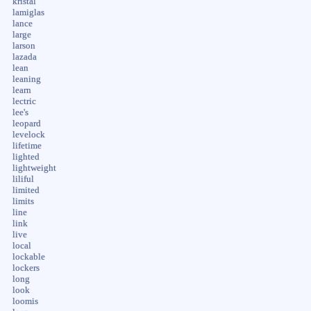
kristal
lamiglas
lance
large
larson
lazada
lean
leaning
learn
lectric
lee's
leopard
levelock
lifetime
lighted
lightweight
liliful
limited
limits
line
link
live
local
lockable
lockers
long
look
loomis