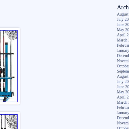
Arch
August
July 2
June 2
May 2
April 
March 
Februa
Januar
Decemb
Novem
Octobe
Septem
August
July 2
June 2
May 2
April 
March 
Februa
Januar
Decemb
Novem
Octobe