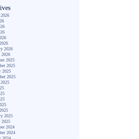
ives
 2026
026
026
026
2026
2026
ry 2026
y 2026
er 2025
ber 2025
r 2025
ber 2025
 2025
025
025
025
2025
2025
ry 2025
y 2025
er 2024
ber 2024
r 2024