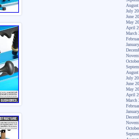
August
July 2
June 2
May 2
April 
March 
Februa
Januar
Decemb
Novem
Octobe
Septem
August
July 2
June 2
May 2
April 
March 
Februa
Januar
Decemb
Novem
Octobe
Septem