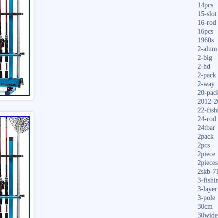
14pcs
15-slot
16-rod
16pcs
1960s
2-alum
2-big
2-hd
2-pack
2-way
20-pac
2012-2
22-fish
24-rod
24tbar
2pack
2pcs
2piece
2pieces
2skb-7
3-fishi
3-layer
3-pole
30cm
30wide