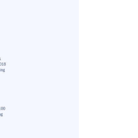
k
018
ing
100
ng