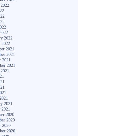
 2022
022
022
022
2022
2022
ry 2022
y 2022
er 2021
ber 2021
r 2021
ber 2021
 2021
021
021
021
2021
2021
ry 2021
y 2021
er 2020
ber 2020
r 2020
ber 2020