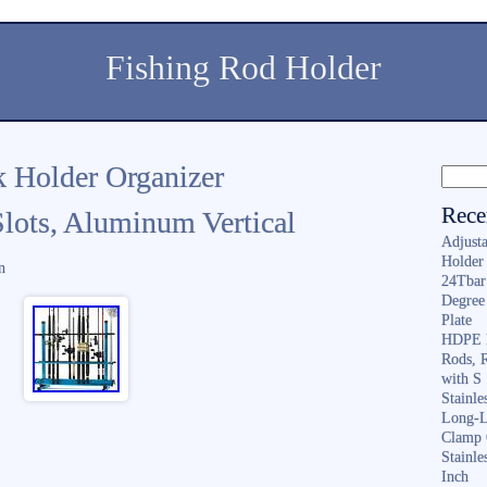
Fishing Rod Holder
 Holder Organizer
Rece
Slots, Aluminum Vertical
Adjusta
Holder 
n
24Tbar
Degree
Plate
HDPE F
Rods, 
with S
Stainl
Long-L
Clamp 
Stainle
Inch