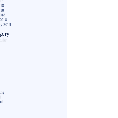
018
018
018
2018
2018
ry 2018
gory
1chr
ing
d
od