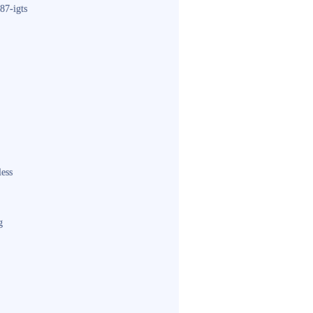
87-igts
less
g