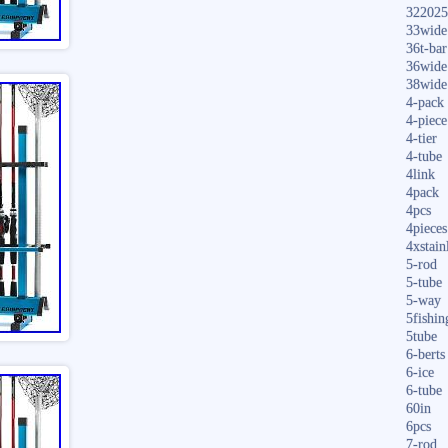
322025
33wide
36t-bar
36wide
38wide
4-pack
4-piece
4-tier
4-tube
4link
4pack
4pcs
4pieces
4xstain
5-rod
5-tube
5-way
5fishin
5tube
6-berts
6-ice
6-tube
60in
6pcs
7-rod