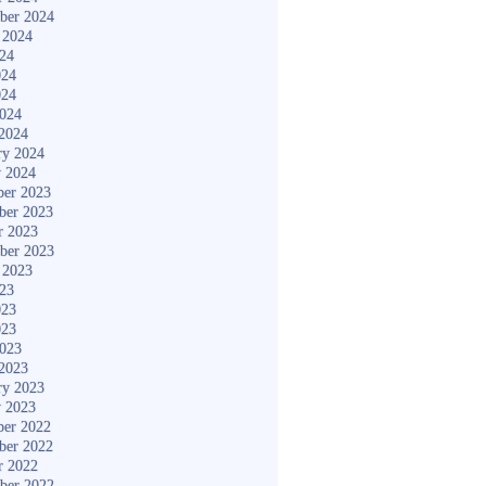
ber 2024
 2024
024
024
024
2024
2024
ry 2024
y 2024
er 2023
ber 2023
r 2023
ber 2023
 2023
023
023
023
2023
2023
ry 2023
y 2023
er 2022
ber 2022
r 2022
ber 2022