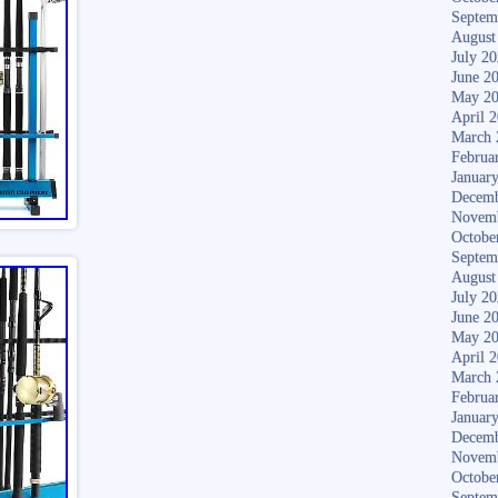
Septem
August
July 2
June 2
May 2
April 
March 
Februa
Januar
Decemb
Novem
Octobe
Septem
August
July 2
June 2
May 2
April 
March 
Februa
Januar
Decemb
Novem
Octobe
Septem