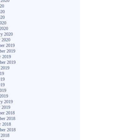
 2020
020
020
020
2020
2020
ry 2020
y 2020
er 2019
ber 2019
r 2019
ber 2019
 2019
019
019
019
2019
2019
ry 2019
y 2019
er 2018
ber 2018
r 2018
ber 2018
 2018