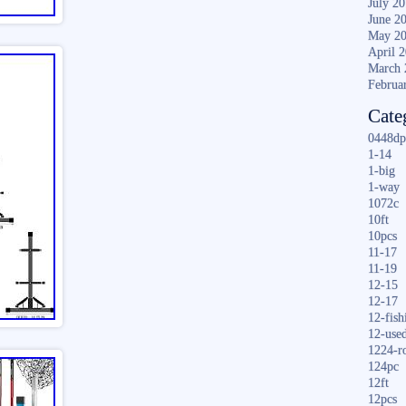
July 2
June 2
May 2
April 
March 
Februa
Cate
0448dp
1-14
1-big
1-way
1072c
10ft
10pcs
11-17
11-19
12-15
12-17
12-fish
12-use
1224-r
124pc
12ft
12pcs