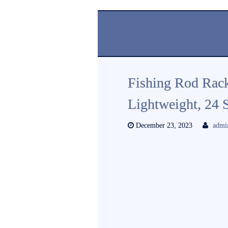
Fishing Rod Rack
Lightweight, 24 
December 23, 2023
admi