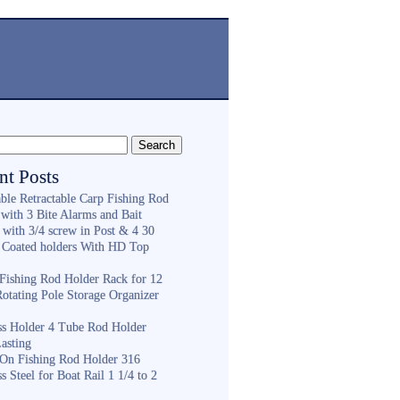
nt Posts
ble Retractable Carp Fishing Rod
with 3 Bite Alarms and Bait
 with 3/4 screw in Post & 4 30
 Coated holders With HD Top
ishing Rod Holder Rack for 12
Rotating Pole Storage Organizer
ess Holder 4 Tube Rod Holder
asting
On Fishing Rod Holder 316
ss Steel for Boat Rail 1 1/4 to 2