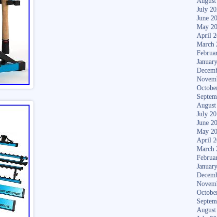
August
July 2
June 2
May 2
April 
March 
Februa
Januar
Decemb
Novem
Octobe
Septem
August
July 2
June 2
May 2
April 
March 
Februa
Januar
Decemb
Novem
Octobe
Septem
August