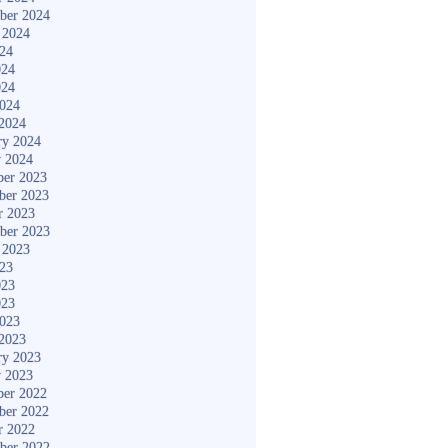
ber 2024
 2024
024
024
024
2024
2024
ry 2024
y 2024
er 2023
ber 2023
r 2023
ber 2023
 2023
023
023
023
2023
2023
ry 2023
y 2023
er 2022
ber 2022
r 2022
ber 2022