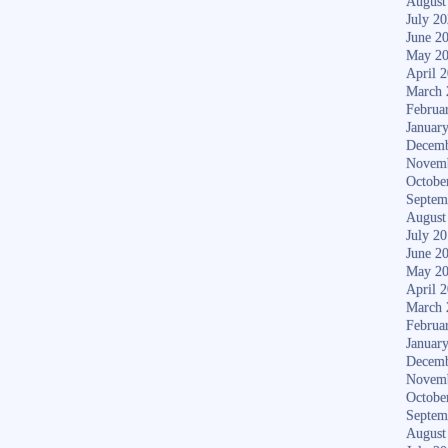
August
July 2
June 2
May 2
April 
March 
Februa
Januar
Decemb
Novem
Octobe
Septem
August
July 2
June 2
May 2
April 
March 
Februa
Januar
Decemb
Novem
Octobe
Septem
August