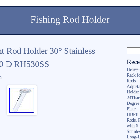
Fishing Rod Holder
t Rod Holder 30° Stainless
Rece
 10 D RH530SS
Heavy-
Rack f
n
Rods
Adjusta
Holder 
24Tbar
Degree
Plate
HDPE F
Rods, 
with S
Stainl
Long-L