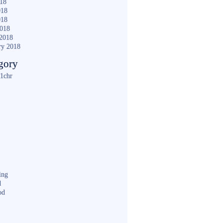
018
018
018
2018
2018
ry 2018
gory
1chr
ing
d
od