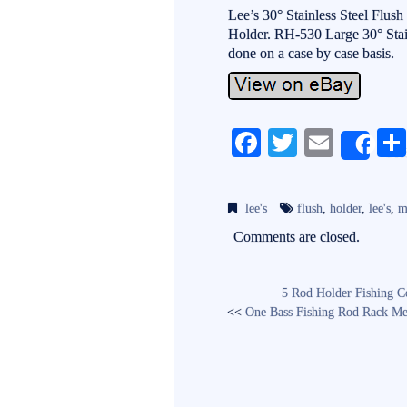
Lee’s 30° Stainless Steel Flu
Holder. RH-530 Large 30° Stainl
done on a case by case basis.
Fa
T
E
Sh
ce
wi
m
bo
tte
ail
lee's
flush
,
holder
,
lee's
,
m
ok
r
Comments are closed.
5 Rod Holder Fishing C
<<
One Bass Fishing Rod Rack Me