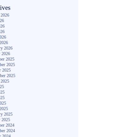
ives
 2026
026
026
026
2026
2026
ry 2026
y 2026
er 2025
ber 2025
r 2025
ber 2025
 2025
025
025
025
2025
2025
ry 2025
y 2025
er 2024
ber 2024
r 2024