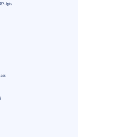
87-igts
less
g