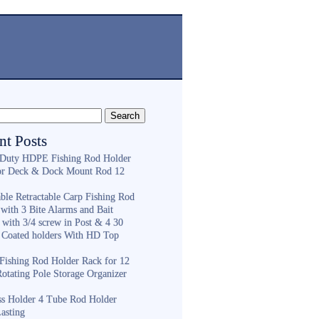
nt Posts
Duty HDPE Fishing Rod Holder
or Deck & Dock Mount Rod 12
ble Retractable Carp Fishing Rod
with 3 Bite Alarms and Bait
 with 3/4 screw in Post & 4 30
 Coated holders With HD Top
ishing Rod Holder Rack for 12
Rotating Pole Storage Organizer
ess Holder 4 Tube Rod Holder
asting