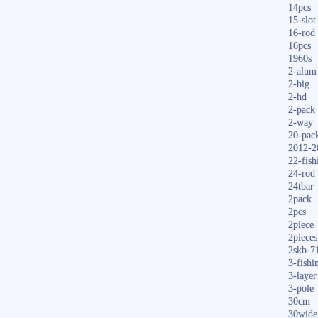
14pcs
15-slot
16-rod
16pcs
1960s
2-alum
2-big
2-hd
2-pack
2-way
20-pac
2012-2
22-fish
24-rod
24tbar
2pack
2pcs
2piece
2pieces
2skb-7
3-fishi
3-layer
3-pole
30cm
30wide