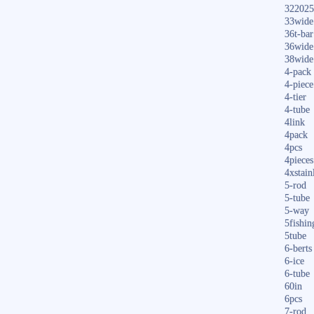
322025
33wide
36t-bar
36wide
38wide
4-pack
4-piece
4-tier
4-tube
4link
4pack
4pcs
4pieces
4xstain
5-rod
5-tube
5-way
5fishin
5tube
6-berts
6-ice
6-tube
60in
6pcs
7-rod