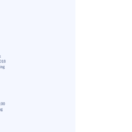
k
018
ing
100
ng