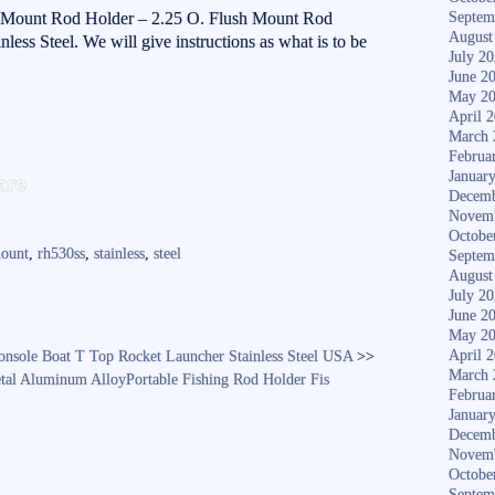
sh Mount Rod Holder – 2.25 O. Flush Mount Rod
Septem
August
ess Steel. We will give instructions as what is to be
July 2
June 2
May 2
April 
March 
Februa
S
Januar
are
Decemb
ha
Novem
re
Octobe
ount
,
rh530ss
,
stainless
,
steel
Septem
August
July 2
June 2
May 2
April 
onsole Boat T Top Rocket Launcher Stainless Steel USA
>>
March 
tal Aluminum AlloyPortable Fishing Rod Holder Fis
Februa
Januar
Decemb
Novem
Octobe
Septem