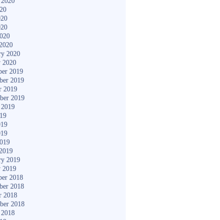
 2020
020
020
020
2020
2020
ry 2020
y 2020
er 2019
ber 2019
r 2019
ber 2019
 2019
019
019
019
2019
2019
ry 2019
y 2019
er 2018
ber 2018
r 2018
ber 2018
 2018