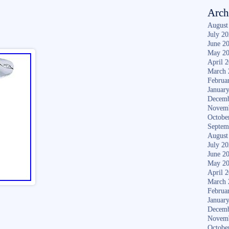
Arch
August
July 2
June 2
May 2
April 
March 
Februa
Januar
Decemb
Novem
Octobe
Septem
August
July 2
June 2
May 2
April 
March 
Februa
Januar
Decemb
Novem
Octobe