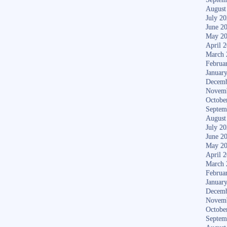
August
July 2
June 2
May 2
April 
March 
Februa
Januar
Decemb
Novem
Octobe
Septem
August
July 2
June 2
May 2
April 
March 
Februa
Januar
Decemb
Novem
Octobe
Septem