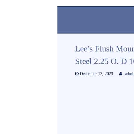
Lee’s Flush Moun
Steel 2.25 O. D
December 13, 2023
admi