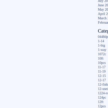
July 2
June 2
May 2
April 
March 
Februa
Cate
0448dp
1-14
1-big
1-way
1072c
10ft
10pcs
11-17
11-19
12-15
12-17
12-fish
12-use
1224-r
124pc
12ft
12pcs