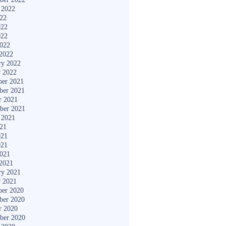
 2022
022
022
022
2022
2022
ry 2022
y 2022
er 2021
ber 2021
r 2021
ber 2021
 2021
021
021
021
2021
2021
ry 2021
y 2021
er 2020
ber 2020
r 2020
ber 2020