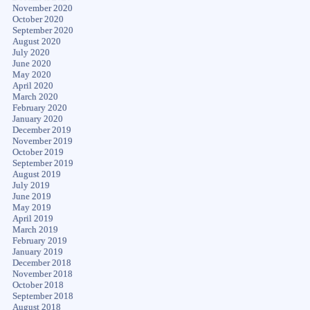
November 2020
October 2020
September 2020
August 2020
July 2020
June 2020
May 2020
April 2020
March 2020
February 2020
January 2020
December 2019
November 2019
October 2019
September 2019
August 2019
July 2019
June 2019
May 2019
April 2019
March 2019
February 2019
January 2019
December 2018
November 2018
October 2018
September 2018
August 2018