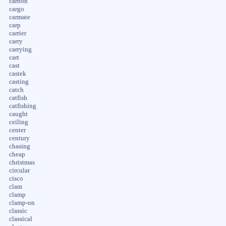
carbon
cargo
carmate
carp
carrier
carry
carrying
cart
cast
castek
casting
catch
catfish
catfishing
caught
ceiling
center
century
chasing
cheap
christmas
circular
cisco
clam
clamp
clamp-on
classic
classical