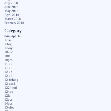
July 2018
June 2018
May 2018
April 2018
March 2018
February 2018
Category
0448dp1chr
1-14
1-big
1-way
1072c
10ft
10pcs
11-17
11-19
12-15
12-17
12-fishing
12-used
1224-rod
124pc
12ft
12pcs
14pcs
15-slot