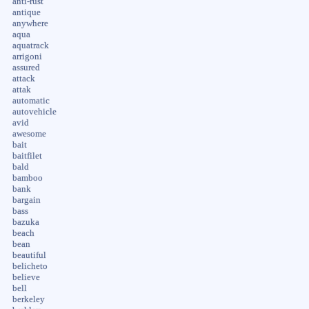
anti-rust
antique
anywhere
aqua
aquatrack
arrigoni
assured
attack
attak
automatic
autovehicle
avid
awesome
bait
baitfilet
bald
bamboo
bank
bargain
bass
bazuka
beach
bean
beautiful
belicheto
believe
bell
berkeley