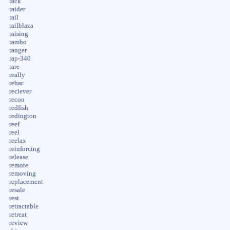
rack
raider
rail
railblaza
raising
rambo
ranger
rap-340
rare
really
rebar
reciever
recon
redfish
redington
reef
reel
reelax
reinforcing
release
remote
removing
replacement
resale
rest
retractable
retreat
review