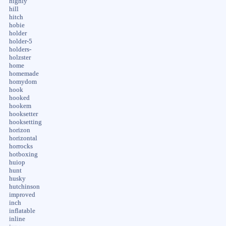
highly
hill
hitch
hobie
holder
holder-5
holders-
holzster
home
homemade
homydom
hook
hooked
hookem
hooksetter
hooksetting
horizon
horizontal
horrocks
hotboxing
huiop
hunt
husky
hutchinson
improved
inch
inflatable
inline