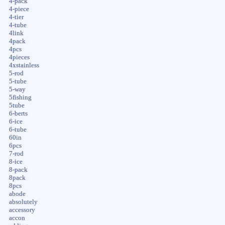
4-pack
4-piece
4-tier
4-tube
4link
4pack
4pcs
4pieces
4xstainless
5-rod
5-tube
5-way
5fishing
5tube
6-berts
6-ice
6-tube
60in
6pcs
7-rod
8-ice
8-pack
8pack
8pcs
abode
absolutely
accessory
accon