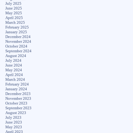
July 2025
June 2025
May 2025
April 2025
March 2025
February 2025
January 2025
December 2024
November 2024
October 2024
September 2024
August 2024
July 2024
June 2024
May 2024
April 2024
March 2024
February 2024
January 2024
December 2023
November 2023
October 2023
September 2023
August 2023
July 2023
June 2023
May 2023
April 2023