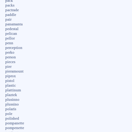
pack
packs
pactrade
paddle
pair
panamanta
pedestal
pelican
pellor
penn
perception
perko
person
pieces
pier
pieramount
piprox
pistol
plastic
plattinum
plaztek
plusinno
plussino
polaris
pole
polished
pompanette
pompenette