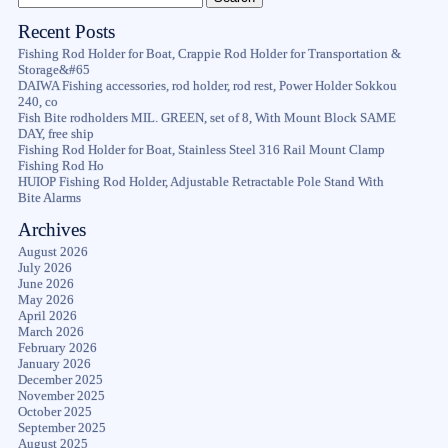
Recent Posts
Fishing Rod Holder for Boat, Crappie Rod Holder for Transportation &
Storage&#65
DAIWA Fishing accessories, rod holder, rod rest, Power Holder Sokkou
240, co
Fish Bite rodholders MIL. GREEN, set of 8, With Mount Block SAME
DAY, free ship
Fishing Rod Holder for Boat, Stainless Steel 316 Rail Mount Clamp
Fishing Rod Ho
HUIOP Fishing Rod Holder, Adjustable Retractable Pole Stand With
Bite Alarms
Archives
August 2026
July 2026
June 2026
May 2026
April 2026
March 2026
February 2026
January 2026
December 2025
November 2025
October 2025
September 2025
August 2025