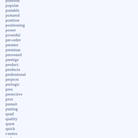
pontoon
popular
portable
portarod
position
positioning
power
powerful
pre-order
premier
premium
preowned
prestige
product
products
professional
projects
prologic
pros
protective
prox
pursuit
putting
quad
quality
quest
quick
r-series