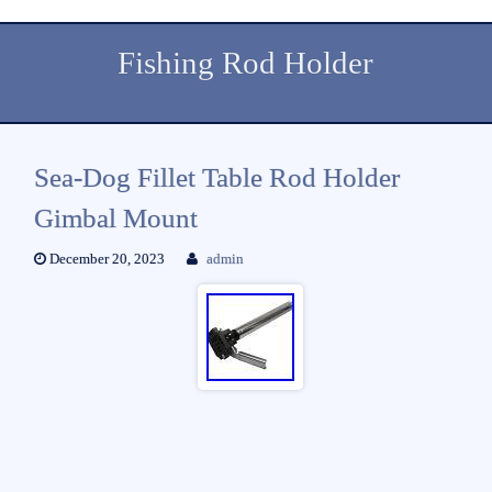
Fishing Rod Holder
Sea-Dog Fillet Table Rod Holder
Gimbal Mount
December 20, 2023
admin