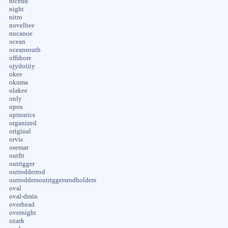
nicedd
night
nitro
novelbee
nucanoe
ocean
oceansouth
offshore
ojydoiiiy
okee
okuma
olakee
only
open
optronics
organized
original
orvis
osemar
outfit
outrigger
outrodderrod
outroddersoutriggersrodholders
oval
oval-drain
overhead
overnight
ozark