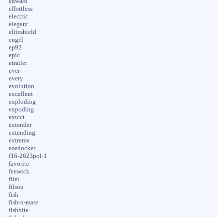
edward
effortless
electric
elegant
eliteshield
engel
ep92
epic
etrailer
ever
every
evolution
excellent
exploding
expoding
extcct
extender
extending
extreme
ezedocker
f16-2623pol-1
favorite
fenwick
filet
filson
fish
fish-n-mate
fishbite