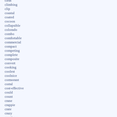
cleat
climbing
clip
coastal
coated
cocoon
collapsible
colorado
combo
comfortable
commercial
compact
competing
complete
composite
convert
cooking
coolest
coolnice
cormorant
corral
cost-effective
could
count
crane
crappie
crate
crazy