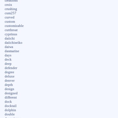
creations
croix
crushing
cum257
curved
custom
customizable
cutthroat
cyprinus
daiichi
daiichiseiko
daiwa
dasmarine
days
deck
deep
defender
degree
deluxe
denver
depth
design
designed
different
dock
docktail
dolphin
double