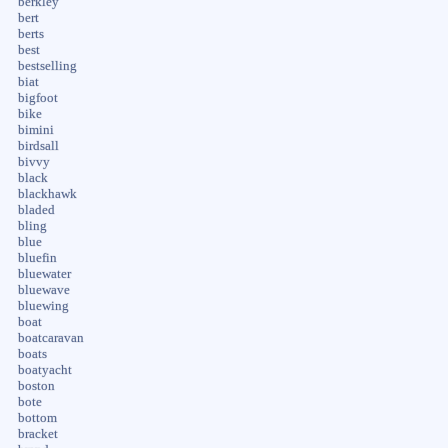
berkley
bert
berts
best
bestselling
biat
bigfoot
bike
bimini
birdsall
bivvy
black
blackhawk
bladed
bling
blue
bluefin
bluewater
bluewave
bluewing
boat
boatcaravan
boats
boatyacht
boston
bote
bottom
bracket