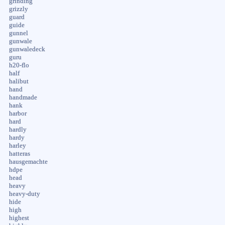
grinding
grizzly
guard
guide
gunnel
gunwale
gunwaledeck
guru
h20-flo
half
halibut
hand
handmade
hank
harbor
hard
hardly
hardy
harley
hatteras
hausgemachte
hdpe
head
heavy
heavy-duty
hide
high
highest