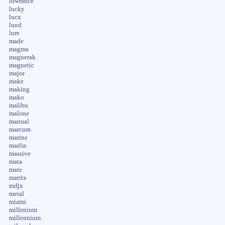
lowrance
lucky
lucx
lund
lure
made
magma
magnerak
magnetic
major
make
making
mako
malibu
malone
manual
marcum
marine
marlin
massive
mata
mate
matrix
mdjx
metal
miami
millenium
millennium