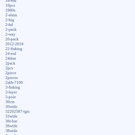
16-rod
16pcs
1960s
2-alum
2-big
2-hd
2-pack
2-way
20-pack
2012-2018
22-fishing
24-rod
24tbar
2pack
2pcs
2piece
2pieces
2skb-7100
3-fishing
3-layer
3-pole
30cm
30wide
32202587-igts
33wide
36t-bar
36wide
38wide