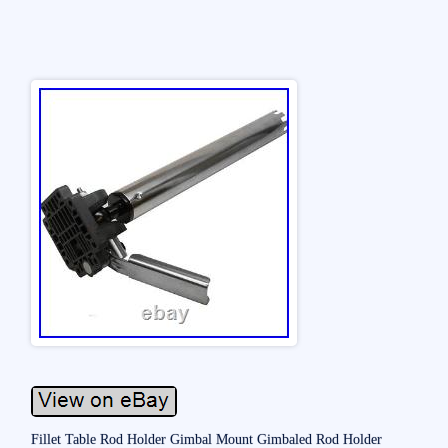
Fillet Table Rod Holder Gimbal Mount Gimbaled Rod Holder