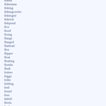
fished
fisherman
fishing
fishingcooler
fishingsir
fishitch
fishpond
five
fixed
fixing
flange
flanged
flathead
flex
flipper
float
floating
florida
flush
fodero
foggy
folbe
folding
ford
found
four
frabill
freein