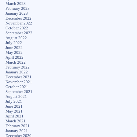
March 2023
February 2023
January 2023
December 2022
November 2022
October 2022
September 2022
August 2022
July 2022
June 2022
May 2022
April 2022
March 2022
February 2022
January 2022
December 2021
November 2021
October 2021
September 2021
August 2021
July 2021
June 2021
May 2021
April 2021
March 2021
February 2021
January 2021
December 2020