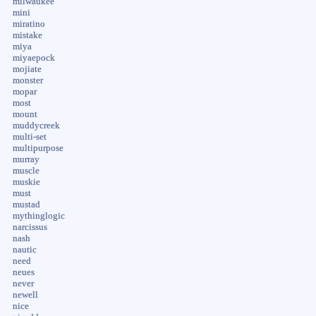
milwaukee
mini
miratino
mistake
miya
miyaepock
mojiate
monster
mopar
most
mount
muddycreek
multi-set
multipurpose
murray
muscle
muskie
must
mustad
mythinglogic
narcissus
nash
nautic
need
neues
never
newell
nice