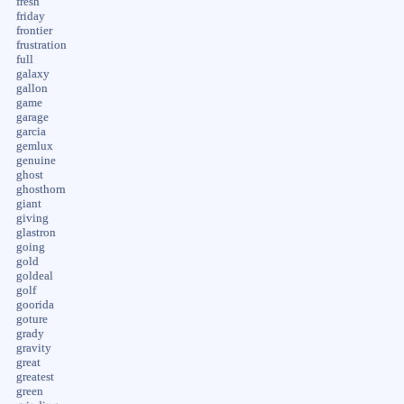
fresh
friday
frontier
frustration
full
galaxy
gallon
game
garage
garcia
gemlux
genuine
ghost
ghosthorn
giant
giving
glastron
going
gold
goldeal
golf
goorida
goture
grady
gravity
great
greatest
green