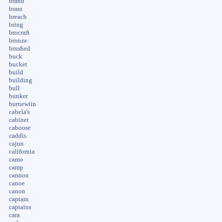
brand
brass
breach
bring
brocraft
bronze
brushed
buck
bucket
build
building
bull
bunker
burnewiin
cabela's
cabinet
caboose
caddis
cajun
california
camo
camp
cannon
canoe
canon
captain
captains
cara