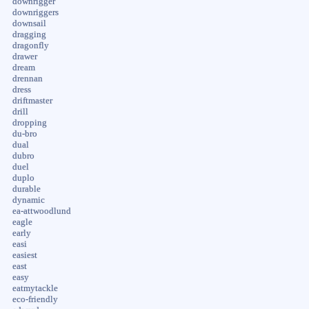
downrigger
downriggers
downsail
dragging
dragonfly
drawer
dream
drennan
dress
driftmaster
drill
dropping
du-bro
dual
dubro
duel
duplo
durable
dynamic
ea-attwoodlund
eagle
early
easi
easiest
east
easy
eatmytackle
eco-friendly