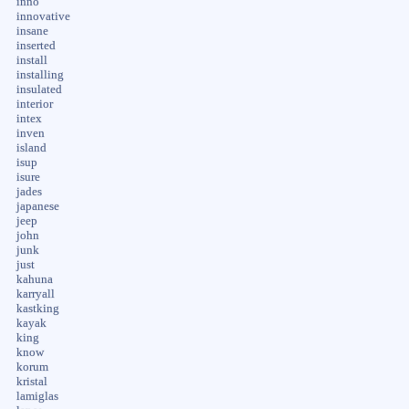
inno
innovative
insane
inserted
install
installing
insulated
interior
intex
inven
island
isup
isure
jades
japanese
jeep
john
junk
just
kahuna
karryall
kastking
kayak
king
know
korum
kristal
lamiglas