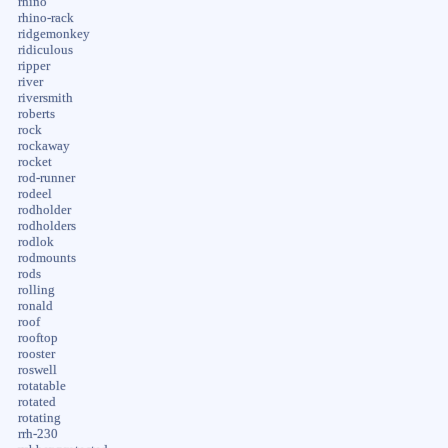
rhino
rhino-rack
ridgemonkey
ridiculous
ripper
river
riversmith
roberts
rock
rockaway
rocket
rod-runner
rodeel
rodholder
rodholders
rodlok
rodmounts
rods
rolling
ronald
roof
rooftop
rooster
roswell
rotatable
rotated
rotating
rrh-230