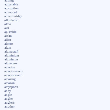
adding
adjustable
adsorption
advanced
adventuridge
affordable
aftco
aisi
ajustable
aleko
allen
almost
alum
alumacraft
aluminium
aluminum
alutecnos
amarine
amarine-made
amarinemade
amazing
amazon
amysports
andy
angle
angler
angler's
another