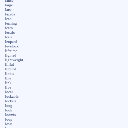
lance
large
larson
lazada
lean
leaning
learn
lectric
lee's
leopard
levelock
lifetime
lighted
lightweight
liliful
limited
limits
line
link
live
local
lockable
lockers
long
look
loomis
loop
lowe