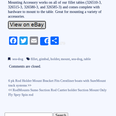
Mounting Accessory works on all of our fillet tables (326510-3,
326515-3, 326580-3, and 326585-3) and comes complete with
hardware to mount to the table. Great for mounting a variety of
accessories.
Fa
T
E
S
Share
ce
wi
m
ha
bo
tte
ail
re
sea-dog
fillet
,
gimbal
,
holder
,
mount
,
sea-dog
,
table
ok
r
Comments are closed.
6 pk Rod Holder Mount Bracket Fits Crestliner boats with SureMount
track systems
>>
<<
RodMounts Sumo Suction Rod Carrier holder Suction Mount Only
Fly Spey Spin rod