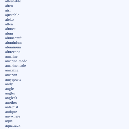
affordable
aftco
aisi
ajustable
aleko
allen
almost
alum
alumacraft
aluminium
aluminum
alutecnos
amarine
amarine-made
amarinemade
amazing
amazon
amysports
andy
angle
angler
angler's
another
anti-rust
antique
anywhere
aqua
aquatrack