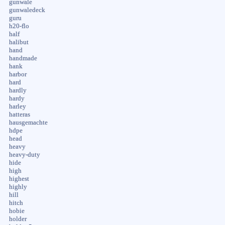
gunwale
gunwaledeck
guru
h20-flo
half
halibut
hand
handmade
hank
harbor
hard
hardly
hardy
harley
hatteras
hausgemachte
hdpe
head
heavy
heavy-duty
hide
high
highest
highly
hill
hitch
hobie
holder