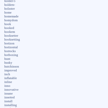
holder-5
holders-
holzster
home
homemade
homydom
hook
hooked
hookem
hooksetter
hooksetting
horizon
horizontal
horrocks
hotboxing
hunt
husky
hutchinson
improved
inch
inflatable
inline
inno
innovative
insane
inserted
install
installing