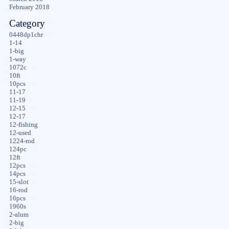
February 2018
Category
0448dp1chr
1-14
1-big
1-way
1072c
10ft
10pcs
11-17
11-19
12-15
12-17
12-fishing
12-used
1224-rod
124pc
12ft
12pcs
14pcs
15-slot
16-rod
16pcs
1960s
2-alum
2-big