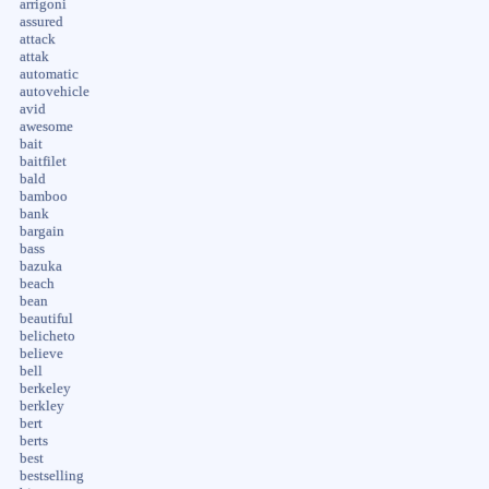
arrigoni
assured
attack
attak
automatic
autovehicle
avid
awesome
bait
baitfilet
bald
bamboo
bank
bargain
bass
bazuka
beach
bean
beautiful
belicheto
believe
bell
berkeley
berkley
bert
berts
best
bestselling