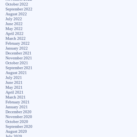
October 2022
September 2022
August 2022
July 2022
June 2022
May 2022
April 2022
March 2022
February 2022
January 2022
December 2021
November 2021
October 2021
September 2021
August 2021
July 2021
June 2021
May 2021
April 2021
March 2021
February 2021
January 2021
December 2020
November 2020
October 2020
September 2020
August 2020
July 2020