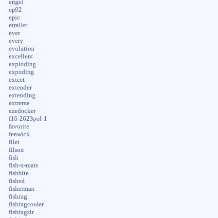
engel
ep92
epic
etrailer
ever
every
evolution
excellent
exploding
expoding
extcct
extender
extending
extreme
ezedocker
f16-2623pol-1
favorite
fenwick
filet
filson
fish
fish-n-mate
fishbite
fished
fisherman
fishing
fishingcooler
fishingsir