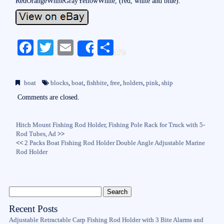
RedOrangeWhiteGrayYellowWhite, (red, white and blue).
Fa
T
E
S
Share
ce
wi
m
ha
bo
tte
ail
re
boat
blocks
,
boat
,
fishbite
,
free
,
holders
,
pink
,
ship
ok
r
Comments are closed.
Hitch Mount Fishing Rod Holder, Fishing Pole Rack for Truck with 5-
Rod Tubes, Ad
>>
<<
2 Packs Boat Fishing Rod Holder Double Angle Adjustable Marine
Rod Holder
Recent Posts
Adjustable Retractable Carp Fishing Rod Holder with 3 Bite Alarms and