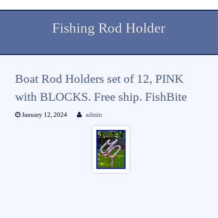
Fishing Rod Holder
Boat Rod Holders set of 12, PINK
with BLOCKS. Free ship. FishBite
January 12, 2024
admin