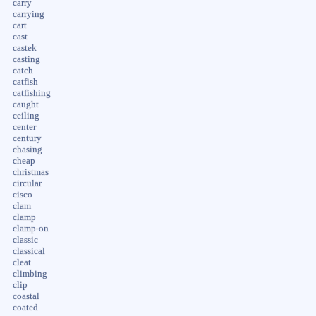
carry
carrying
cart
cast
castek
casting
catch
catfish
catfishing
caught
ceiling
center
century
chasing
cheap
christmas
circular
cisco
clam
clamp
clamp-on
classic
classical
cleat
climbing
clip
coastal
coated