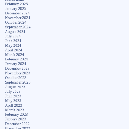
February 2025
January 2025
December 2024
November 2024
October 2024
September 2024
August 2024
July 2024
June 2024
May 2024
April 2024
March 2024
February 2024
January 2024
December 2023
November 2023
October 2023
September 2023
August 2023
July 2023
June 2023
May 2023
April 2023
March 2023
February 2023
January 2023
December 2022
November 2022