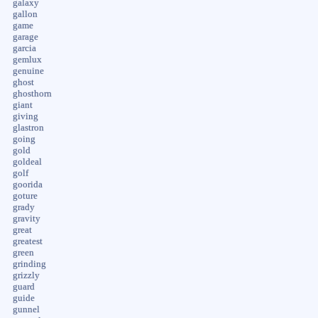
galaxy
gallon
game
garage
garcia
gemlux
genuine
ghost
ghosthorn
giant
giving
glastron
going
gold
goldeal
golf
goorida
goture
grady
gravity
great
greatest
green
grinding
grizzly
guard
guide
gunnel