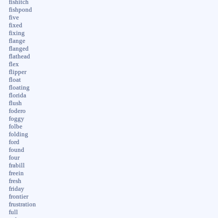
fishitch
fishpond
five
fixed
fixing
flange
flanged
flathead
flex
flipper
float
floating
florida
flush
fodero
foggy
folbe
folding
ford
found
four
frabill
freein
fresh
friday
frontier
frustration
full