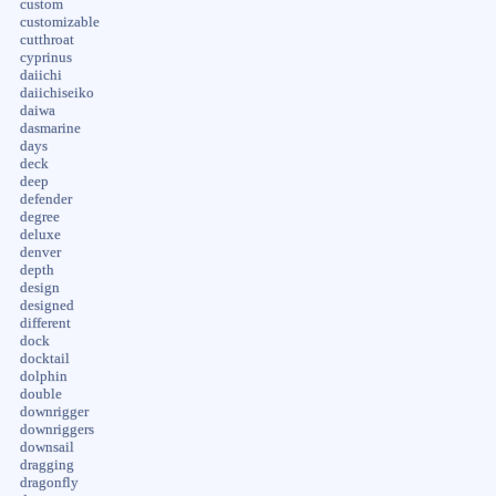
custom
customizable
cutthroat
cyprinus
daiichi
daiichiseiko
daiwa
dasmarine
days
deck
deep
defender
degree
deluxe
denver
depth
design
designed
different
dock
docktail
dolphin
double
downrigger
downriggers
downsail
dragging
dragonfly