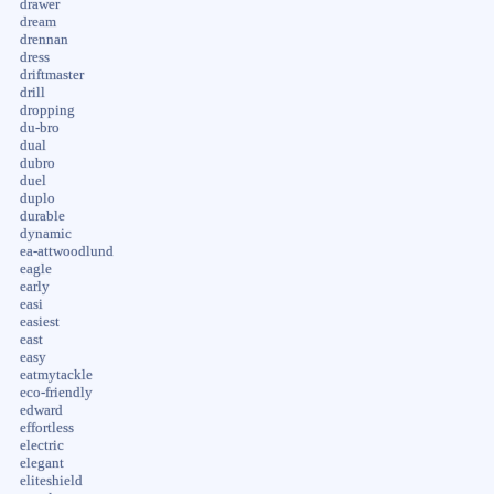
drawer
dream
drennan
dress
driftmaster
drill
dropping
du-bro
dual
dubro
duel
duplo
durable
dynamic
ea-attwoodlund
eagle
early
easi
easiest
east
easy
eatmytackle
eco-friendly
edward
effortless
electric
elegant
eliteshield