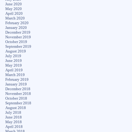
June 2020
May 2020
April 2020
March 2020
February 2020
January 2020
December 2019
November 2019
October 2019
September 2019
August 2019
July 2019
June 2019
May 2019
April 2019
March 2019
February 2019
January 2019
December 2018
November 2018
October 2018
September 2018
August 2018
July 2018
June 2018
May 2018
April 2018
March 2018