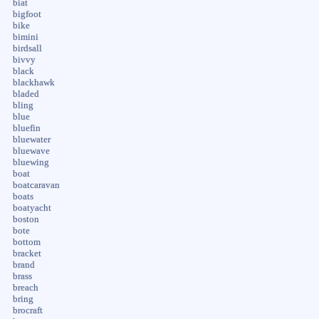
biat
bigfoot
bike
bimini
birdsall
bivvy
black
blackhawk
bladed
bling
blue
bluefin
bluewater
bluewave
bluewing
boat
boatcaravan
boats
boatyacht
boston
bote
bottom
bracket
brand
brass
breach
bring
brocraft