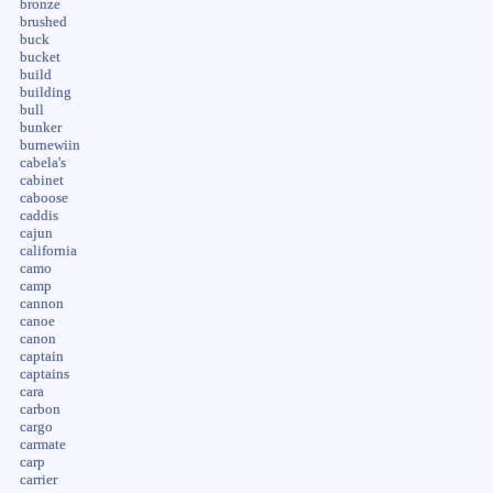
bronze
brushed
buck
bucket
build
building
bull
bunker
burnewiin
cabela's
cabinet
caboose
caddis
cajun
california
camo
camp
cannon
canoe
canon
captain
captains
cara
carbon
cargo
carmate
carp
carrier