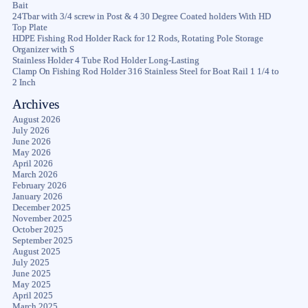
Bait
24Tbar with 3/4 screw in Post & 4 30 Degree Coated holders With HD
Top Plate
HDPE Fishing Rod Holder Rack for 12 Rods, Rotating Pole Storage
Organizer with S
Stainless Holder 4 Tube Rod Holder Long-Lasting
Clamp On Fishing Rod Holder 316 Stainless Steel for Boat Rail 1 1/4 to
2 Inch
Archives
August 2026
July 2026
June 2026
May 2026
April 2026
March 2026
February 2026
January 2026
December 2025
November 2025
October 2025
September 2025
August 2025
July 2025
June 2025
May 2025
April 2025
March 2025