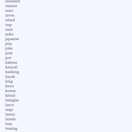
insulated
interior
intex
inven
island
isup
isure
jades
japanese
jeep
john
junk
just
kahuna
karryall
kastking
kayak
king
know
korum
kristal
lamiglas
lance
large
larson
lazada
lean
leaning