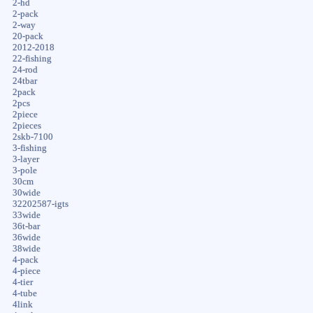
2-hd
2-pack
2-way
20-pack
2012-2018
22-fishing
24-rod
24tbar
2pack
2pcs
2piece
2pieces
2skb-7100
3-fishing
3-layer
3-pole
30cm
30wide
32202587-igts
33wide
36t-bar
36wide
38wide
4-pack
4-piece
4-tier
4-tube
4link