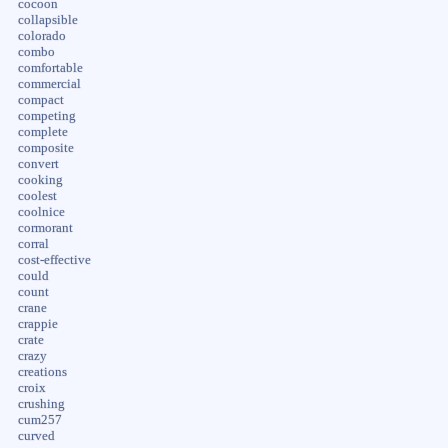
cocoon
collapsible
colorado
combo
comfortable
commercial
compact
competing
complete
composite
convert
cooking
coolest
coolnice
cormorant
corral
cost-effective
could
count
crane
crappie
crate
crazy
creations
croix
crushing
cum257
curved