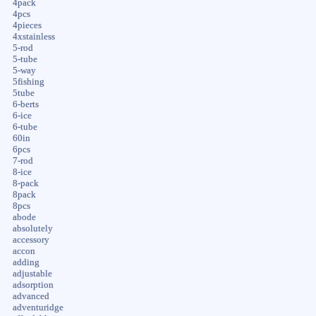
4pack
4pcs
4pieces
4xstainless
5-rod
5-tube
5-way
5fishing
5tube
6-berts
6-ice
6-tube
60in
6pcs
7-rod
8-ice
8-pack
8pack
8pcs
abode
absolutely
accessory
accon
adding
adjustable
adsorption
advanced
adventuridge