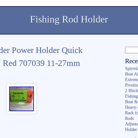
Fishing Rod Holder
er Power Holder Quick
Rece
 Red 707039 11-27mm
Spirrel
Boat A
Extrem
Pivoti
2 Hitc
Fishin
Boat &
Heavy-
Rack f
Rods
Adjusta
Holder 