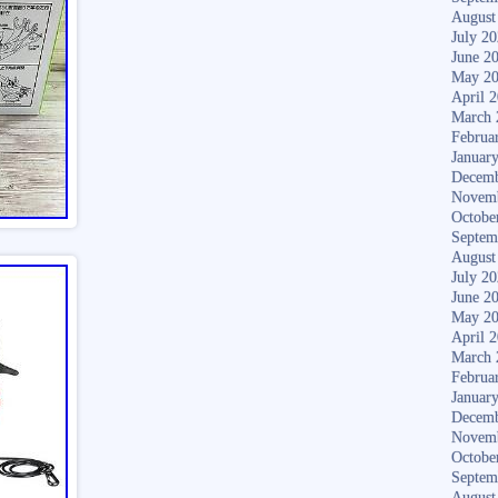
August
July 2
June 2
May 2
April 
March 
Februa
Januar
Decemb
Novem
Octobe
Septem
August
July 2
June 2
May 2
April 
March 
Februa
Januar
Decemb
Novem
Octobe
Septem
August