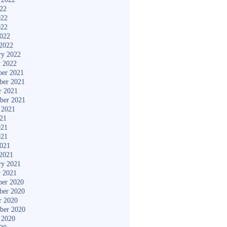
022
022
022
2022
2022
ry 2022
y 2022
er 2021
ber 2021
r 2021
ber 2021
 2021
021
021
021
2021
2021
ry 2021
y 2021
er 2020
ber 2020
r 2020
ber 2020
 2020