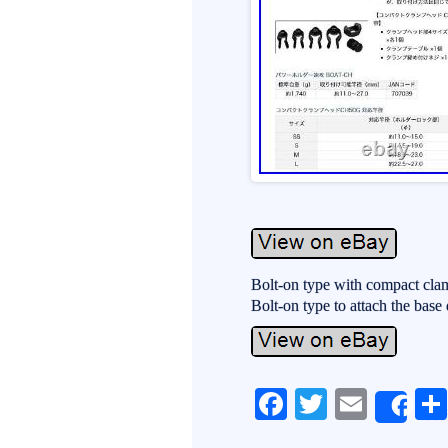
Bolt-on type with compact cla
Bolt-on type to attach the base d
Fa
T
E
Sh
ce
wi
m