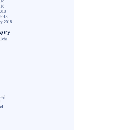
018
018
2018
2018
ry 2018
gory
1chr
ing
d
od