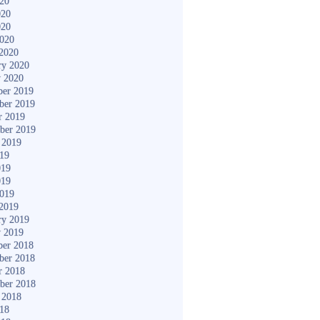
020
020
020
2020
2020
ry 2020
y 2020
er 2019
ber 2019
r 2019
ber 2019
 2019
019
019
019
2019
2019
ry 2019
y 2019
er 2018
ber 2018
r 2018
ber 2018
 2018
018