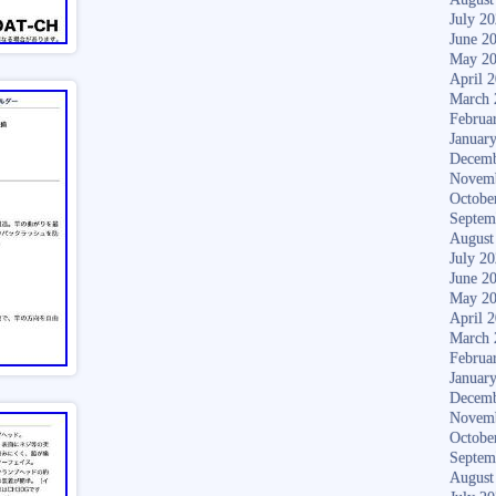
July 2
June 2
May 2
April 
March 
Februa
Januar
Decemb
Novem
Octobe
Septem
August
July 2
June 2
May 2
April 
March 
Februa
Januar
Decemb
Novem
Octobe
Septem
August