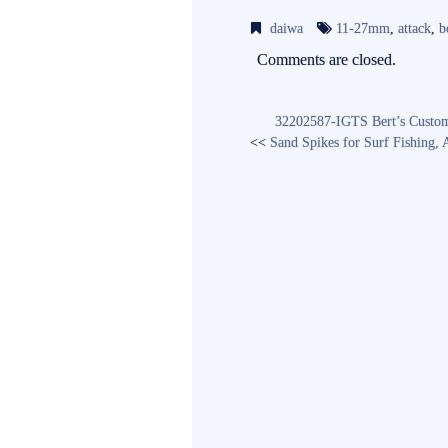
bo
tte
ail
daiwa
11-27mm
,
attack
,
b
ok
r
Comments are closed.
32202587-IGTS Bert’s Custom 
<<
Sand Spikes for Surf Fishing,