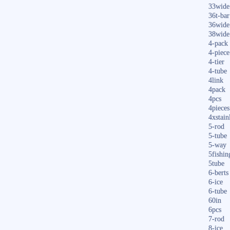
33wide
36t-bar
36wide
38wide
4-pack
4-piece
4-tier
4-tube
4link
4pack
4pcs
4pieces
4xstain
5-rod
5-tube
5-way
5fishin
5tube
6-berts
6-ice
6-tube
60in
6pcs
7-rod
8-ice