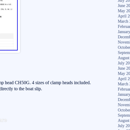
July 2
June 2
May 2
April 
March 
Februa
Januar
Decemb
Novem
Octobe
Septem
August
July 2
June 2
May 2
April 
mp head CH50G. 4 sizes of clamp heads included.
March 
irectly to the boat slip.
Februa
Januar
Decemb
Novem
Octobe
S
Septem
are
August
ha
July 2