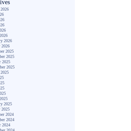
ives
 2026
026
026
026
2026
2026
ry 2026
y 2026
er 2025
ber 2025
r 2025
ber 2025
 2025
025
025
025
2025
2025
ry 2025
y 2025
er 2024
ber 2024
r 2024
ber 2024