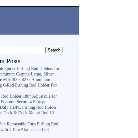
nt Posts
ab Spider Fishing Rod Holders for
luminum Crappie Large, Silver
e Max 3005.4275 Aluminum
ng 6-Rod Fishing Rod Holder For
h
g Rod Holder 180° Adjustable for
 Pontoon Secure 4 Storage
Duty HDPE Fishing Rod Holder
or Deck & Dock Mount Rod 12
ble Retractable Carp Fishing Rod
with 3 Bite Alarms and Bait