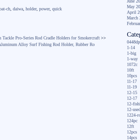
June 2
re
May 2
oat-ch
,
daiwa
,
holder
,
power
,
quick
April 
March 
Februa
Cate
Tackle Pro-Series Rod Cradle Holders for Smokercraft
>>
0448dp
 Aluminum Alloy Surf Fishing Rod Holder, Rubber Ro
1-14
1-big
1-way
1072c
10ft
10pcs
11-17
11-19
12-15
12-17
12-fish
12-use
1224-r
124pc
12ft
12pcs
14pcs