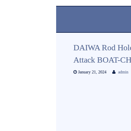
DAIWA Rod Hold
Attack BOAT-CH
January 21, 2024
admin