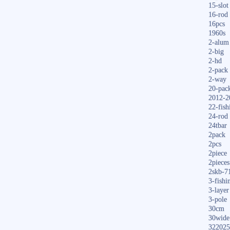
15-slot
16-rod
16pcs
1960s
2-alum
2-big
2-hd
2-pack
2-way
20-pac
2012-2
22-fish
24-rod
24tbar
2pack
2pcs
2piece
2pieces
2skb-7
3-fishi
3-layer
3-pole
30cm
30wide
322025