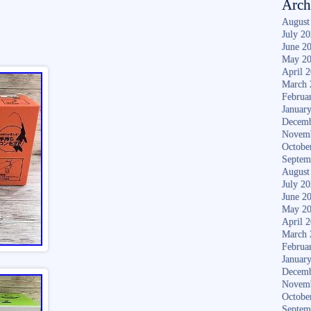
Arch
August
July 2
June 2
May 2
April 
March 
Februa
Januar
Decemb
Novem
Octobe
Septem
August
July 2
June 2
May 2
April 
March 
Februa
Januar
Decemb
Novem
Octobe
Septem