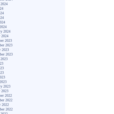
 2024
024
024
024
2024
2024
ry 2024
y 2024
er 2023
ber 2023
r 2023
ber 2023
 2023
023
023
023
2023
2023
ry 2023
y 2023
er 2022
ber 2022
r 2022
ber 2022
 2022