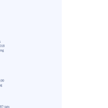
k
018
ing
100
ng
87-igts