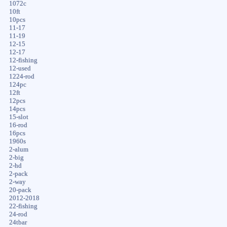
1072c
10ft
10pcs
11-17
11-19
12-15
12-17
12-fishing
12-used
1224-rod
124pc
12ft
12pcs
14pcs
15-slot
16-rod
16pcs
1960s
2-alum
2-big
2-hd
2-pack
2-way
20-pack
2012-2018
22-fishing
24-rod
24tbar