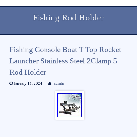
Fishing Rod Holder
Fishing Console Boat T Top Rocket
Launcher Stainless Steel 2Clamp 5
Rod Holder
January 11, 2024
admin