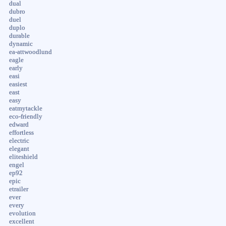
dual
dubro
duel
duplo
durable
dynamic
ea-attwoodlund
eagle
early
easi
easiest
east
easy
eatmytackle
eco-friendly
edward
effortless
electric
elegant
eliteshield
engel
ep92
epic
etrailer
ever
every
evolution
excellent