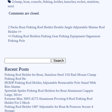
ok
r
2clamp
,
boat
,
console
,
fishing
,
holder
,
launcher
,
rocket
,
stainless
,
steel
Comments are closed.
2 Packs Boat Fishing Rod Holder Double Angle Adjustable Marine Rod
Holder
>>
<<
Fishing Rod Holders Fishing Gear Fishing Equipment Organizers
Fishing Pole
Recent Posts
Fishing Rod Holder for Boat, Stainless Steel 316 Rail Mount Clamp
Fishing Rod Ho
HUIOP Fishing Rod Holder, Adjustable Retractable Pole Stand With
Bite Alarms
Spirrelab Spider Fishing Rod Holders for Boat Aluminum Crappie
Large, Silver
Extreme Max 3005.4275 Aluminum Pivoting 6-Rod Fishing Rod
Holder For 2 Hitch
Fishing Rod Holder 180° Adjustable for Boat & Pontoon Secure 4
Storage