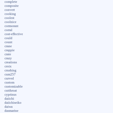
complete
composite
convert
cooking
coolest
coolnice
cormorant
corral
cost-effective
could
count
crane
crappie
crate
crazy
creations
croix
crushing
cum257
curved
custom
customizable
cutthroat
cyprinus
daiichi
daiichiseiko
daiwa
dasmarine