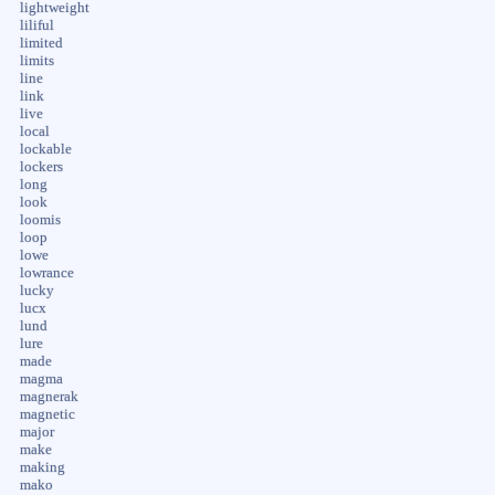
lightweight
liliful
limited
limits
line
link
live
local
lockable
lockers
long
look
loomis
loop
lowe
lowrance
lucky
lucx
lund
lure
made
magma
magnerak
magnetic
major
make
making
mako