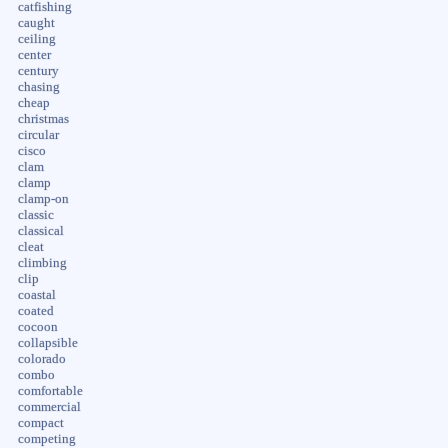
catfishing
caught
ceiling
center
century
chasing
cheap
christmas
circular
cisco
clam
clamp
clamp-on
classic
classical
cleat
climbing
clip
coastal
coated
cocoon
collapsible
colorado
combo
comfortable
commercial
compact
competing