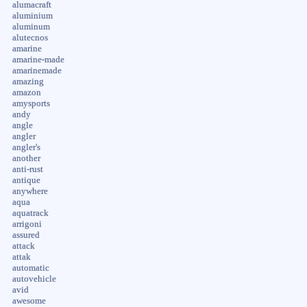
alumacraft
aluminium
aluminum
alutecnos
amarine
amarine-made
amarinemade
amazing
amazon
amysports
andy
angle
angler
angler's
another
anti-rust
antique
anywhere
aqua
aquatrack
arrigoni
assured
attack
attak
automatic
autovehicle
avid
awesome