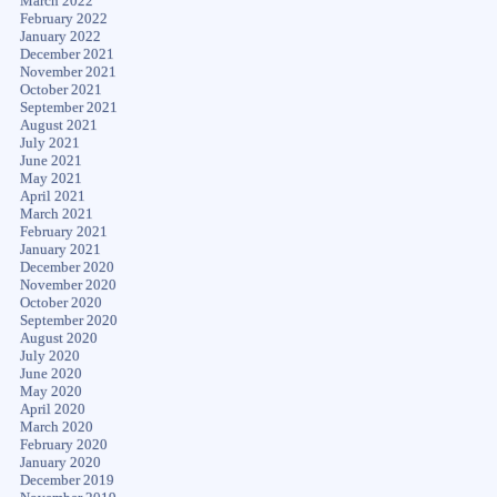
March 2022
February 2022
January 2022
December 2021
November 2021
October 2021
September 2021
August 2021
July 2021
June 2021
May 2021
April 2021
March 2021
February 2021
January 2021
December 2020
November 2020
October 2020
September 2020
August 2020
July 2020
June 2020
May 2020
April 2020
March 2020
February 2020
January 2020
December 2019