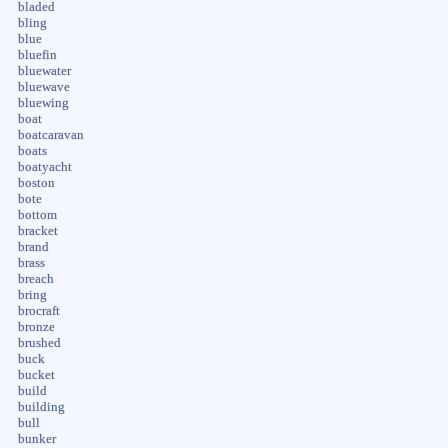
bladed
bling
blue
bluefin
bluewater
bluewave
bluewing
boat
boatcaravan
boats
boatyacht
boston
bote
bottom
bracket
brand
brass
breach
bring
brocraft
bronze
brushed
buck
bucket
build
building
bull
bunker