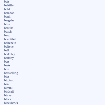
bait
baitfilet
bald
bamboo
bank
bargain
bass
bazuka
beach
bean
beautiful
belicheto
believe
bell
berkeley
berkley
bert
berts
best
bestselling
biat
bigfoot
bike
bimini
birdsall
bivvy
black
blackhawk