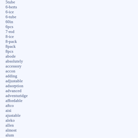
5tube
6-berts
6-ice
6-tube
60in
6pcs
7-rod
8-ice
8-pack
8pack
8pcs
abode
absolutely
accessory
accon
adding
adjustable
adsorption
advanced
adventuridge
affordable
aftco
aisi
ajustable
aleko
allen
almost
alum