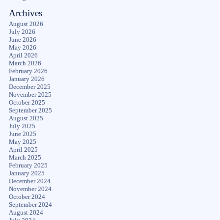
Archives
August 2026
July 2026
June 2026
May 2026
April 2026
March 2026
February 2026
January 2026
December 2025
November 2025
October 2025
September 2025
August 2025
July 2025
June 2025
May 2025
April 2025
March 2025
February 2025
January 2025
December 2024
November 2024
October 2024
September 2024
August 2024