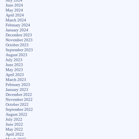
July 2024
June 2024
May 2024
April 2024
March 2024
February 2024
January 2024
December 2023
November 2023
October 2023
September 2023
August 2023
July 2023
June 2023
May 2023
April 2023
March 2023
February 2023
January 2023
December 2022
November 2022
October 2022
September 2022
August 2022
July 2022
June 2022
May 2022
April 2022