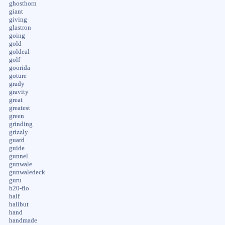
ghosthorn
giant
giving
glastron
going
gold
goldeal
golf
goorida
goture
grady
gravity
great
greatest
green
grinding
grizzly
guard
guide
gunnel
gunwale
gunwaledeck
guru
h20-flo
half
halibut
hand
handmade