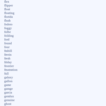
flex
flipper
float
floating
florida
flush
fodero
foggy
folbe
folding
ford
found
four
frabill
freein
fresh
friday
frontier
frustration
full
galaxy
gallon
game
garage
garcia
gemlux
genuine
ghost