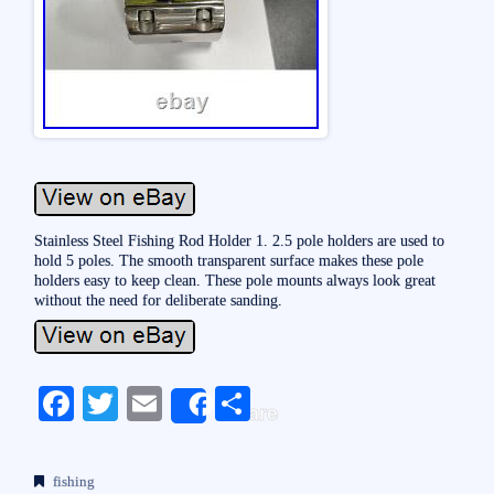
Stainless Steel Fishing Rod Holder 1. 2.5 pole holders are used to
hold 5 poles. The smooth transparent surface makes these pole
holders easy to keep clean. These pole mounts always look great
without the need for deliberate sanding.
Fa
T
E
S
Share
ce
wi
m
ha
bo
tte
ail
re
fishing