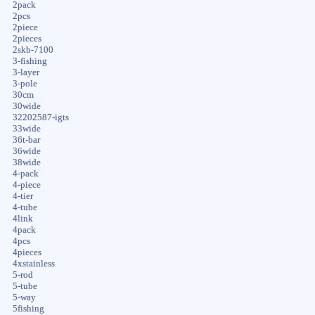
2pack
2pcs
2piece
2pieces
2skb-7100
3-fishing
3-layer
3-pole
30cm
30wide
32202587-igts
33wide
36t-bar
36wide
38wide
4-pack
4-piece
4-tier
4-tube
4link
4pack
4pcs
4pieces
4xstainless
5-rod
5-tube
5-way
5fishing