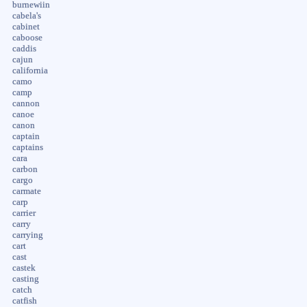
burnewiin
cabela's
cabinet
caboose
caddis
cajun
california
camo
camp
cannon
canoe
canon
captain
captains
cara
carbon
cargo
carmate
carp
carrier
carry
carrying
cart
cast
castek
casting
catch
catfish