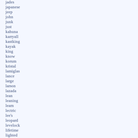
jades
japanese
jeep
john
junk
just
kahuna
karryall
kastking
kayak
king
know
korum
kristal
lamiglas
lance
large
larson
lazada
lean
leaning
learn
lectric
lee's
leopard
levelock
lifetime
lighted