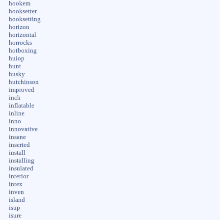
hookem
hooksetter
hooksetting
horizon
horizontal
horrocks
hotboxing
huiop
hunt
husky
hutchinson
improved
inch
inflatable
inline
inno
innovative
insane
inserted
install
installing
insulated
interior
intex
inven
island
isup
isure