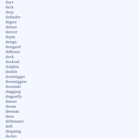
days
deck
deep
defender
degree
deluxe
denver
depth
design
designed
different
dock
docktail
dolphin
double
downrigger
downriggers
downsail
dragging
dragonfly
drawer
dream
drennan
dress
driftmaster
drill
dropping
du-bro