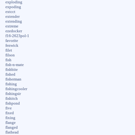
exploding
expoding
extcct
extender
extending
extreme
ezedocker
f16-2623pol-1
favorite
fenwick
filet
filson
fish
fish-n-mate
fishbite
fished
fisherman
fishing
fishingcooler
fishingsir
fishitch
fishpond
five
fixed
fixing
flange
flanged
flathead