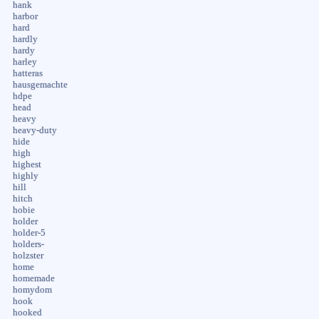
hank
harbor
hard
hardly
hardy
harley
hatteras
hausgemachte
hdpe
head
heavy
heavy-duty
hide
high
highest
highly
hill
hitch
hobie
holder
holder-5
holders-
holzster
home
homemade
homydom
hook
hooked