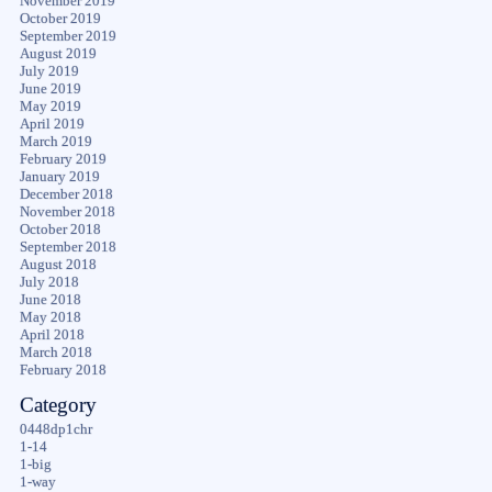
November 2019
October 2019
September 2019
August 2019
July 2019
June 2019
May 2019
April 2019
March 2019
February 2019
January 2019
December 2018
November 2018
October 2018
September 2018
August 2018
July 2018
June 2018
May 2018
April 2018
March 2018
February 2018
Category
0448dp1chr
1-14
1-big
1-way