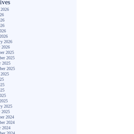
ives
 2026
026
026
026
2026
2026
ry 2026
y 2026
er 2025
ber 2025
r 2025
ber 2025
 2025
025
025
025
2025
2025
ry 2025
y 2025
er 2024
ber 2024
r 2024
ber 2024