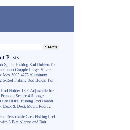
nt Posts
ab Spider Fishing Rod Holders for
luminum Crappie Large, Silver
e Max 3005.4275 Aluminum
ng 6-Rod Fishing Rod Holder For
h
g Rod Holder 180° Adjustable for
 Pontoon Secure 4 Storage
Duty HDPE Fishing Rod Holder
or Deck & Dock Mount Rod 12
ble Retractable Carp Fishing Rod
with 3 Bite Alarms and Bait