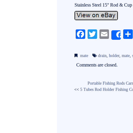
Stainless Steel 15° Rod & Cup
Fa
T
E
Sh
ce
wi
m
bo
tte
ail
mate
drain
,
holder
,
mate
,
ok
r
Comments are closed.
Portable Fishing Rods Car
<<
5 Tubes Rod Holder Fishing Co