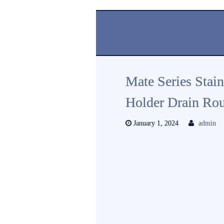
Mate Series Stai
Holder Drain Ro
January 1, 2024
admin