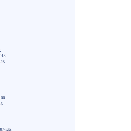
k
018
ing
100
ng
87-igts