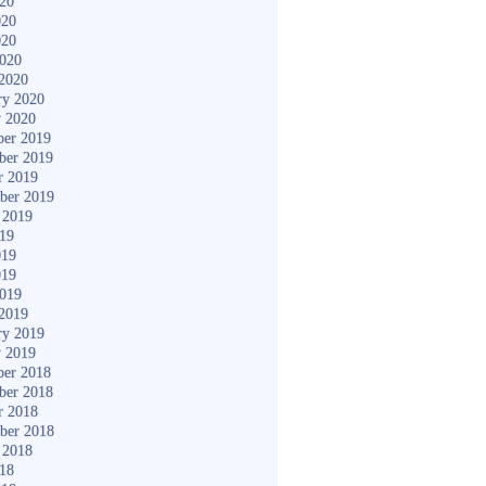
020
020
020
2020
2020
ry 2020
y 2020
er 2019
ber 2019
r 2019
ber 2019
 2019
019
019
019
2019
2019
ry 2019
y 2019
er 2018
ber 2018
r 2018
ber 2018
 2018
018