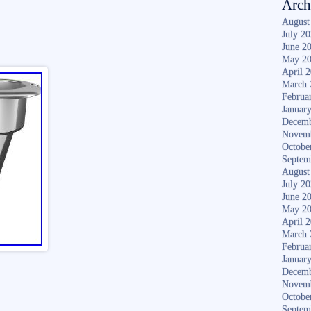
Arch
August
July 2
June 2
May 2
April 
March 
Februa
Januar
Decemb
Novem
Octobe
Septem
August
July 2
June 2
May 2
April 
March 
Februa
Januar
Decemb
Novem
Octobe
Septem