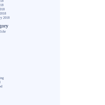
018
018
2018
2018
ry 2018
gory
1chr
ing
d
od