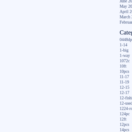
June 2
May 2
April 
March 
Februa
Cate
0448dp
1-14
1-big
1-way
1072c
10ft
10pcs
11-17
11-19
12-15
12-17
12-fish
12-use
1224-r
124pc
12ft
12pcs
14pcs