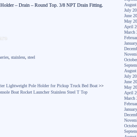
 Holder – Drain – Round Top. 3/8 NPT Drain Fitting.
August
July 2
June 2
May 2
April 
S
March 
are
Februa
ha
Januar
Decemb
re
Novem
series
,
stainless
,
steel
Octobe
Septem
August
July 2
June 2
rier Lightweight Pole Holder for Pickup Truck Bed Boat
>>
May 2
nsole Boat Rocket Launcher Stainless Steel T Top
April 
March 
Februa
Januar
Decemb
Novem
Octobe
Septem
August