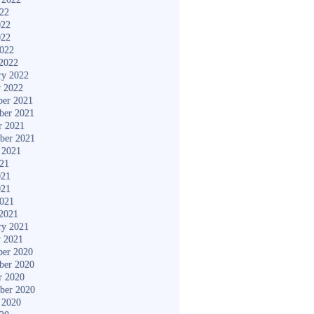
022
022
022
2022
2022
ry 2022
y 2022
er 2021
ber 2021
r 2021
ber 2021
 2021
021
021
021
2021
2021
ry 2021
y 2021
er 2020
ber 2020
r 2020
ber 2020
 2020