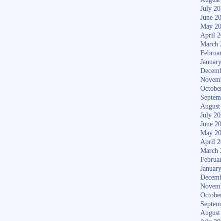
July 2
June 2
May 2
April 
March 
Februa
Januar
Decemb
Novem
Octobe
Septem
August
July 2
June 2
May 2
April 
March 
Februa
Januar
Decemb
Novem
Octobe
Septem
August