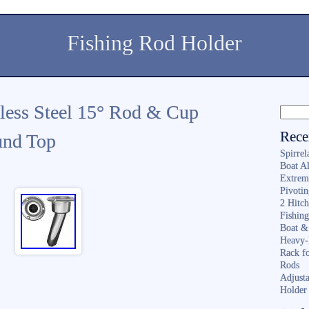
Fishing Rod Holder
nless Steel 15° Rod & Cup
Rece
und Top
Spirrel
Boat A
Extrem
Pivoti
2 Hitc
Fishin
Boat &
Heavy-
Rack f
Rods
Adjusta
Holder 