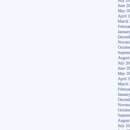
July 2
June 2
May 2
April 
March 
Februa
Januar
Decemb
Novem
Octobe
Septem
August
July 2
June 2
May 2
April 
March 
Februa
Januar
Decemb
Novem
Octobe
Septem
August
July 2