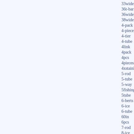
33wide
36t-bar
36wide
38wide
4-pack
4-piece
4-tier
4-tube
4link
4pack
4pcs
4pieces
4xstain
5-rod
5-tube
5-way
5fishin
5tube
6-berts
6-ice
6-tube
60in
6pcs
7-rod
8-ice