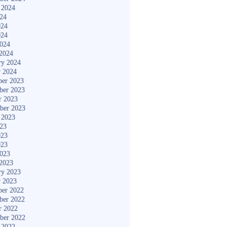
 2024
024
024
024
2024
2024
ry 2024
y 2024
er 2023
ber 2023
r 2023
ber 2023
 2023
023
023
023
2023
2023
ry 2023
y 2023
er 2022
ber 2022
r 2022
ber 2022
 2022