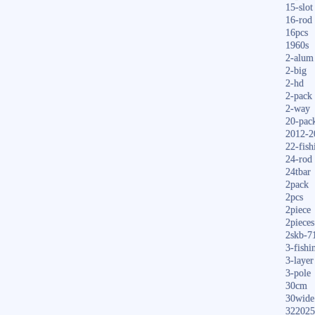
15-slot
16-rod
16pcs
1960s
2-alum
2-big
2-hd
2-pack
2-way
20-pac
2012-2
22-fish
24-rod
24tbar
2pack
2pcs
2piece
2pieces
2skb-7
3-fishi
3-layer
3-pole
30cm
30wide
322025