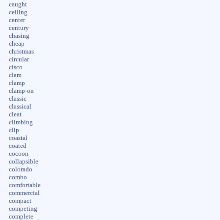
caught
ceiling
center
century
chasing
cheap
christmas
circular
cisco
clam
clamp
clamp-on
classic
classical
cleat
climbing
clip
coastal
coated
cocoon
collapsible
colorado
combo
comfortable
commercial
compact
competing
complete