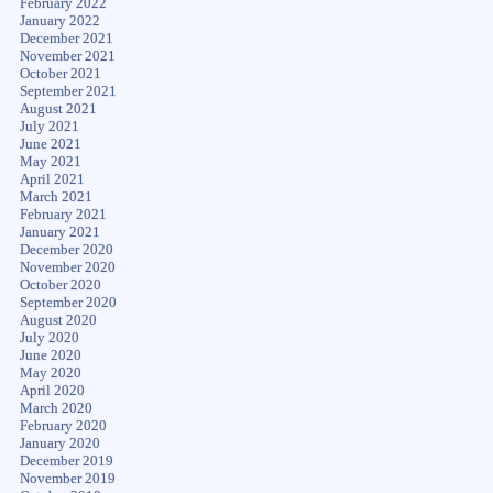
February 2022
January 2022
December 2021
November 2021
October 2021
September 2021
August 2021
July 2021
June 2021
May 2021
April 2021
March 2021
February 2021
January 2021
December 2020
November 2020
October 2020
September 2020
August 2020
July 2020
June 2020
May 2020
April 2020
March 2020
February 2020
January 2020
December 2019
November 2019