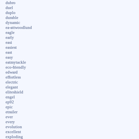
dubro
duel
duplo
durable
dynamic
ea-attwoodlund
eagle
early
easi
easiest
east
easy
eatmytackle
eco-friendly
edward
effortless
electric
elegant
eliteshield
engel
ep92
epic
etrailer
ever
every
evolution
excellent
exploding