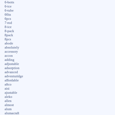
6-berts
6-ice
6-tube
60in
6pcs
7-rod
8-ice
8-pack
8pack
8pcs
abode
absolutely
accessory
accon
adding
adjustable
adsorption
advanced
adventuridge
affordable
aftco
aisi
ajustable
aleko
allen
almost
alum
alumacraft