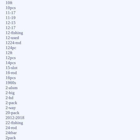
10ft
10pcs
11-17
11-19
12-15
12-17
12-fishing
12-used
1224-rod
124pc
12ft
12pcs
14pcs
15-slot
16-rod
16pcs
1960s
2-alum
2-big
2-hd
2-pack
2-way
20-pack
2012-2018
22-fishing
24-rod
24tbar
2pack