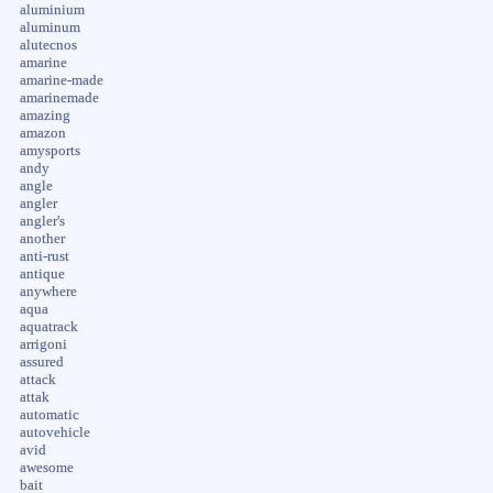
aluminium
aluminum
alutecnos
amarine
amarine-made
amarinemade
amazing
amazon
amysports
andy
angle
angler
angler's
another
anti-rust
antique
anywhere
aqua
aquatrack
arrigoni
assured
attack
attak
automatic
autovehicle
avid
awesome
bait