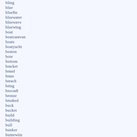
bling
blue
bluefin
bluewater
bluewave
bluewing
boat
boatcaravan
boats
boatyacht
boston
bote
bottom
bracket
brand
brass
breach
bring
brocraft
bronze
brushed
buck
bucket
build
building
bull
bunker
burnewiin