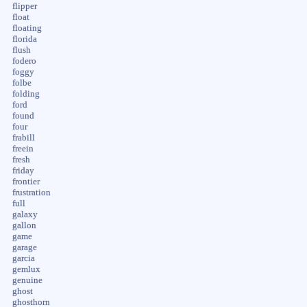
flipper
float
floating
florida
flush
fodero
foggy
folbe
folding
ford
found
four
frabill
freein
fresh
friday
frontier
frustration
full
galaxy
gallon
game
garage
garcia
gemlux
genuine
ghost
ghosthorn