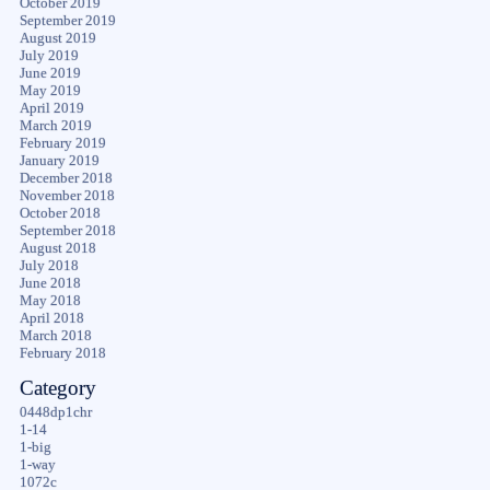
October 2019
September 2019
August 2019
July 2019
June 2019
May 2019
April 2019
March 2019
February 2019
January 2019
December 2018
November 2018
October 2018
September 2018
August 2018
July 2018
June 2018
May 2018
April 2018
March 2018
February 2018
Category
0448dp1chr
1-14
1-big
1-way
1072c