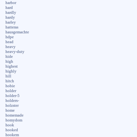
harbor
hard
hardly
hardy
harley
hatteras
hausgemachte
hdpe
head
heavy
heavy-duty
hide
high
highest
highly
hill
hitch
hobie
holder
holder-5
holders-
holzster
home
homemade
homydom
hook
hooked
hookem