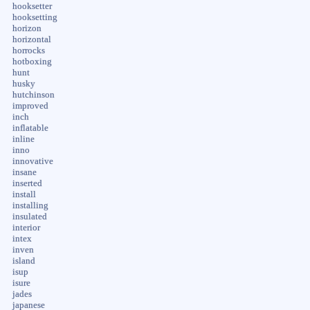
hooksetter
hooksetting
horizon
horizontal
horrocks
hotboxing
hunt
husky
hutchinson
improved
inch
inflatable
inline
inno
innovative
insane
inserted
install
installing
insulated
interior
intex
inven
island
isup
isure
jades
japanese