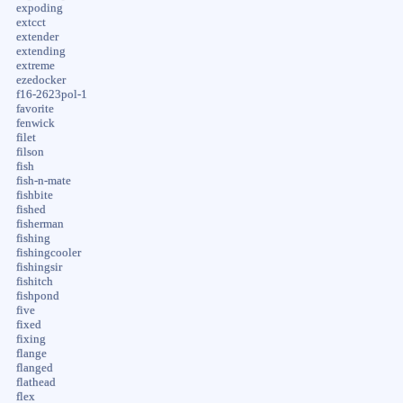
expoding
extcct
extender
extending
extreme
ezedocker
f16-2623pol-1
favorite
fenwick
filet
filson
fish
fish-n-mate
fishbite
fished
fisherman
fishing
fishingcooler
fishingsir
fishitch
fishpond
five
fixed
fixing
flange
flanged
flathead
flex