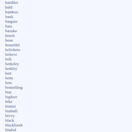
baitfilet
bald
bamboo
bank
bargain
bass
bazuka
beach
bean
beautiful
belicheto
believe
bell
berkeley
berkley
bert
berts
best
bestselling
biat
bigfoot
bike
bimini
birdsall
bivvy
black
blackhawk
bladed