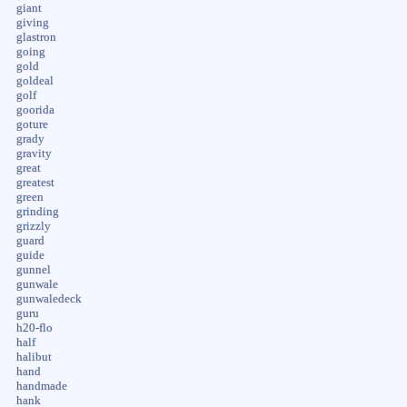
giant
giving
glastron
going
gold
goldeal
golf
goorida
goture
grady
gravity
great
greatest
green
grinding
grizzly
guard
guide
gunnel
gunwale
gunwaledeck
guru
h20-flo
half
halibut
hand
handmade
hank