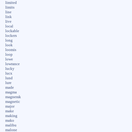
limited
limits
line
link
live
local
lockable
lockers
long
look
loomis
loop
lowe
lowrance
lucky
lucx
lund
lure
made
magma
magnerak
magnetic
major
make
making
mako
malibu
malone