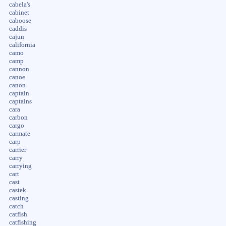
cabela's
cabinet
caboose
caddis
cajun
california
camo
camp
cannon
canoe
canon
captain
captains
cara
carbon
cargo
carmate
carp
carrier
carry
carrying
cart
cast
castek
casting
catch
catfish
catfishing