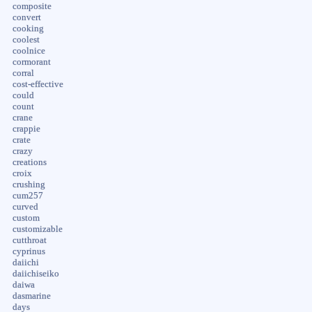
composite
convert
cooking
coolest
coolnice
cormorant
corral
cost-effective
could
count
crane
crappie
crate
crazy
creations
croix
crushing
cum257
curved
custom
customizable
cutthroat
cyprinus
daiichi
daiichiseiko
daiwa
dasmarine
days