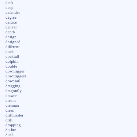
deck
deep
defender
degree
deluxe
denver
depth
design
designed
different
dock
docktail
dolphin
double
downrigger
downriggers
downsail
dragging
dragonfly
drawer
dream
drennan
dress
driftmaster
drill
dropping
du-bro
dual