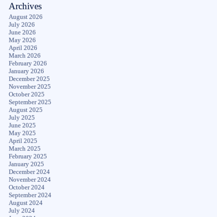
Archives
August 2026
July 2026
June 2026
May 2026
April 2026
March 2026
February 2026
January 2026
December 2025
November 2025
October 2025
September 2025
August 2025
July 2025
June 2025
May 2025
April 2025
March 2025
February 2025
January 2025
December 2024
November 2024
October 2024
September 2024
August 2024
July 2024