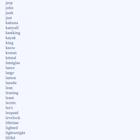
jeep
john
junk
just
kahuna
karryall
kastking
kayak
king
know
korum
kristal
lamiglas
lance
large
larson
lazada
lean
leaning
learn
lectric
lee's
leopard
levelock
lifetime
lighted
lightweight
liliful