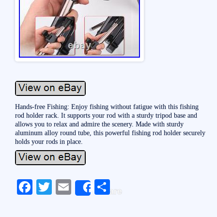
Hands-free Fishing: Enjoy fishing without fatigue with this fishing
rod holder rack. It supports your rod with a sturdy tripod base and
allows you to relax and admire the scenery. Made with sturdy
aluminum alloy round tube, this powerful fishing rod holder securely
holds your rods in place.
Fa
T
E
S
Share
ce
wi
m
ha