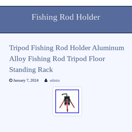
Fishing Rod Holder
Tripod Fishing Rod Holder Aluminum
Alloy Fishing Rod Tripod Floor
Standing Rack
January 7, 2024
admin