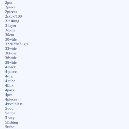
2pcs
2piece
2pieces
2skb-7100
3-fishing
3-layer
3-pole
30cm
30wide
32202587-igts
33wide
36t-bar
36wide
38wide
4-pack
4-piece
4-tier
4-tube
4link
4pack
4pcs
4pieces
4xstainless
5-rod
5-tube
5-way
5fishing
5tube