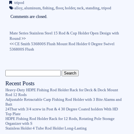
bo
tte
ail
re
tripod
ok
r
alloy
,
aluminum
,
fishing
,
floor
,
holder
,
rack
,
standing
,
tripod
Comments are closed.
Mate Series Stainless Steel 15 Rod & Cup Holder Open Design with
Round
>>
<<
CE Smith 536800S Flush Mount Rod Holder 0 Degree Swivel
536800S Flush
Recent Posts
Heavy-Duty HDPE Fishing Rod Holder Rack for Deck & Dock Mount
Rod 12 Rods
Adjustable Retractable Carp Fishing Rod Holder with 3 Bite Alarms and
Bait
24Tbar with 3/4 screw in Post & 4 30 Degree Coated holders With HD
Top Plate
HDPE Fishing Rod Holder Rack for 12 Rods, Rotating Pole Storage
Organizer with S
Stainless Holder 4 Tube Rod Holder Long-Lasting