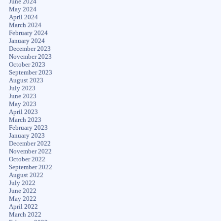
June 2024
May 2024
April 2024
March 2024
February 2024
January 2024
December 2023
November 2023
October 2023
September 2023
August 2023
July 2023
June 2023
May 2023
April 2023
March 2023
February 2023
January 2023
December 2022
November 2022
October 2022
September 2022
August 2022
July 2022
June 2022
May 2022
April 2022
March 2022