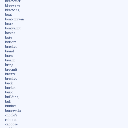
bluewater
bluewave
bluewing
boat
boatcaravan
boats
boatyacht
boston
bote
bottom
bracket
brand
brass
breach
bring
brocraft
bronze
brushed
buck
bucket
build
building
bull
bunker
burnewiin
cabela's
cabinet
caboose