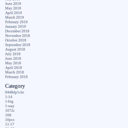
June 2019
May 2019
April 2019
March 2019
February 2019
January 2019
December 2018
November 2018
October 2018
September 2018
August 2018
July 2018
June 2018
May 2018
April 2018
March 2018
February 2018
Category
0448dp1chr
1-14
1-big
1-way
1072c
10ft
10pcs
11-17