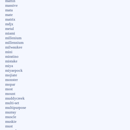
marlin
massive
mata
mate
matrix
mdjx
metal
miami
millenium
millennium
milwaukee
mini
miratino
mistake
miya
miyaepock
mojiate
monster
mopar
most
mount
muddycreek
multi-set
multipurpose
murray
muscle
muskie
must