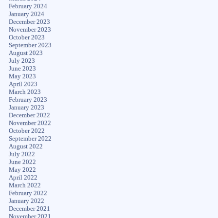
February 2024
January 2024
December 2023
November 2023
October 2023
September 2023
August 2023
July 2023
June 2023
May 2023
April 2023
March 2023
February 2023
January 2023
December 2022
November 2022
October 2022
September 2022
August 2022
July 2022
June 2022
May 2022
April 2022
March 2022
February 2022
January 2022
December 2021
November 2021