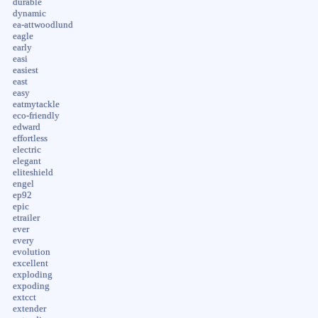
durable
dynamic
ea-attwoodlund
eagle
early
easi
easiest
east
easy
eatmytackle
eco-friendly
edward
effortless
electric
elegant
eliteshield
engel
ep92
epic
etrailer
ever
every
evolution
excellent
exploding
expoding
extcct
extender