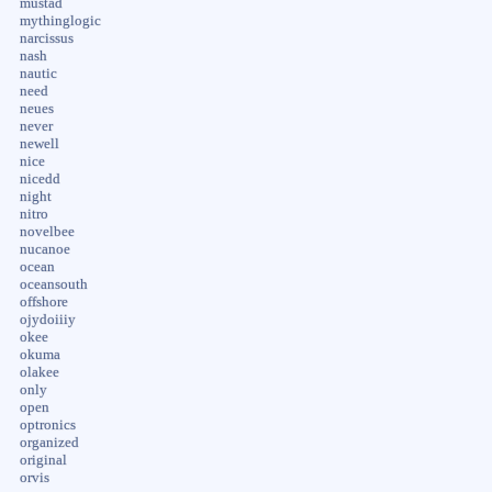
mustad
mythinglogic
narcissus
nash
nautic
need
neues
never
newell
nice
nicedd
night
nitro
novelbee
nucanoe
ocean
oceansouth
offshore
ojydoiiiy
okee
okuma
olakee
only
open
optronics
organized
original
orvis