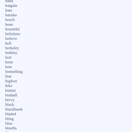
bank
bargain
bass
bazuka
beach
bean
beautiful
belicheto
believe
bell
berkeley
berkley
bert
berts
best
bestselling
biat
bigfoot
bike
bimini
birdsall
bivvy
black
blackhawk
bladed
bling
blue
bluefin