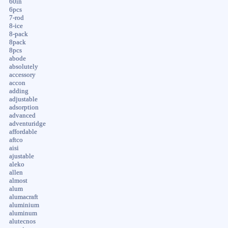
60in
6pcs
7-rod
8-ice
8-pack
8pack
8pcs
abode
absolutely
accessory
accon
adding
adjustable
adsorption
advanced
adventuridge
affordable
aftco
aisi
ajustable
aleko
allen
almost
alum
alumacraft
aluminium
aluminum
alutecnos