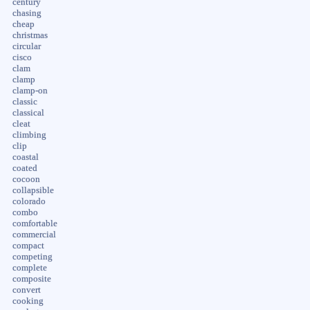
century
chasing
cheap
christmas
circular
cisco
clam
clamp
clamp-on
classic
classical
cleat
climbing
clip
coastal
coated
cocoon
collapsible
colorado
combo
comfortable
commercial
compact
competing
complete
composite
convert
cooking