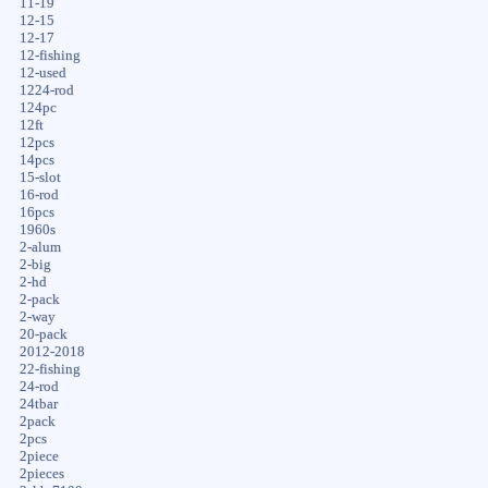
11-19
12-15
12-17
12-fishing
12-used
1224-rod
124pc
12ft
12pcs
14pcs
15-slot
16-rod
16pcs
1960s
2-alum
2-big
2-hd
2-pack
2-way
20-pack
2012-2018
22-fishing
24-rod
24tbar
2pack
2pcs
2piece
2pieces