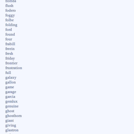
florida
flush
fodero
foggy
folbe
folding
ford
found
four
frabill
freein
fresh
friday
frontier
frustration
full
galaxy
gallon
game
garage
garcia
gemlux
genuine
ghost
ghosthorn
giant
giving
glastron