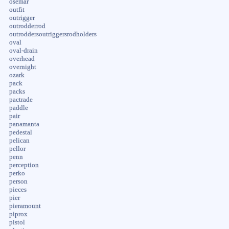
osemar
outfit
outrigger
outrodderrod
outroddersoutriggersrodholders
oval
oval-drain
overhead
overnight
ozark
pack
packs
pactrade
paddle
pair
panamanta
pedestal
pelican
pellor
penn
perception
perko
person
pieces
pier
pieramount
piprox
pistol