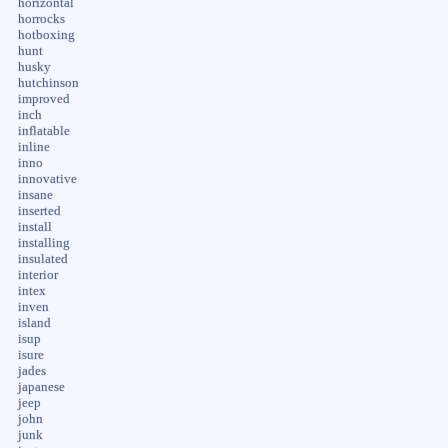
horizontal
horrocks
hotboxing
hunt
husky
hutchinson
improved
inch
inflatable
inline
inno
innovative
insane
inserted
install
installing
insulated
interior
intex
inven
island
isup
isure
jades
japanese
jeep
john
junk