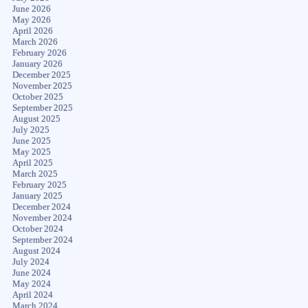
June 2026
May 2026
April 2026
March 2026
February 2026
January 2026
December 2025
November 2025
October 2025
September 2025
August 2025
July 2025
June 2025
May 2025
April 2025
March 2025
February 2025
January 2025
December 2024
November 2024
October 2024
September 2024
August 2024
July 2024
June 2024
May 2024
April 2024
March 2024