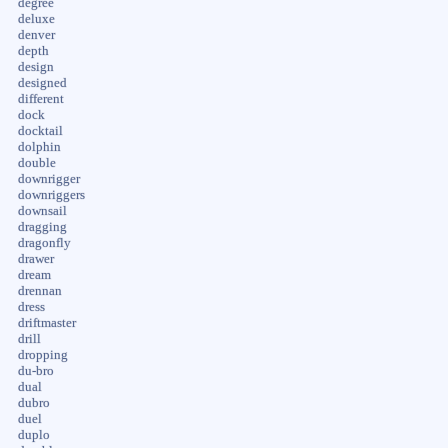
degree
deluxe
denver
depth
design
designed
different
dock
docktail
dolphin
double
downrigger
downriggers
downsail
dragging
dragonfly
drawer
dream
drennan
dress
driftmaster
drill
dropping
du-bro
dual
dubro
duel
duplo