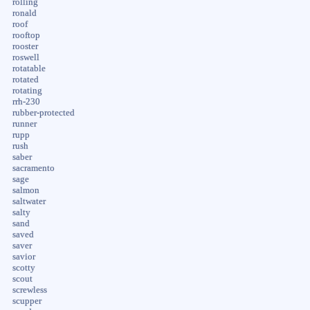
rolling
ronald
roof
rooftop
rooster
roswell
rotatable
rotated
rotating
rrh-230
rubber-protected
runner
rupp
rush
saber
sacramento
sage
salmon
saltwater
salty
sand
saved
saver
savior
scotty
scout
screwless
scupper