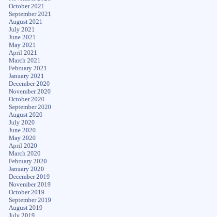
October 2021
September 2021
August 2021
July 2021
June 2021
May 2021
April 2021
March 2021
February 2021
January 2021
December 2020
November 2020
October 2020
September 2020
August 2020
July 2020
June 2020
May 2020
April 2020
March 2020
February 2020
January 2020
December 2019
November 2019
October 2019
September 2019
August 2019
July 2019