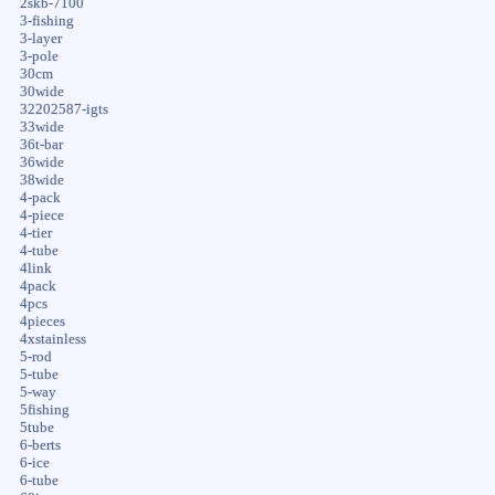
2skb-7100
3-fishing
3-layer
3-pole
30cm
30wide
32202587-igts
33wide
36t-bar
36wide
38wide
4-pack
4-piece
4-tier
4-tube
4link
4pack
4pcs
4pieces
4xstainless
5-rod
5-tube
5-way
5fishing
5tube
6-berts
6-ice
6-tube