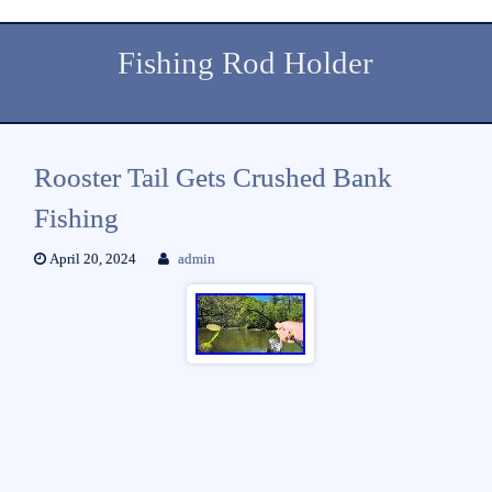
Fishing Rod Holder
Rooster Tail Gets Crushed Bank
Fishing
April 20, 2024
admin