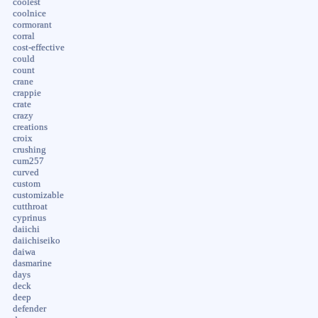
coolest
coolnice
cormorant
corral
cost-effective
could
count
crane
crappie
crate
crazy
creations
croix
crushing
cum257
curved
custom
customizable
cutthroat
cyprinus
daiichi
daiichiseiko
daiwa
dasmarine
days
deck
deep
defender