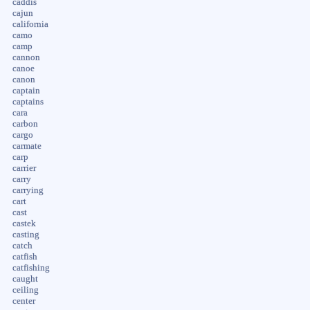
caddis
cajun
california
camo
camp
cannon
canoe
canon
captain
captains
cara
carbon
cargo
carmate
carp
carrier
carry
carrying
cart
cast
castek
casting
catch
catfish
catfishing
caught
ceiling
center