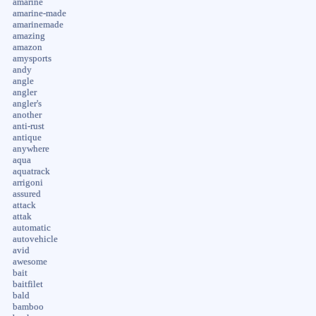
amarine
amarine-made
amarinemade
amazing
amazon
amysports
andy
angle
angler
angler's
another
anti-rust
antique
anywhere
aqua
aquatrack
arrigoni
assured
attack
attak
automatic
autovehicle
avid
awesome
bait
baitfilet
bald
bamboo