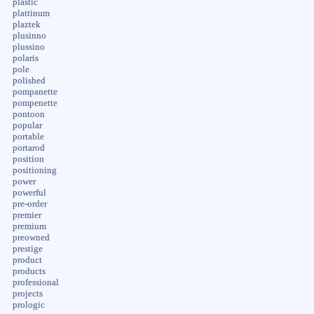
plastic
plattinum
plaztek
plusinno
plussino
polaris
pole
polished
pompanette
pompenette
pontoon
popular
portable
portarod
position
positioning
power
powerful
pre-order
premier
premium
preowned
prestige
product
products
professional
projects
prologic