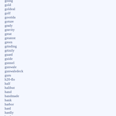
going
gold
goldeal
golf
goorida
goture
grady
gravity
great
greatest
green
grinding
grizzly
guard
guide
gunnel
gunwale
gunwaledeck
guru
h20-flo
half
halibut
hand
handmade
hank
harbor
hard
hardly