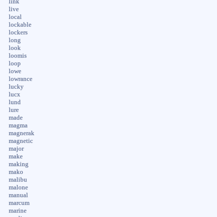
link
live
local
lockable
lockers
long
look
loomis
loop
lowe
lowrance
lucky
lucx
lund
lure
made
magma
magnerak
magnetic
major
make
making
mako
malibu
malone
manual
marcum
marine