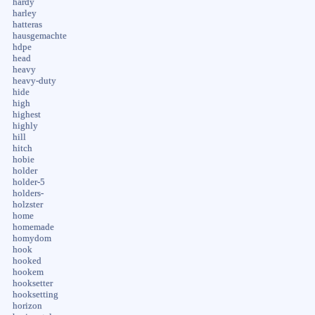
hardy
harley
hatteras
hausgemachte
hdpe
head
heavy
heavy-duty
hide
high
highest
highly
hill
hitch
hobie
holder
holder-5
holders-
holzster
home
homemade
homydom
hook
hooked
hookem
hooksetter
hooksetting
horizon