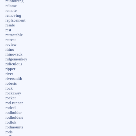
reinforcing
release
remote
removing
replacement
resale
rest
retractable
retreat
review
rhino
rhino-rack
ridgemonkey
ridiculous
ripper
river
riversmith
roberts
rock
rockaway
rocket
rod-runner
rodeel
rodholder
rodholders
rodlok
rodmounts
rods