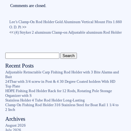
ok
r
Comments are closed.
Lee’s Clamp-On Rod Holder Gold Aluminum Vertical Mount Fits 1.660
O. D. Pi
>>
<<
(4) Stryker 2 aluminum Clamp-on Adjustable aluminum Rod Holder
Recent Posts
Adjustable Retractable Carp Fishing Rod Holder with 3 Bite Alarms and
Bait
24Tbar with 3/4 screw in Post & 4 30 Degree Coated holders With HD
Top Plate
HDPE Fishing Rod Holder Rack for 12 Rods, Rotating Pole Storage
Organizer with S
Stainless Holder 4 Tube Rod Holder Long-Lasting
Clamp On Fishing Rod Holder 316 Stainless Steel for Boat Rail 1 1/4 to
2 Inch
Archives
August 2026
July 2026