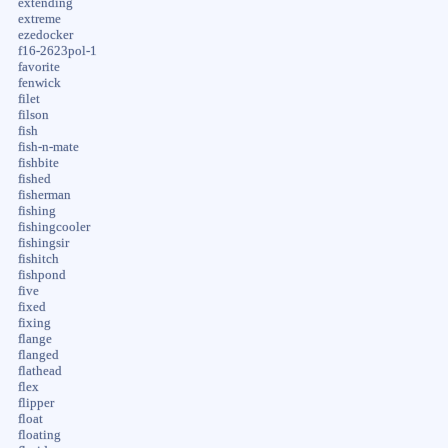
extending
extreme
ezedocker
f16-2623pol-1
favorite
fenwick
filet
filson
fish
fish-n-mate
fishbite
fished
fisherman
fishing
fishingcooler
fishingsir
fishitch
fishpond
five
fixed
fixing
flange
flanged
flathead
flex
flipper
float
floating