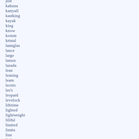
just
kahuna
karryall
kastking
kayak
king
know
korum
kristal
lamiglas
lance
large
larson
lazada
lean
leaning
learn
lectric
lee's
leopard
levelock
lifetime
lighted
lightweight
liliful
limited
limits
line