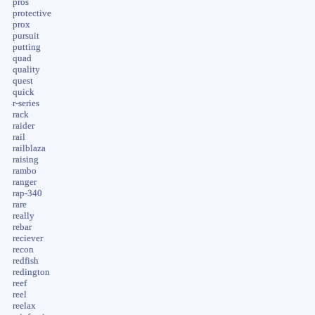
pros
protective
prox
pursuit
putting
quad
quality
quest
quick
r-series
rack
raider
rail
railblaza
raising
rambo
ranger
rap-340
rare
really
rebar
reciever
recon
redfish
redington
reef
reel
reelax