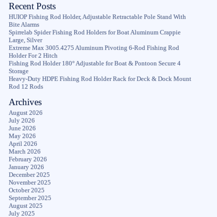
Recent Posts
HUIOP Fishing Rod Holder, Adjustable Retractable Pole Stand With
Bite Alarms
Spirrelab Spider Fishing Rod Holders for Boat Aluminum Crappie
Large, Silver
Extreme Max 3005.4275 Aluminum Pivoting 6-Rod Fishing Rod
Holder For 2 Hitch
Fishing Rod Holder 180° Adjustable for Boat & Pontoon Secure 4
Storage
Heavy-Duty HDPE Fishing Rod Holder Rack for Deck & Dock Mount
Rod 12 Rods
Archives
August 2026
July 2026
June 2026
May 2026
April 2026
March 2026
February 2026
January 2026
December 2025
November 2025
October 2025
September 2025
August 2025
July 2025