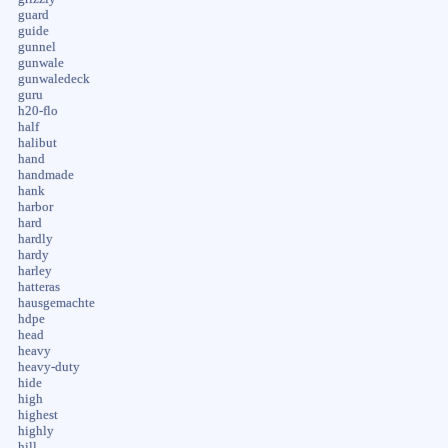
guard
guide
gunnel
gunwale
gunwaledeck
guru
h20-flo
half
halibut
hand
handmade
hank
harbor
hard
hardly
hardy
harley
hatteras
hausgemachte
hdpe
head
heavy
heavy-duty
hide
high
highest
highly
hill