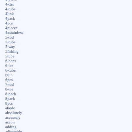
4-tier
4-tube
4link
4pack
4pcs
4pieces
4xstainless
5-rod
5-tube
5-way
5fishing
5tube
6-berts
6-ice
6-tube
60in
6pcs
7-rod
8-ice
8-pack
8pack
8pcs
abode
absolutely
accessory
accon
adding
adjustable