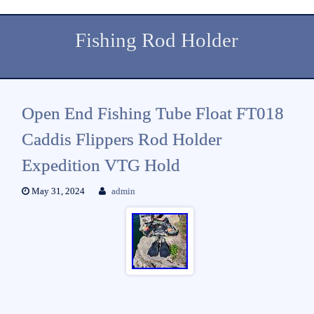
Fishing Rod Holder
Open End Fishing Tube Float FT018
Caddis Flippers Rod Holder
Expedition VTG Hold
May 31, 2024
admin