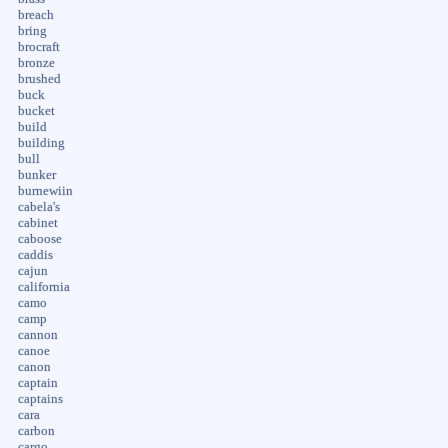
breach
bring
brocraft
bronze
brushed
buck
bucket
build
building
bull
bunker
burnewiin
cabela's
cabinet
caboose
caddis
cajun
california
camo
camp
cannon
canoe
canon
captain
captains
cara
carbon
cargo