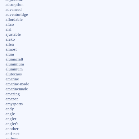
adsorption
advanced
adventuridge
affordable
aftco
aisi
ajustable
aleko
allen
almost
alum
alumacraft
aluminium
aluminum
alutecnos
amarine
amarine-made
amarinemade
amazing
amazon
amysports
andy
angle
angler
angler's
another
anti-rust
antique