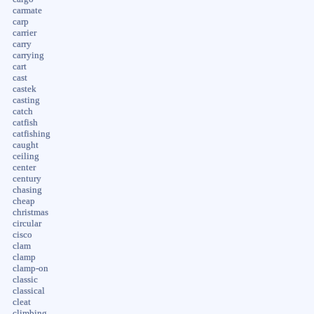
carmate
carp
carrier
carry
carrying
cart
cast
castek
casting
catch
catfish
catfishing
caught
ceiling
center
century
chasing
cheap
christmas
circular
cisco
clam
clamp
clamp-on
classic
classical
cleat
climbing