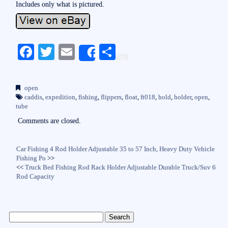
Includes only what is pictured.
Fa
T
E
S
Share
ce
wi
m
ha
bo
tte
ail
re
open
ok
r
caddis
,
expedition
,
fishing
,
flippers
,
float
,
ft018
,
hold
,
holder
,
open
,
tube
Comments are closed.
Car Fishing 4 Rod Holder Adjustable 35 to 57 Inch, Heavy Duty Vehicle
Fishing Po
>>
<<
Truck Bed Fishing Rod Rack Holder Adjustable Durable Truck/Suv 6
Rod Capacity