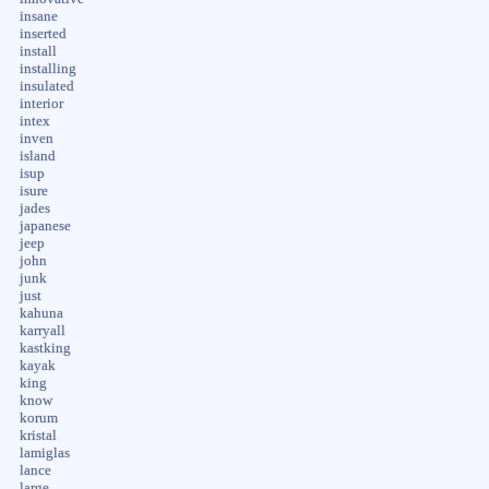
insane
inserted
install
installing
insulated
interior
intex
inven
island
isup
isure
jades
japanese
jeep
john
junk
just
kahuna
karryall
kastking
kayak
king
know
korum
kristal
lamiglas
lance
large