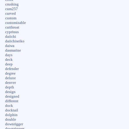
crushing
cum257
curved
custom
customizable
cutthroat
cyprinus
daiichi
daiichiseiko
daiwa
dasmarine
days
deck
deep
defender
degree
deluxe
denver
depth
design
designed
different
dock
docktail
dolphin
double
downrigger
downriggers