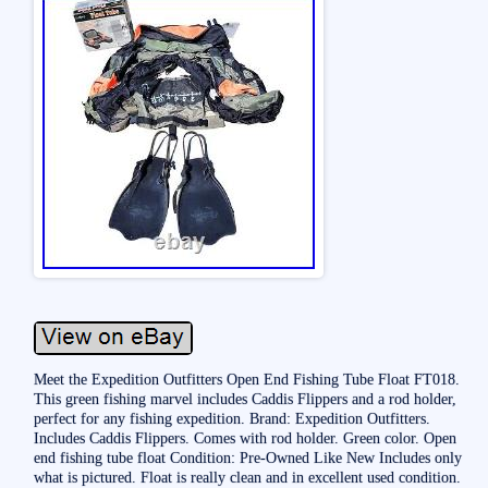
Meet the Expedition Outfitters Open End Fishing Tube Float FT018.
This green fishing marvel includes Caddis Flippers and a rod holder,
perfect for any fishing expedition. Brand: Expedition Outfitters.
Includes Caddis Flippers. Comes with rod holder. Green color. Open
end fishing tube float Condition: Pre-Owned Like New Includes only
what is pictured. Float is really clean and in excellent used condition.