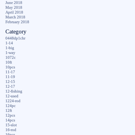
June 2018
May 2018
April 2018
March 2018
February 2018
Category
0448dp1chr
1-14
1-big
1-way
1072c
10ft
10pcs
11-17
11-19
12-15
12-17
12-fishing
12-used
1224-rod
124pc
12ft
12pcs
14pcs
15-slot
16-rod
16pcs