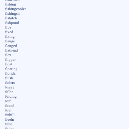
fishing
fishingcooler
fishingsir
fishitch
fishpond
five
fixed
fixing
flange
flanged
flathead
flex
flipper
float
floating
florida
flush
fodero
foggy
folbe
folding
ford
found
four
frabill
freein
fresh
friday