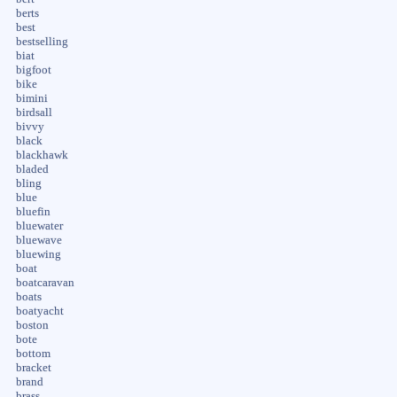
berts
best
bestselling
biat
bigfoot
bike
bimini
birdsall
bivvy
black
blackhawk
bladed
bling
blue
bluefin
bluewater
bluewave
bluewing
boat
boatcaravan
boats
boatyacht
boston
bote
bottom
bracket
brand
brass