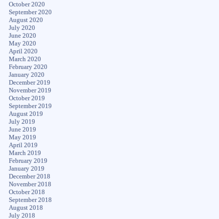
October 2020
September 2020
August 2020
July 2020
June 2020
May 2020
April 2020
March 2020
February 2020
January 2020
December 2019
November 2019
October 2019
September 2019
August 2019
July 2019
June 2019
May 2019
April 2019
March 2019
February 2019
January 2019
December 2018
November 2018
October 2018
September 2018
August 2018
July 2018