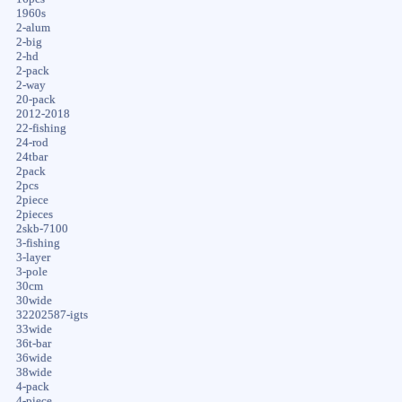
1960s
2-alum
2-big
2-hd
2-pack
2-way
20-pack
2012-2018
22-fishing
24-rod
24tbar
2pack
2pcs
2piece
2pieces
2skb-7100
3-fishing
3-layer
3-pole
30cm
30wide
32202587-igts
33wide
36t-bar
36wide
38wide
4-pack
4-piece