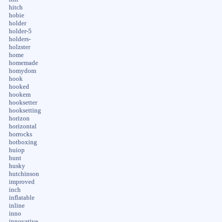
hitch
hobie
holder
holder-5
holders-
holzster
home
homemade
homydom
hook
hooked
hookem
hooksetter
hooksetting
horizon
horizontal
horrocks
hotboxing
huiop
hunt
husky
hutchinson
improved
inch
inflatable
inline
inno
innovative