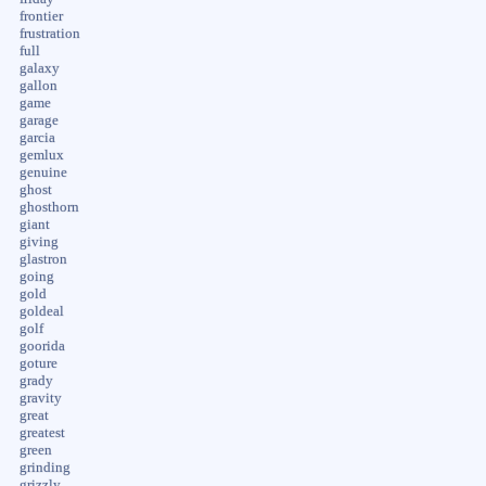
frontier
frustration
full
galaxy
gallon
game
garage
garcia
gemlux
genuine
ghost
ghosthorn
giant
giving
glastron
going
gold
goldeal
golf
goorida
goture
grady
gravity
great
greatest
green
grinding
grizzly