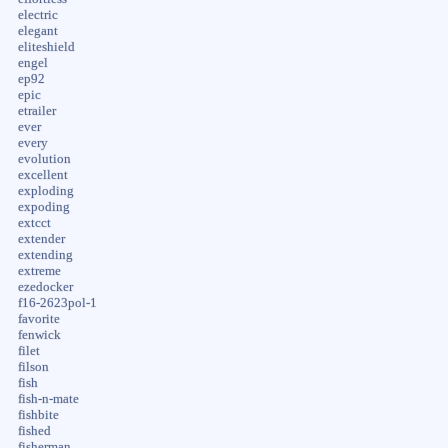
electric
elegant
eliteshield
engel
ep92
epic
etrailer
ever
every
evolution
excellent
exploding
expoding
extcct
extender
extending
extreme
ezedocker
f16-2623pol-1
favorite
fenwick
filet
filson
fish
fish-n-mate
fishbite
fished
fisherman