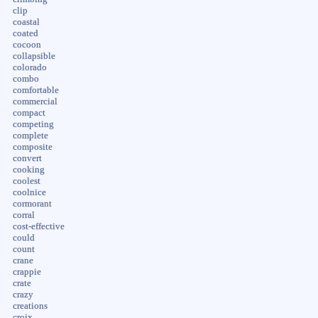
clip
coastal
coated
cocoon
collapsible
colorado
combo
comfortable
commercial
compact
competing
complete
composite
convert
cooking
coolest
coolnice
cormorant
corral
cost-effective
could
count
crane
crappie
crate
crazy
creations
croix