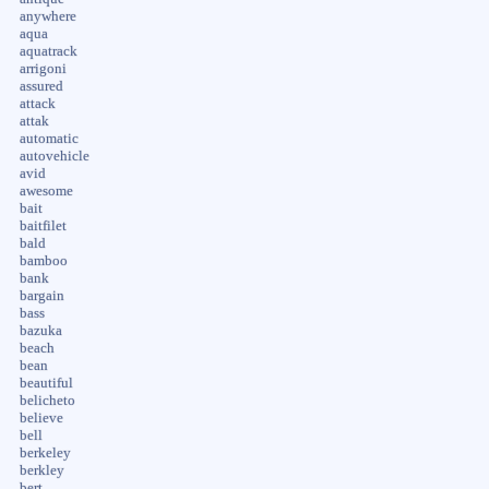
anywhere
aqua
aquatrack
arrigoni
assured
attack
attak
automatic
autovehicle
avid
awesome
bait
baitfilet
bald
bamboo
bank
bargain
bass
bazuka
beach
bean
beautiful
belicheto
believe
bell
berkeley
berkley
bert