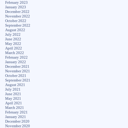
February 2023
January 2023
December 2022
November 2022
October 2022
September 2022
August 2022
July 2022
June 2022
May 2022
April 2022
March 2022
February 2022
January 2022
December 2021
November 2021
October 2021
September 2021
August 2021
July 2021
June 2021
May 2021
April 2021
March 2021
February 2021
January 2021
December 2020
November 2020