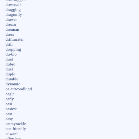
downsail
dragging
dragonfly
drawer
dream
drennan
dress
driftmaster
drill
dropping
du-bro
dual
dubro
duel
duplo
durable
dynamic
ea-attwoodlund
eagle
early
easi
easiest
east
easy
eatmytackle
eco-friendly
edward
effortless