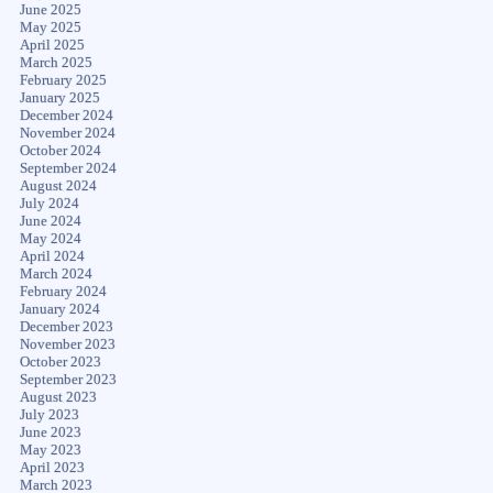
June 2025
May 2025
April 2025
March 2025
February 2025
January 2025
December 2024
November 2024
October 2024
September 2024
August 2024
July 2024
June 2024
May 2024
April 2024
March 2024
February 2024
January 2024
December 2023
November 2023
October 2023
September 2023
August 2023
July 2023
June 2023
May 2023
April 2023
March 2023