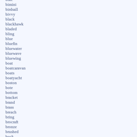
bimini
birdsall
bivvy
black
blackhawk
bladed
bling
blue
bluefin
bluewater
bluewave
bluewing
boat
boatcaravan
boats
boatyacht
boston
bote
bottom
bracket
brand
brass
breach
bring
brocraft
bronze
brushed
buck