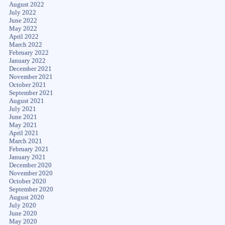
August 2022
July 2022
June 2022
May 2022
April 2022
March 2022
February 2022
January 2022
December 2021
November 2021
October 2021
September 2021
August 2021
July 2021
June 2021
May 2021
April 2021
March 2021
February 2021
January 2021
December 2020
November 2020
October 2020
September 2020
August 2020
July 2020
June 2020
May 2020