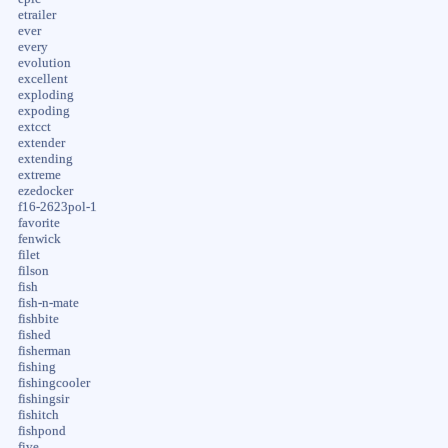
etrailer
ever
every
evolution
excellent
exploding
expoding
extcct
extender
extending
extreme
ezedocker
f16-2623pol-1
favorite
fenwick
filet
filson
fish
fish-n-mate
fishbite
fished
fisherman
fishing
fishingcooler
fishingsir
fishitch
fishpond
five