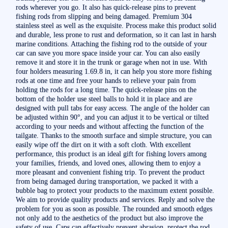
rods wherever you go. It also has quick-release pins to prevent
fishing rods from slipping and being damaged. Premium 304
stainless steel as well as the exquisite. Process make this product solid
and durable, less prone to rust and deformation, so it can last in harsh
marine conditions. Attaching the fishing rod to the outside of your
car can save you more space inside your car. You can also easily
remove it and store it in the trunk or garage when not in use. With
four holders measuring 1.69.8 in, it can help you store more fishing
rods at one time and free your hands to relieve your pain from
holding the rods for a long time. The quick-release pins on the
bottom of the holder use steel balls to hold it in place and are
designed with pull tabs for easy access. The angle of the holder can
be adjusted within 90°, and you can adjust it to be vertical or tilted
according to your needs and without affecting the function of the
tailgate. Thanks to the smooth surface and simple structure, you can
easily wipe off the dirt on it with a soft cloth. With excellent
performance, this product is an ideal gift for fishing lovers among
your families, friends, and loved ones, allowing them to enjoy a
more pleasant and convenient fishing trip. To prevent the product
from being damaged during transportation, we packed it with a
bubble bag to protect your products to the maximum extent possible.
We aim to provide quality products and services. Reply and solve the
problem for you as soon as possible. The rounded and smooth edges
not only add to the aesthetics of the product but also improve the
safety of use. Caps can effectively prevent abrasion, protect the rod,