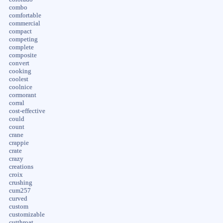
combo
comfortable
commercial
compact
competing
complete
composite
convert
cooking
coolest
coolnice
cormorant
corral
cost-effective
could
count
crane
crappie
crate
crazy
creations
croix
crushing
cum257
curved
custom
customizable
cutthroat