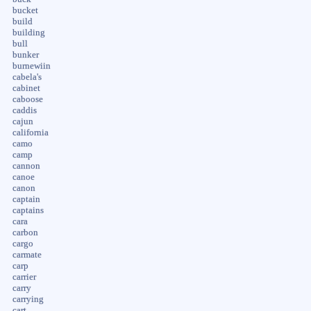
bucket
build
building
bull
bunker
burnewiin
cabela's
cabinet
caboose
caddis
cajun
california
camo
camp
cannon
canoe
canon
captain
captains
cara
carbon
cargo
carmate
carp
carrier
carry
carrying
cart