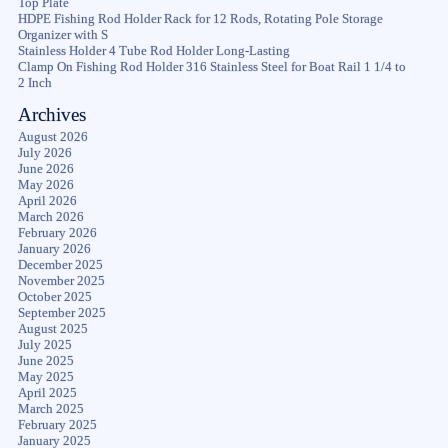
Top Plate
HDPE Fishing Rod Holder Rack for 12 Rods, Rotating Pole Storage
Organizer with S
Stainless Holder 4 Tube Rod Holder Long-Lasting
Clamp On Fishing Rod Holder 316 Stainless Steel for Boat Rail 1 1/4 to
2 Inch
Archives
August 2026
July 2026
June 2026
May 2026
April 2026
March 2026
February 2026
January 2026
December 2025
November 2025
October 2025
September 2025
August 2025
July 2025
June 2025
May 2025
April 2025
March 2025
February 2025
January 2025