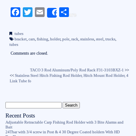
Fa
T
E
S
Share
ce
wi
m
ha
bo
tte
ail
re
tubes
ok
r
bracket
,
cars
,
fishing
,
holder
,
pole
,
rack
,
stainless
,
steel
,
trucks
,
tubes
Comments are closed.
TACO 3 Rod Aluminum/Poly Rod Rack F31-3103BXZ-1
>>
<<
Stainless Steel Hitch Fishing Rod Holder, Hitch Mount Rod Holder, 4
Link Tube fo
Recent Posts
Adjustable Retractable Carp Fishing Rod Holder with 3 Bite Alarms and
Bait
24Tbar with 3/4 screw in Post & 4 30 Degree Coated holders With HD