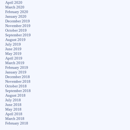
April 2020
March 2020
February 2020
January 2020
December 2019
November 2019
October 2019
September 2019
August 2019
July 2019
June 2019
May 2019
April 2019
March 2019
February 2019
January 2019
December 2018
November 2018
October 2018
September 2018
August 2018
July 2018
June 2018
May 2018
April 2018
March 2018
February 2018