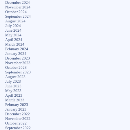
December 2024
November 2024
October 2024
September 2024
August 2024
July 2024
June 2024
May 2024
April 2024
March 2024
February 2024
January 2024
December 2023
November 2023
October 2023
September 2023
August 2023
July 2023
June 2023
May 2023
April 2023
March 2023
February 2023
January 2023
December 2022
November 2022
October 2022
September 2022