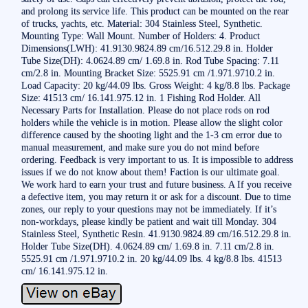
and prolong its service life. This product can be mounted on the rear
of trucks, yachts, etc. Material: 304 Stainless Steel, Synthetic.
Mounting Type: Wall Mount. Number of Holders: 4. Product
Dimensions(LWH): 41.9130.9824.89 cm/16.512.29.8 in. Holder
Tube Size(DH): 4.0624.89 cm/ 1.69.8 in. Rod Tube Spacing: 7.11
cm/2.8 in. Mounting Bracket Size: 5525.91 cm /1.971.9710.2 in.
Load Capacity: 20 kg/44.09 lbs. Gross Weight: 4 kg/8.8 lbs. Package
Size: 41513 cm/ 16.141.975.12 in. 1 Fishing Rod Holder. All
Necessary Parts for Installation. Please do not place rods on rod
holders while the vehicle is in motion. Please allow the slight color
difference caused by the shooting light and the 1-3 cm error due to
manual measurement, and make sure you do not mind before
ordering. Feedback is very important to us. It is impossible to address
issues if we do not know about them! Faction is our ultimate goal.
We work hard to earn your trust and future business. A If you receive
a defective item, you may return it or ask for a discount. Due to time
zones, our reply to your questions may not be immediately. If it’s
non-workdays, please kindly be patient and wait till Monday. 304
Stainless Steel, Synthetic Resin. 41.9130.9824.89 cm/16.512.29.8 in.
Holder Tube Size(DH). 4.0624.89 cm/ 1.69.8 in. 7.11 cm/2.8 in.
5525.91 cm /1.971.9710.2 in. 20 kg/44.09 lbs. 4 kg/8.8 lbs. 41513
cm/ 16.141.975.12 in.