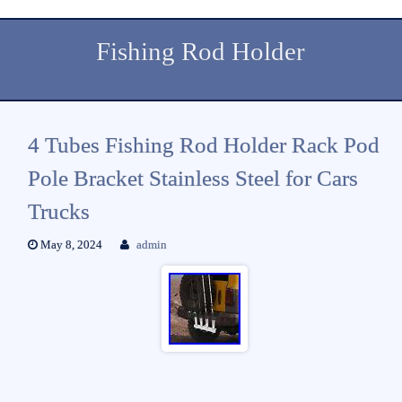
Fishing Rod Holder
4 Tubes Fishing Rod Holder Rack Pod
Pole Bracket Stainless Steel for Cars
Trucks
May 8, 2024
admin