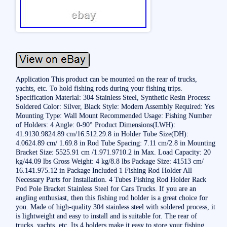
Application This product can be mounted on the rear of trucks,
yachts, etc. To hold fishing rods during your fishing trips.
Specification Material: 304 Stainless Steel, Synthetic Resin Process:
Soldered Color: Silver, Black Style: Modern Assembly Required: Yes
Mounting Type: Wall Mount Recommended Usage: Fishing Number
of Holders: 4 Angle: 0-90° Product Dimensions(LWH):
41.9130.9824.89 cm/16.512.29.8 in Holder Tube Size(DH):
4.0624.89 cm/ 1.69.8 in Rod Tube Spacing: 7.11 cm/2.8 in Mounting
Bracket Size: 5525.91 cm /1.971.9710.2 in Max. Load Capacity: 20
kg/44.09 lbs Gross Weight: 4 kg/8.8 lbs Package Size: 41513 cm/
16.141.975.12 in Package Included 1 Fishing Rod Holder All
Necessary Parts for Installation. 4 Tubes Fishing Rod Holder Rack
Pod Pole Bracket Stainless Steel for Cars Trucks. If you are an
angling enthusiast, then this fishing rod holder is a great choice for
you. Made of high-quality 304 stainless steel with soldered process, it
is lightweight and easy to install and is suitable for. The rear of
trucks, yachts, etc. Its 4 holders make it easy to store your fishing