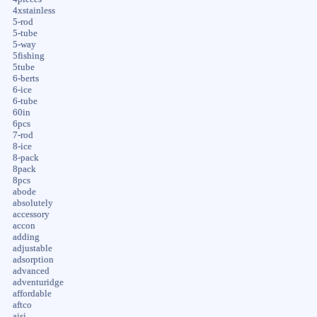
4xstainless
5-rod
5-tube
5-way
5fishing
5tube
6-berts
6-ice
6-tube
60in
6pcs
7-rod
8-ice
8-pack
8pack
8pcs
abode
absolutely
accessory
accon
adding
adjustable
adsorption
advanced
adventuridge
affordable
aftco
aisi