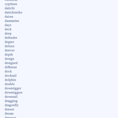
cyprinus
daiichi
daiichiseiko
daiwa
dasmarine
days
deck
deep
defender
degree
deluxe
denver
depth
design
designed
different
dock
docktail
dolphin
double
downrigger
downriggers
downsail
dragging
dragonfly
drawer
dream
drennan