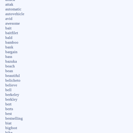
attak
automatic
autovehicle
avid
awesome
bait
baitfilet
bald
bamboo
bank
bargain
bass
bazuka
beach
bean
beautiful
belicheto
believe
bell
berkeley
berkley
bert
berts
best
bestselling
biat
bigfoot
bike