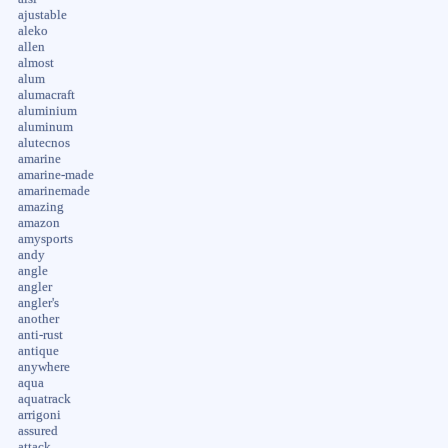
ajustable
aleko
allen
almost
alum
alumacraft
aluminium
aluminum
alutecnos
amarine
amarine-made
amarinemade
amazing
amazon
amysports
andy
angle
angler
angler's
another
anti-rust
antique
anywhere
aqua
aquatrack
arrigoni
assured
attack