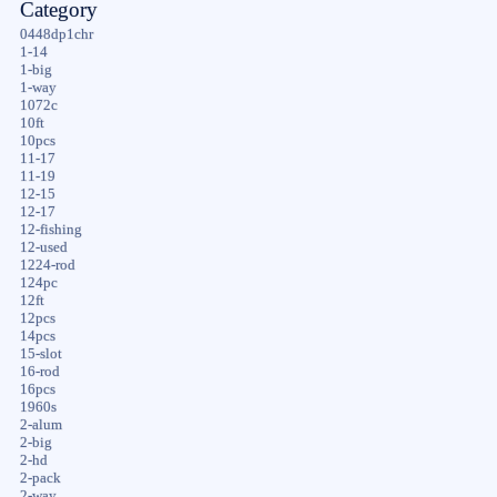
Category
0448dp1chr
1-14
1-big
1-way
1072c
10ft
10pcs
11-17
11-19
12-15
12-17
12-fishing
12-used
1224-rod
124pc
12ft
12pcs
14pcs
15-slot
16-rod
16pcs
1960s
2-alum
2-big
2-hd
2-pack
2-way