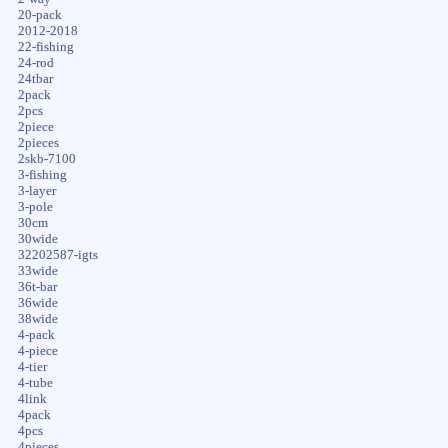
20-pack
2012-2018
22-fishing
24-rod
24tbar
2pack
2pcs
2piece
2pieces
2skb-7100
3-fishing
3-layer
3-pole
30cm
30wide
32202587-igts
33wide
36t-bar
36wide
38wide
4-pack
4-piece
4-tier
4-tube
4link
4pack
4pcs
4pieces