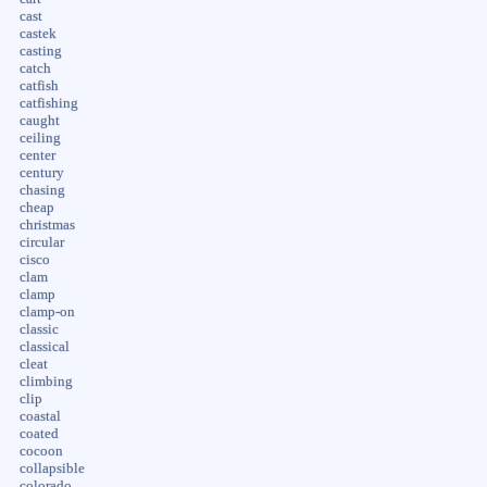
cast
castek
casting
catch
catfish
catfishing
caught
ceiling
center
century
chasing
cheap
christmas
circular
cisco
clam
clamp
clamp-on
classic
classical
cleat
climbing
clip
coastal
coated
cocoon
collapsible
colorado