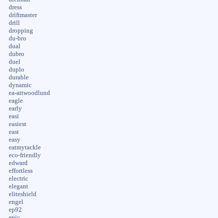
dress
driftmaster
drill
dropping
du-bro
dual
dubro
duel
duplo
durable
dynamic
ea-attwoodlund
eagle
early
easi
easiest
east
easy
eatmytackle
eco-friendly
edward
effortless
electric
elegant
eliteshield
engel
ep92
epic