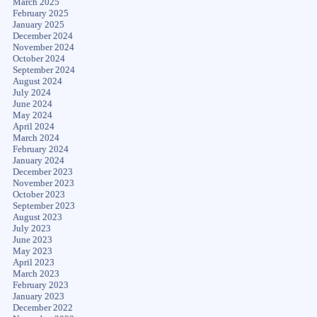
March 2025
February 2025
January 2025
December 2024
November 2024
October 2024
September 2024
August 2024
July 2024
June 2024
May 2024
April 2024
March 2024
February 2024
January 2024
December 2023
November 2023
October 2023
September 2023
August 2023
July 2023
June 2023
May 2023
April 2023
March 2023
February 2023
January 2023
December 2022