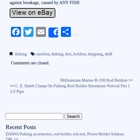
against breakage, caused by ANY FISH.
Fa
T
E
S
Share
ce
wi
m
ha
bo
tte
ail
re
fishing
carolina
,
fishing
,
free
,
holders
,
shipping
,
skiff
ok
r
Comments are closed.
Millennium Marine R-100 Rod Holders
>>
<<
C. E. Smith Clamp On Fishing Rod Holder Aluminum Vertical Fits 1
1/2 Pipe
Recent Posts
DAIWA Fishing accessories, rod holder, rod rest, Power Holder Sokkou
240, co