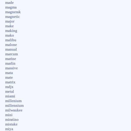
made
magma
magnerak
magnetic
major
make
making
mako
malibu
malone
manual
marcum
marine
marlin
massive
mata
mate
matrix
mdjx
metal
miami
millenium
millennium
milwaukee
mini
miratino
mistake
miya