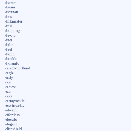
drawer
dream
drennan
dress
driftmaster
drill
dropping
du-bro
dual
dubro
duel
duplo
durable
dynamic
ea-attwoodlund
eagle
early
easi
easiest
east
easy
eatmytackle
eco-friendly
edward
effortless
electric
elegant
eliteshield