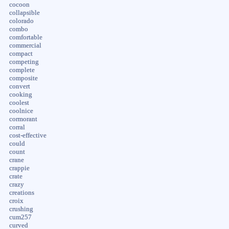
cocoon
collapsible
colorado
combo
comfortable
commercial
compact
competing
complete
composite
convert
cooking
coolest
coolnice
cormorant
corral
cost-effective
could
count
crane
crappie
crate
crazy
creations
croix
crushing
cum257
curved