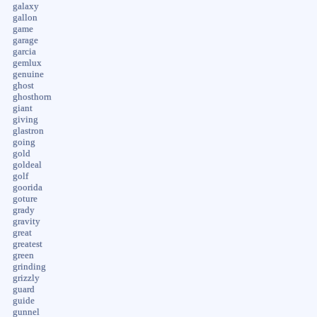
galaxy
gallon
game
garage
garcia
gemlux
genuine
ghost
ghosthorn
giant
giving
glastron
going
gold
goldeal
golf
goorida
goture
grady
gravity
great
greatest
green
grinding
grizzly
guard
guide
gunnel