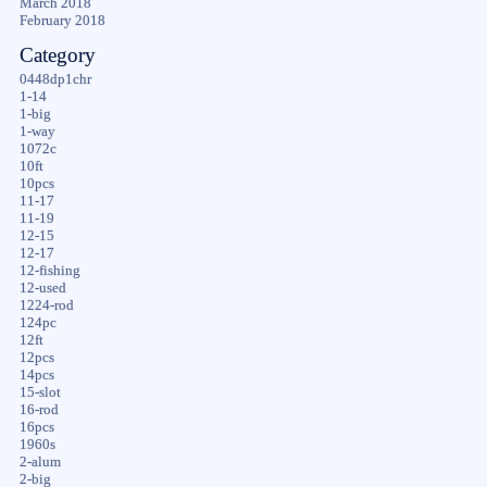
March 2018
February 2018
Category
0448dp1chr
1-14
1-big
1-way
1072c
10ft
10pcs
11-17
11-19
12-15
12-17
12-fishing
12-used
1224-rod
124pc
12ft
12pcs
14pcs
15-slot
16-rod
16pcs
1960s
2-alum
2-big