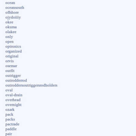
ocean
oceansouth
offshore
ojydoiiiy
okee
okuma
olakee
only
open
optronics
organized
original
orvis
osemar
outfit
outrigger
outrodderrod
outroddersoutriggersrodholders
oval
oval-drain
overhead
overnight
ozark
pack
packs
pactrade
paddle
pair