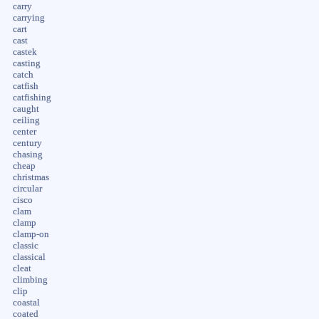
carry
carrying
cart
cast
castek
casting
catch
catfish
catfishing
caught
ceiling
center
century
chasing
cheap
christmas
circular
cisco
clam
clamp
clamp-on
classic
classical
cleat
climbing
clip
coastal
coated