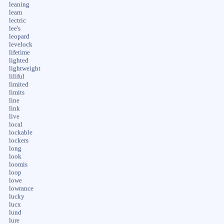
leaning
learn
lectric
lee's
leopard
levelock
lifetime
lighted
lightweight
liliful
limited
limits
line
link
live
local
lockable
lockers
long
look
loomis
loop
lowe
lowrance
lucky
lucx
lund
lure