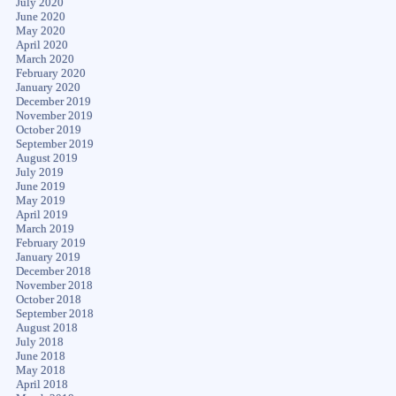
July 2020
June 2020
May 2020
April 2020
March 2020
February 2020
January 2020
December 2019
November 2019
October 2019
September 2019
August 2019
July 2019
June 2019
May 2019
April 2019
March 2019
February 2019
January 2019
December 2018
November 2018
October 2018
September 2018
August 2018
July 2018
June 2018
May 2018
April 2018