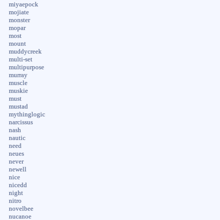
miyaepock
mojiate
monster
mopar
most
mount
muddycreek
multi-set
multipurpose
murray
muscle
muskie
must
mustad
mythinglogic
narcissus
nash
nautic
need
neues
never
newell
nice
nicedd
night
nitro
novelbee
nucanoe