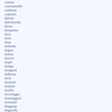
custom
customizable
cutthroat
cyprinus
daiichi
daiichiseiko
daiwa
dasmarine
days
deck
deep
defender
degree
deluxe
denver
depth
design
designed
different
dock
docktail
dolphin
double
downrigger
downriggers
downsail
dragging
dragonfly