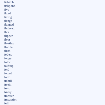
fishitch
fishpond
five
fixed
fixing
flange
flanged
flathead
flex
flipper
float
floating
florida
flush
fodero
foggy
folbe
folding
ford
found
four
frabill
freein
fresh
friday
frontier
frustration
full