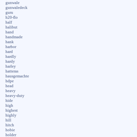
gunwale
gunwaledeck
guru
h20-flo
half
halibut
hand
handmade
hank
harbor
hard
hardly
hardy
harley
hatteras
hausgemachte
hdpe
head
heavy
heavy-duty
hide
high
highest
highly
hill
hitch
hobie
holder