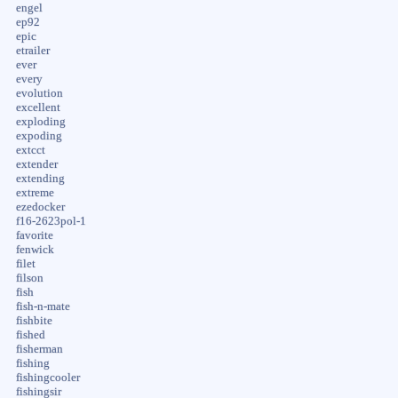
engel
ep92
epic
etrailer
ever
every
evolution
excellent
exploding
expoding
extcct
extender
extending
extreme
ezedocker
f16-2623pol-1
favorite
fenwick
filet
filson
fish
fish-n-mate
fishbite
fished
fisherman
fishing
fishingcooler
fishingsir