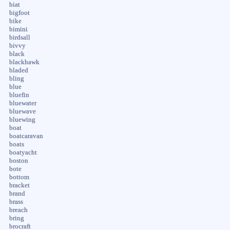
biat
bigfoot
bike
bimini
birdsall
bivvy
black
blackhawk
bladed
bling
blue
bluefin
bluewater
bluewave
bluewing
boat
boatcaravan
boats
boatyacht
boston
bote
bottom
bracket
brand
brass
breach
bring
brocraft