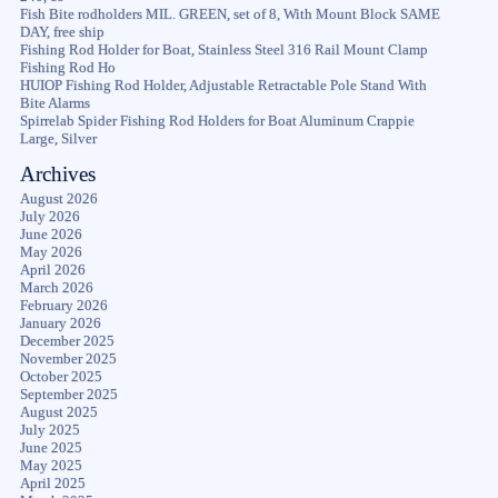
Fish Bite rodholders MIL. GREEN, set of 8, With Mount Block SAME
DAY, free ship
Fishing Rod Holder for Boat, Stainless Steel 316 Rail Mount Clamp
Fishing Rod Ho
HUIOP Fishing Rod Holder, Adjustable Retractable Pole Stand With
Bite Alarms
Spirrelab Spider Fishing Rod Holders for Boat Aluminum Crappie
Large, Silver
Archives
August 2026
July 2026
June 2026
May 2026
April 2026
March 2026
February 2026
January 2026
December 2025
November 2025
October 2025
September 2025
August 2025
July 2025
June 2025
May 2025
April 2025