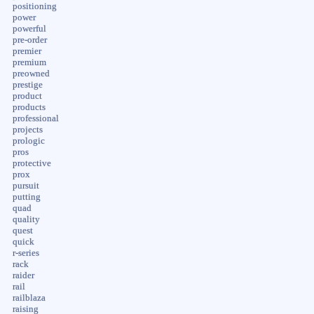
positioning
power
powerful
pre-order
premier
premium
preowned
prestige
product
products
professional
projects
prologic
pros
protective
prox
pursuit
putting
quad
quality
quest
quick
r-series
rack
raider
rail
railblaza
raising