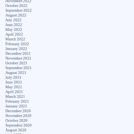
November 2022
October 2022
September 2022
August 2022
July 2022
June 2022
May 2022
April 2022
March 2022
February 2022
January 2022
December 2021
November 2021
October 2021
September 2021
August 2021
July 2021
June 2021
May 2021
April 2021
March 2021
February 2021
January 2021
December 2020
November 2020
October 2020
September 2020
August 2020