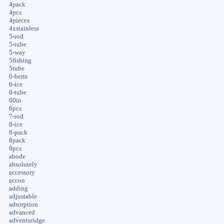
4pack
4pcs
4pieces
4xstainless
5-rod
5-tube
5-way
5fishing
5tube
6-berts
6-ice
6-tube
60in
6pcs
7-rod
8-ice
8-pack
8pack
8pcs
abode
absolutely
accessory
accon
adding
adjustable
adsorption
advanced
adventuridge