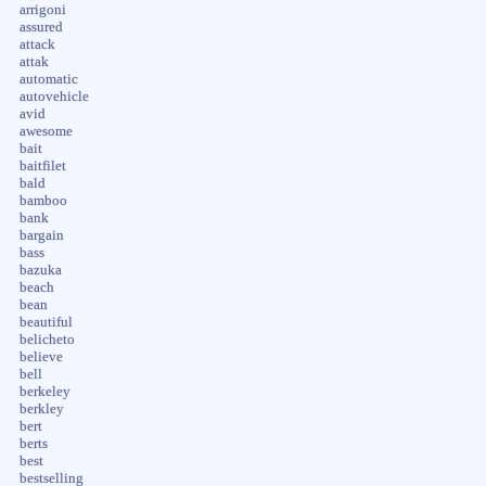
arrigoni
assured
attack
attak
automatic
autovehicle
avid
awesome
bait
baitfilet
bald
bamboo
bank
bargain
bass
bazuka
beach
bean
beautiful
belicheto
believe
bell
berkeley
berkley
bert
berts
best
bestselling