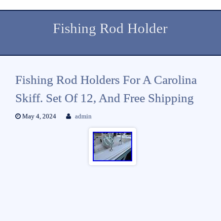
Fishing Rod Holder
Fishing Rod Holders For A Carolina
Skiff. Set Of 12, And Free Shipping
May 4, 2024
admin