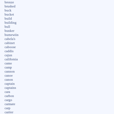
bronze
brushed
buck
bucket
build
building
bull
bunker
burnewiin
cabela's
cabinet
caboose
caddis
cajun
california
camo
camp
cannon
canoe
canon
captain
captains
cara
carbon
cargo
carmate
carp
carrier