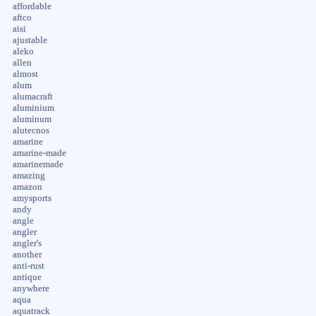
affordable
aftco
aisi
ajustable
aleko
allen
almost
alum
alumacraft
aluminium
aluminum
alutecnos
amarine
amarine-made
amarinemade
amazing
amazon
amysports
andy
angle
angler
angler's
another
anti-rust
antique
anywhere
aqua
aquatrack