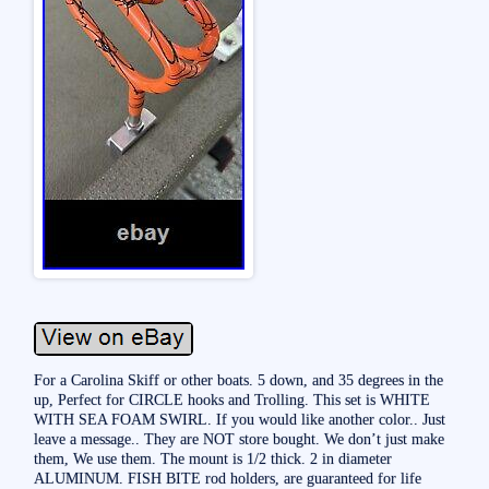
For a Carolina Skiff or other boats. 5 down, and 35 degrees in the
up, Perfect for CIRCLE hooks and Trolling. This set is WHITE
WITH SEA FOAM SWIRL. If you would like another color.. Just
leave a message.. They are NOT store bought. We don’t just make
them, We use them. The mount is 1/2 thick. 2 in diameter
ALUMINUM. FISH BITE rod holders, are guaranteed for life