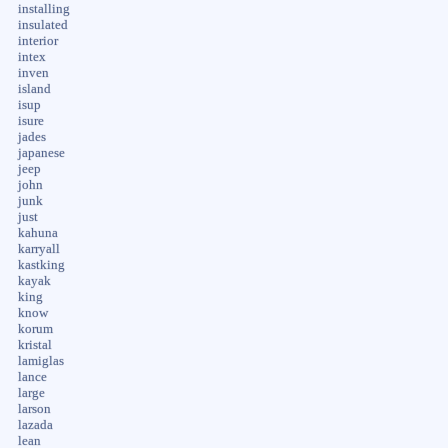
installing
insulated
interior
intex
inven
island
isup
isure
jades
japanese
jeep
john
junk
just
kahuna
karryall
kastking
kayak
king
know
korum
kristal
lamiglas
lance
large
larson
lazada
lean