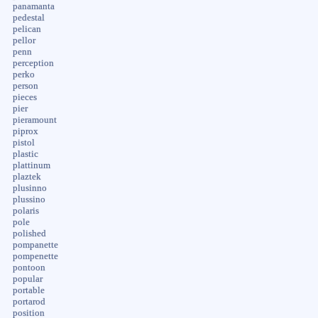
panamanta
pedestal
pelican
pellor
penn
perception
perko
person
pieces
pier
pieramount
piprox
pistol
plastic
plattinum
plaztek
plusinno
plussino
polaris
pole
polished
pompanette
pompenette
pontoon
popular
portable
portarod
position