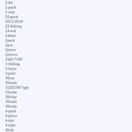
2-hd
2-pack
2-way
20-pack
2012-2018
22-fishing
24-rod
24tbar
2pack
2pcs
2piece
2pieces
2skb-7100
3-fishing
3-layer
3-pole
30cm
30wide
32202587-igts
33wide
36t-bar
36wide
38wide
4-pack
4-piece
4-tier
4-tube
4link