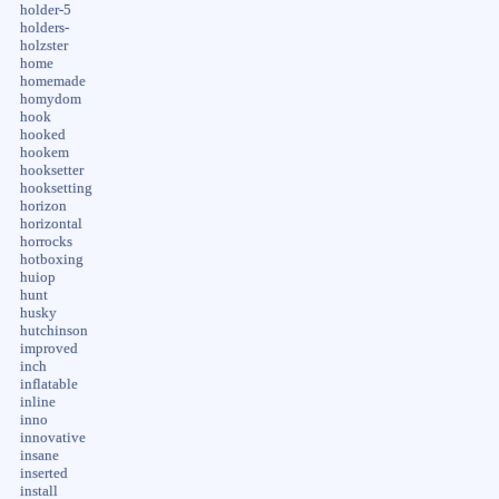
holder-5
holders-
holzster
home
homemade
homydom
hook
hooked
hookem
hooksetter
hooksetting
horizon
horizontal
horrocks
hotboxing
huiop
hunt
husky
hutchinson
improved
inch
inflatable
inline
inno
innovative
insane
inserted
install