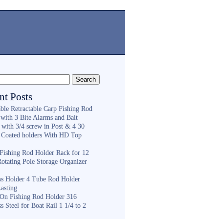
nt Posts
ble Retractable Carp Fishing Rod
with 3 Bite Alarms and Bait
 with 3/4 screw in Post & 4 30
 Coated holders With HD Top
ishing Rod Holder Rack for 12
Rotating Pole Storage Organizer
ess Holder 4 Tube Rod Holder
asting
On Fishing Rod Holder 316
ss Steel for Boat Rail 1 1/4 to 2