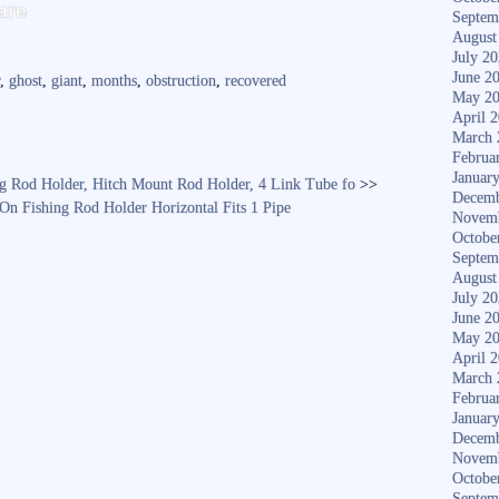
S
are
Septem
ha
August
July 2
re
June 2
r
,
ghost
,
giant
,
months
,
obstruction
,
recovered
May 2
April 
March 
Februa
Januar
ing Rod Holder, Hitch Mount Rod Holder, 4 Link Tube fo
>>
Decemb
n Fishing Rod Holder Horizontal Fits 1 Pipe
Novem
Octobe
Septem
August
July 2
June 2
May 2
April 
March 
Februa
Januar
Decemb
Novem
Octobe
Septem