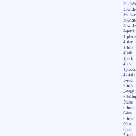
322025
33wide
36t-bar
36wide
38wide
4-pack
4-piece
4-tier
4-tube
4link
4pack
4pcs
4pieces
4xstain
5-rod
5-tube
5-way
5fishin
5tube
6-berts
6-ice
6-tube
60in
6pcs
7-rod