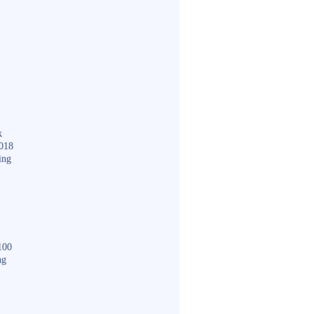
k
018
ing
100
ng