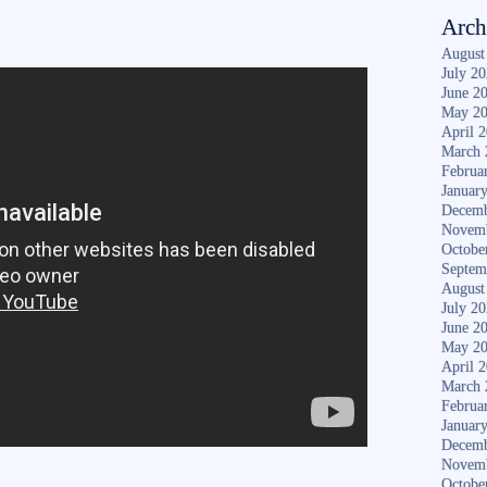
Arch
August
July 2
June 2
May 2
April 
March 
Februa
Januar
Decemb
Novem
Octobe
Septem
August
July 2
June 2
May 2
April 
March 
Februa
Januar
Decemb
Novem
Octobe