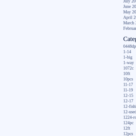
July 2
June 2
May 2
April 
March 
Februa
Cate
0448dp
1-14
1-big
1-way
1072c
10ft
10pcs
11-17
11-19
12-15
12-17
12-fish
12-use
1224-r
124pc
12ft
12pcs