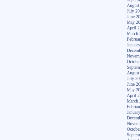
August
July 2
June 2
May 2
April 
March 
Februa
Januar
Decemb
Novem
Octobe
Septem
August
July 2
June 2
May 2
April 
March 
Februa
Januar
Decemb
Novem
Octobe
Septem