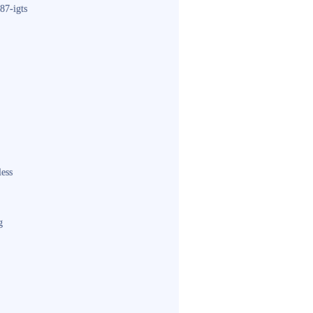
87-igts
less
g