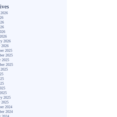
ives
 2026
026
026
026
2026
2026
ry 2026
y 2026
er 2025
ber 2025
r 2025
ber 2025
 2025
025
025
025
2025
2025
ry 2025
y 2025
er 2024
ber 2024
r 2024