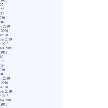
 2020
020
020
020
2020
2020
ry 2020
y 2020
er 2019
ber 2019
r 2019
ber 2019
 2019
019
019
019
2019
2019
ry 2019
y 2019
er 2018
ber 2018
r 2018
ber 2018
 2018