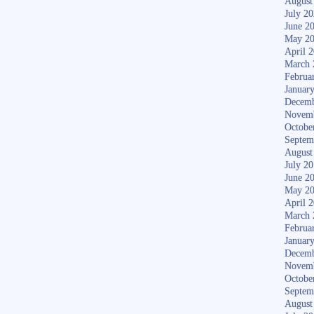
August
July 2
June 2
May 2
April 
March 
Februa
Januar
Decemb
Novem
Octobe
Septem
August
July 2
June 2
May 2
April 
March 
Februa
Januar
Decemb
Novem
Octobe
Septem
August