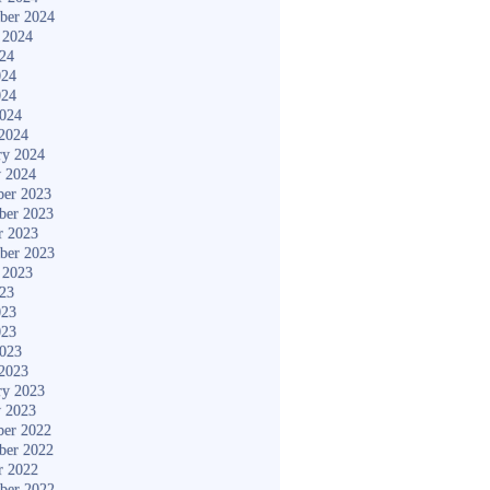
ber 2024
 2024
024
024
024
2024
2024
ry 2024
y 2024
er 2023
ber 2023
r 2023
ber 2023
 2023
023
023
023
2023
2023
ry 2023
y 2023
er 2022
ber 2022
r 2022
ber 2022