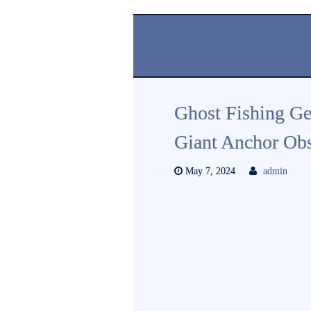
Ghost Fishing Ge
Giant Anchor Obs
May 7, 2024
admin