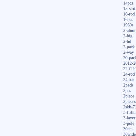
14pcs
15-slot
16-rod
16pcs
1960s
2-alum
2-big
2-hd
2-pack
2-way
20-pac
2012-2
22-fish
24-rod
24tbar
2pack
2pcs
2piece
2pieces
2skb-7
3-fishi
3-layer
3-pole
30cm
30wide