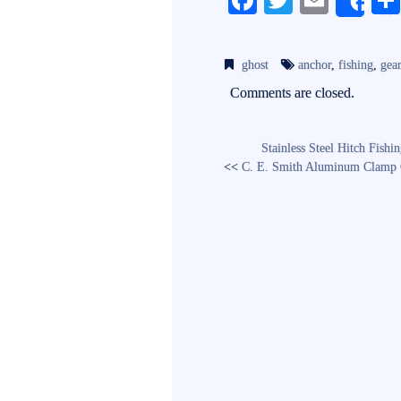
Fa
T
E
Sh
ce
wi
m
bo
tte
ail
ghost
anchor
,
fishing
,
gea
ok
r
Comments are closed.
Stainless Steel Hitch Fish
<<
C. E. Smith Aluminum Clamp O