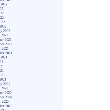
 2022
022
022
022
2022
2022
ry 2022
y 2022
er 2021
ber 2021
r 2021
ber 2021
 2021
021
021
021
2021
2021
ry 2021
y 2021
er 2020
ber 2020
r 2020
ber 2020