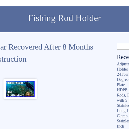
Fishing Rod Holder
ar Recovered After 8 Months
Rece
truction
Adjusta
Holder 
24Tbar
Degree
Plate
HDPE F
Rods, 
with S
Stainl
Long-L
Clamp 
Stainle
Inch