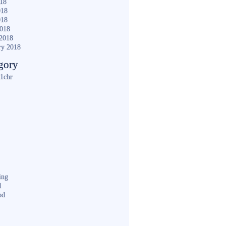
018
018
018
2018
2018
ry 2018
gory
1chr
ing
d
od