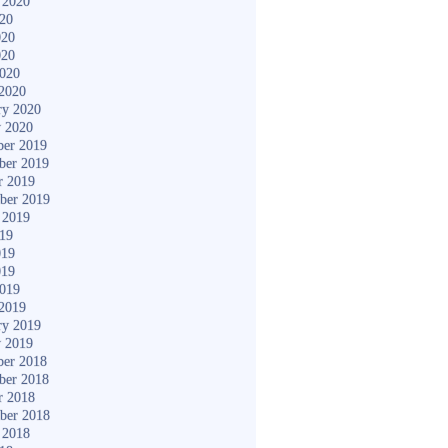
 2020
020
020
020
2020
2020
ry 2020
y 2020
er 2019
ber 2019
r 2019
ber 2019
 2019
019
019
019
2019
2019
ry 2019
y 2019
er 2018
ber 2018
r 2018
ber 2018
 2018