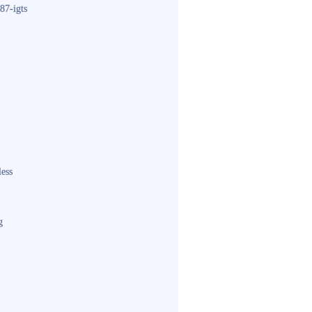
87-igts
less
g