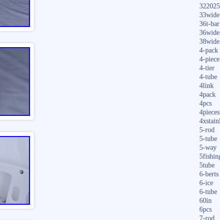
322025
33wide
36t-bar
36wide
38wide
4-pack
4-piece
4-tier
4-tube
4link
4pack
4pcs
4pieces
4xstain
5-rod
5-tube
5-way
5fishin
5tube
6-berts
6-ice
6-tube
60in
6pcs
7-rod