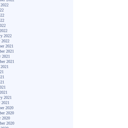
 2022
022
022
022
2022
2022
ry 2022
y 2022
er 2021
ber 2021
r 2021
ber 2021
 2021
021
021
021
2021
2021
ry 2021
y 2021
er 2020
ber 2020
r 2020
ber 2020