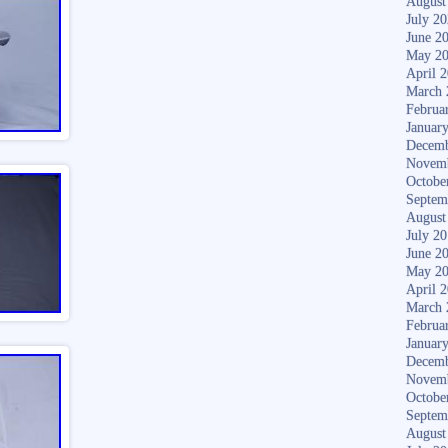
August
July 2
June 2
May 2
April 
March 
Februa
Januar
Decemb
Novem
Octobe
Septem
August
July 2
June 2
May 2
April 
March 
Februa
Januar
Decemb
Novem
Octobe
Septem
August