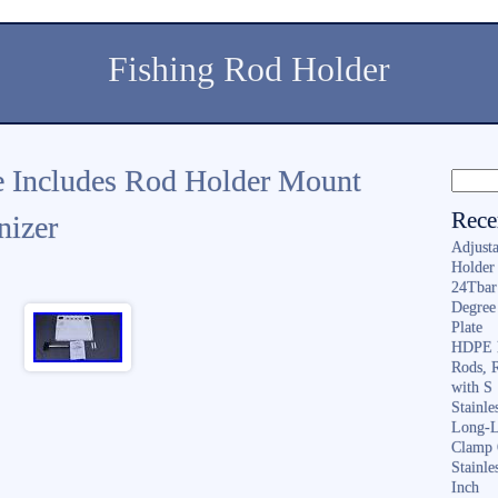
Fishing Rod Holder
le Includes Rod Holder Mount
Rece
nizer
Adjusta
Holder 
24Tbar
Degree
Plate
HDPE F
Rods, 
with S
Stainl
Long-L
Clamp 
Stainle
Inch