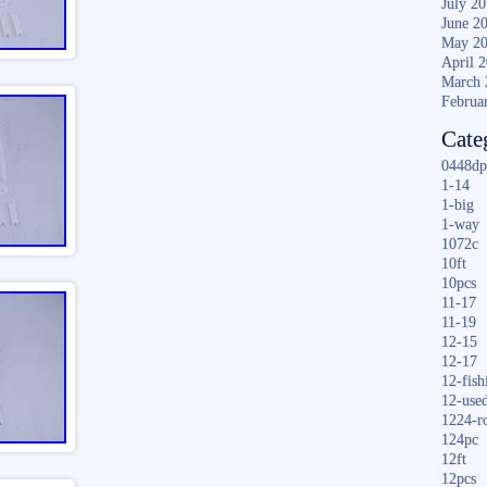
July 2
June 2
May 2
April 
March 
Februa
Cate
0448dp
1-14
1-big
1-way
1072c
10ft
10pcs
11-17
11-19
12-15
12-17
12-fish
12-use
1224-r
124pc
12ft
12pcs