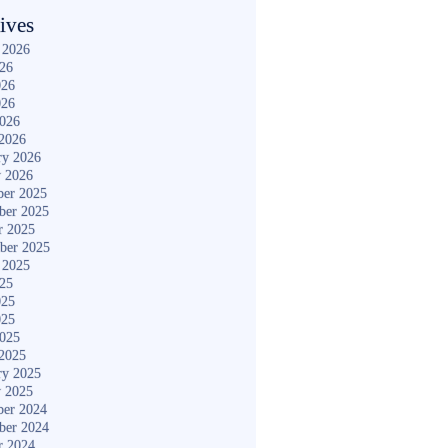
ives
 2026
026
026
026
2026
2026
ry 2026
y 2026
er 2025
ber 2025
r 2025
ber 2025
 2025
025
025
025
2025
2025
ry 2025
y 2025
er 2024
ber 2024
r 2024