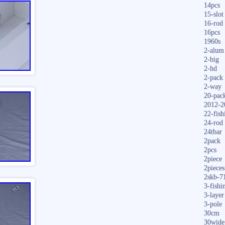
14pcs
15-slot
16-rod
16pcs
1960s
2-alum
2-big
2-hd
2-pack
2-way
20-pac
2012-2
22-fish
24-rod
24tbar
2pack
2pcs
2piece
2pieces
2skb-7
3-fishi
3-layer
3-pole
30cm
30wide