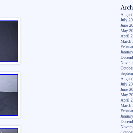
Arch
August
July 2
June 2
May 2
April 
March 
Februa
Januar
Decemb
Novem
Octobe
Septem
August
July 2
June 2
May 2
April 
March 
Februa
Januar
Decemb
Novem
Octobe