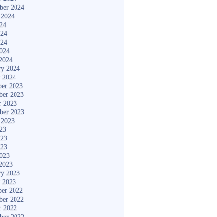
ber 2024
 2024
024
024
024
2024
2024
ry 2024
y 2024
er 2023
ber 2023
r 2023
ber 2023
 2023
023
023
023
2023
2023
ry 2023
y 2023
er 2022
ber 2022
r 2022
ber 2022