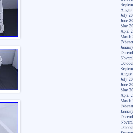
Septem
August
July 2
June 2
May 2
April 
March 
Februa
Januar
Decemb
Novem
Octobe
Septem
August
July 2
June 2
May 2
April 
March 
Februa
Januar
Decemb
Novem
Octobe
Septem