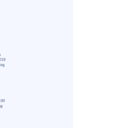
k
018
ing
100
ng