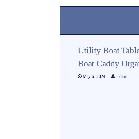
Utility Boat Tab
Boat Caddy Orga
May 6, 2024
admin