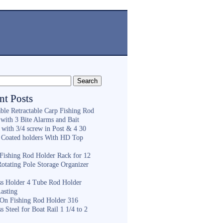
nt Posts
ble Retractable Carp Fishing Rod
with 3 Bite Alarms and Bait
 with 3/4 screw in Post & 4 30
 Coated holders With HD Top
ishing Rod Holder Rack for 12
Rotating Pole Storage Organizer
ess Holder 4 Tube Rod Holder
asting
On Fishing Rod Holder 316
ss Steel for Boat Rail 1 1/4 to 2