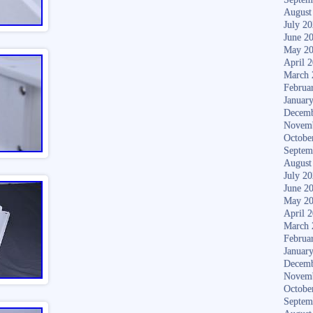
August
July 2
June 2
May 2
April 
March 
Februa
Januar
Decemb
Novem
Octobe
Septem
August
July 2
June 2
May 2
April 
March 
Februa
Januar
Decemb
Novem
Octobe
Septem