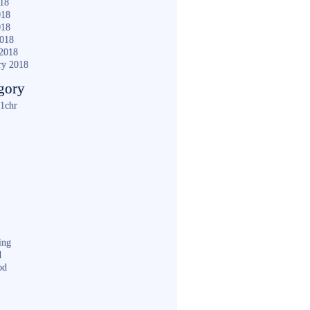
018
018
018
2018
2018
ry 2018
gory
1chr
ing
d
od