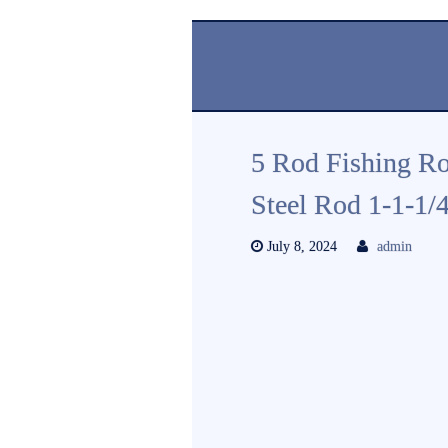
5 Rod Fishing Ro
Steel Rod 1-1-1/
July 8, 2024
admin