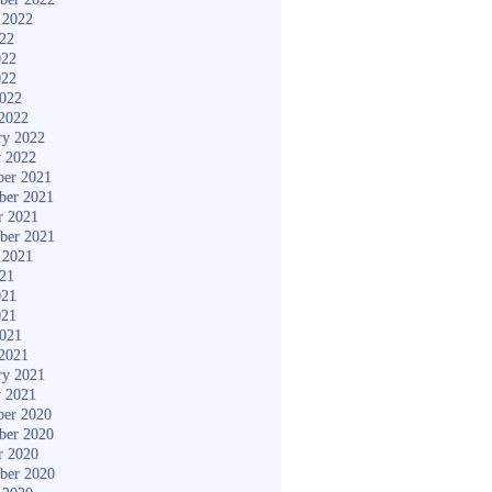
 2022
022
022
022
2022
2022
ry 2022
y 2022
er 2021
ber 2021
r 2021
ber 2021
 2021
021
021
021
2021
2021
ry 2021
y 2021
er 2020
ber 2020
r 2020
ber 2020