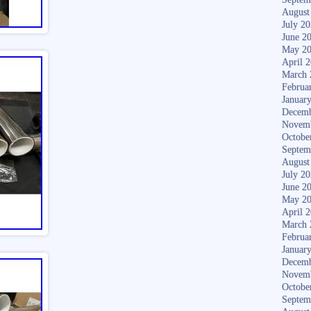
August
July 2
June 2
May 2
April 
March 
Februa
Januar
Decemb
Novem
Octobe
Septem
August
July 2
June 2
May 2
April 
March 
Februa
Januar
Decemb
Novem
Octobe
Septem