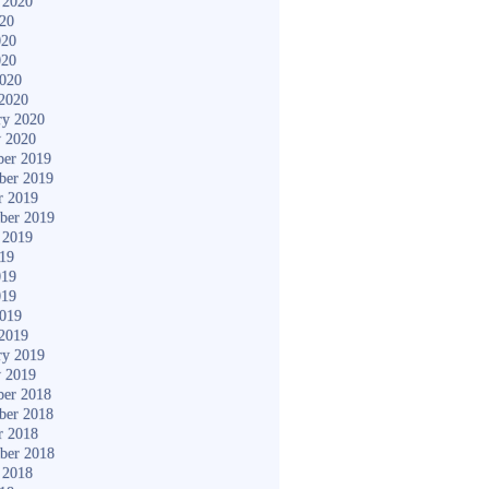
 2020
020
020
020
2020
2020
ry 2020
y 2020
er 2019
ber 2019
r 2019
ber 2019
 2019
019
019
019
2019
2019
ry 2019
y 2019
er 2018
ber 2018
r 2018
ber 2018
 2018