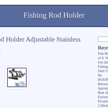
Fishing Rod Holder
d Holder Adjustable Stainless
Rece
4
Fish B
of 8, 
free sh
Fishing
Steel 
Ho
HUIOP 
Retract
Spirrel
Boat A
Extrem
Pivoti
2 Hitc