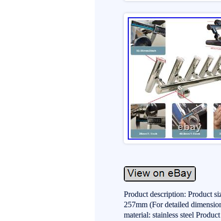
Product description: Product s
257mm (For detailed dimensions
material: stainless steel Produ