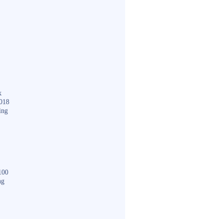
k
018
ing
100
ng