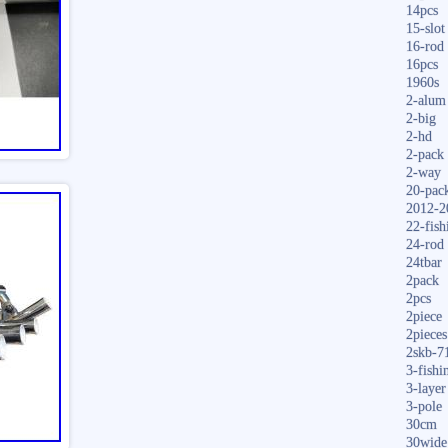
14pcs
15-slot
16-rod
16pcs
1960s
2-alum
2-big
2-hd
2-pack
2-way
20-pac
2012-2
22-fish
24-rod
24tbar
2pack
2pcs
2piece
2pieces
2skb-7
3-fishi
3-layer
3-pole
30cm
30wide