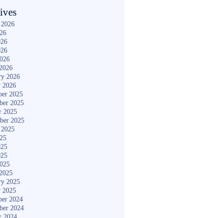
ives
 2026
026
026
026
2026
2026
ry 2026
y 2026
er 2025
ber 2025
r 2025
ber 2025
 2025
025
025
025
2025
2025
ry 2025
y 2025
er 2024
ber 2024
r 2024