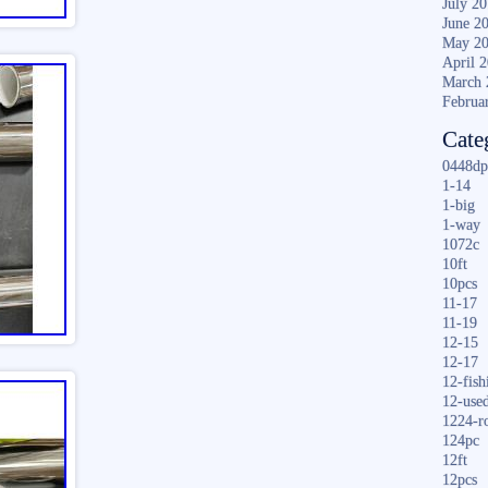
July 2
June 2
May 2
April 
March 
Februa
Cate
0448dp
1-14
1-big
1-way
1072c
10ft
10pcs
11-17
11-19
12-15
12-17
12-fish
12-use
1224-r
124pc
12ft
12pcs