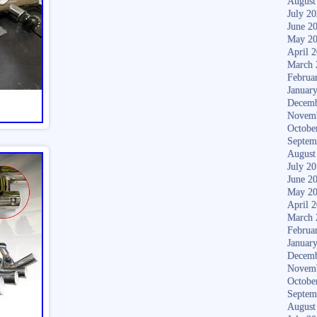
August
July 2
June 2
May 2
April 
March 
Februa
Januar
Decemb
Novem
Octobe
Septem
August
July 2
June 2
May 2
April 
March 
Februa
Januar
Decemb
Novem
Octobe
Septem
August