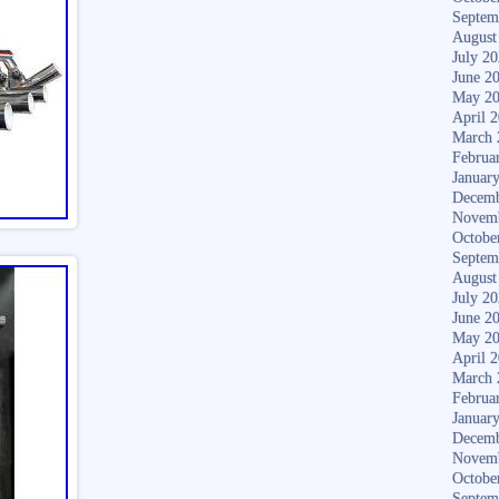
Septem
August
July 2
June 2
May 2
April 
March 
Februa
Januar
Decemb
Novem
Octobe
Septem
August
July 2
June 2
May 2
April 
March 
Februa
Januar
Decemb
Novem
Octobe
Septem