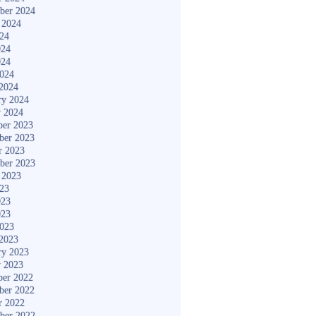
ber 2024
 2024
024
024
024
2024
2024
ry 2024
y 2024
er 2023
ber 2023
r 2023
ber 2023
 2023
023
023
023
2023
2023
ry 2023
y 2023
er 2022
ber 2022
r 2022
ber 2022