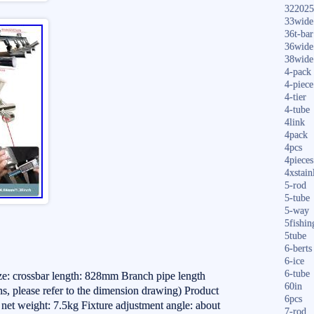
322025
33wide
36t-bar
36wide
38wide
4-pack
4-piece
4-tier
4-tube
4link
4pack
4pcs
4pieces
4xstain
5-rod
5-tube
5-way
5fishin
5tube
6-berts
6-ice
6-tube
ize: crossbar length: 828mm Branch pipe length
60in
, please refer to the dimension drawing) Product
6pcs
ct net weight: 7.5kg Fixture adjustment angle: about
7-rod