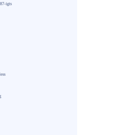
87-igts
less
g