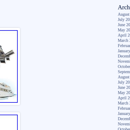
Arch
August
July 2
June 2
May 2
April 
March 
Februa
Januar
Decemb
Novem
Octobe
Septem
August
July 2
June 2
May 2
April 
March 
Februa
Januar
Decemb
Novem
Octobe