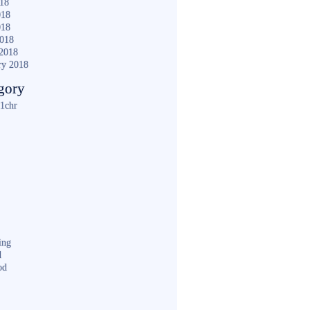
018
018
018
2018
2018
ry 2018
gory
1chr
ing
d
od