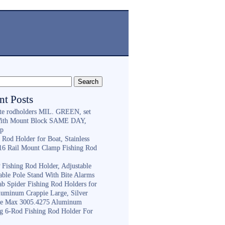
nt Posts
ite rodholders MIL. GREEN, set
With Mount Block SAME DAY,
ip
 Rod Holder for Boat, Stainless
316 Rail Mount Clamp Fishing Rod
Fishing Rod Holder, Adjustable
able Pole Stand With Bite Alarms
ab Spider Fishing Rod Holders for
luminum Crappie Large, Silver
e Max 3005.4275 Aluminum
ng 6-Rod Fishing Rod Holder For
h