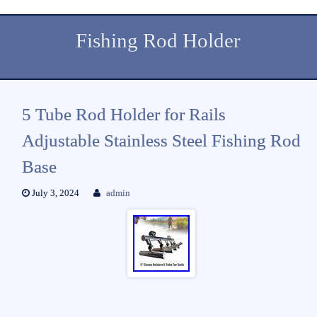
Fishing Rod Holder
5 Tube Rod Holder for Rails
Adjustable Stainless Steel Fishing Rod
Base
July 3, 2024
admin