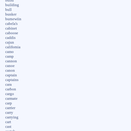
build
building
bull
bunker
burnewiin
cabela's
cabinet
caboose
caddis
cajun
california
camo
camp
cannon
canoe
canon
captain
captains
cara
carbon
cargo
carmate
carp
carrier
carry
carrying
cart
cast