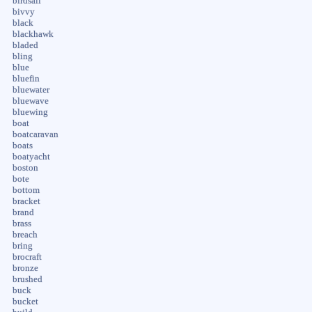
birdsall
bivvy
black
blackhawk
bladed
bling
blue
bluefin
bluewater
bluewave
bluewing
boat
boatcaravan
boats
boatyacht
boston
bote
bottom
bracket
brand
brass
breach
bring
brocraft
bronze
brushed
buck
bucket