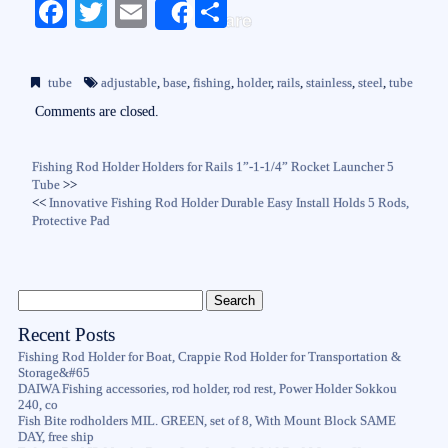
Fa
T
E
S
Share
ce
wi
m
ha
bo
tte
ail
re
tube
adjustable
,
base
,
fishing
,
holder
,
rails
,
stainless
,
steel
,
tube
ok
r
Comments are closed.
Fishing Rod Holder Holders for Rails 1”-1-1/4” Rocket Launcher 5
Tube
>>
<<
Innovative Fishing Rod Holder Durable Easy Install Holds 5 Rods,
Protective Pad
Recent Posts
Fishing Rod Holder for Boat, Crappie Rod Holder for Transportation &
Storage&#65
DAIWA Fishing accessories, rod holder, rod rest, Power Holder Sokkou
240, co
Fish Bite rodholders MIL. GREEN, set of 8, With Mount Block SAME
DAY, free ship