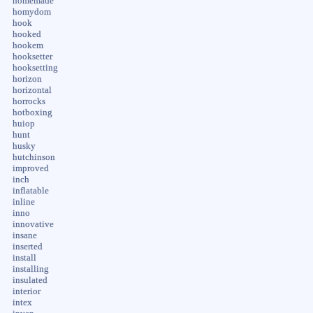
homemade
homydom
hook
hooked
hookem
hooksetter
hooksetting
horizon
horizontal
horrocks
hotboxing
huiop
hunt
husky
hutchinson
improved
inch
inflatable
inline
inno
innovative
insane
inserted
install
installing
insulated
interior
intex