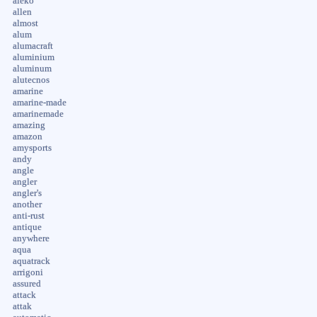
aleko
allen
almost
alum
alumacraft
aluminium
aluminum
alutecnos
amarine
amarine-made
amarinemade
amazing
amazon
amysports
andy
angle
angler
angler's
another
anti-rust
antique
anywhere
aqua
aquatrack
arrigoni
assured
attack
attak