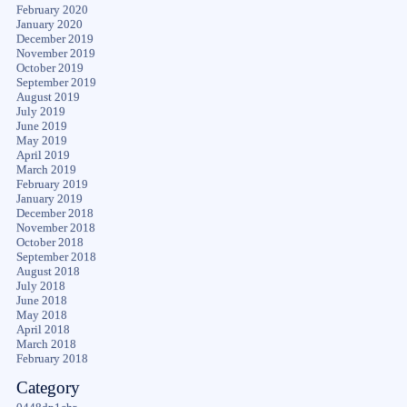
February 2020
January 2020
December 2019
November 2019
October 2019
September 2019
August 2019
July 2019
June 2019
May 2019
April 2019
March 2019
February 2019
January 2019
December 2018
November 2018
October 2018
September 2018
August 2018
July 2018
June 2018
May 2018
April 2018
March 2018
February 2018
Category