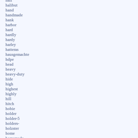
half
halibut
hand
handmade
hank
harbor
hard
hardly
hardy
harley
hatteras
hausgemachte
hdpe
head
heavy
heavy-duty
hide
high
highest
highly
hill
hitch
hobie
holder
holder-5
holders-
holzster
home