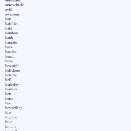
automatic
autovehicle
avid
awesome
bait
baitfilet
bald
bamboo
bank
bargain
bass
bazuka
beach
bean
beautiful
belicheto
believe
bell
berkeley
berkley
bert
berts
best
bestselling
biat
bigfoot
bike
bimini