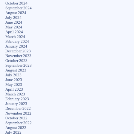
October 2024
September 2024
August 2024
July 2024
June 2024
May 2024
April 2024
March 2024
February 2024
January 2024
December 2023
November 2023
October 2023
September 2023
August 2023
July 2023
June 2023
May 2023
April 2023
March 2023
February 2023
January 2023
December 2022
November 2022
October 2022
September 2022
August 2022
July 2022