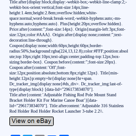
Title:after{display:block;display:-webkit-box;-webkit-line-clamp:2;-
webkit-box-orient:vertical;font-size:14px;line-
height:1.4em;height:2.8em;overflow:hidden;white-
space:normal;word-break:break-word;-webkit-hyphens:auto;-ms-
hyphens:auto;hyphens:auto}. Plus{height:20px;overflow:hidden}.
Price:after{content:”;font-size:14px}. Origin{margin-left:3px;font-
size:12px;color:#AAA}. Origin:after{display:none;content:”;text-
decoration:line-through}.
Coupon{display:none;width:60px;height:60px;border-
radius:50%;background:rgba(224,13,12.8);color:#FFF;position:absol
ute;top:10px;right:10px;text-align:center;padding-top:12px;box-
sizing:border-box}. Coupon:before{content:”;font-size:20px}.
Coupon:after{content:’Off';font-
size:12px;position:absolute;bottom:8px;right:12px}. Title{min-
height:12px}p:empty+hr{display:none}hr+span.
Dc_tracker_img{display:none}#ds_div>. Dc_tracker_img:last-of-
type{display:block} [data-lid=”296173834070″].
Title:after{content:’Adjustable Fishing Rod Pole Mount Stand
Bracket Holder Kit For Marine Canoe Boat’}[data-
lid=”296173834070″]. Title:aftercontent:’Adjustable 316 Stainless
Rod Holder Rod Holder Rocket Launcher 3-tube 2.2\\.