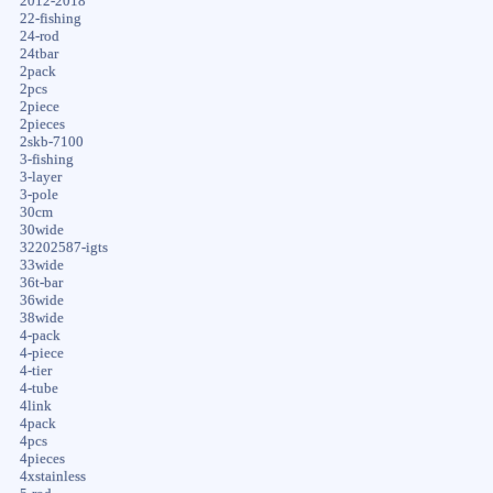
2012-2018
22-fishing
24-rod
24tbar
2pack
2pcs
2piece
2pieces
2skb-7100
3-fishing
3-layer
3-pole
30cm
30wide
32202587-igts
33wide
36t-bar
36wide
38wide
4-pack
4-piece
4-tier
4-tube
4link
4pack
4pcs
4pieces
4xstainless