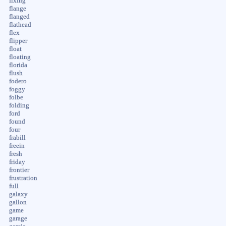
fixing
flange
flanged
flathead
flex
flipper
float
floating
florida
flush
fodero
foggy
folbe
folding
ford
found
four
frabill
freein
fresh
friday
frontier
frustration
full
galaxy
gallon
game
garage