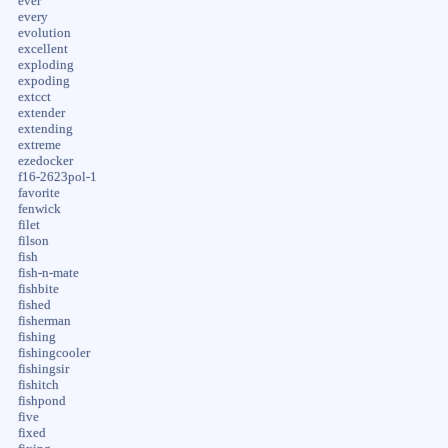
ever
every
evolution
excellent
exploding
expoding
extcct
extender
extending
extreme
ezedocker
f16-2623pol-1
favorite
fenwick
filet
filson
fish
fish-n-mate
fishbite
fished
fisherman
fishing
fishingcooler
fishingsir
fishitch
fishpond
five
fixed