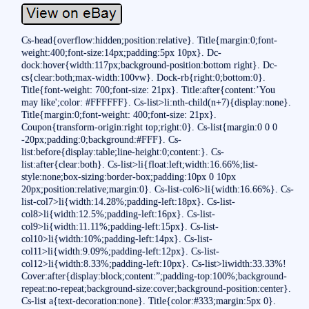
Cs-head{overflow:hidden;position:relative}. Title{margin:0;font-
weight:400;font-size:14px;padding:5px 10px}. Dc-
dock:hover{width:117px;background-position:bottom right}. Dc-
cs{clear:both;max-width:100vw}. Dock-rb{right:0;bottom:0}.
Title{font-weight: 700;font-size: 21px}. Title:after{content:’You
may like';color: #FFFFFF}. Cs-list>li:nth-child(n+7){display:none}.
Title{margin:0;font-weight: 400;font-size: 21px}.
Coupon{transform-origin:right top;right:0}. Cs-list{margin:0 0 0
-20px;padding:0;background:#FFF}. Cs-
list:before{display:table;line-height:0;content:}. Cs-
list:after{clear:both}. Cs-list>li{float:left;width:16.66%;list-
style:none;box-sizing:border-box;padding:10px 0 10px
20px;position:relative;margin:0}. Cs-list-col6>li{width:16.66%}. Cs-
list-col7>li{width:14.28%;padding-left:18px}. Cs-list-
col8>li{width:12.5%;padding-left:16px}. Cs-list-
col9>li{width:11.11%;padding-left:15px}. Cs-list-
col10>li{width:10%;padding-left:14px}. Cs-list-
col11>li{width:9.09%;padding-left:12px}. Cs-list-
col12>li{width:8.33%;padding-left:10px}. Cs-list>liwidth:33.33%!
Cover:after{display:block;content:”;padding-top:100%;background-
repeat:no-repeat;background-size:cover;background-position:center}.
Cs-list a{text-decoration:none}. Title{color:#333;margin:5px 0}.