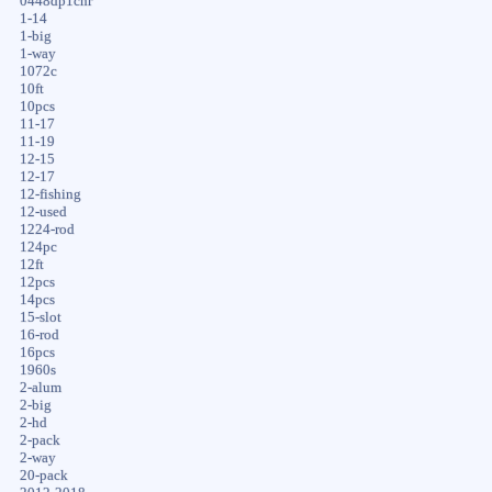
0448dp1chr
1-14
1-big
1-way
1072c
10ft
10pcs
11-17
11-19
12-15
12-17
12-fishing
12-used
1224-rod
124pc
12ft
12pcs
14pcs
15-slot
16-rod
16pcs
1960s
2-alum
2-big
2-hd
2-pack
2-way
20-pack