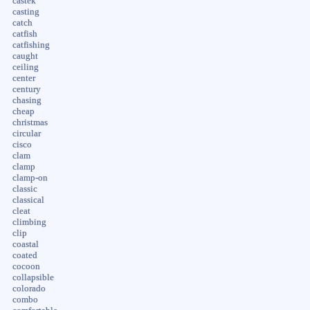
castek
casting
catch
catfish
catfishing
caught
ceiling
center
century
chasing
cheap
christmas
circular
cisco
clam
clamp
clamp-on
classic
classical
cleat
climbing
clip
coastal
coated
cocoon
collapsible
colorado
combo