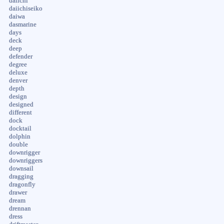
daiichi
daiichiseiko
daiwa
dasmarine
days
deck
deep
defender
degree
deluxe
denver
depth
design
designed
different
dock
docktail
dolphin
double
downrigger
downriggers
downsail
dragging
dragonfly
drawer
dream
drennan
dress