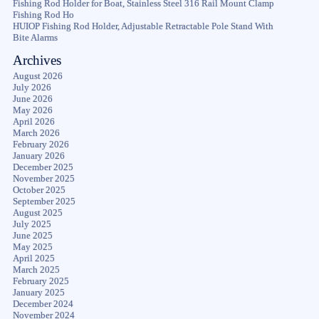
Fishing Rod Holder for Boat, Stainless Steel 316 Rail Mount Clamp
Fishing Rod Ho
HUIOP Fishing Rod Holder, Adjustable Retractable Pole Stand With
Bite Alarms
Archives
August 2026
July 2026
June 2026
May 2026
April 2026
March 2026
February 2026
January 2026
December 2025
November 2025
October 2025
September 2025
August 2025
July 2025
June 2025
May 2025
April 2025
March 2025
February 2025
January 2025
December 2024
November 2024