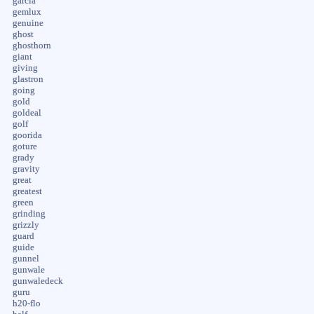
garcia
gemlux
genuine
ghost
ghosthorn
giant
giving
glastron
going
gold
goldeal
golf
goorida
goture
grady
gravity
great
greatest
green
grinding
grizzly
guard
guide
gunnel
gunwale
gunwaledeck
guru
h20-flo