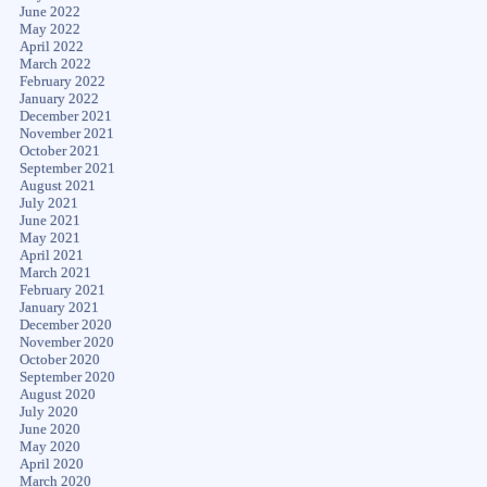
June 2022
May 2022
April 2022
March 2022
February 2022
January 2022
December 2021
November 2021
October 2021
September 2021
August 2021
July 2021
June 2021
May 2021
April 2021
March 2021
February 2021
January 2021
December 2020
November 2020
October 2020
September 2020
August 2020
July 2020
June 2020
May 2020
April 2020
March 2020