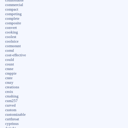
comfortable
commercial
compact
competing
complete
composite
convert
cooking
coolest
coolnice
cormorant
corral
cost-effective
could
count
crane
crappie
crate
crazy
creations
croix
crushing
cum257
curved
custom
customizable
cutthroat
cyprinus