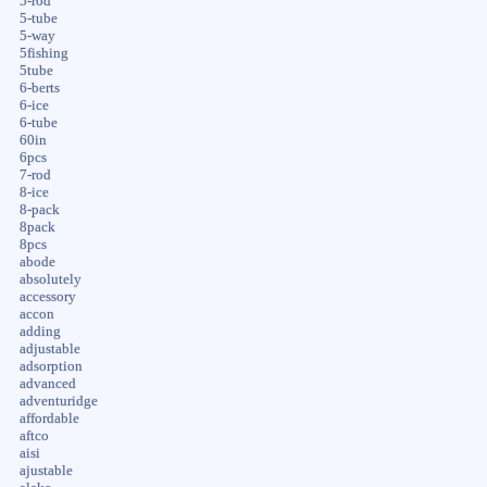
5-rod
5-tube
5-way
5fishing
5tube
6-berts
6-ice
6-tube
60in
6pcs
7-rod
8-ice
8-pack
8pack
8pcs
abode
absolutely
accessory
accon
adding
adjustable
adsorption
advanced
adventuridge
affordable
aftco
aisi
ajustable