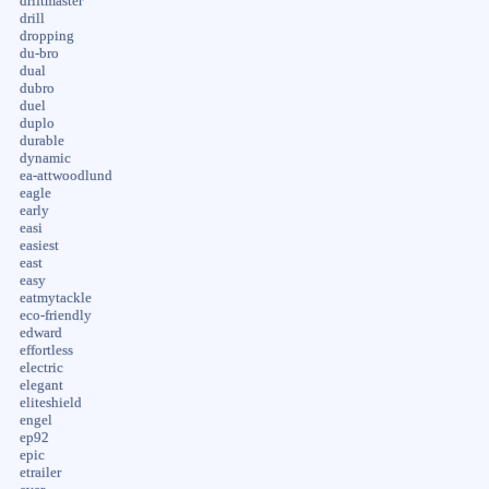
driftmaster
drill
dropping
du-bro
dual
dubro
duel
duplo
durable
dynamic
ea-attwoodlund
eagle
early
easi
easiest
east
easy
eatmytackle
eco-friendly
edward
effortless
electric
elegant
eliteshield
engel
ep92
epic
etrailer