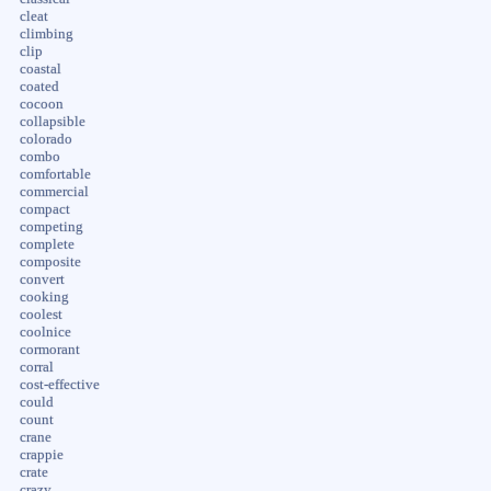
cleat
climbing
clip
coastal
coated
cocoon
collapsible
colorado
combo
comfortable
commercial
compact
competing
complete
composite
convert
cooking
coolest
coolnice
cormorant
corral
cost-effective
could
count
crane
crappie
crate
crazy