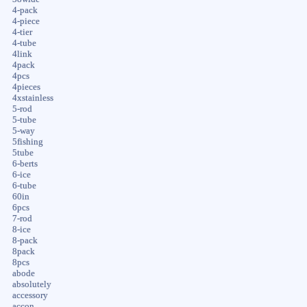
4-pack
4-piece
4-tier
4-tube
4link
4pack
4pcs
4pieces
4xstainless
5-rod
5-tube
5-way
5fishing
5tube
6-berts
6-ice
6-tube
60in
6pcs
7-rod
8-ice
8-pack
8pack
8pcs
abode
absolutely
accessory
accon