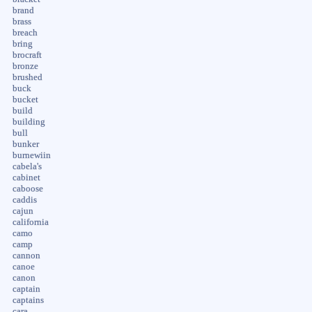
brand
brass
breach
bring
brocraft
bronze
brushed
buck
bucket
build
building
bull
bunker
burnewiin
cabela's
cabinet
caboose
caddis
cajun
california
camo
camp
cannon
canoe
canon
captain
captains
cara