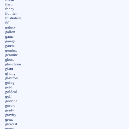
fresh
friday
frontier
frustration
full
galaxy
gallon
game
garage
garcia
gemlux
genuine
ghost
ghosthorn
giant
giving
glastron
going
gold
goldeal
golf
goorida
goture
grady
gravity
great
greatest
green