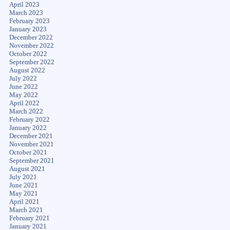
April 2023
March 2023
February 2023
January 2023
December 2022
November 2022
October 2022
September 2022
August 2022
July 2022
June 2022
May 2022
April 2022
March 2022
February 2022
January 2022
December 2021
November 2021
October 2021
September 2021
August 2021
July 2021
June 2021
May 2021
April 2021
March 2021
February 2021
January 2021