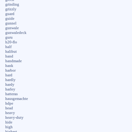
grinding
grizzly
guard
guide
gunnel
gunwale
gunwaledeck
guru
h20-flo
half
halibut
hand
handmade
hank
harbor
hard
hardly
hardy
harley
hatteras
hausgemachte
hdpe
head
heavy
heavy-duty
hide
high
highest