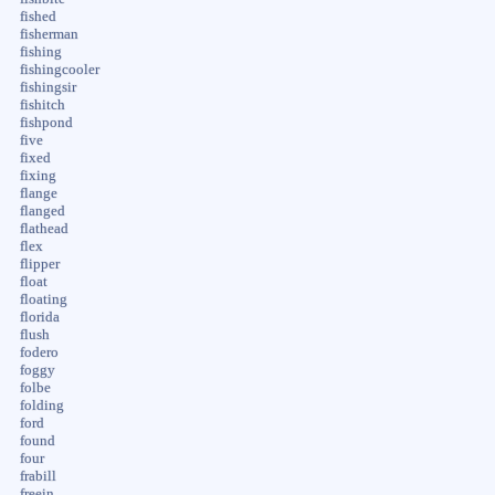
fished
fisherman
fishing
fishingcooler
fishingsir
fishitch
fishpond
five
fixed
fixing
flange
flanged
flathead
flex
flipper
float
floating
florida
flush
fodero
foggy
folbe
folding
ford
found
four
frabill
freein