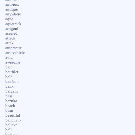
anti-rust
antique
anywhere
aqua
aquatrack
arrigoni
assured
attack
attak
automatic
autovehicle
avid
awesome
bait
baitfilet
bald
bamboo
bank
bargain
bass
bazuka
beach
bean
beautiful
belicheto
believe
bell
berkeley