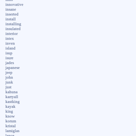
innovative
insane
inserted
install
installing
insulated
interior
intex
inven
island
isup
isure
jades
japanese
jeep
john
junk
just
kahuna
karryall
kastking
kayak
king
know
korum
kristal
lamiglas
lance