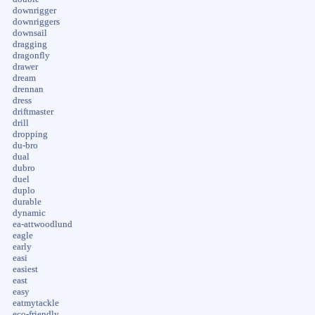
downrigger
downriggers
downsail
dragging
dragonfly
drawer
dream
drennan
dress
driftmaster
drill
dropping
du-bro
dual
dubro
duel
duplo
durable
dynamic
ea-attwoodlund
eagle
early
easi
easiest
east
easy
eatmytackle
eco-friendly