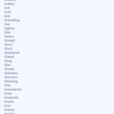
berkley
bert
berts
best
bestselling
biat
bigfoot
bike
bimini
birdsall
bivvy
black
blackhawk
bladed
bling
blue
bluefin
bluewater
bluewave
bluewing
boat
boatcaravan
boats
boatyacht
boston
bote
bottom
bracket