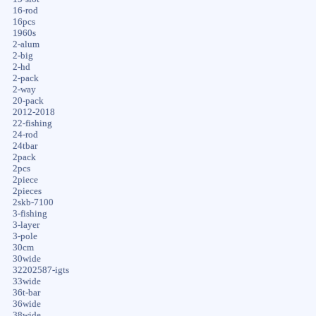
16-rod
16pcs
1960s
2-alum
2-big
2-hd
2-pack
2-way
20-pack
2012-2018
22-fishing
24-rod
24tbar
2pack
2pcs
2piece
2pieces
2skb-7100
3-fishing
3-layer
3-pole
30cm
30wide
32202587-igts
33wide
36t-bar
36wide
38wide