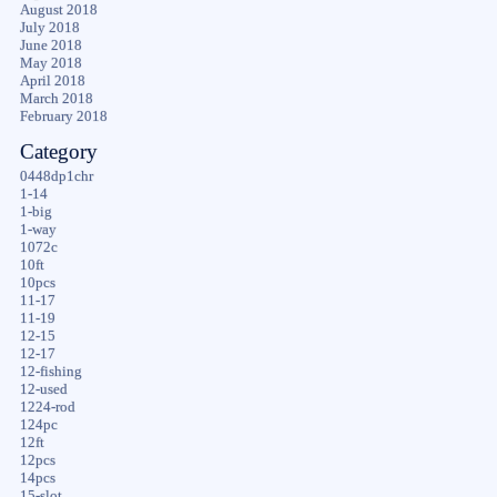
August 2018
July 2018
June 2018
May 2018
April 2018
March 2018
February 2018
Category
0448dp1chr
1-14
1-big
1-way
1072c
10ft
10pcs
11-17
11-19
12-15
12-17
12-fishing
12-used
1224-rod
124pc
12ft
12pcs
14pcs
15-slot