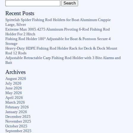
Recent Posts
Spirrelab Spider Fishing Rod Holders for Boat Aluminum Crappie
Large, Silver
Extreme Max 3005.4275 Aluminum Pivoting 6-Rod Fishing Rod
Holder For 2 Hitch
Fishing Rod Holder 180° Adjustable for Boat & Pontoon Secure 4
Storage
Heavy-Duty HDPE Fishing Rod Holder Rack for Deck & Dock Mount
Rod 12 Rods
Adjustable Retractable Carp Fishing Rod Holder with 3 Bite Alarms and
Bait
Archives
August 2026
July 2026
June 2026
May 2026
April 2026
March 2026
February 2026
January 2026
December 2025
November 2025
October 2025
September 2025