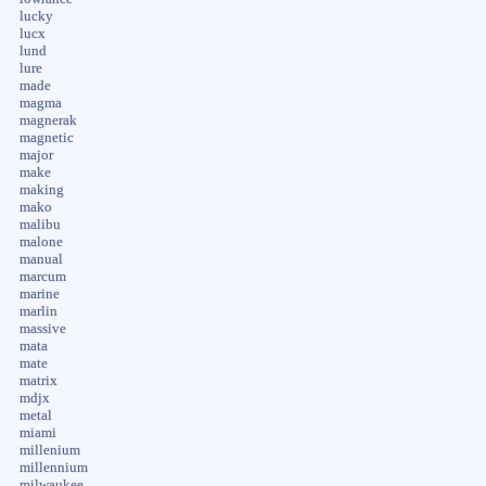
lucky
lucx
lund
lure
made
magma
magnerak
magnetic
major
make
making
mako
malibu
malone
manual
marcum
marine
marlin
massive
mata
mate
matrix
mdjx
metal
miami
millenium
millennium
milwaukee