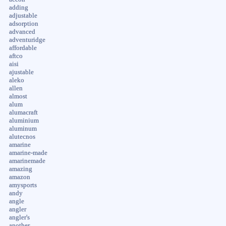
adding
adjustable
adsorption
advanced
adventuridge
affordable
aftco
aisi
ajustable
aleko
allen
almost
alum
alumacraft
aluminium
aluminum
alutecnos
amarine
amarine-made
amarinemade
amazing
amazon
amysports
andy
angle
angler
angler's
another