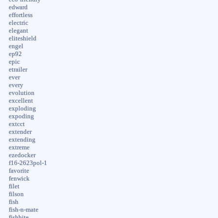
edward
effortless
electric
elegant
eliteshield
engel
ep92
epic
etrailer
ever
every
evolution
excellent
exploding
expoding
extcct
extender
extending
extreme
ezedocker
f16-2623pol-1
favorite
fenwick
filet
filson
fish
fish-n-mate
fishbite