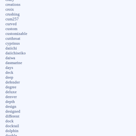
creations
croix
crushing
cum257
curved
custom
customizable
cutthroat
cyprinus
daiichi
daiichiseiko
daiwa
dasmarine
days
deck
deep
defender
degree
deluxe
denver
depth
design
designed
different
dock
docktail
dolphin
double