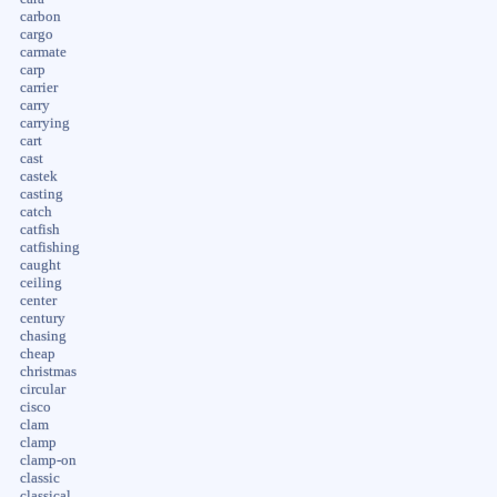
carbon
cargo
carmate
carp
carrier
carry
carrying
cart
cast
castek
casting
catch
catfish
catfishing
caught
ceiling
center
century
chasing
cheap
christmas
circular
cisco
clam
clamp
clamp-on
classic
classical