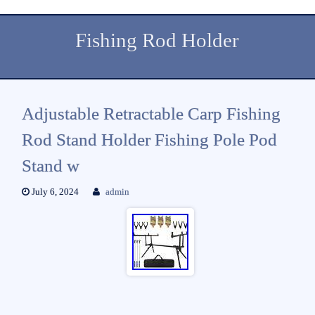
Fishing Rod Holder
Adjustable Retractable Carp Fishing
Rod Stand Holder Fishing Pole Pod
Stand w
July 6, 2024
admin