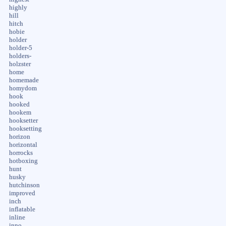
highly
hill
hitch
hobie
holder
holder-5
holders-
holzster
home
homemade
homydom
hook
hooked
hookem
hooksetter
hooksetting
horizon
horizontal
horrocks
hotboxing
hunt
husky
hutchinson
improved
inch
inflatable
inline
inno