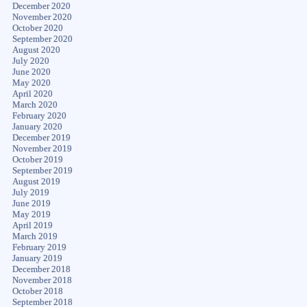
December 2020
November 2020
October 2020
September 2020
August 2020
July 2020
June 2020
May 2020
April 2020
March 2020
February 2020
January 2020
December 2019
November 2019
October 2019
September 2019
August 2019
July 2019
June 2019
May 2019
April 2019
March 2019
February 2019
January 2019
December 2018
November 2018
October 2018
September 2018