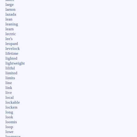
large
larson
lazada
lean
leaning
learn
lectric
lee's
leopard
levelock
lifetime
lighted
lightweight
liliful
limited
limits
line
link
live
local
lockable
lockers
long
look
loomis
loop
lowe
lowrance