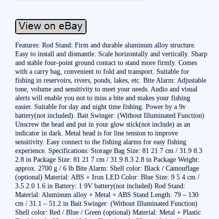
Features: Rod Stand: Firm and durable aluminum alloy structure.
Easy to install and dismantle. Scale horizontally and vertically. Sharp
and stable four-point ground contact to stand more firmly. Comes
with a carry bag, convenient to fold and transport. Suitable for
fishing in reservoirs, rivers, ponds, lakes, etc. Bite Alarm: Adjustable
tone, volume and sensitivity to meet your needs. Audio and visual
alerts will enable you not to miss a bite and makes your fishing
easier. Suitable for day and night time fishing. Power by a 9v
battery(not included). Bait Swinger: (Without Illuminated Function)
Unscrew the head and put in your glow stick(not include) as an
indicator in dark. Metal head is for line tension to improve
sensitivity. Easy connect to the fishing alarms for easy fishing
experience. Specifications: Storage Bag Size: 81 21 7 cm / 31.9 8.3
2.8 in Package Size: 81 21 7 cm / 31.9 8.3 2.8 in Package Weight:
approx. 2700 g / 6 lb Bite Alarm: Shell color: Black / Camouflage
(optional) Material: ABS + Iron LED Color: Blue Size: 9 5 4 cm /
3.5 2.0 1.6 in Battery: 1 9V battery(not included) Rod Stand:
Material: Aluminum alloy + Metal + ABS Stand Length: 79 – 130
cm / 31.1 – 51.2 in Bait Swinger: (Without Illuminated Function)
Shell color: Red / Blue / Green (optional) Material: Metal + Plastic