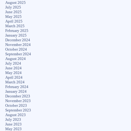
August 2025
July 2025
June 2025
May 2025
April 2025
March 2025
February 2025
January 2025
December 2024
November 2024
October 2024
September 2024
August 2024
July 2024
June 2024
May 2024
April 2024
March 2024
February 2024
January 2024
December 2023
November 2023
October 2023
September 2023
August 2023
July 2023
June 2023
May 2023