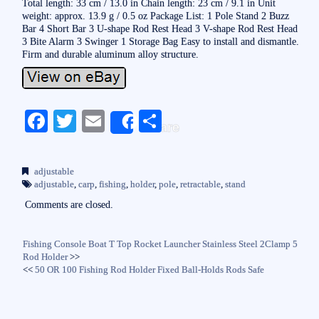
Total length: 33 cm / 13.0 in Chain length: 23 cm / 9.1 in Unit
weight: approx. 13.9 g / 0.5 oz Package List: 1 Pole Stand 2 Buzz
Bar 4 Short Bar 3 U-shape Rod Rest Head 3 V-shape Rod Rest Head
3 Bite Alarm 3 Swinger 1 Storage Bag Easy to install and dismantle.
Firm and durable aluminum alloy structure.
Fa
T
E
S
Share
ce
wi
m
ha
bo
tte
ail
re
adjustable
ok
r
adjustable
,
carp
,
fishing
,
holder
,
pole
,
retractable
,
stand
Comments are closed.
Fishing Console Boat T Top Rocket Launcher Stainless Steel 2Clamp 5
Rod Holder
>>
<<
50 OR 100 Fishing Rod Holder Fixed Ball-Holds Rods Safe