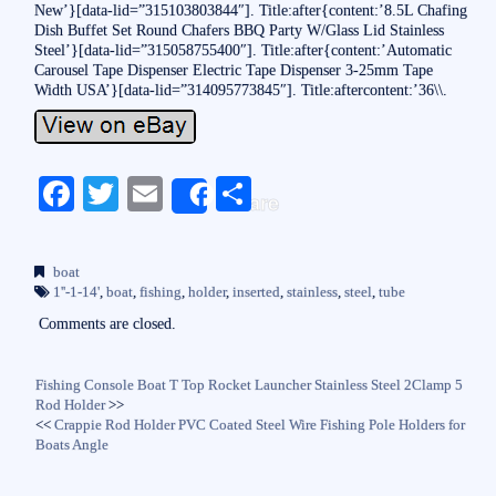
New’}[data-lid=”315103803844″]. Title:after{content:’8.5L Chafing
Dish Buffet Set Round Chafers BBQ Party W/Glass Lid Stainless
Steel’}[data-lid=”315058755400″]. Title:after{content:’Automatic
Carousel Tape Dispenser Electric Tape Dispenser 3-25mm Tape
Width USA’}[data-lid=”314095773845″]. Title:aftercontent:’36\\.
Fa
T
E
S
Share
ce
wi
m
ha
bo
tte
ail
re
boat
ok
r
1''-1-14'
,
boat
,
fishing
,
holder
,
inserted
,
stainless
,
steel
,
tube
Comments are closed.
Fishing Console Boat T Top Rocket Launcher Stainless Steel 2Clamp 5
Rod Holder
>>
<<
Crappie Rod Holder PVC Coated Steel Wire Fishing Pole Holders for
Boats Angle