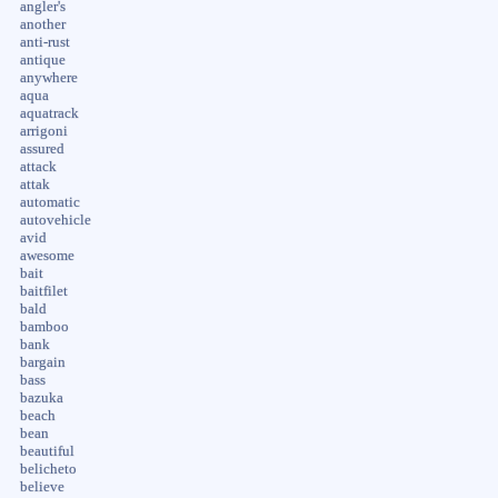
angler's
another
anti-rust
antique
anywhere
aqua
aquatrack
arrigoni
assured
attack
attak
automatic
autovehicle
avid
awesome
bait
baitfilet
bald
bamboo
bank
bargain
bass
bazuka
beach
bean
beautiful
belicheto
believe