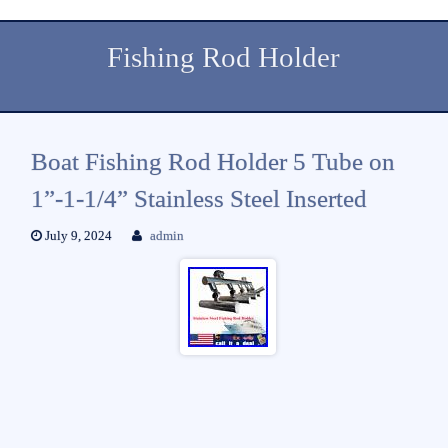
Fishing Rod Holder
Boat Fishing Rod Holder 5 Tube on
1”-1-1/4” Stainless Steel Inserted
July 9, 2024
admin