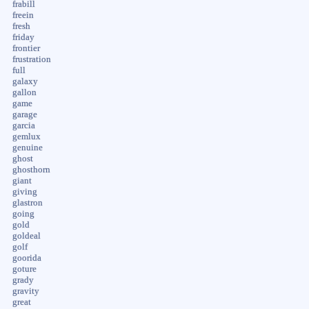
frabill
freein
fresh
friday
frontier
frustration
full
galaxy
gallon
game
garage
garcia
gemlux
genuine
ghost
ghosthorn
giant
giving
glastron
going
gold
goldeal
golf
goorida
goture
grady
gravity
great