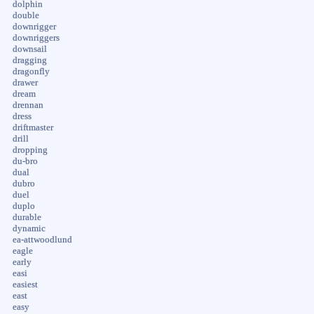
dolphin
double
downrigger
downriggers
downsail
dragging
dragonfly
drawer
dream
drennan
dress
driftmaster
drill
dropping
du-bro
dual
dubro
duel
duplo
durable
dynamic
ea-attwoodlund
eagle
early
easi
easiest
east
easy