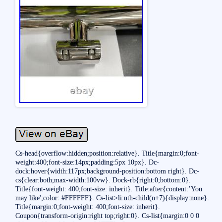
Cs-head{overflow:hidden;position:relative}. Title{margin:0;font-
weight:400;font-size:14px;padding:5px 10px}. Dc-
dock:hover{width:117px;background-position:bottom right}. Dc-
cs{clear:both;max-width:100vw}. Dock-rb{right:0;bottom:0}.
Title{font-weight: 400;font-size: inherit}. Title:after{content:’You
may like';color: #FFFFFF}. Cs-list>li:nth-child(n+7){display:none}.
Title{margin:0;font-weight: 400;font-size: inherit}.
Coupon{transform-origin:right top;right:0}. Cs-list{margin:0 0 0