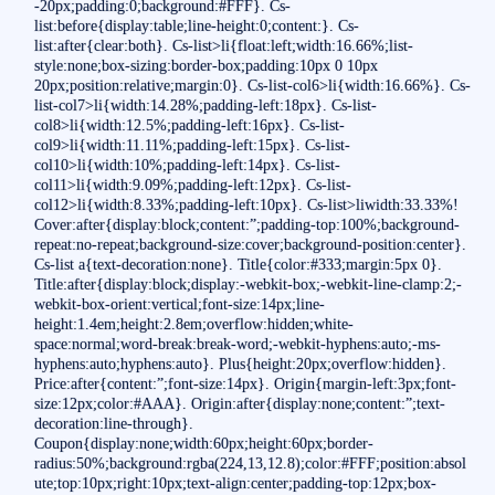
-20px;padding:0;background:#FFF}. Cs-
list:before{display:table;line-height:0;content:}. Cs-
list:after{clear:both}. Cs-list>li{float:left;width:16.66%;list-
style:none;box-sizing:border-box;padding:10px 0 10px
20px;position:relative;margin:0}. Cs-list-col6>li{width:16.66%}. Cs-
list-col7>li{width:14.28%;padding-left:18px}. Cs-list-
col8>li{width:12.5%;padding-left:16px}. Cs-list-
col9>li{width:11.11%;padding-left:15px}. Cs-list-
col10>li{width:10%;padding-left:14px}. Cs-list-
col11>li{width:9.09%;padding-left:12px}. Cs-list-
col12>li{width:8.33%;padding-left:10px}. Cs-list>liwidth:33.33%!
Cover:after{display:block;content:”;padding-top:100%;background-
repeat:no-repeat;background-size:cover;background-position:center}.
Cs-list a{text-decoration:none}. Title{color:#333;margin:5px 0}.
Title:after{display:block;display:-webkit-box;-webkit-line-clamp:2;-
webkit-box-orient:vertical;font-size:14px;line-
height:1.4em;height:2.8em;overflow:hidden;white-
space:normal;word-break:break-word;-webkit-hyphens:auto;-ms-
hyphens:auto;hyphens:auto}. Plus{height:20px;overflow:hidden}.
Price:after{content:”;font-size:14px}. Origin{margin-left:3px;font-
size:12px;color:#AAA}. Origin:after{display:none;content:”;text-
decoration:line-through}.
Coupon{display:none;width:60px;height:60px;border-
radius:50%;background:rgba(224,13,12.8);color:#FFF;position:absol
ute;top:10px;right:10px;text-align:center;padding-top:12px;box-