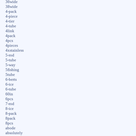
36wide
38wide
4-pack
4-piece
4-tier
4-tube
4link
4pack
4pcs
4pieces
4xstainless
5-rod
5-tube
5-way
5fishing
5tube
6-berts
6-ice
6-tube
60in
6pcs
7-rod
8-ice
8-pack
8pack
8pcs
abode
absolutely