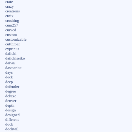
crate
crazy
creations
croix
crushing
cum257
curved
custom
customizable
cutthroat
cyprinus
daiichi
daiichiseiko
daiwa
dasmarine
days
deck
deep
defender
degree
deluxe
denver
depth
design
designed
different
dock
docktail