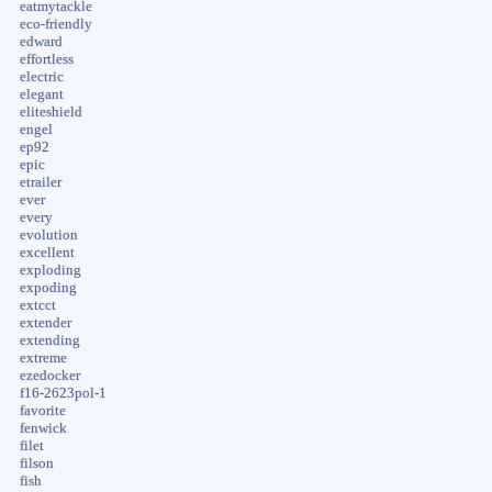
eatmytackle
eco-friendly
edward
effortless
electric
elegant
eliteshield
engel
ep92
epic
etrailer
ever
every
evolution
excellent
exploding
expoding
extcct
extender
extending
extreme
ezedocker
f16-2623pol-1
favorite
fenwick
filet
filson
fish