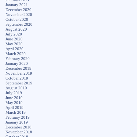
January 2021
December 2020
November 2020
October 2020
September 2020
August 2020
July 2020
June 2020
May 2020
April 2020
March 2020
February 2020
January 2020
December 2019
November 2019
October 2019
September 2019
August 2019
July 2019
June 2019
May 2019
April 2019
March 2019
February 2019
January 2019
December 2018
November 2018
October 2018