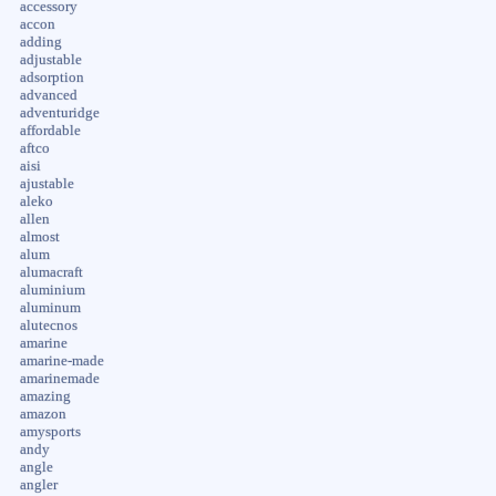
accessory
accon
adding
adjustable
adsorption
advanced
adventuridge
affordable
aftco
aisi
ajustable
aleko
allen
almost
alum
alumacraft
aluminium
aluminum
alutecnos
amarine
amarine-made
amarinemade
amazing
amazon
amysports
andy
angle
angler