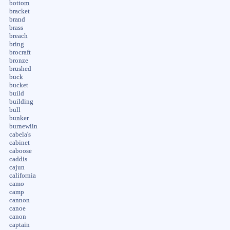
bottom
bracket
brand
brass
breach
bring
brocraft
bronze
brushed
buck
bucket
build
building
bull
bunker
burnewiin
cabela's
cabinet
caboose
caddis
cajun
california
camo
camp
cannon
canoe
canon
captain