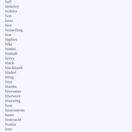
bell
berkeley
berkley
bert
berts
best
bestselling
biat
bigfoot
bike
bimini
birdsall
bivvy
black
blackhawk
bladed
bling
blue
bluefin
bluewater
bluewave
bluewing
boat
boatcaravan
boats
boatyacht
boston
bote