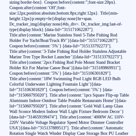
sizing:border-box}. Coupon:before{content:”;font-size:20px}.
Coupon:after{content:’Off';font-
size:12px;position:absolute;bottom:8px;right:12px}. Title{min-
height:12px}p:empty+hr{display:none}hr+span.
Dc_tracker_img{display:none}#ds_div>. Dc_tracker_img:last-of-
type{display:block} [data-lid=”315171062287″].
Title:after{content:’Marine Stainless Steel 5-Tube Fishing Rod
Holder For Yacht/Boat/Truck RV’}[data-lid=”315171062287″].
Coupon:before{content:’5%’} [data-lid=”315133792273″].
Title:after{content:’3-Tube Fishing Rod Holder Stainless Adjustable
Marine Tree Type Rocket Launcher’}[data-lid=”315133792273″].
Title:after{content:’2pcs Fishing Rod Pole Mount Stand Bracket
Holder Kit For Marine Canoe Boat’}[data-lid=”315189869911″].
Coupon:before{content:’5%’} [data-lid=”315106301829″].
Title:after{content:’18W Swimming Pool Light RGB LED Bulb
Colorful Underwater Lighting Fountain Light’}[data-
lid=”315106301829″]. Coupon:before{content:’5%’} [data-
lid=”315060795020″]. Title:after{content:’1pcs Square Flip-up Table
Aluminum Indoor-Outdoor Table Potable Restaurants Home’}[data-
lid=”315060795020″]. Title:after{content:’Gold Wall Lamp Glass
Wall Sconce Modern Indoor Wall Light Fixture Bedroom Decor’}
[data-lid=”314659199474″]. Title:after{content:’4000W AC 110V-
220V Variable Voltage Regulator Speed Motor Dimmer Controller
USA’}[data-lid=”315137889513″]. Title:after{content:’Automatic
Rotation Single Watch Winder Display Case Storage Box PU Leather