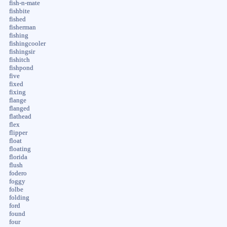
fish-n-mate
fishbite
fished
fisherman
fishing
fishingcooler
fishingsir
fishitch
fishpond
five
fixed
fixing
flange
flanged
flathead
flex
flipper
float
floating
florida
flush
fodero
foggy
folbe
folding
ford
found
four