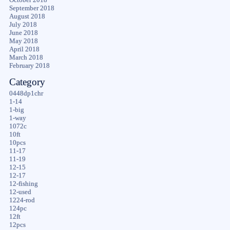
September 2018
August 2018
July 2018
June 2018
May 2018
April 2018
March 2018
February 2018
Category
0448dp1chr
1-14
1-big
1-way
1072c
10ft
10pcs
11-17
11-19
12-15
12-17
12-fishing
12-used
1224-rod
124pc
12ft
12pcs