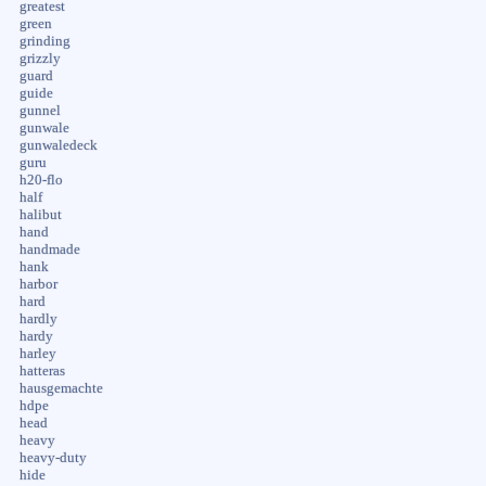
greatest
green
grinding
grizzly
guard
guide
gunnel
gunwale
gunwaledeck
guru
h20-flo
half
halibut
hand
handmade
hank
harbor
hard
hardly
hardy
harley
hatteras
hausgemachte
hdpe
head
heavy
heavy-duty
hide