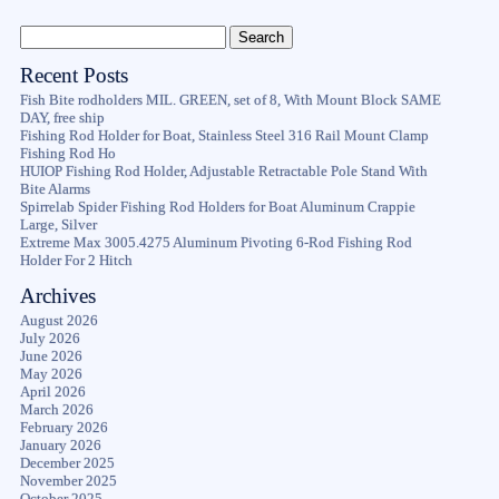
Recent Posts
Fish Bite rodholders MIL. GREEN, set of 8, With Mount Block SAME
DAY, free ship
Fishing Rod Holder for Boat, Stainless Steel 316 Rail Mount Clamp
Fishing Rod Ho
HUIOP Fishing Rod Holder, Adjustable Retractable Pole Stand With
Bite Alarms
Spirrelab Spider Fishing Rod Holders for Boat Aluminum Crappie
Large, Silver
Extreme Max 3005.4275 Aluminum Pivoting 6-Rod Fishing Rod
Holder For 2 Hitch
Archives
August 2026
July 2026
June 2026
May 2026
April 2026
March 2026
February 2026
January 2026
December 2025
November 2025
October 2025