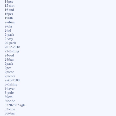
14pcs
15-slot
16-rod
16pcs
1960s
2-alum
2-big
2-hd
2-pack
2-way
20-pack
2012-2018
22-fishing
24-rod
24tbar
2pack
2pcs
2piece
2pieces
2skb-7100
3-fishing
3-layer
3-pole
30cm
30wide
32202587-igts
33wide
36t-bar