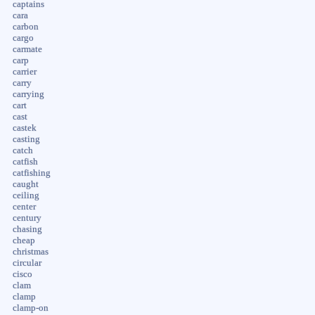
captains
cara
carbon
cargo
carmate
carp
carrier
carry
carrying
cart
cast
castek
casting
catch
catfish
catfishing
caught
ceiling
center
century
chasing
cheap
christmas
circular
cisco
clam
clamp
clamp-on