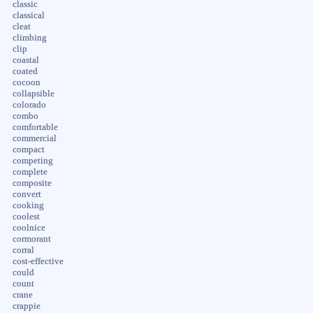
classic
classical
cleat
climbing
clip
coastal
coated
cocoon
collapsible
colorado
combo
comfortable
commercial
compact
competing
complete
composite
convert
cooking
coolest
coolnice
cormorant
corral
cost-effective
could
count
crane
crappie