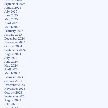
September 2025
August 2025
July 2025
June 2025
May 2025
April 2025
March 2025
February 2025
January 2025
December 2024
November 2024
October 2024
September 2024
August 2024
July 2024
June 2024
May 2024
April 2024
March 2024
February 2024
January 2024
December 2023
November 2023
October 2023
September 2023
August 2023
July 2023
June 2023