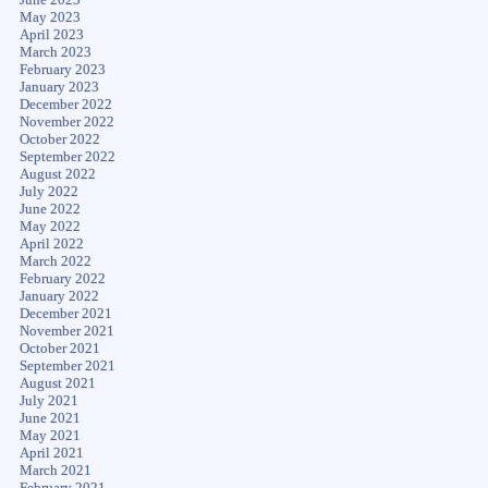
May 2023
April 2023
March 2023
February 2023
January 2023
December 2022
November 2022
October 2022
September 2022
August 2022
July 2022
June 2022
May 2022
April 2022
March 2022
February 2022
January 2022
December 2021
November 2021
October 2021
September 2021
August 2021
July 2021
June 2021
May 2021
April 2021
March 2021
February 2021