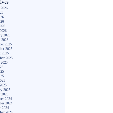
ives
 2026
026
026
026
2026
2026
ry 2026
y 2026
er 2025
ber 2025
r 2025
ber 2025
 2025
025
025
025
2025
2025
ry 2025
y 2025
er 2024
ber 2024
r 2024
ber 2024