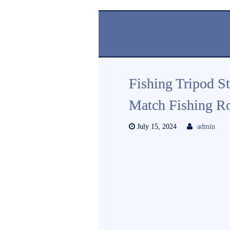
Fishing Tripod S
Match Fishing R
July 15, 2024
admin