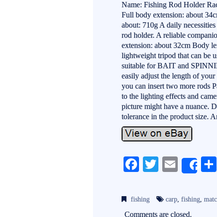
Name: Fishing Rod Holder Rack
Full body extension: about 34
about: 710g A daily necessities
rod holder. A reliable companio
extension: about 32cm Body le
lightweight tripod that can be u
suitable for BAIT and SPINNIN
easily adjust the length of your
you can insert two more rods 
to the lighting effects and came
picture might have a nuance. 
tolerance in the product size. A
Fa
T
E
Sh
ce
wi
m
bo
tte
ail
fishing
carp
,
fishing
,
mat
ok
r
Comments are closed.