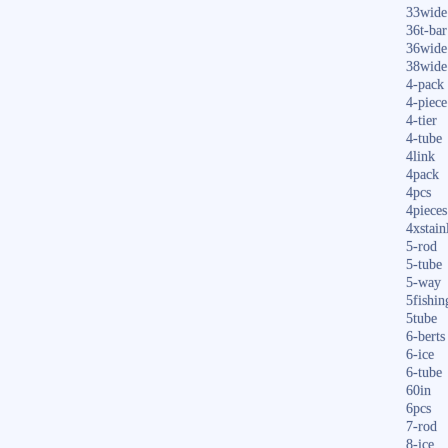
33wide
36t-bar
36wide
38wide
4-pack
4-piece
4-tier
4-tube
4link
4pack
4pcs
4pieces
4xstain
5-rod
5-tube
5-way
5fishin
5tube
6-berts
6-ice
6-tube
60in
6pcs
7-rod
8-ice