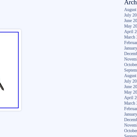
Arch
August
July 2
June 2
May 2
April 
March 
Februa
Januar
Decemb
Novem
Octobe
Septem
August
July 2
June 2
May 2
April 
March 
Februa
Januar
Decemb
Novem
Octobe
Septem