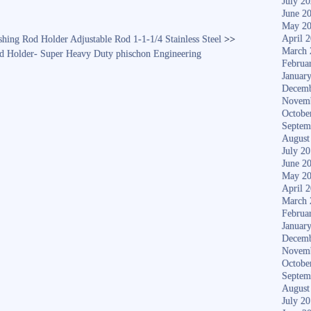
July 2
June 2
May 2
April 
shing Rod Holder Adjustable Rod 1-1-1/4 Stainless Steel
>>
March 
od Holder- Super Heavy Duty phischon Engineering
Februa
Januar
Decemb
Novem
Octobe
Septem
August
July 2
June 2
May 2
April 
March 
Februa
Januar
Decemb
Novem
Octobe
Septem
August
July 2