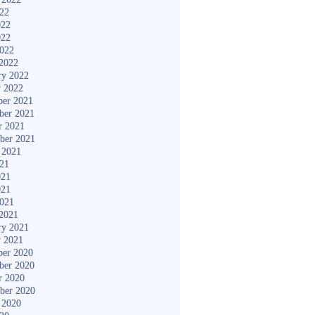
022
022
022
2022
2022
ry 2022
y 2022
er 2021
ber 2021
r 2021
ber 2021
 2021
021
021
021
2021
2021
ry 2021
y 2021
er 2020
ber 2020
r 2020
ber 2020
 2020