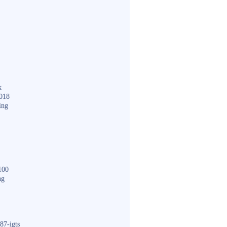
k
018
ing
100
ng
87-igts