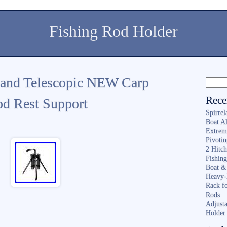
Fishing Rod Holder
tand Telescopic NEW Carp
Rece
od Rest Support
Spirrel
Boat A
Extrem
Pivoti
2 Hitc
Fishin
Boat &
Heavy-
Rack f
Rods
Adjusta
Holder 