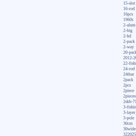
15-slot
16-rod
16pcs
1960s
2-alum
2-big
2-hd
2-pack
2-way
20-pac
2012-2
22-fish
24-rod
24tbar
2pack
2pcs
2piece
2pieces
2skb-7
3-fishi
3-layer
3-pole
30cm
30wide
322025