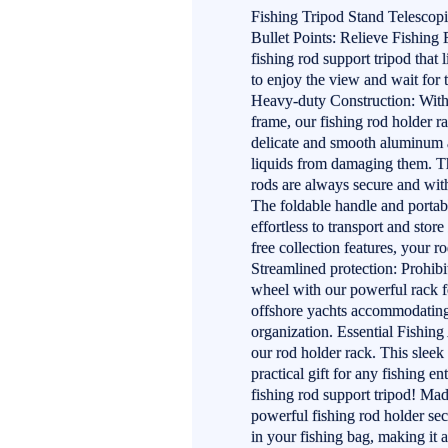
Fishing Tripod Stand Telesco
Bullet Points: Relieve Fishing 
fishing rod support tripod that 
to enjoy the view and wait for t
Heavy-duty Construction: With 
frame, our fishing rod holder ra
delicate and smooth aluminum a
liquids from damaging them. Th
rods are always secure and wi
The foldable handle and portabl
effortless to transport and stor
free collection features, your 
Streamlined protection: Prohib
wheel with our powerful rack fo
offshore yachts accommodating 
organization. Essential Fishin
our rod holder rack. This sleek
practical gift for any fishing e
fishing rod support tripod! Ma
powerful fishing rod holder secu
in your fishing bag, making it 