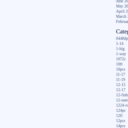
June 2
May 2
April 
March 
Februa
Cate
0448dp
1-14
1-big
1-way
1072c
10ft
10pcs
11-17
11-19
12-15
12-17
12-fish
12-use
1224-r
124pc
12ft
12pcs
14pcs