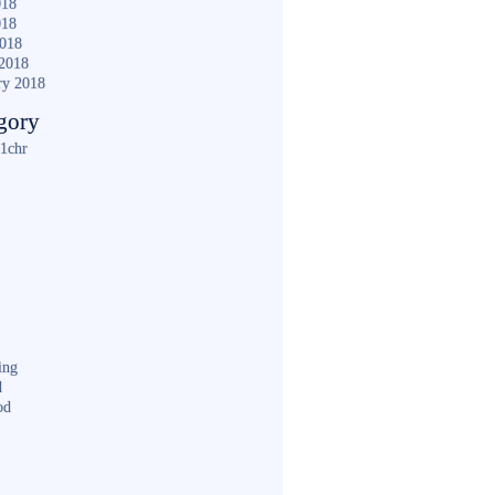
018
018
2018
2018
ry 2018
gory
1chr
ing
d
od