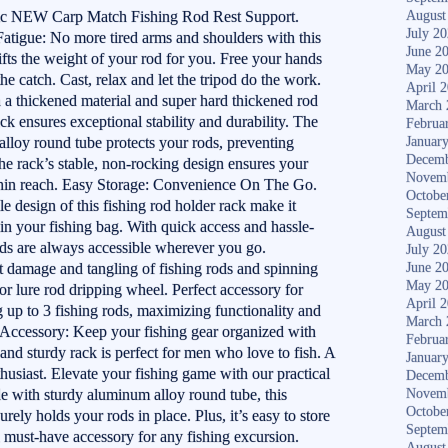
pic NEW Carp Match Fishing Rod Rest Support.
August
July 2
Fatigue: No more tired arms and shoulders with this
June 2
lifts the weight of your rod for you. Free your hands
May 2
he catch. Cast, relax and let the tripod do the work.
April 
a thickened material and super hard thickened rod
March 
ck ensures exceptional stability and durability. The
Februa
lloy round tube protects your rods, preventing
Januar
Decemb
e rack’s stable, non-rocking design ensures your
Novem
thin reach. Easy Storage: Convenience On The Go.
Octobe
e design of this fishing rod holder rack make it
Septem
e in your fishing bag. With quick access and hassle-
August
rods are always accessible wherever you go.
July 2
it damage and tangling of fishing rods and spinning
June 2
May 2
r lure rod dripping wheel. Perfect accessory for
April 
up to 3 fishing rods, maximizing functionality and
March 
g Accessory: Keep your fishing gear organized with
Februa
 and sturdy rack is perfect for men who love to fish. A
Januar
nthusiast. Elevate your fishing game with our practical
Decemb
de with sturdy aluminum alloy round tube, this
Novem
Octobe
rely holds your rods in place. Plus, it’s easy to store
Septem
a must-have accessory for any fishing excursion.
August