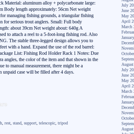
 Material: aluminum alloy + polycarbonate large:
July 2
cm Body length approximately: 56cm Net weight
June 2
 for managing fishing grounds, a triangular fishing
May 2
n for serious trout anglers. Small: Full body
April 
March 
ngth: about 39cm Net weight about: 640g A
Februa
sed to attach a reel to a 5-foot-long fishing rod. Also
Januar
G. The stable three-legged design allows you to
Decemb
 feet with a hand. Expand the use of the rod barrel:
Novem
Package List: Fishing Rod Holder Rack 1 Notes: Due
Octobe
ra angles, the color of the item and that shown in the
Septem
August
Due to manual measurement, there might be a
July 2
n unpaid case will be filled after 4 days.
June 2
May 2
April 
March 
Februa
S
Januar
are
Decemb
ha
Novem
re
Octobe
ch
,
rest
,
stand
,
support
,
telescopic
,
tripod
Septem
August