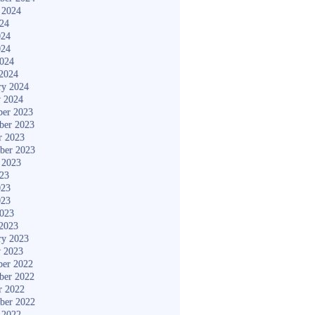
 2024
024
024
024
2024
2024
ry 2024
y 2024
er 2023
ber 2023
r 2023
ber 2023
 2023
023
023
023
2023
2023
ry 2023
y 2023
er 2022
ber 2022
r 2022
ber 2022
 2022