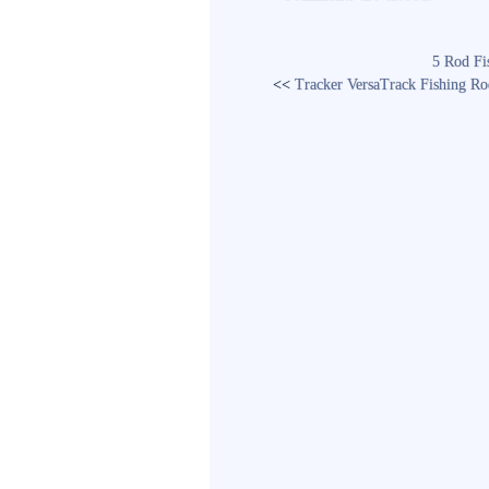
5 Rod Fi
<<
Tracker VersaTrack Fishing R