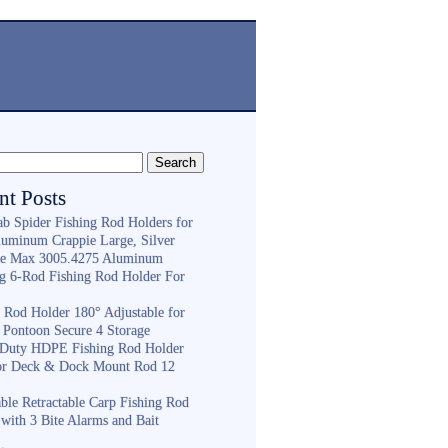
nt Posts
ab Spider Fishing Rod Holders for
luminum Crappie Large, Silver
e Max 3005.4275 Aluminum
ng 6-Rod Fishing Rod Holder For
h
g Rod Holder 180° Adjustable for
 Pontoon Secure 4 Storage
Duty HDPE Fishing Rod Holder
or Deck & Dock Mount Rod 12
ble Retractable Carp Fishing Rod
with 3 Bite Alarms and Bait