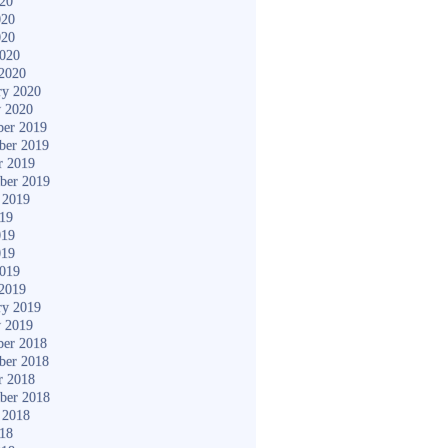
020
020
020
2020
2020
ry 2020
y 2020
er 2019
ber 2019
r 2019
ber 2019
 2019
019
019
019
2019
2019
ry 2019
y 2019
er 2018
ber 2018
r 2018
ber 2018
 2018
018