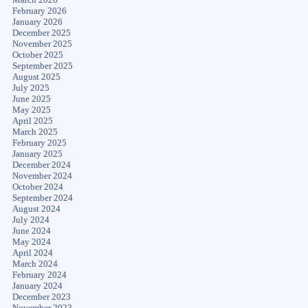
February 2026
January 2026
December 2025
November 2025
October 2025
September 2025
August 2025
July 2025
June 2025
May 2025
April 2025
March 2025
February 2025
January 2025
December 2024
November 2024
October 2024
September 2024
August 2024
July 2024
June 2024
May 2024
April 2024
March 2024
February 2024
January 2024
December 2023
November 2023