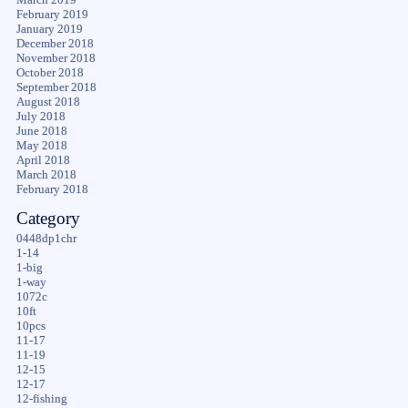
February 2019
January 2019
December 2018
November 2018
October 2018
September 2018
August 2018
July 2018
June 2018
May 2018
April 2018
March 2018
February 2018
Category
0448dp1chr
1-14
1-big
1-way
1072c
10ft
10pcs
11-17
11-19
12-15
12-17
12-fishing