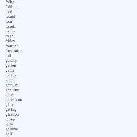
folbe
folding
ford
found
four
frabill
freein
fresh
friday
frontier
frustration
full
galaxy
gallon
game
garage
garcia
gemlux
genuine
ghost
ghosthorn
giant
giving
glastron
going
gold
goldeal
golf