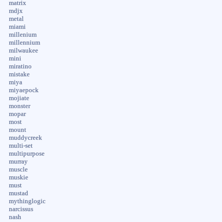
matrix
mdjx
metal
miami
millenium
millennium
milwaukee
mini
miratino
mistake
miya
miyaepock
mojiate
monster
mopar
most
mount
muddycreek
multi-set
multipurpose
murray
muscle
muskie
must
mustad
mythinglogic
narcissus
nash