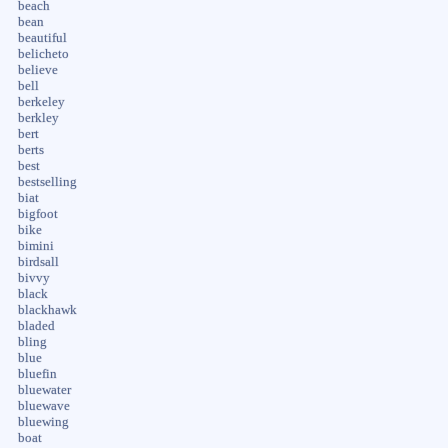
beach
bean
beautiful
belicheto
believe
bell
berkeley
berkley
bert
berts
best
bestselling
biat
bigfoot
bike
bimini
birdsall
bivvy
black
blackhawk
bladed
bling
blue
bluefin
bluewater
bluewave
bluewing
boat