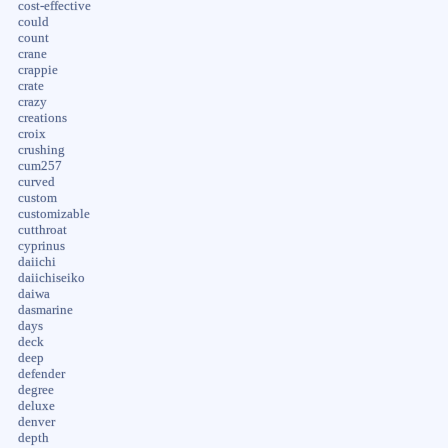
cost-effective
could
count
crane
crappie
crate
crazy
creations
croix
crushing
cum257
curved
custom
customizable
cutthroat
cyprinus
daiichi
daiichiseiko
daiwa
dasmarine
days
deck
deep
defender
degree
deluxe
denver
depth