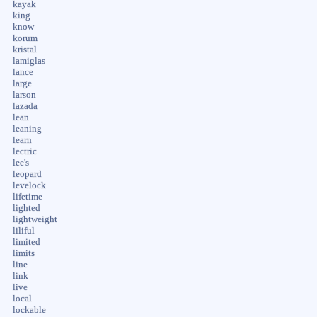
kayak
king
know
korum
kristal
lamiglas
lance
large
larson
lazada
lean
leaning
learn
lectric
lee's
leopard
levelock
lifetime
lighted
lightweight
liliful
limited
limits
line
link
live
local
lockable