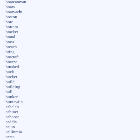
boatcaravan
boats
boatyacht
boston
bote
bottom
bracket
brand
brass
breach
bring
brocraft
bronze
brushed
buck
bucket
build
building
bull
bunker
burnewiin
cabela's
cabinet
caboose
caddis
cajun
california
camo