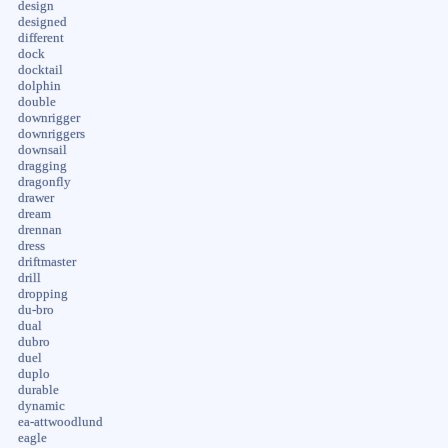
design
designed
different
dock
docktail
dolphin
double
downrigger
downriggers
downsail
dragging
dragonfly
drawer
dream
drennan
dress
driftmaster
drill
dropping
du-bro
dual
dubro
duel
duplo
durable
dynamic
ea-attwoodlund
eagle