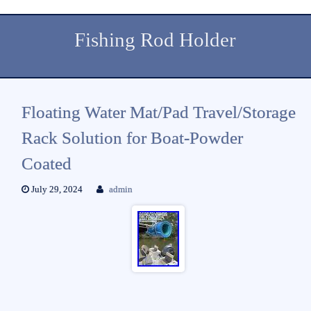
Fishing Rod Holder
Floating Water Mat/Pad Travel/Storage
Rack Solution for Boat-Powder
Coated
July 29, 2024
admin