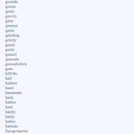
goorida
goture
grady
gravity
great
greatest
green
grinding
grizzly
guard
guide
gunnel
gunwale
gunwaledeck
guru
h20-flo
half
halibut
hand
handmade
hank
harbor
hard
hardly
hardy
harley
hatteras
hausgemachte