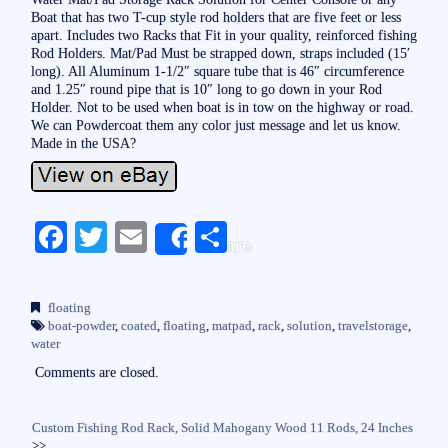
Boat that has two T-cup style rod holders that are five feet or less
apart. Includes two Racks that Fit in your quality, reinforced fishing
Rod Holders. Mat/Pad Must be strapped down, straps included (15′
long). All Aluminum 1-1/2″ square tube that is 46″ circumference
and 1.25″ round pipe that is 10″ long to go down in your Rod
Holder. Not to be used when boat is in tow on the highway or road.
We can Powdercoat them any color just message and let us know.
Made in the USA?
Fa
T
E
S
Share
ce
wi
m
ha
bo
tte
ail
re
floating
ok
r
boat-powder
,
coated
,
floating
,
matpad
,
rack
,
solution
,
travelstorage
,
water
Comments are closed.
Custom Fishing Rod Rack, Solid Mahogany Wood 11 Rods, 24 Inches
>>