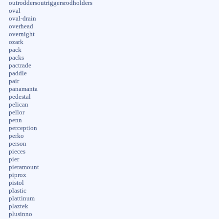
outroddersoutriggersrodholders
oval
oval-drain
overhead
overnight
ozark
pack
packs
pactrade
paddle
pair
panamanta
pedestal
pelican
pellor
penn
perception
perko
person
pieces
pier
pieramount
piprox
pistol
plastic
plattinum
plaztek
plusinno