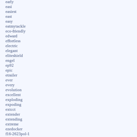
early
easi
easiest
east
easy
eatmytackle
eco-friendly
edward
effortless
electric
elegant
eliteshield
engel
ep92
epic
etrailer
ever
every
evolution
excellent
exploding
expoding
extcct
extender
extending
extreme
ezedocker
f16-2623pol-1