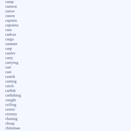
camp
cannon
canoe
canon
captain
captains
cara
carbon
cargo
carmate
carp
carrier
carry
carrying
cart
cast
castek
casting
catch
catfish
catfishing
caught
ceiling
center
century
chasing
cheap
christmas