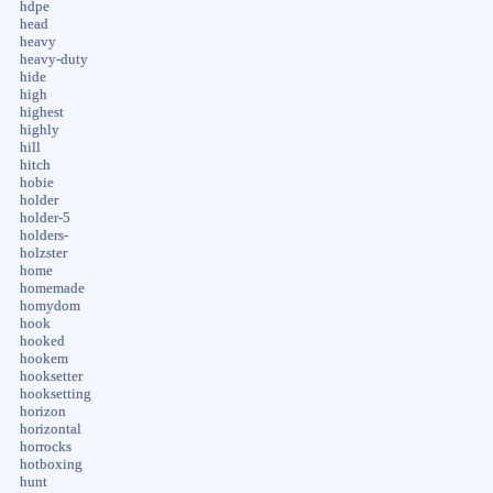
hdpe
head
heavy
heavy-duty
hide
high
highest
highly
hill
hitch
hobie
holder
holder-5
holders-
holzster
home
homemade
homydom
hook
hooked
hookem
hooksetter
hooksetting
horizon
horizontal
horrocks
hotboxing
hunt