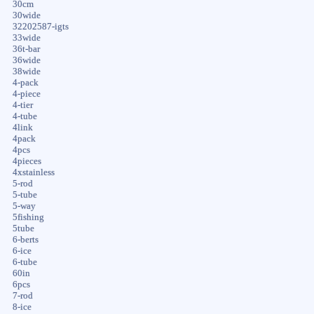
30cm
30wide
32202587-igts
33wide
36t-bar
36wide
38wide
4-pack
4-piece
4-tier
4-tube
4link
4pack
4pcs
4pieces
4xstainless
5-rod
5-tube
5-way
5fishing
5tube
6-berts
6-ice
6-tube
60in
6pcs
7-rod
8-ice