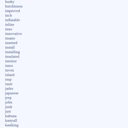
husky
hutchinson
improved
inch
inflatable
inline
inno
innovative
insane
inserted
install
installing
insulated
interior
intex
inven
island
isup
isure
jades
japanese
jeep
john
junk
just
kahuna
karryall
kastking