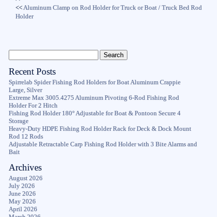
<<
Aluminum Clamp on Rod Holder for Truck or Boat / Truck Bed Rod
Holder
Recent Posts
Spirrelab Spider Fishing Rod Holders for Boat Aluminum Crappie
Large, Silver
Extreme Max 3005.4275 Aluminum Pivoting 6-Rod Fishing Rod
Holder For 2 Hitch
Fishing Rod Holder 180° Adjustable for Boat & Pontoon Secure 4
Storage
Heavy-Duty HDPE Fishing Rod Holder Rack for Deck & Dock Mount
Rod 12 Rods
Adjustable Retractable Carp Fishing Rod Holder with 3 Bite Alarms and
Bait
Archives
August 2026
July 2026
June 2026
May 2026
April 2026
March 2026