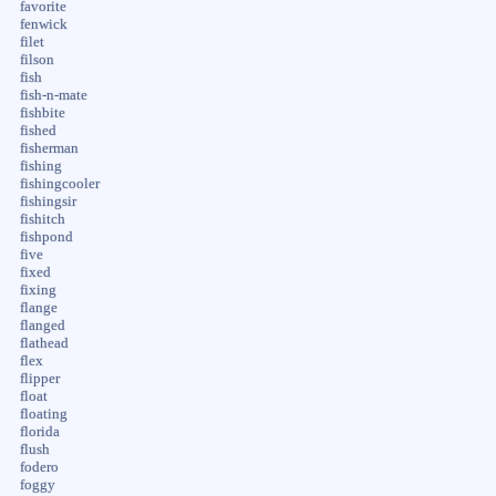
favorite
fenwick
filet
filson
fish
fish-n-mate
fishbite
fished
fisherman
fishing
fishingcooler
fishingsir
fishitch
fishpond
five
fixed
fixing
flange
flanged
flathead
flex
flipper
float
floating
florida
flush
fodero
foggy