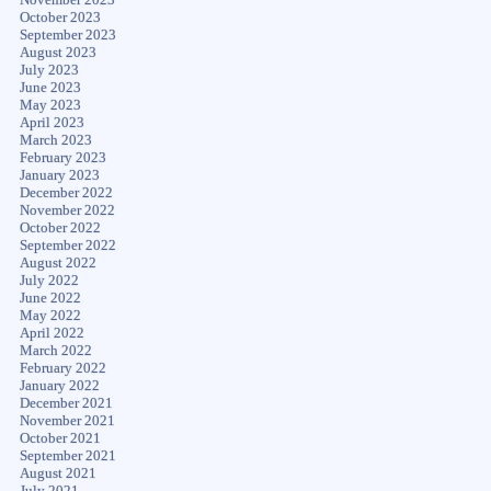
October 2023
September 2023
August 2023
July 2023
June 2023
May 2023
April 2023
March 2023
February 2023
January 2023
December 2022
November 2022
October 2022
September 2022
August 2022
July 2022
June 2022
May 2022
April 2022
March 2022
February 2022
January 2022
December 2021
November 2021
October 2021
September 2021
August 2021
July 2021