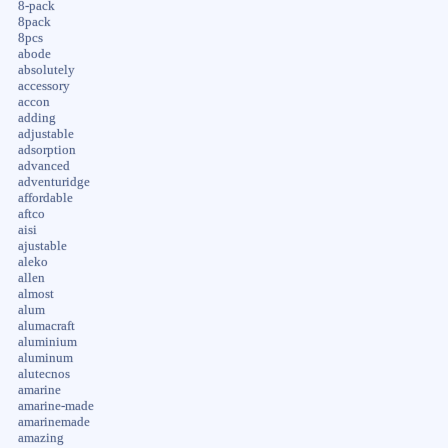
8-pack
8pack
8pcs
abode
absolutely
accessory
accon
adding
adjustable
adsorption
advanced
adventuridge
affordable
aftco
aisi
ajustable
aleko
allen
almost
alum
alumacraft
aluminium
aluminum
alutecnos
amarine
amarine-made
amarinemade
amazing