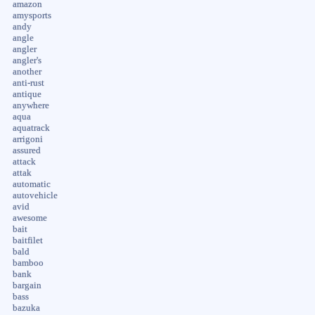
amazon
amysports
andy
angle
angler
angler's
another
anti-rust
antique
anywhere
aqua
aquatrack
arrigoni
assured
attack
attak
automatic
autovehicle
avid
awesome
bait
baitfilet
bald
bamboo
bank
bargain
bass
bazuka