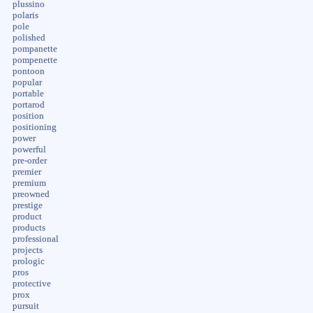
plussino
polaris
pole
polished
pompanette
pompenette
pontoon
popular
portable
portarod
position
positioning
power
powerful
pre-order
premier
premium
preowned
prestige
product
products
professional
projects
prologic
pros
protective
prox
pursuit