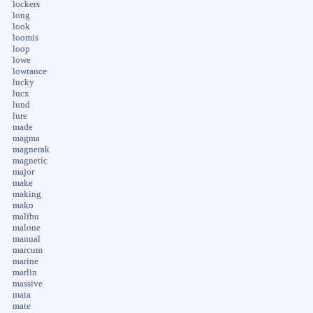
lockers
long
look
loomis
loop
lowe
lowrance
lucky
lucx
lund
lure
made
magma
magnerak
magnetic
major
make
making
mako
malibu
malone
manual
marcum
marine
marlin
massive
mata
mate