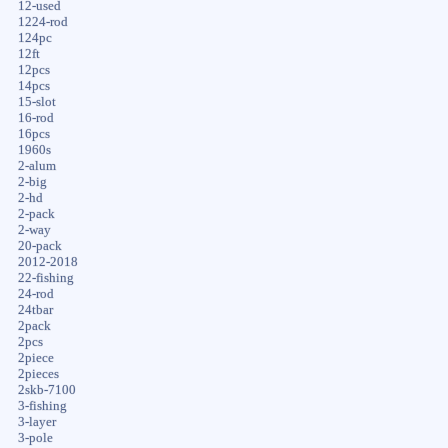
12-used
1224-rod
124pc
12ft
12pcs
14pcs
15-slot
16-rod
16pcs
1960s
2-alum
2-big
2-hd
2-pack
2-way
20-pack
2012-2018
22-fishing
24-rod
24tbar
2pack
2pcs
2piece
2pieces
2skb-7100
3-fishing
3-layer
3-pole