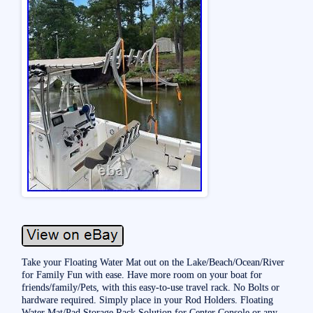
Take your Floating Water Mat out on the Lake/Beach/Ocean/River
for Family Fun with ease. Have more room on your boat for
friends/family/Pets, with this easy-to-use travel rack. No Bolts or
hardware required. Simply place in your Rod Holders. Floating
Water Mat/Pad Storage Rack Solution for Center Console or any