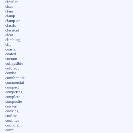
circular
cisco
clam
clamp
clamp-on
classic
classical
cleat
climbing
clip
coastal
coated
cocoon
collapsible
colorado
combo
comfortable
commercial
compact
competing
complete
composite
convert
cooking
coolest
coolnice
cormorant
corral