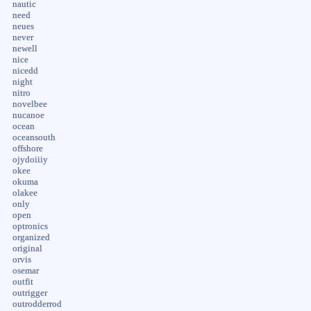
nautic
need
neues
never
newell
nice
nicedd
night
nitro
novelbee
nucanoe
ocean
oceansouth
offshore
ojydoiiiy
okee
okuma
olakee
only
open
optronics
organized
original
orvis
osemar
outfit
outrigger
outrodderrod