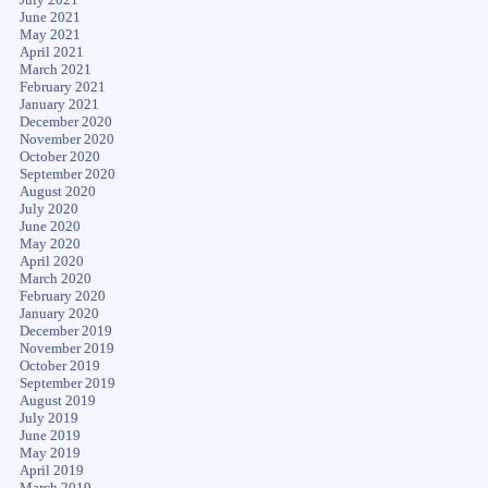
June 2021
May 2021
April 2021
March 2021
February 2021
January 2021
December 2020
November 2020
October 2020
September 2020
August 2020
July 2020
June 2020
May 2020
April 2020
March 2020
February 2020
January 2020
December 2019
November 2019
October 2019
September 2019
August 2019
July 2019
June 2019
May 2019
April 2019
March 2019