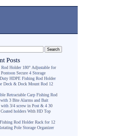
nt Posts
g Rod Holder 180° Adjustable for
 Pontoon Secure 4 Storage
Duty HDPE Fishing Rod Holder
or Deck & Dock Mount Rod 12
ble Retractable Carp Fishing Rod
with 3 Bite Alarms and Bait
 with 3/4 screw in Post & 4 30
 Coated holders With HD Top
ishing Rod Holder Rack for 12
Rotating Pole Storage Organizer