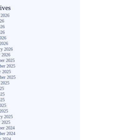
ives
 2026
026
026
026
2026
2026
ry 2026
y 2026
er 2025
ber 2025
r 2025
ber 2025
 2025
025
025
025
2025
2025
ry 2025
y 2025
er 2024
ber 2024
r 2024