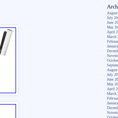
Arch
August
July 2
June 2
May 2
April 
March 
Februa
Januar
Decemb
Novem
Octobe
Septem
August
July 2
June 2
May 2
April 
March 
Februa
Januar
Decemb
Novem
Octobe