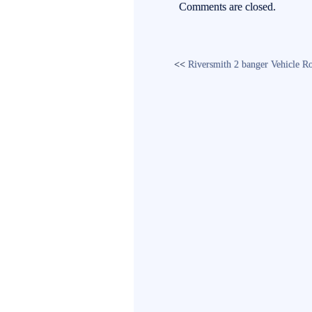
ok
r
Comments are closed.
<<
Riversmith 2 banger Vehicle R