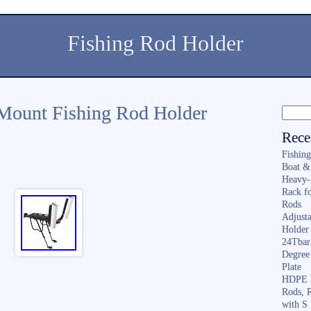
Fishing Rod Holder
 Mount Fishing Rod Holder
Rece
Fishin
Boat &
Heavy-
Rack f
Rods
Adjusta
Holder 
24Tbar
Degree
Plate
HDPE F
Rods, 
with S