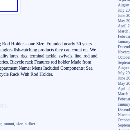
August
July 2
June 2
May 2
April 
March 
Februa
Januar
g Rod Holder – one Size. Founded nearly 50 years
Decemb
 anglers fish-catching products they can count on. We
Novem
ty lures, rigs, terminal tackle, swivels, line, rod and
Octobe
ories. Bicycle rack Features rod holder Made from
Septem
e Department Name: Mens Included Components: Sea
August
July 2
icycle Rack With Rod Holder.
June 2
May 2
April 
March 
Februa
S
are
Januar
ha
Decemb
Novem
re
Octobe
r
,
mount
,
size
,
striker
Septem