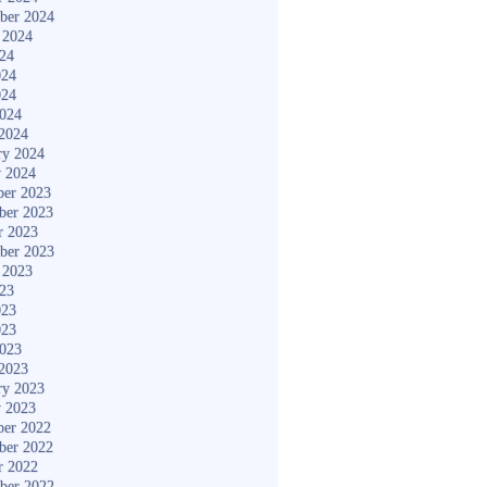
ber 2024
 2024
024
024
024
2024
2024
ry 2024
y 2024
er 2023
ber 2023
r 2023
ber 2023
 2023
023
023
023
2023
2023
ry 2023
y 2023
er 2022
ber 2022
r 2022
ber 2022