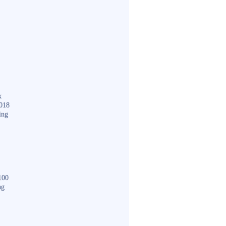
k
018
ing
100
ng