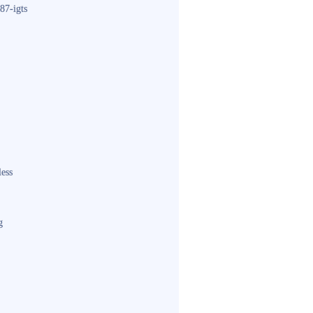
87-igts
less
g