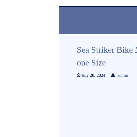
Sea Striker Bike
one Size
July 28, 2024
admin