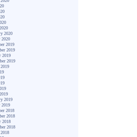
 2020
020
020
020
2020
2020
ry 2020
y 2020
er 2019
ber 2019
r 2019
ber 2019
 2019
019
019
019
2019
2019
ry 2019
y 2019
er 2018
ber 2018
r 2018
ber 2018
 2018