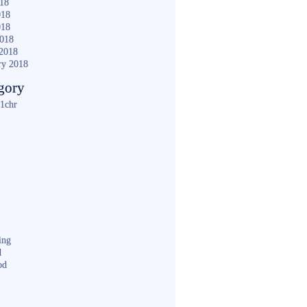
018
018
018
2018
2018
ry 2018
gory
1chr
ing
d
od