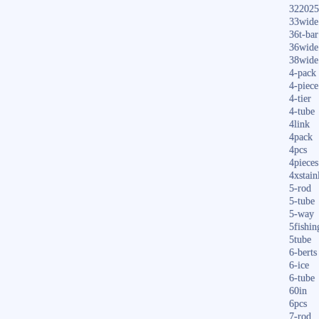
322025
33wide
36t-bar
36wide
38wide
4-pack
4-piece
4-tier
4-tube
4link
4pack
4pcs
4pieces
4xstain
5-rod
5-tube
5-way
5fishin
5tube
6-berts
6-ice
6-tube
60in
6pcs
7-rod