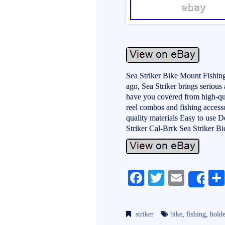
Sea Striker Bike Mount Fishin
ago, Sea Striker brings serious
have you covered from high-quali
reel combos and fishing access
quality materials Easy to us
Striker Cal-Brrk Sea Striker B
Fa
T
E
Sh
ce
wi
m
bo
tte
ail
striker
bike
,
fishing
,
holde