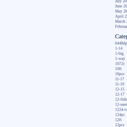
July 2
June 2
May 2
April 
March 
Februa
Cate
0448dp
1-14
1-big
1-way
1072c
10ft
10pcs
11-17
11-19
12-15
12-17
12-fish
12-use
1224-r
124pc
12ft
12pcs