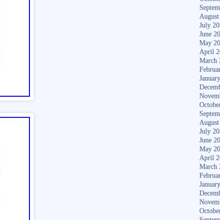
Septem
August
July 2
June 2
May 2
April 
March 
Februa
Januar
Decemb
Novem
Octobe
Septem
August
July 2
June 2
May 2
April 
March 
Februa
Januar
Decemb
Novem
Octobe
Septem