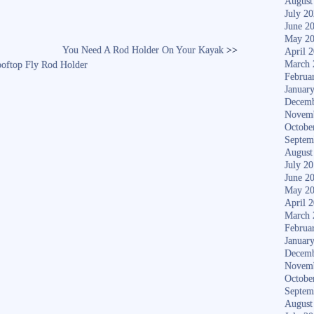
August
July 2
June 2
May 2
You Need A Rod Holder On Your Kayak
>>
April 
March 
ooftop Fly Rod Holder
Februa
Januar
Decemb
Novem
Octobe
Septem
August
July 2
June 2
May 2
April 
March 
Februa
Januar
Decemb
Novem
Octobe
Septem
August