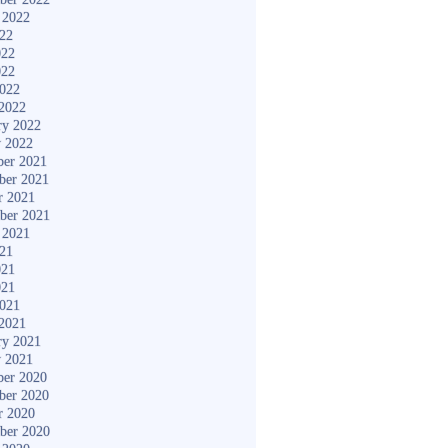
 2022
022
022
022
2022
2022
ry 2022
y 2022
er 2021
ber 2021
r 2021
ber 2021
 2021
021
021
021
2021
2021
ry 2021
y 2021
er 2020
ber 2020
r 2020
ber 2020