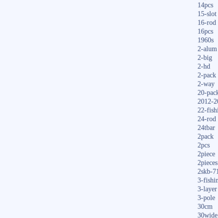
14pcs
15-slot
16-rod
16pcs
1960s
2-alum
2-big
2-hd
2-pack
2-way
20-pac
2012-2
22-fish
24-rod
24tbar
2pack
2pcs
2piece
2pieces
2skb-7
3-fishi
3-layer
3-pole
30cm
30wide