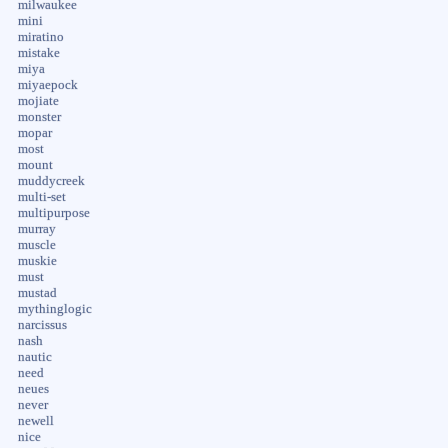
milwaukee
mini
miratino
mistake
miya
miyaepock
mojiate
monster
mopar
most
mount
muddycreek
multi-set
multipurpose
murray
muscle
muskie
must
mustad
mythinglogic
narcissus
nash
nautic
need
neues
never
newell
nice