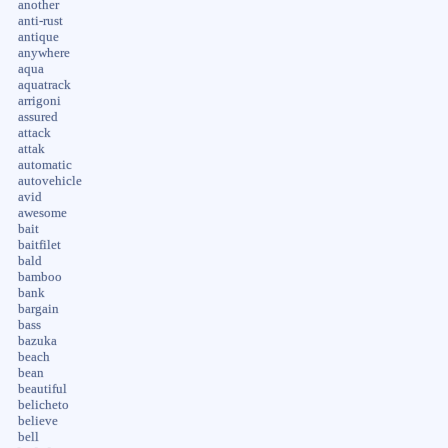
another
anti-rust
antique
anywhere
aqua
aquatrack
arrigoni
assured
attack
attak
automatic
autovehicle
avid
awesome
bait
baitfilet
bald
bamboo
bank
bargain
bass
bazuka
beach
bean
beautiful
belicheto
believe
bell