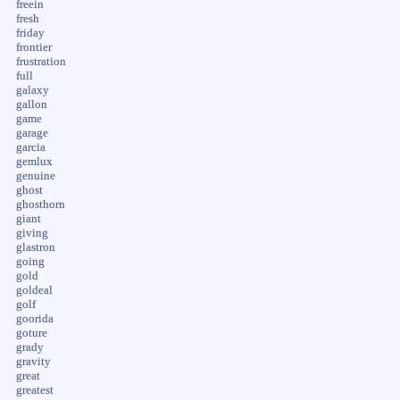
freein
fresh
friday
frontier
frustration
full
galaxy
gallon
game
garage
garcia
gemlux
genuine
ghost
ghosthorn
giant
giving
glastron
going
gold
goldeal
golf
goorida
goture
grady
gravity
great
greatest