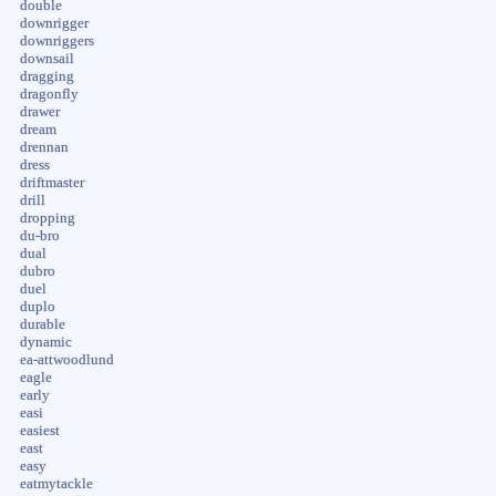
double
downrigger
downriggers
downsail
dragging
dragonfly
drawer
dream
drennan
dress
driftmaster
drill
dropping
du-bro
dual
dubro
duel
duplo
durable
dynamic
ea-attwoodlund
eagle
early
easi
easiest
east
easy
eatmytackle