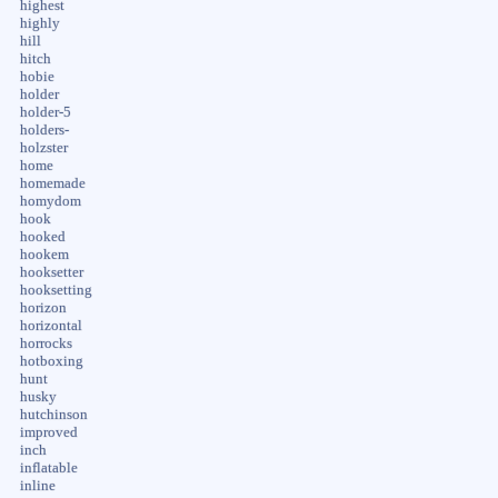
highest
highly
hill
hitch
hobie
holder
holder-5
holders-
holzster
home
homemade
homydom
hook
hooked
hookem
hooksetter
hooksetting
horizon
horizontal
horrocks
hotboxing
hunt
husky
hutchinson
improved
inch
inflatable
inline