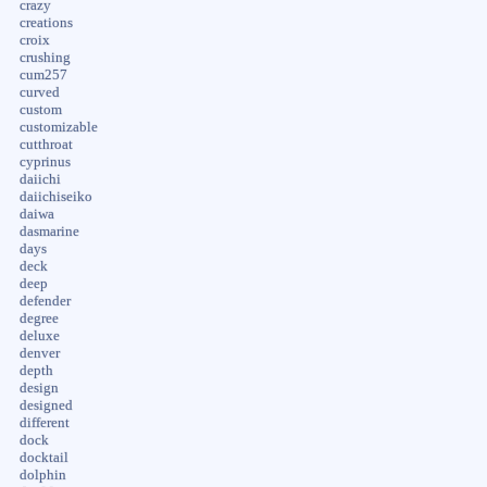
crazy
creations
croix
crushing
cum257
curved
custom
customizable
cutthroat
cyprinus
daiichi
daiichiseiko
daiwa
dasmarine
days
deck
deep
defender
degree
deluxe
denver
depth
design
designed
different
dock
docktail
dolphin