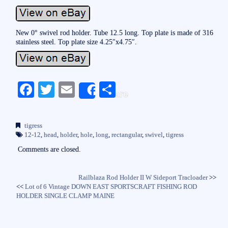
New 0° swivel rod holder. Tube 12.5 long. Top plate is made of 316
stainless steel. Top plate size 4.25″x4.75″.
Fa
T
E
S
Share
ce
wi
m
ha
bo
tte
ail
re
tigress
ok
r
12-12
,
head
,
holder
,
hole
,
long
,
rectangular
,
swivel
,
tigress
Comments are closed.
Railblaza Rod Holder II W Sideport Tracloader
>>
<<
Lot of 6 Vintage DOWN EAST SPORTSCRAFT FISHING ROD
HOLDER SINGLE CLAMP MAINE