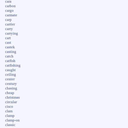
cara
carbon
cargo
carmate
carp
carrier
carry
carrying
cart
cast
castek
casting
catch
catfish
catfishing
caught
ceiling
center
century
chasing
cheap
christmas
circular
cisco
clam
clamp
clamp-on
classic