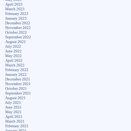
April 2023
March 2023
February 2023
January 2023
December 2022
November 2022
October 2022
September 2022
August 2022
July 2022
June 2022
May 2022
April 2022
March 2022
February 2022
January 2022
December 2021
November 2021
October 2021
September 2021
August 2021
July 2021
June 2021
May 2021
April 2021
March 2021
February 2021
January 2021