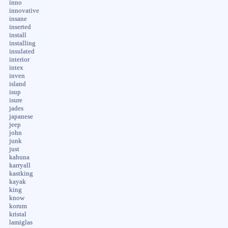
inno
innovative
insane
inserted
install
installing
insulated
interior
intex
inven
island
isup
isure
jades
japanese
jeep
john
junk
just
kahuna
karryall
kastking
kayak
king
know
korum
kristal
lamiglas