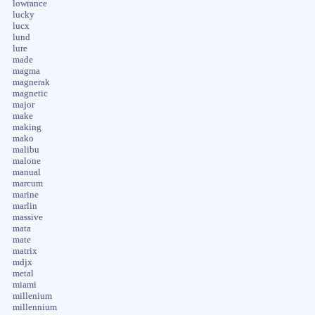
lowrance
lucky
lucx
lund
lure
made
magma
magnerak
magnetic
major
make
making
mako
malibu
malone
manual
marcum
marine
marlin
massive
mata
mate
matrix
mdjx
metal
miami
millenium
millennium