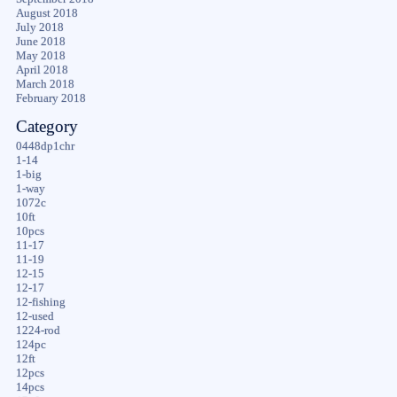
August 2018
July 2018
June 2018
May 2018
April 2018
March 2018
February 2018
Category
0448dp1chr
1-14
1-big
1-way
1072c
10ft
10pcs
11-17
11-19
12-15
12-17
12-fishing
12-used
1224-rod
124pc
12ft
12pcs
14pcs