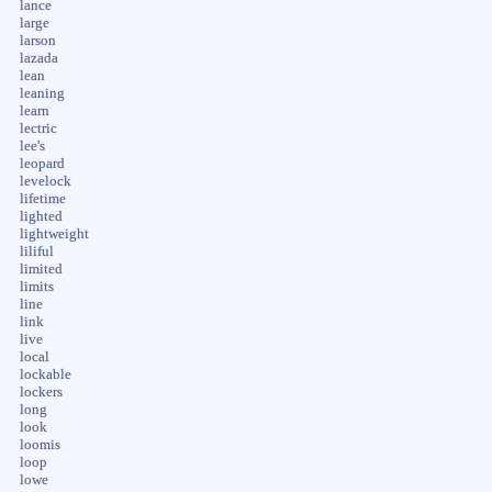
lance
large
larson
lazada
lean
leaning
learn
lectric
lee's
leopard
levelock
lifetime
lighted
lightweight
liliful
limited
limits
line
link
live
local
lockable
lockers
long
look
loomis
loop
lowe