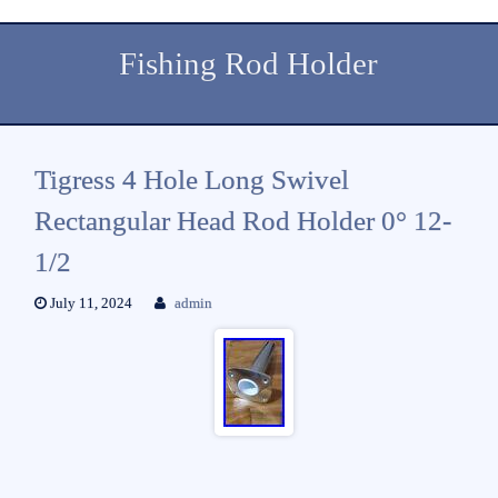
Fishing Rod Holder
Tigress 4 Hole Long Swivel
Rectangular Head Rod Holder 0° 12-
1/2
July 11, 2024
admin