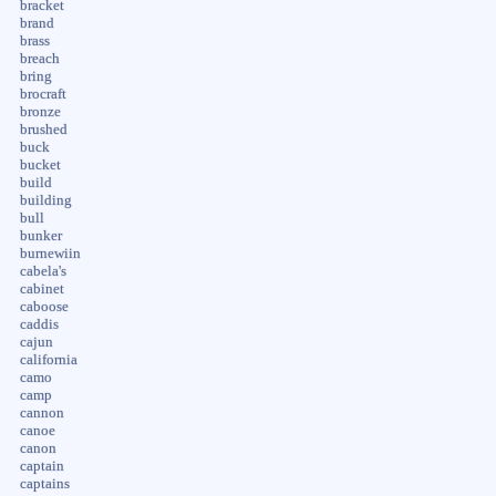
bracket
brand
brass
breach
bring
brocraft
bronze
brushed
buck
bucket
build
building
bull
bunker
burnewiin
cabela's
cabinet
caboose
caddis
cajun
california
camo
camp
cannon
canoe
canon
captain
captains