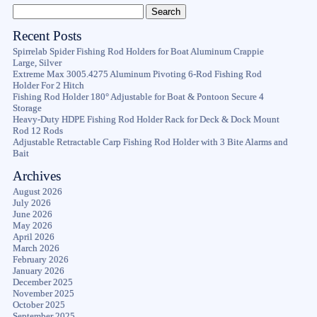
Recent Posts
Spirrelab Spider Fishing Rod Holders for Boat Aluminum Crappie
Large, Silver
Extreme Max 3005.4275 Aluminum Pivoting 6-Rod Fishing Rod
Holder For 2 Hitch
Fishing Rod Holder 180° Adjustable for Boat & Pontoon Secure 4
Storage
Heavy-Duty HDPE Fishing Rod Holder Rack for Deck & Dock Mount
Rod 12 Rods
Adjustable Retractable Carp Fishing Rod Holder with 3 Bite Alarms and
Bait
Archives
August 2026
July 2026
June 2026
May 2026
April 2026
March 2026
February 2026
January 2026
December 2025
November 2025
October 2025
September 2025