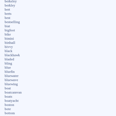
berkeley
berkley
bert
berts
best
bestselling
biat
bigfoot
bike
bimini
birdsall
bivvy
black
blackhawk
bladed
bling
blue
bluefin
bluewater
bluewave
bluewing
boat
boatcaravan
boats
boatyacht
boston
bote
bottom