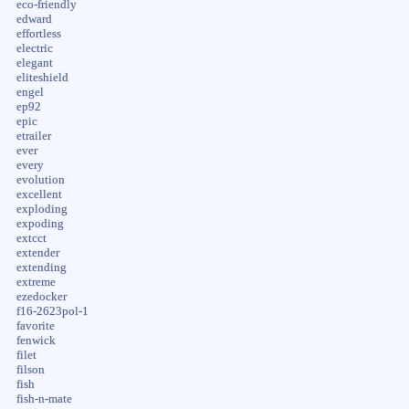
eco-friendly
edward
effortless
electric
elegant
eliteshield
engel
ep92
epic
etrailer
ever
every
evolution
excellent
exploding
expoding
extcct
extender
extending
extreme
ezedocker
f16-2623pol-1
favorite
fenwick
filet
filson
fish
fish-n-mate