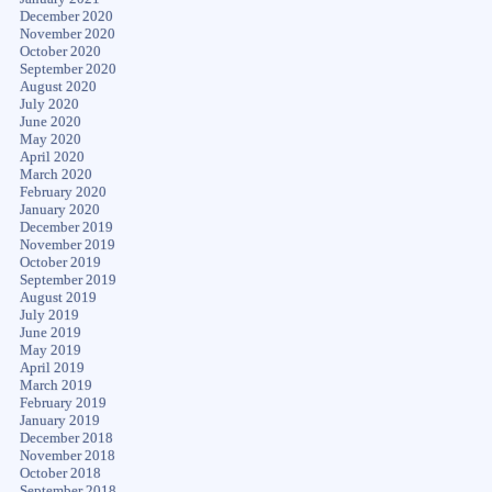
December 2020
November 2020
October 2020
September 2020
August 2020
July 2020
June 2020
May 2020
April 2020
March 2020
February 2020
January 2020
December 2019
November 2019
October 2019
September 2019
August 2019
July 2019
June 2019
May 2019
April 2019
March 2019
February 2019
January 2019
December 2018
November 2018
October 2018
September 2018