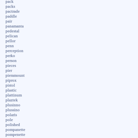
pack
packs
pactrade
paddle
pair
panamanta
pedestal
pelican
pellor
penn
perception
perko
person
pieces
pier
pieramount
piprox
pistol
plastic
plattinum
plaztek
plusinno
plussino
polaris
pole
polished
pompanette
pompenette