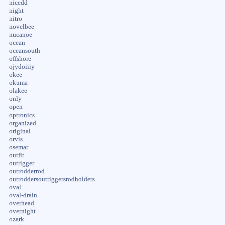
nicedd
night
nitro
novelbee
nucanoe
ocean
oceansouth
offshore
ojydoiiiy
okee
okuma
olakee
only
open
optronics
organized
original
orvis
osemar
outfit
outrigger
outrodderrod
outroddersoutriggersrodholders
oval
oval-drain
overhead
overnight
ozark