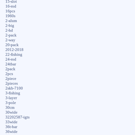
15-slot
16-rod
16pcs
1960s
2-alum
2-big
2-hd
2-pack
2-way
20-pack
2012-2018
22-fishing
24-rod
24tbar
2pack
2pcs
2piece
2pieces
2skb-7100
3-fishing
3-layer
3-pole
30cm
30wide
32202587-igts
33wide
36t-bar
36wide