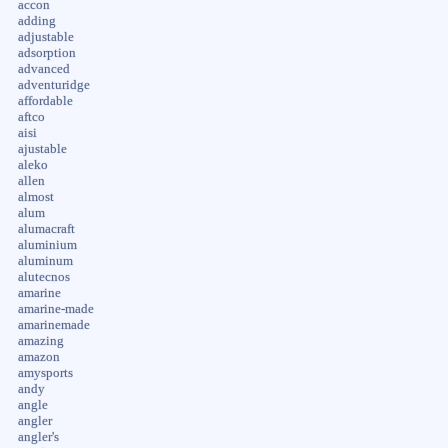
accon
adding
adjustable
adsorption
advanced
adventuridge
affordable
aftco
aisi
ajustable
aleko
allen
almost
alum
alumacraft
aluminium
aluminum
alutecnos
amarine
amarine-made
amarinemade
amazing
amazon
amysports
andy
angle
angler
angler's