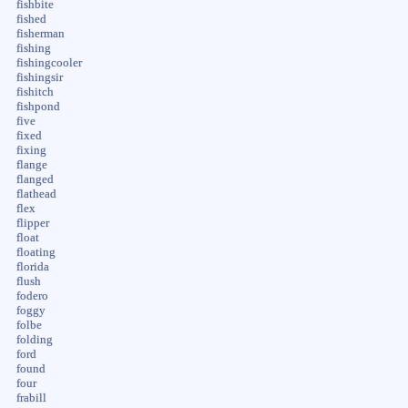
fishbite
fished
fisherman
fishing
fishingcooler
fishingsir
fishitch
fishpond
five
fixed
fixing
flange
flanged
flathead
flex
flipper
float
floating
florida
flush
fodero
foggy
folbe
folding
ford
found
four
frabill