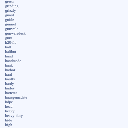
green
grinding
grizzly
guard
guide
gunnel
gunwale
gunwaledeck
guru
h20-flo
half
halibut
hand
handmade
hank
harbor
hard
hardly
hardy
harley
hatteras
hausgemachte
hdpe
head
heavy
heavy-duty
hide
high