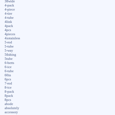
38wide
4-pack
4-piece
4-tier
4-tube
4link
4pack
4pcs
4pieces
4xstainless
5-rod
5-tube
5-way
5fishing
5tube
6-berts
6-ice
6-tube
60in
6pcs
7-rod
8-ice
8-pack
8pack
8pcs
abode
absolutely
accessory