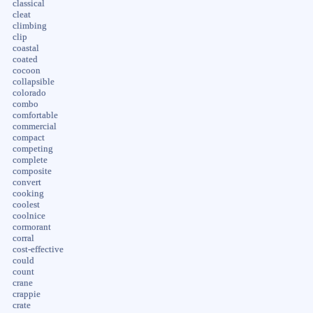
classical
cleat
climbing
clip
coastal
coated
cocoon
collapsible
colorado
combo
comfortable
commercial
compact
competing
complete
composite
convert
cooking
coolest
coolnice
cormorant
corral
cost-effective
could
count
crane
crappie
crate