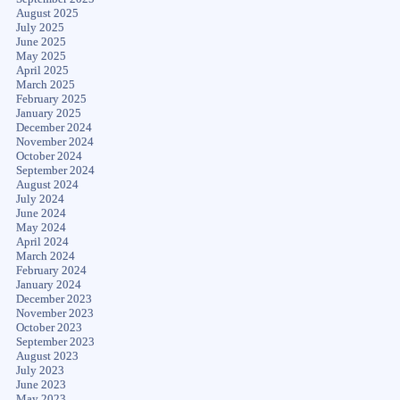
August 2025
July 2025
June 2025
May 2025
April 2025
March 2025
February 2025
January 2025
December 2024
November 2024
October 2024
September 2024
August 2024
July 2024
June 2024
May 2024
April 2024
March 2024
February 2024
January 2024
December 2023
November 2023
October 2023
September 2023
August 2023
July 2023
June 2023
May 2023