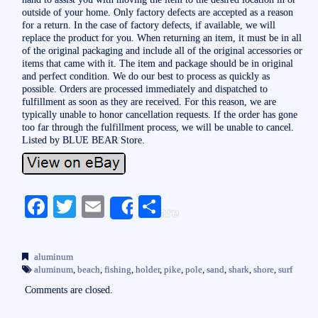
outside of your home. Only factory defects are accepted as a reason
for a return. In the case of factory defects, if available, we will
replace the product for you. When returning an item, it must be in all
of the original packaging and include all of the original accessories or
items that came with it. The item and package should be in original
and perfect condition. We do our best to process as quickly as
possible. Orders are processed immediately and dispatched to
fulfillment as soon as they are received. For this reason, we are
typically unable to honor cancellation requests. If the order has gone
too far through the fulfillment process, we will be unable to cancel.
Listed by BLUE BEAR Store.
Fa
T
E
S
Share
ce
wi
m
ha
bo
tte
ail
re
aluminum
ok
r
aluminum
,
beach
,
fishing
,
holder
,
pike
,
pole
,
sand
,
shark
,
shore
,
surf
Comments are closed.