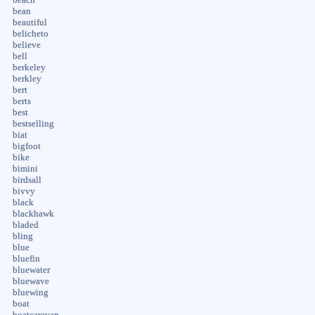
bean
beautiful
belicheto
believe
bell
berkeley
berkley
bert
berts
best
bestselling
biat
bigfoot
bike
bimini
birdsall
bivvy
black
blackhawk
bladed
bling
blue
bluefin
bluewater
bluewave
bluewing
boat
boatcaravan