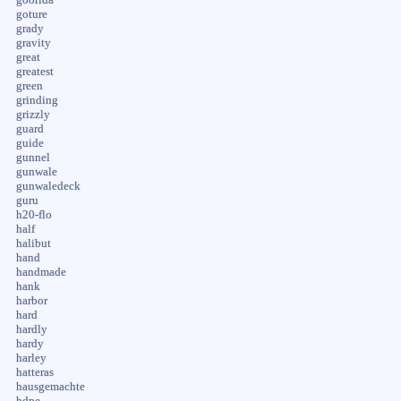
goture
grady
gravity
great
greatest
green
grinding
grizzly
guard
guide
gunnel
gunwale
gunwaledeck
guru
h20-flo
half
halibut
hand
handmade
hank
harbor
hard
hardly
hardy
harley
hatteras
hausgemachte
hdpe