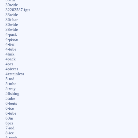
30wide
32202587-igts
33wide
36t-bar
36wide
38wide
4-pack
4-piece
4-tier
4-tube
4link
4pack
4pcs
4pieces
4xstainless
5-rod
5-tube
5-way
5fishing
5tube
6-berts
6-ice
6-tube
60in
6pcs
7-rod
8-ice
8-pack