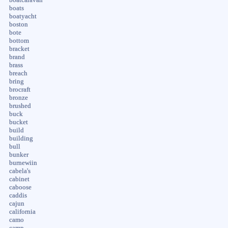
boats
boatyacht
boston
bote
bottom
bracket
brand
brass
breach
bring
brocraft
bronze
brushed
buck
bucket
build
building
bull
bunker
burnewiin
cabela's
cabinet
caboose
caddis
cajun
california
camo
camp