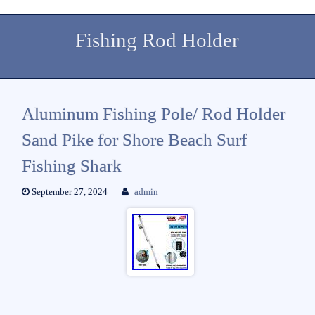
Fishing Rod Holder
Aluminum Fishing Pole/ Rod Holder
Sand Pike for Shore Beach Surf
Fishing Shark
September 27, 2024
admin