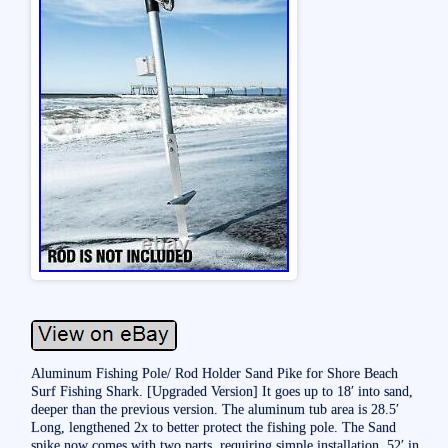
Aluminum Fishing Pole/ Rod Holder Sand Pike for Shore Beach
Surf Fishing Shark. [Upgraded Version] It goes up to 18′ into sand,
deeper than the previous version. The aluminum tub area is 28.5′
Long, lengthened 2x to better protect the fishing pole. The Sand
spike now comes with two parts, requiring simple installation. 52′ in