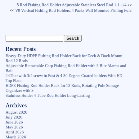
5 Rod Fishing Rod Holder Adjustable Stainless Steel Rod 1-1-1/4
>>
<<
V9 Vertical Fishing Rod Holders, 4 Packs Wall Mounted Fishing Pole
Recent Posts
Heavy-Duty HDPE Fishing Rod Holder Rack for Deck & Dock Mount
Rod 12 Rods
Adjustable Retractable Carp Fishing Rod Holder with 3 Bite Alarms and
Bait
24Tbar with 3/4 screw in Post & 4 30 Degree Coated holders With HD
Top Plate
HDPE Fishing Rod Holder Rack for 12 Rods, Rotating Pole Storage
Organizer with S
Stainless Holder 4 Tube Rod Holder Long-Lasting
Archives
August 2026
July 2026
June 2026
May 2026
April 2026
March 2026