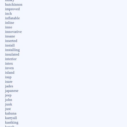
hutchinson
improved
inch
inflatable
inline
inno
innovative
insane
inserted
install
installing
insulated
interior
intex
inven
island
isup
isure
jades
japanese
jeep
john
junk
just
kahuna
karryall
kastking
kayak