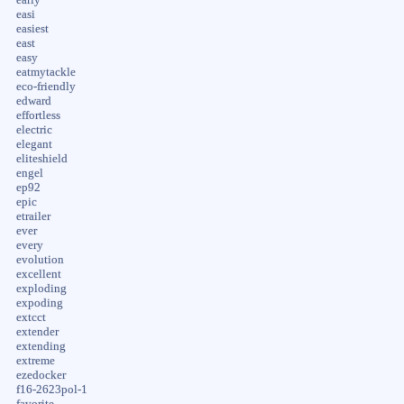
easi
easiest
east
easy
eatmytackle
eco-friendly
edward
effortless
electric
elegant
eliteshield
engel
ep92
epic
etrailer
ever
every
evolution
excellent
exploding
expoding
extcct
extender
extending
extreme
ezedocker
f16-2623pol-1
favorite