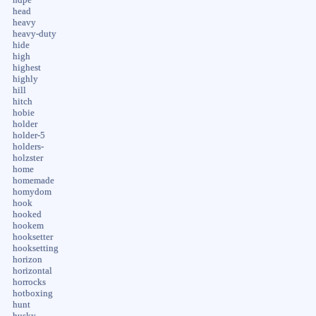
head
heavy
heavy-duty
hide
high
highest
highly
hill
hitch
hobie
holder
holder-5
holders-
holzster
home
homemade
homydom
hook
hooked
hookem
hooksetter
hooksetting
horizon
horizontal
horrocks
hotboxing
hunt
husky