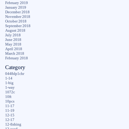
February 2019
January 2019
December 2018
November 2018
October 2018
September 2018
August 2018
July 2018
June 2018
May 2018
April 2018
March 2018
February 2018
Category
0448dp1chr
1-14
1-big
1-way
1072c
10ft
10pcs
11-17
11-19
12-15
12-17
12-fishing
12-used