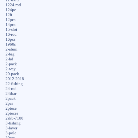
1224-rod
124pc
12ft
12pcs
14pcs
15-slot
16-rod
16pcs
1960s
2-alum
2-big
2-hd
2-pack
2-way
20-pack
2012-2018
22-fishing
24-rod
24tbar
2pack
2pcs
2piece
2pieces
2skb-7100
3-fishing
3-layer
3-pole
30cm