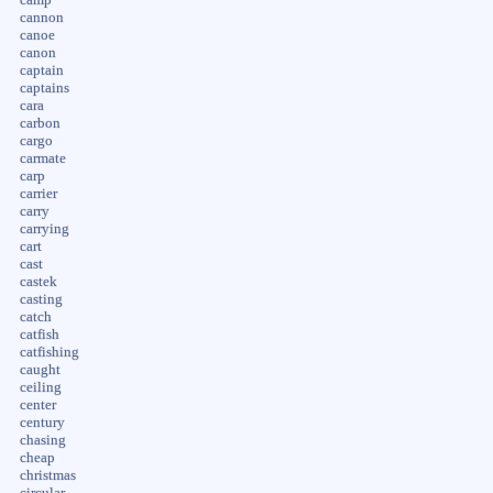
cannon
canoe
canon
captain
captains
cara
carbon
cargo
carmate
carp
carrier
carry
carrying
cart
cast
castek
casting
catch
catfish
catfishing
caught
ceiling
center
century
chasing
cheap
christmas
circular