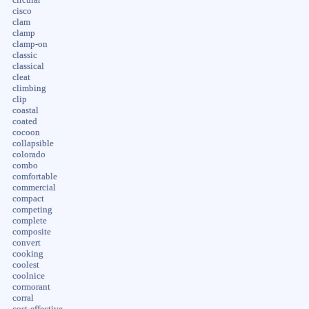
cisco
clam
clamp
clamp-on
classic
classical
cleat
climbing
clip
coastal
coated
cocoon
collapsible
colorado
combo
comfortable
commercial
compact
competing
complete
composite
convert
cooking
coolest
coolnice
cormorant
corral
cost-effective