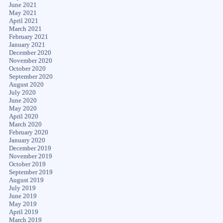
June 2021
May 2021
April 2021
March 2021
February 2021
January 2021
December 2020
November 2020
October 2020
September 2020
August 2020
July 2020
June 2020
May 2020
April 2020
March 2020
February 2020
January 2020
December 2019
November 2019
October 2019
September 2019
August 2019
July 2019
June 2019
May 2019
April 2019
March 2019