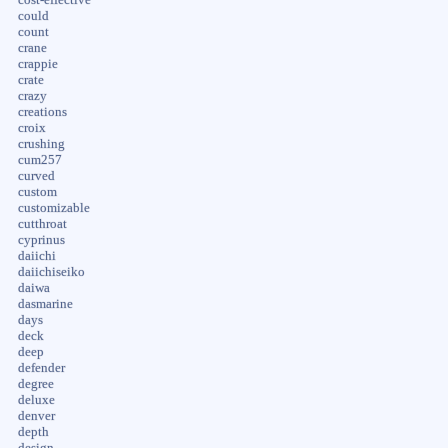
could
count
crane
crappie
crate
crazy
creations
croix
crushing
cum257
curved
custom
customizable
cutthroat
cyprinus
daiichi
daiichiseiko
daiwa
dasmarine
days
deck
deep
defender
degree
deluxe
denver
depth
design