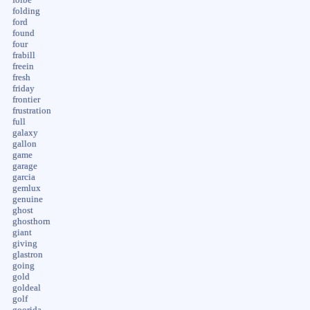
folding
ford
found
four
frabill
freein
fresh
friday
frontier
frustration
full
galaxy
gallon
game
garage
garcia
gemlux
genuine
ghost
ghosthorn
giant
giving
glastron
going
gold
goldeal
golf
goorida