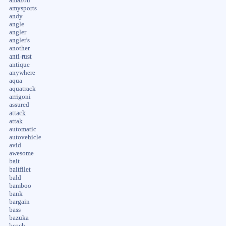
amysports
andy
angle
angler
angler's
another
anti-rust
antique
anywhere
aqua
aquatrack
arrigoni
assured
attack
attak
automatic
autovehicle
avid
awesome
bait
baitfilet
bald
bamboo
bank
bargain
bass
bazuka
beach