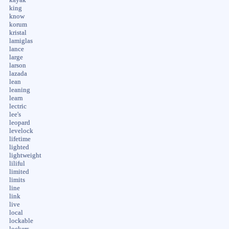
king
know
korum
kristal
lamiglas
lance
large
larson
lazada
lean
leaning
learn
lectric
lee's
leopard
levelock
lifetime
lighted
lightweight
liliful
limited
limits
line
link
live
local
lockable
lockers