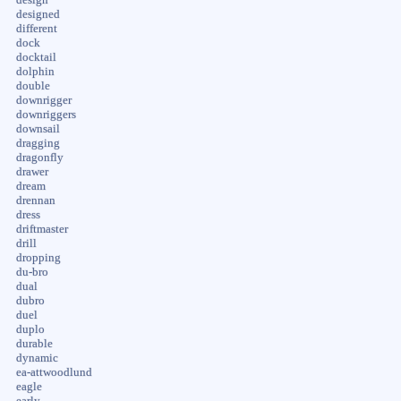
designed
different
dock
docktail
dolphin
double
downrigger
downriggers
downsail
dragging
dragonfly
drawer
dream
drennan
dress
driftmaster
drill
dropping
du-bro
dual
dubro
duel
duplo
durable
dynamic
ea-attwoodlund
eagle
early