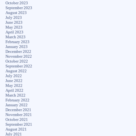
October 2023
September 2023
August 2023
July 2023
June 2023
May 2023
April 2023
March 2023
February 2023
January 2023
December 2022
November 2022
October 2022
September 2022
August 2022
July 2022
June 2022
May 2022
April 2022
March 2022
February 2022
January 2022
December 2021
November 2021
October 2021
September 2021
August 2021
July 2021