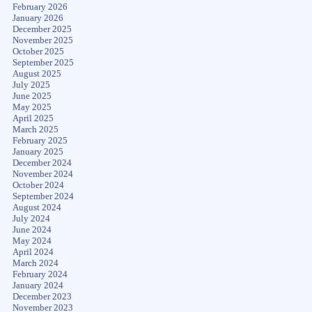
February 2026
January 2026
December 2025
November 2025
October 2025
September 2025
August 2025
July 2025
June 2025
May 2025
April 2025
March 2025
February 2025
January 2025
December 2024
November 2024
October 2024
September 2024
August 2024
July 2024
June 2024
May 2024
April 2024
March 2024
February 2024
January 2024
December 2023
November 2023