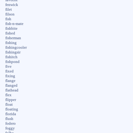
fenwick
filet
filson
fish
fish-n-mate
fishbite
fished
fisherman
fishing
fishingcooler
fishingsir
fishitch
fishpond
five
fixed
fixing
flange
flanged
flathead
flex
flipper
float
floating
florida
flush
fodero
foggy
folbe