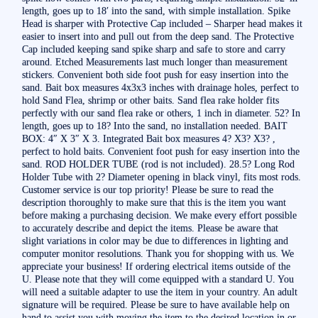
length, goes up to 18′ into the sand, with simple installation. Spike
Head is sharper with Protective Cap included – Sharper head makes it
easier to insert into and pull out from the deep sand. The Protective
Cap included keeping sand spike sharp and safe to store and carry
around. Etched Measurements last much longer than measurement
stickers. Convenient both side foot push for easy insertion into the
sand. Bait box measures 4x3x3 inches with drainage holes, perfect to
hold Sand Flea, shrimp or other baits. Sand flea rake holder fits
perfectly with our sand flea rake or others, 1 inch in diameter. 52? In
length, goes up to 18? Into the sand, no installation needed. BAIT
BOX: 4″ X 3″ X 3. Integrated Bait box measures 4? X3? X3? ,
perfect to hold baits. Convenient foot push for easy insertion into the
sand. ROD HOLDER TUBE (rod is not included). 28.5? Long Rod
Holder Tube with 2? Diameter opening in black vinyl, fits most rods.
Customer service is our top priority! Please be sure to read the
description thoroughly to make sure that this is the item you want
before making a purchasing decision. We make every effort possible
to accurately describe and depict the items. Please be aware that
slight variations in color may be due to differences in lighting and
computer monitor resolutions. Thank you for shopping with us. We
appreciate your business! If ordering electrical items outside of the
U. Please note that they will come equipped with a standard U. You
will need a suitable adapter to use the item in your country. An adult
signature will be required. Please be sure to have available help on
hand to assist you with moving the item to the desired location in or