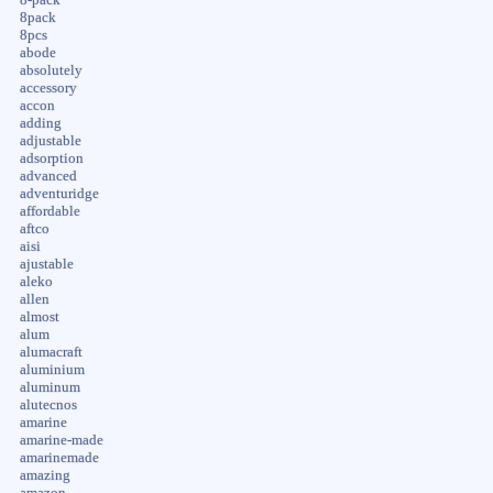
8pack
8pcs
abode
absolutely
accessory
accon
adding
adjustable
adsorption
advanced
adventuridge
affordable
aftco
aisi
ajustable
aleko
allen
almost
alum
alumacraft
aluminium
aluminum
alutecnos
amarine
amarine-made
amarinemade
amazing
amazon