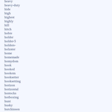
heavy
heavy-duty
hide
high
highest
highly
hill
hitch
hobie
holder
holder-5
holders-
holzster
home
homemade
homydom
hook
hooked
hookem
hooksetter
hooksetting
horizon
horizontal
horrocks
hotboxing
hunt
husky
hutchinson