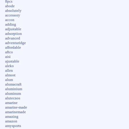
8pcs
abode
absolutely
accessory
accon
adding
adjustable
adsorption
advanced
adventuridge
affordable
aftco
aisi
ajustable
aleko
allen
almost
alum
alumacraft
aluminium
aluminum
alutecnos
amarine
amarine-made
amarinemade
amazing
amazon
amysports