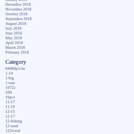
December 2018
November 2018
October 2018
September 2018
August 2018
July 2018
June 2018
May 2018
April 2018
March 2018
February 2018
Category
0448dp1chr
1-14
1-big
1-way
1072c
10ft
10pcs
11-17
11-19
12-15
12-17
12-fishing
12-used
1224-rod