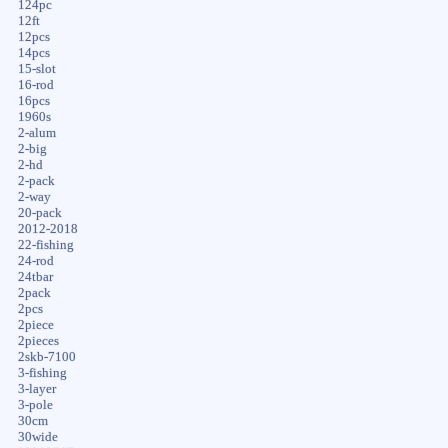
124pc
12ft
12pcs
14pcs
15-slot
16-rod
16pcs
1960s
2-alum
2-big
2-hd
2-pack
2-way
20-pack
2012-2018
22-fishing
24-rod
24tbar
2pack
2pcs
2piece
2pieces
2skb-7100
3-fishing
3-layer
3-pole
30cm
30wide