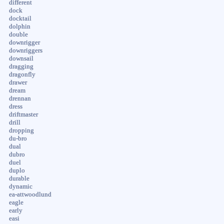
different
dock
docktail
dolphin
double
downrigger
downriggers
downsail
dragging
dragonfly
drawer
dream
drennan
dress
driftmaster
drill
dropping
du-bro
dual
dubro
duel
duplo
durable
dynamic
ea-attwoodlund
eagle
early
easi