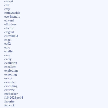
easiest
east
easy
eatmytackle
eco-friendly
edward
effortless
electric
elegant
eliteshield
engel
ep92
epic
etrailer
ever
every
evolution
excellent
exploding
expoding
extcct
extender
extending
extreme
ezedocker
f16-2623pol-1
favorite
fenwick