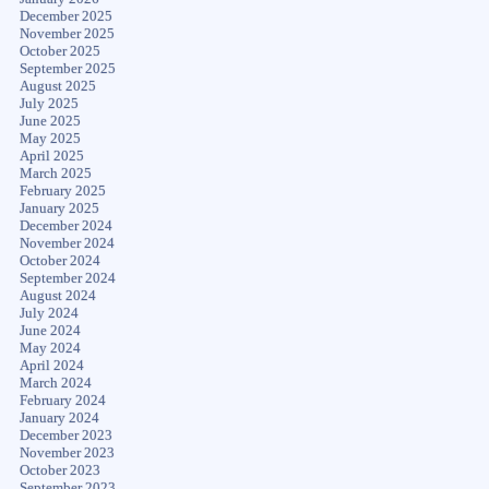
December 2025
November 2025
October 2025
September 2025
August 2025
July 2025
June 2025
May 2025
April 2025
March 2025
February 2025
January 2025
December 2024
November 2024
October 2024
September 2024
August 2024
July 2024
June 2024
May 2024
April 2024
March 2024
February 2024
January 2024
December 2023
November 2023
October 2023
September 2023