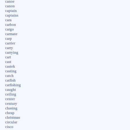
canoe
canon
captain
captains
cara
carbon
cargo
carmate
carp
carrier
carry
carrying
cart
cast
castek
casting
catch
catfish
catfishing
caught
ceiling
center
century
chasing
cheap
christmas
circular
cisco