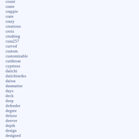
count
crane
crappie
crate
crazy
creations
croix
crushing
cum257
curved
custom
customizable
cutthroat
cyprinus
daiichi
daiichiseiko
daiwa
dasmarine
days
deck
deep
defender
degree
deluxe
denver
depth
design
designed