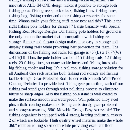
innovative ALL-IN-ONE design makes it possible to storage both
fishing poles, fishing reels, tackle box, fishing lines, fishing lures,
fishing bag, fishing cooler and other fishing accessories the same
time. Wanna make your fishing stuff more neat and tidy? This is the
right fishing pole holders for garage! ? Large Capacity with Special
Fishing Reel Storage Design? Our fishing pole holders for ground is
the only one on the market that is compatible with fishing reel
storage. Simple and elegant design makes it so easy to storage and
display fishing reels while providing best protection for them. The
dimensions of the fishing rod racks for garage is 45″(L) x 17.7″(W)
x 41.7(H). Thus the pole holder can hold 15 fishing rods, 12 fishing
reels, 20 fishing lines, so many tackle boxes and fishing lures, also
big fishing cooler and bag. It’s a real cool fishing storage solution for
all Anglers! One rack satisfies both fishing rod storage and fishing
tackle storage. Gear-Protected Rod Holder with Smooth WaterProof
Coating Technic? To provide best fishing gear protection, each of our
fishing rod stand goes through strict polishing process to eliminate
blurrs or sharp edges. Also the fishing pole stand is well coated to
make the surface smooth and waterproof. Well polished alloy steel
plus artistic coating makes this fishing carts sturdy, gear-protected
and storage-reassuring. 360° Movable Design Easy Accessible? The
fishing organizer is equipped with 4 strong-bearing industrial casters,
2 of which are lockable. High quality wheel material make the whole
360° rotation rolling so smooth while providing excellent floor