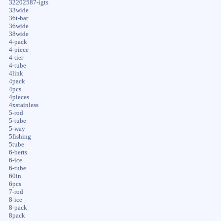
32202587-igts
33wide
36t-bar
36wide
38wide
4-pack
4-piece
4-tier
4-tube
4link
4pack
4pcs
4pieces
4xstainless
5-rod
5-tube
5-way
5fishing
5tube
6-berts
6-ice
6-tube
60in
6pcs
7-rod
8-ice
8-pack
8pack