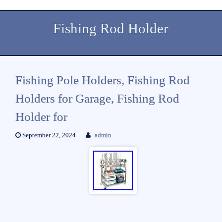
Fishing Rod Holder
Fishing Pole Holders, Fishing Rod
Holders for Garage, Fishing Rod
Holder for
September 22, 2024
admin