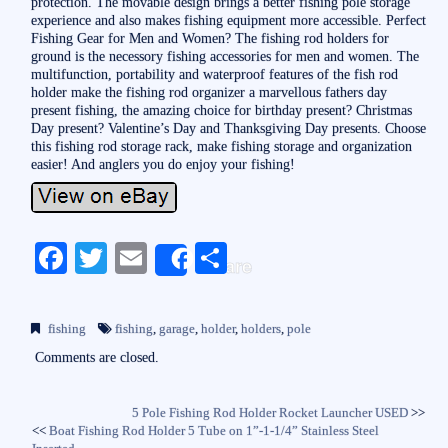
protection. The movable design brings a better fishing pole storage
experience and also makes fishing equipment more accessible. Perfect
Fishing Gear for Men and Women? The fishing rod holders for
ground is the necessory fishing accessories for men and women. The
multifunction, portability and waterproof features of the fish rod
holder make the fishing rod organizer a marvellous fathers day
present fishing, the amazing choice for birthday present? Christmas
Day present? Valentine’s Day and Thanksgiving Day presents. Choose
this fishing rod storage rack, make fishing storage and organization
easier! And anglers you do enjoy your fishing!
Fa
T
E
S
Share
ce
wi
m
ha
bo
tte
ail
re
fishing
fishing
,
garage
,
holder
,
holders
,
pole
ok
r
Comments are closed.
5 Pole Fishing Rod Holder Rocket Launcher USED
>>
<<
Boat Fishing Rod Holder 5 Tube on 1”-1-1/4” Stainless Steel