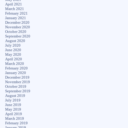
April 2021
March 2021
February 2021
January 2021
December 2020
November 2020
October 2020
September 2020
August 2020
July 2020
June 2020
May 2020
April 2020
March 2020
February 2020
January 2020
December 2019
November 2019
October 2019
September 2019
August 2019
July 2019
June 2019
May 2019
April 2019
March 2019
February 2019
January 2019