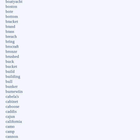
boatyacht
boston
bote
bottom
bracket
brand
brass
breach
bring
brocraft
bronze
brushed
buck
bucket
build
building
bull
bunker
burnewiin
cabela's
cabinet
caboose
caddis
cajun
california
camo
camp
cannon