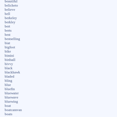
beautiful
belicheto
believe
bell
berkeley
berkley
bert
berts
best
bestselling
biat
bigfoot
bike
bimini
birdsall
bivvy
black
blackhawk
bladed
bling
blue
bluefin
bluewater
bluewave
bluewing
boat
boatcaravan
boats