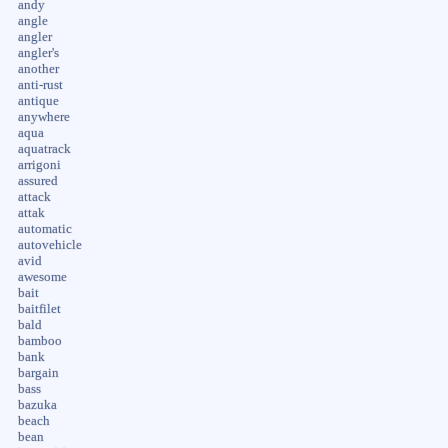
andy
angle
angler
angler's
another
anti-rust
antique
anywhere
aqua
aquatrack
arrigoni
assured
attack
attak
automatic
autovehicle
avid
awesome
bait
baitfilet
bald
bamboo
bank
bargain
bass
bazuka
beach
bean