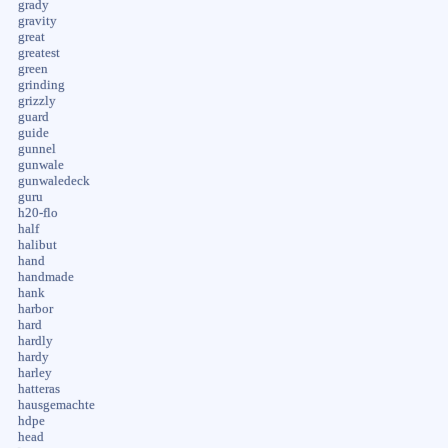
grady
gravity
great
greatest
green
grinding
grizzly
guard
guide
gunnel
gunwale
gunwaledeck
guru
h20-flo
half
halibut
hand
handmade
hank
harbor
hard
hardly
hardy
harley
hatteras
hausgemachte
hdpe
head