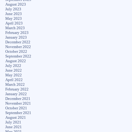
August 2023
July 2023
June 2023
May 2023
April 2023
March 2023
February 2023
January 2023
December 2022
November 2022
October 2022
September 2022
August 2022
July 2022
June 2022
May 2022
April 2022
March 2022
February 2022
January 2022
December 2021
November 2021
October 2021
September 2021
August 2021
July 2021
June 2021
May 2021