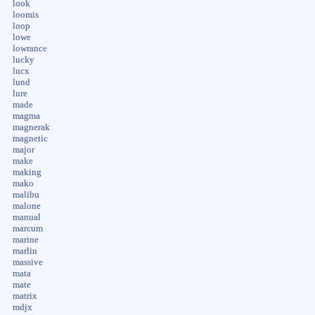
look
loomis
loop
lowe
lowrance
lucky
lucx
lund
lure
made
magma
magnerak
magnetic
major
make
making
mako
malibu
malone
manual
marcum
marine
marlin
massive
mata
mate
matrix
mdjx