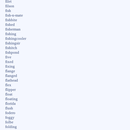
filet
filson
fish
fish-n-mate
fishbite
fished
fisherman
fishing
fishingcooler
fishingsir
fishitch
fishpond
five
fixed
fixing
flange
flanged
flathead
flex
flipper
float
floating
florida
flush
fodero
foggy
folbe
folding