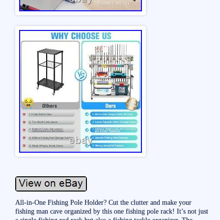
All-in-One Fishing Pole Holder? Cut the clutter and make your
fishing man cave organized by this one fishing pole rack! It’s not just
a single fishing rod rack but also a fishing tackle organizer. The