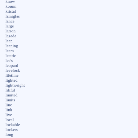
know
korum
kristal
lamiglas
lance
large
larson
lazada
lean
leaning
learn
lectric
lee's
leopard
levelock
lifetime
lighted
lightweight
liliful
limited
limits
line
link
live
local
lockable
lockers
long