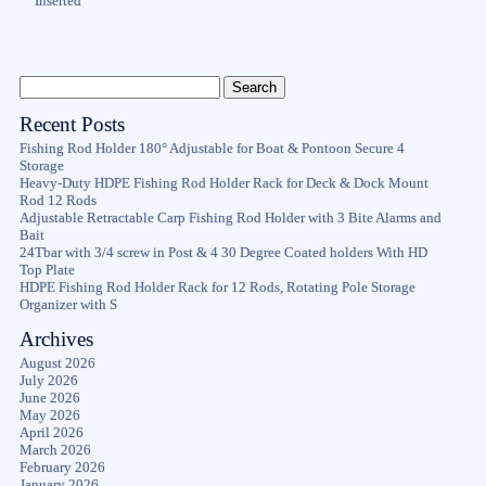
Inserted
Recent Posts
Fishing Rod Holder 180° Adjustable for Boat & Pontoon Secure 4
Storage
Heavy-Duty HDPE Fishing Rod Holder Rack for Deck & Dock Mount
Rod 12 Rods
Adjustable Retractable Carp Fishing Rod Holder with 3 Bite Alarms and
Bait
24Tbar with 3/4 screw in Post & 4 30 Degree Coated holders With HD
Top Plate
HDPE Fishing Rod Holder Rack for 12 Rods, Rotating Pole Storage
Organizer with S
Archives
August 2026
July 2026
June 2026
May 2026
April 2026
March 2026
February 2026
January 2026