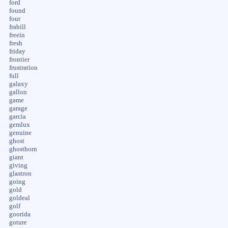
ford
found
four
frabill
freein
fresh
friday
frontier
frustration
full
galaxy
gallon
game
garage
garcia
gemlux
genuine
ghost
ghosthorn
giant
giving
glastron
going
gold
goldeal
golf
goorida
goture