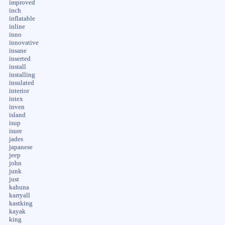
improved
inch
inflatable
inline
inno
innovative
insane
inserted
install
installing
insulated
interior
intex
inven
island
isup
isure
jades
japanese
jeep
john
junk
just
kahuna
karryall
kastking
kayak
king