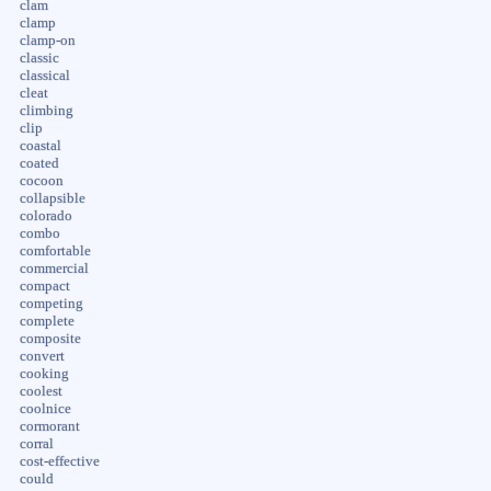
clam
clamp
clamp-on
classic
classical
cleat
climbing
clip
coastal
coated
cocoon
collapsible
colorado
combo
comfortable
commercial
compact
competing
complete
composite
convert
cooking
coolest
coolnice
cormorant
corral
cost-effective
could