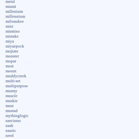
metal
miami
millenium
millennium
milwaukee
mini
miratino
mistake
miya
miyaepock
mojiate
monster
mopar
most
mount
muddycreek
multi-set
multipurpose
murray
muscle
muskie
must
mustad
mythinglogic
narcissus
nash
nautic
need